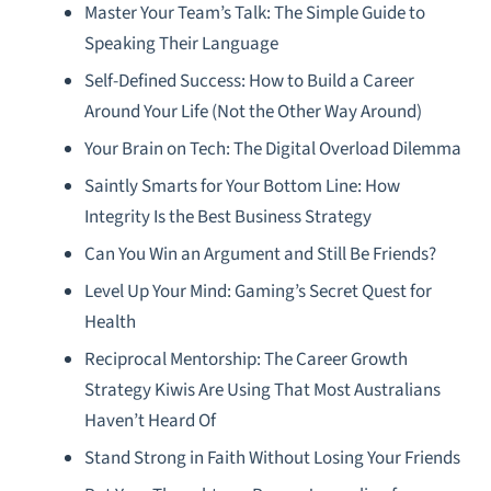
Master Your Team’s Talk: The Simple Guide to
Speaking Their Language
Self-Defined Success: How to Build a Career
Around Your Life (Not the Other Way Around)
Your Brain on Tech: The Digital Overload Dilemma
Saintly Smarts for Your Bottom Line: How
Integrity Is the Best Business Strategy
Can You Win an Argument and Still Be Friends?
Level Up Your Mind: Gaming’s Secret Quest for
Health
Reciprocal Mentorship: The Career Growth
Strategy Kiwis Are Using That Most Australians
Haven’t Heard Of
Stand Strong in Faith Without Losing Your Friends