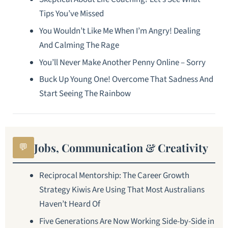
Tips You’ve Missed
You Wouldn’t Like Me When I’m Angry! Dealing
And Calming The Rage
You’ll Never Make Another Penny Online – Sorry
Buck Up Young One! Overcome That Sadness And
Start Seeing The Rainbow
Jobs, Communication & Creativity
💬
Reciprocal Mentorship: The Career Growth
Strategy Kiwis Are Using That Most Australians
Haven’t Heard Of
Five Generations Are Now Working Side-by-Side in