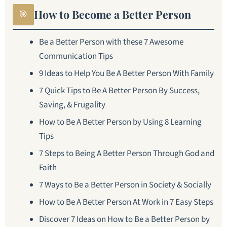
How to Become a Better Person
🎯
Be a Better Person with these 7 Awesome
Communication Tips
9 Ideas to Help You Be A Better Person With Family
7 Quick Tips to Be A Better Person By Success,
Saving, & Frugality
How to Be A Better Person by Using 8 Learning
Tips
7 Steps to Being A Better Person Through God and
Faith
7 Ways to Be a Better Person in Society & Socially
How to Be A Better Person At Work in 7 Easy Steps
Discover 7 Ideas on How to Be a Better Person by