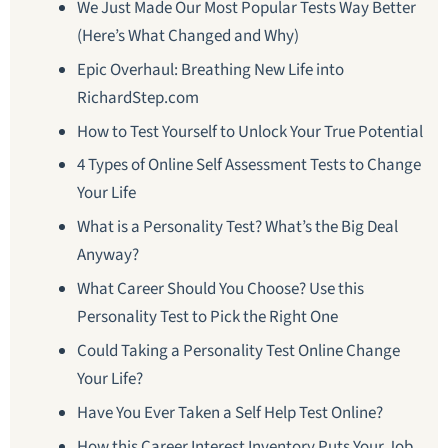
We Just Made Our Most Popular Tests Way Better
(Here’s What Changed and Why)
Epic Overhaul: Breathing New Life into
RichardStep.com
How to Test Yourself to Unlock Your True Potential
4 Types of Online Self Assessment Tests to Change
Your Life
What is a Personality Test? What’s the Big Deal
Anyway?
What Career Should You Choose? Use this
Personality Test to Pick the Right One
Could Taking a Personality Test Online Change
Your Life?
Have You Ever Taken a Self Help Test Online?
How this Career Interest Inventory Puts Your Job