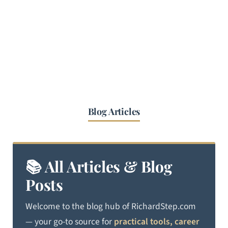
Blog Articles
📚 All Articles & Blog
Posts
Welcome to the blog hub of RichardStep.com
— your go-to source for
practical tools, career