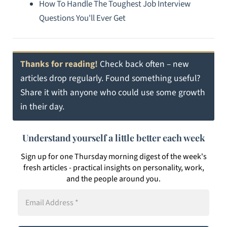
How To Handle The Toughest Job Interview
Questions You'll Ever Get
Thanks for reading!
Check back often – new
articles drop regularly. Found something useful?
Share it with anyone who could use some growth
in their day.
Understand yourself a little better each week
Sign up for one Thursday morning digest of the week's
fresh articles - practical insights on personality, work,
and the people around you.