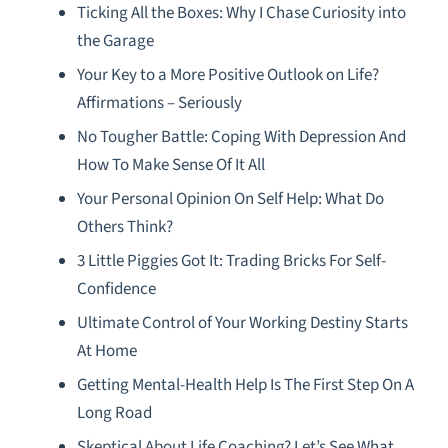
Ticking All the Boxes: Why I Chase Curiosity into
the Garage
Your Key to a More Positive Outlook on Life?
Affirmations – Seriously
No Tougher Battle: Coping With Depression And
How To Make Sense Of It All
Your Personal Opinion On Self Help: What Do
Others Think?
3 Little Piggies Got It: Trading Bricks For Self-
Confidence
Ultimate Control of Your Working Destiny Starts
At Home
Getting Mental-Health Help Is The First Step On A
Long Road
Skeptical About Life Coaching? Let’s See What