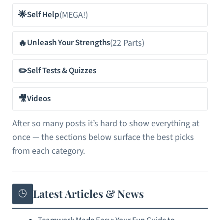
🌟
(MEGA!)
Self Help
🔥
(22 Parts)
Unleash Your Strengths
✏️
Self Tests & Quizzes
🎥
Videos
After so many posts it’s hard to show everything at
once — the sections below surface the best picks
from each category.
Latest Articles & News
🕒