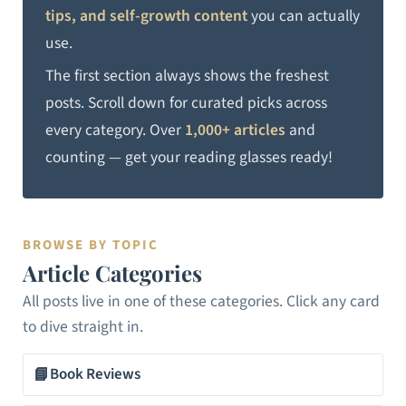
tips, and self-growth content
you can actually
use.
The first section always shows the freshest
posts. Scroll down for curated picks across
every category. Over
1,000+ articles
and
counting — get your reading glasses ready!
BROWSE BY TOPIC
Article Categories
All posts live in one of these categories. Click any card
to dive straight in.
📘
Book Reviews