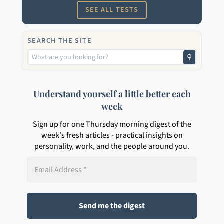
SEE ALL TESTS
SEARCH THE SITE
⚲
Understand yourself a little better each
week
Sign up for one Thursday morning digest of the
week's fresh articles - practical insights on
personality, work, and the people around you.