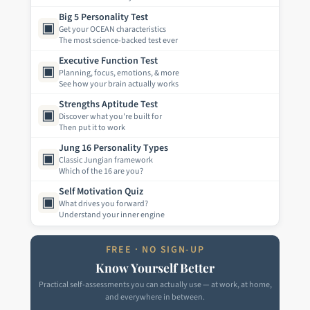
Big 5 Personality Test
▣
Get your OCEAN characteristics
The most science-backed test ever
Executive Function Test
▣
Planning, focus, emotions, & more
See how your brain actually works
Strengths Aptitude Test
▣
Discover what you're built for
Then put it to work
Jung 16 Personality Types
▣
Classic Jungian framework
Which of the 16 are you?
Self Motivation Quiz
▣
What drives you forward?
Understand your inner engine
FREE · NO SIGN-UP
Know Yourself Better
Practical self-assessments you can actually use — at work, at home,
and everywhere in between.