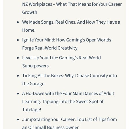
NZ Workplaces – What That Means for Your Career
Growth
We Made Songs. Real Ones. And Now They Have a
Home.
Ignite Your Mind: How Gaming’s Open Worlds
Forge Real-World Creativity
Level Up Your Life: Gaming’s Real-World
Superpowers
Ticking All the Boxes: Why I Chase Curiosity into
the Garage
A Ho-Down with the Four Main Dances of Adult
Learning: Tapping into the Sweet Spot of
Tutelage!
JumpStarting Your Career: Top List of Tips from
an Ol’ Small Business Owner