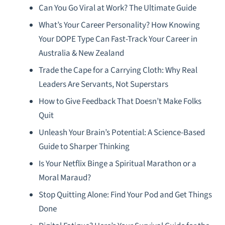
Can You Go Viral at Work? The Ultimate Guide
What’s Your Career Personality? How Knowing
Your DOPE Type Can Fast-Track Your Career in
Australia & New Zealand
Trade the Cape for a Carrying Cloth: Why Real
Leaders Are Servants, Not Superstars
How to Give Feedback That Doesn’t Make Folks
Quit
Unleash Your Brain’s Potential: A Science-Based
Guide to Sharper Thinking
Is Your Netflix Binge a Spiritual Marathon or a
Moral Maraud?
Stop Quitting Alone: Find Your Pod and Get Things
Done