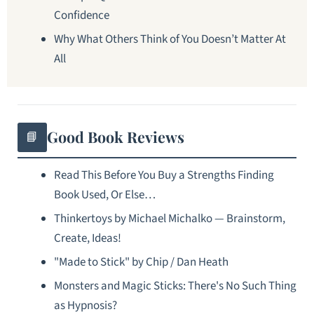
Confidence
Why What Others Think of You Doesn’t Matter At
All
Good Book Reviews
📘
Read This Before You Buy a Strengths Finding
Book Used, Or Else…
Thinkertoys by Michael Michalko — Brainstorm,
Create, Ideas!
"Made to Stick" by Chip / Dan Heath
Monsters and Magic Sticks: There's No Such Thing
as Hypnosis?