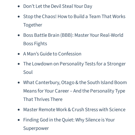
Don’t Let the Devil Steal Your Day
Stop the Chaos! How to Build a Team That Works
Together
Boss Battle Brain (BBB): Master Your Real-World
Boss Fights
A Man’s Guide to Confession
The Lowdown on Personality Tests for a Stronger
Soul
What Canterbury, Otago & the South Island Boom
Means for Your Career – And the Personality Type
That Thrives There
Master Remote Work & Crush Stress with Science
Finding God in the Quiet: Why Silence is Your
Superpower