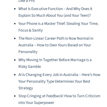
Like a Pro
What Is Executive Function – And Why Does It
Explain So Much About You (and Your Teen)?
Your Phone is a Master Thief: Stealing Your Time,
Focus & Sanity
The Non-Linear Career Path Is Now Normal in
Australia – How to Own Yours Based on Your
Personality
Why Moving In Together Before Marriage is a
Risky Gamble
AI Is Changing Every Job in Australia – Here’s How
Your Personality Type Determines Your Best
Strategy
Stop Cringing at Feedback! How to Turn Criticism
into Your Superpower