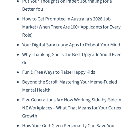
Put Your Thoughts on Paper: Journaling for a
Better You
How to Get Promoted in Australia’s 2026 Job
Market (When There Are 100+ Applicants for Every
Role)
Your Digital Sanctuary: Apps to Reboot Your Mind
Why Thanking God is the Best Upgrade You’ll Ever
Get
Fun & Free Ways to Raise Happy Kids
Beyond the Scroll: Mastering Your Meme-Fueled
Mental Health
Five Generations Are Now Working Side-by-Side in
NZ Workplaces – What That Means for Your Career
Growth
How Your God-Given Personality Can Save You