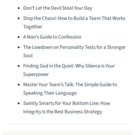
Don’t Let the Devil Steal Your Day
Stop the Chaos! How to Build a Team That Works
Together
A Man’s Guide to Confession
The Lowdown on Personality Tests for a Stronger
Soul
Finding God in the Quiet: Why Silence is Your
Superpower
Master Your Team’s Talk: The Simple Guide to
Speaking Their Language
Saintly Smarts for Your Bottom Line: How
Integrity Is the Best Business Strategy