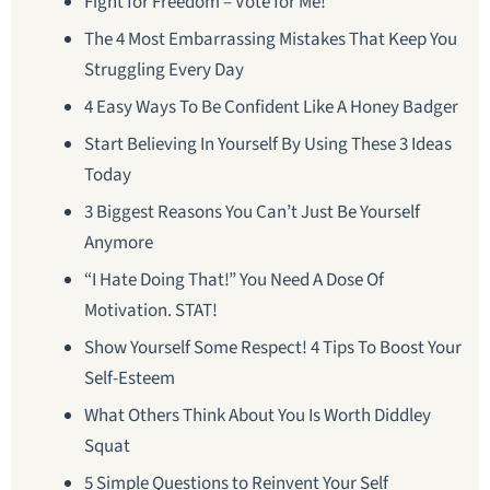
Fight for Freedom – Vote for Me!
The 4 Most Embarrassing Mistakes That Keep You
Struggling Every Day
4 Easy Ways To Be Confident Like A Honey Badger
Start Believing In Yourself By Using These 3 Ideas
Today
3 Biggest Reasons You Can’t Just Be Yourself
Anymore
“I Hate Doing That!” You Need A Dose Of
Motivation. STAT!
Show Yourself Some Respect! 4 Tips To Boost Your
Self-Esteem
What Others Think About You Is Worth Diddley
Squat
5 Simple Questions to Reinvent Your Self