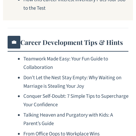
to the Test
Career Development Tips & Hints
💼
Teamwork Made Easy: Your Fun Guide to
Collaboration
Don’t Let the Nest Stay Empty: Why Waiting on
Marriage is Stealing Your Joy
Conquer Self-Doubt: 7 Simple Tips to Supercharge
Your Confidence
Talking Heaven and Purgatory with Kids: A
Parent’s Guide
From Office Oops to Workplace Wins