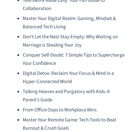
Teamwork Made Easy: Your Fun Guide to
Collaboration
Master Your Digital Realm: Gaming, Mindset &
Balanced Tech Living
Don’t Let the Nest Stay Empty: Why Waiting on
Marriage is Stealing Your Joy
Conquer Self-Doubt: 7 Simple Tips to Supercharge
Your Confidence
Digital Detox: Reclaim Your Focus & Mind in a
Hyper-Connected World
Talking Heaven and Purgatory with Kids: A
Parent’s Guide
From Office Oops to Workplace Wins
Master Your Remote Game: Tech Tools to Beat
Burnout & Crush Goals