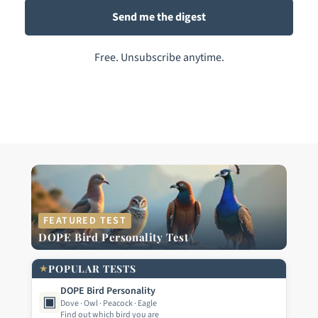
Free. Unsubscribe anytime.
FEATURED TEST
DOPE Bird Personality Test
★
POPULAR TESTS
DOPE Bird Personality
▣
Dove · Owl · Peacock · Eagle
Find out which bird you are