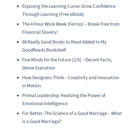
Exposing the Learning Curve: Grow Confidence
Through Learning (Free eBook)
The 4 Hour Work Week (Ferriss) – Break Free from
Financial Slavery!
88 Really Good Books to Read Added to My
GoodReads Bookshelf
Five Minds for the Future [2/5] – Decent Facts,
Dense Execution
How Designers Think – Creativity and Innovation
in Motion
Primal Leadership: Realizing the Power of
Emotional Intelligence
For Better: The Science of a Good Marriage – What
is a Good Marriage?