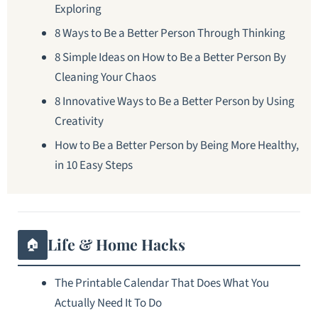
Exploring
8 Ways to Be a Better Person Through Thinking
8 Simple Ideas on How to Be a Better Person By
Cleaning Your Chaos
8 Innovative Ways to Be a Better Person by Using
Creativity
How to Be a Better Person by Being More Healthy,
in 10 Easy Steps
Life & Home Hacks
🏠
The Printable Calendar That Does What You
Actually Need It To Do