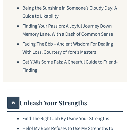
Being the Sunshine in Someone’s Cloudy Day: A
Guide to Likability
Finding Your Passion: A Joyful Journey Down
Memory Lane, With a Dash of Common Sense
Facing The Ebb – Ancient Wisdom For Dealing
With Loss, Courtesy of Yore’s Masters
Get Y’Alls Some Pals: A Cheerful Guide to Friend-
Finding
Unleash Your Strengths
🔥
Find The Right Job By Using Your Strengths
Help! My Boss Refuses to Use My Strengths to