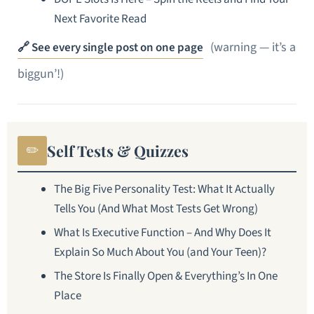
Next Favorite Read
(warning — it’s a
🔗 See every single post on one page
biggun’!)
Self Tests & Quizzes
✏️
The Big Five Personality Test: What It Actually
Tells You (And What Most Tests Get Wrong)
What Is Executive Function – And Why Does It
Explain So Much About You (and Your Teen)?
The Store Is Finally Open & Everything’s In One
Place