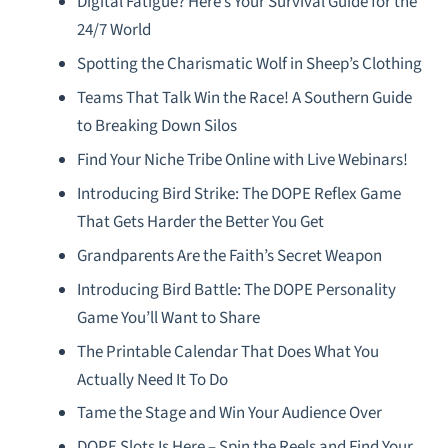
Digital Fatigue? Here’s Your Survival Guide for the
24/7 World
Spotting the Charismatic Wolf in Sheep’s Clothing
Teams That Talk Win the Race! A Southern Guide
to Breaking Down Silos
Find Your Niche Tribe Online with Live Webinars!
Introducing Bird Strike: The DOPE Reflex Game
That Gets Harder the Better You Get
Grandparents Are the Faith’s Secret Weapon
Introducing Bird Battle: The DOPE Personality
Game You’ll Want to Share
The Printable Calendar That Does What You
Actually Need It To Do
Tame the Stage and Win Your Audience Over
DOPE Slots Is Here – Spin the Reels and Find Your