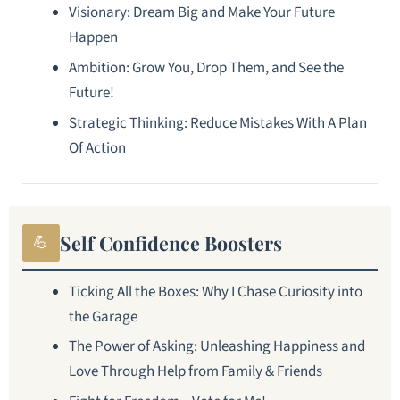
Visionary: Dream Big and Make Your Future
Happen
Ambition: Grow You, Drop Them, and See the
Future!
Strategic Thinking: Reduce Mistakes With A Plan
Of Action
Self Confidence Boosters
💪
Ticking All the Boxes: Why I Chase Curiosity into
the Garage
The Power of Asking: Unleashing Happiness and
Love Through Help from Family & Friends