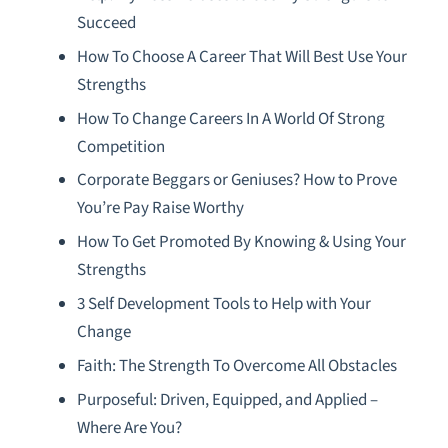
Succeed
How To Choose A Career That Will Best Use Your
Strengths
How To Change Careers In A World Of Strong
Competition
Corporate Beggars or Geniuses? How to Prove
You’re Pay Raise Worthy
How To Get Promoted By Knowing & Using Your
Strengths
3 Self Development Tools to Help with Your
Change
Faith: The Strength To Overcome All Obstacles
Purposeful: Driven, Equipped, and Applied –
Where Are You?