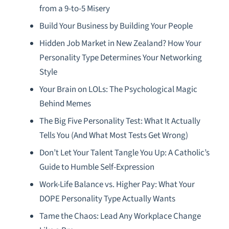
from a 9-to-5 Misery
Build Your Business by Building Your People
Hidden Job Market in New Zealand? How Your
Personality Type Determines Your Networking
Style
Your Brain on LOLs: The Psychological Magic
Behind Memes
The Big Five Personality Test: What It Actually
Tells You (And What Most Tests Get Wrong)
Don’t Let Your Talent Tangle You Up: A Catholic’s
Guide to Humble Self-Expression
Work-Life Balance vs. Higher Pay: What Your
DOPE Personality Type Actually Wants
Tame the Chaos: Lead Any Workplace Change