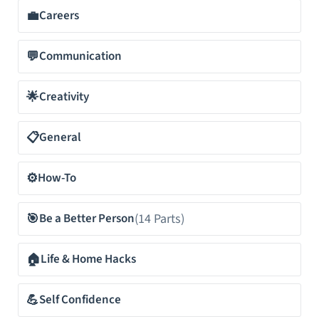
💼
Careers
💬
Communication
🌟
Creativity
📋
General
⚙️
How-To
🎯
(14 Parts)
Be a Better Person
🏠
Life & Home Hacks
💪
Self Confidence