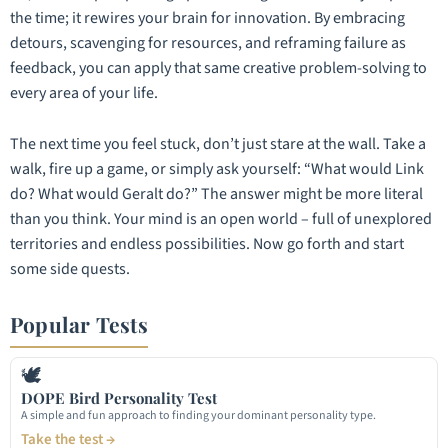
the time; it rewires your brain for innovation. By embracing
detours, scavenging for resources, and reframing failure as
feedback, you can apply that same creative problem-solving to
every area of your life.
The next time you feel stuck, don’t just stare at the wall. Take a
walk, fire up a game, or simply ask yourself: “What would Link
do? What would Geralt do?” The answer might be more literal
than you think. Your mind is an open world – full of unexplored
territories and endless possibilities. Now go forth and start
some side quests.
Popular Tests
🕊
DOPE Bird Personality Test
A simple and fun approach to finding your dominant personality type.
Take the test →