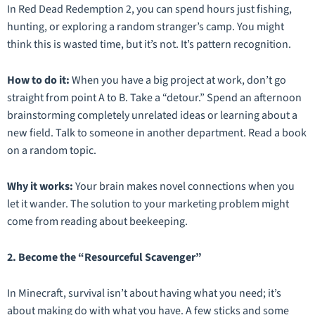
In
Red Dead Redemption 2
, you can spend hours just fishing,
hunting, or exploring a random stranger’s camp. You might
think this is wasted time, but it’s not. It’s pattern recognition.
How to do it:
When you have a big project at work, don’t go
straight from point A to B. Take a “detour.” Spend an afternoon
brainstorming completely unrelated ideas or learning about a
new field. Talk to someone in another department. Read a book
on a random topic.
Why it works:
Your brain makes novel connections when you
let it wander. The solution to your marketing problem might
come from reading about beekeeping.
2. Become the “Resourceful Scavenger”
In
Minecraft
, survival isn’t about having what you need; it’s
about making do with what you have. A few sticks and some