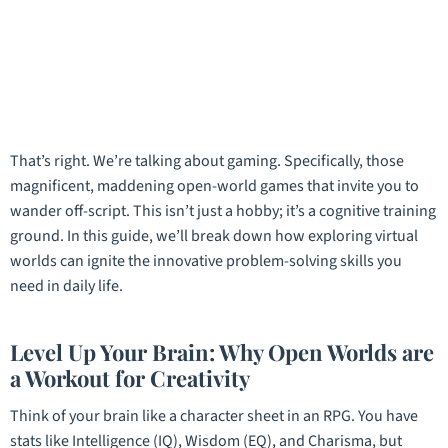
That’s right. We’re talking about gaming. Specifically, those
magnificent, maddening open-world games that invite you to
wander off-script. This isn’t just a hobby; it’s a cognitive training
ground. In this guide, we’ll break down how exploring virtual
worlds can ignite the innovative problem-solving skills you
need in daily life.
Level Up Your Brain: Why Open Worlds are
a Workout for Creativity
Think of your brain like a character sheet in an RPG. You have
stats like Intelligence (IQ), Wisdom (EQ), and Charisma, but