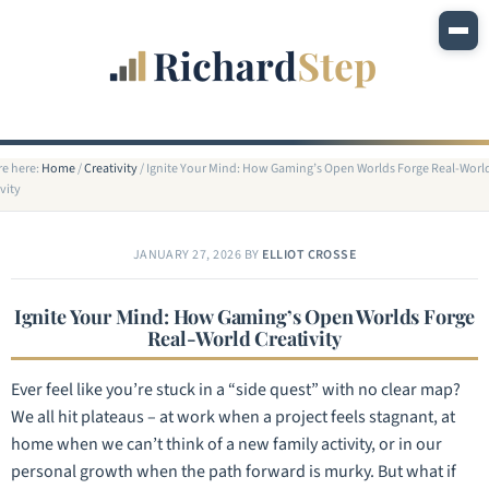
re here:
Home
/
Creativity
/
Ignite Your Mind: How Gaming’s Open Worlds Forge Real-Worl
vity
JANUARY 27, 2026
BY
ELLIOT CROSSE
Ignite Your Mind: How Gaming’s Open Worlds Forge
Real-World Creativity
Ever feel like you’re stuck in a “side quest” with no clear map?
We all hit plateaus – at work when a project feels stagnant, at
home when we can’t think of a new family activity, or in our
personal growth when the path forward is murky. But what if