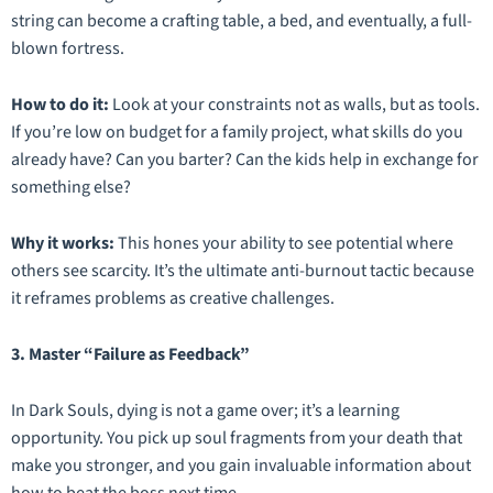
string can become a crafting table, a bed, and eventually, a full-
blown fortress.
How to do it:
Look at your constraints not as walls, but as tools.
If you’re low on budget for a family project, what skills do you
already have? Can you barter? Can the kids help in exchange for
something else?
Why it works:
This hones your ability to see potential where
others see scarcity. It’s the ultimate anti-burnout tactic because
it reframes problems as creative challenges.
3. Master “Failure as Feedback”
In
Dark Souls
, dying is not a game over; it’s a learning
opportunity. You pick up soul fragments from your death that
make you stronger, and you gain invaluable information about
how to beat the boss next time.