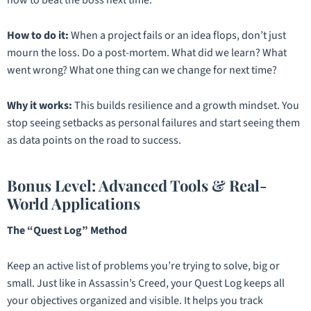
How to do it:
When a project fails or an idea flops, don’t just
mourn the loss. Do a post-mortem. What did we learn? What
went wrong? What one thing can we change for next time?
Why it works:
This builds resilience and a growth mindset. You
stop seeing setbacks as personal failures and start seeing them
as data points on the road to success.
Bonus Level: Advanced Tools & Real-
World Applications
The “Quest Log” Method
Keep an active list of problems you’re trying to solve, big or
small. Just like in
Assassin’s Creed
, your Quest Log keeps all
your objectives organized and visible. It helps you track