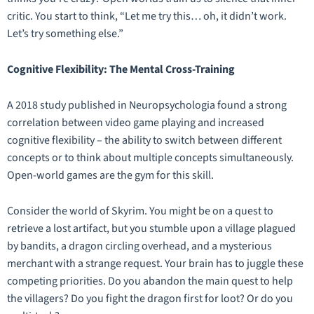
critic. You start to think, “Let me try this… oh, it didn’t work.
Let’s try something else.”
Cognitive Flexibility: The Mental Cross-Training
A 2018 study published in
Neuropsychologia
found a strong
correlation between video game playing and increased
cognitive flexibility – the ability to switch between different
concepts or to think about multiple concepts simultaneously.
Open-world games are the gym for this skill.
Consider the world of
Skyrim
. You might be on a quest to
retrieve a lost artifact, but you stumble upon a village plagued
by bandits, a dragon circling overhead, and a mysterious
merchant with a strange request. Your brain has to juggle these
competing priorities. Do you abandon the main quest to help
the villagers? Do you fight the dragon first for loot? Or do you