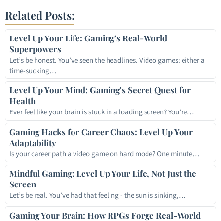
Related Posts:
Level Up Your Life: Gaming’s Real-World
Superpowers
Let’s be honest. You’ve seen the headlines. Video games: either a
time-sucking…
Level Up Your Mind: Gaming's Secret Quest for
Health
Ever feel like your brain is stuck in a loading screen? You’re…
Gaming Hacks for Career Chaos: Level Up Your
Adaptability
Is your career path a video game on hard mode? One minute…
Mindful Gaming: Level Up Your Life, Not Just the
Screen
Let’s be real. You’ve had that feeling - the sun is sinking,…
Gaming Your Brain: How RPGs Forge Real-World