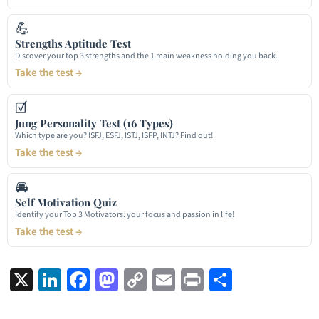
💪
Strengths Aptitude Test
Discover your top 3 strengths and the 1 main weakness holding you back.
Take the test →
☑
Jung Personality Test (16 Types)
Which type are you? ISFJ, ESFJ, ISTJ, ISFP, INTJ? Find out!
Take the test →
🚘
Self Motivation Quiz
Identify your Top 3 Motivators: your focus and passion in life!
Take the test →
X
LinkedIn
Facebook
Mastodon
Copy
Email
Print
Share
Link