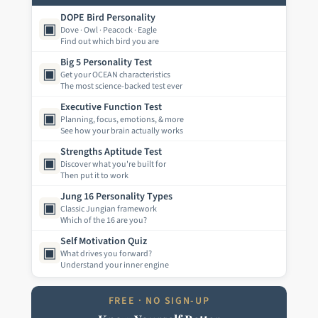
DOPE Bird Personality
▣
Dove · Owl · Peacock · Eagle
Find out which bird you are
Big 5 Personality Test
▣
Get your OCEAN characteristics
The most science-backed test ever
Executive Function Test
▣
Planning, focus, emotions, & more
See how your brain actually works
Strengths Aptitude Test
▣
Discover what you're built for
Then put it to work
Jung 16 Personality Types
▣
Classic Jungian framework
Which of the 16 are you?
Self Motivation Quiz
▣
What drives you forward?
Understand your inner engine
FREE · NO SIGN-UP