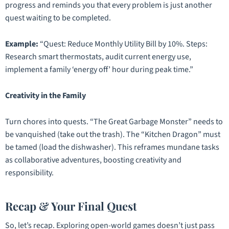
progress and reminds you that every problem is just another
quest waiting to be completed.
Example:
“Quest: Reduce Monthly Utility Bill by 10%. Steps:
Research smart thermostats, audit current energy use,
implement a family ‘energy off’ hour during peak time.”
Creativity in the Family
Turn chores into quests. “The Great Garbage Monster” needs to
be vanquished (take out the trash). The “Kitchen Dragon” must
be tamed (load the dishwasher). This reframes mundane tasks
as collaborative adventures, boosting creativity and
responsibility.
Recap & Your Final Quest
So, let’s recap. Exploring open-world games doesn’t just pass