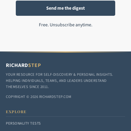
Free. Unsubscribe anytime.
RICHARD
STEP
YOUR RESOURCE FOR SELF-DISCOVERY & PERSONAL INSIGHTS.
HELPING INDIVIDUALS, TEAMS, AND LEADERS UNDERSTAND
THEMSELVES SINCE 2011.
COPYRIGHT © 2026 RICHARDSTEP.COM
EXPLORE
PERSONALITY TESTS