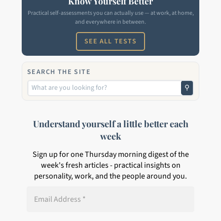
Know Yourself Better
Practical self-assessments you can actually use — at work, at home,
and everywhere in between.
SEE ALL TESTS
SEARCH THE SITE
⚲
Understand yourself a little better each
week
Sign up for one Thursday morning digest of the
week's fresh articles - practical insights on
personality, work, and the people around you.