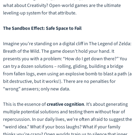
what about Creativity? Open-world games are the ultimate
leveling-up system for that attribute.
The Sandbox Effect: Safe Space to Fail
Imagine you’re standing on a digital cliff in
The Legend of Zelda:
Breath of the Wild
. The game doesn’t hold your hand. It
presents you with a problem: “How do I get down there?” You
can try a dozen solutions – rolling, gliding, building a bridge
from fallen logs, even using an explosive bomb to blast a path (a
bit destructive, but it works!). There are no penalties for
“wrong” answers; only new data.
This is the essence of
creative cognition
. It’s about generating
multiple potential solutions and testing them without fear of
repercussion. In our daily lives, we’re often afraid to suggest the
“weird idea.” What if your boss laughs? What if your family
thinks you’re crazy? Open worlds train us to silence that inner