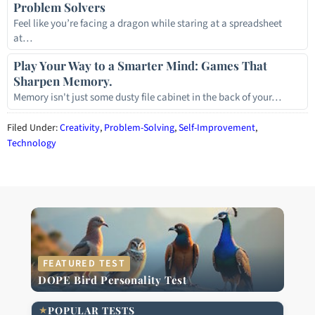
Problem Solvers
Feel like you’re facing a dragon while staring at a spreadsheet
at…
Play Your Way to a Smarter Mind: Games That
Sharpen Memory.
Memory isn't just some dusty file cabinet in the back of your…
Filed Under:
Creativity
,
Problem-Solving
,
Self-Improvement
,
Technology
FEATURED TEST
DOPE Bird Personality Test
★
POPULAR TESTS