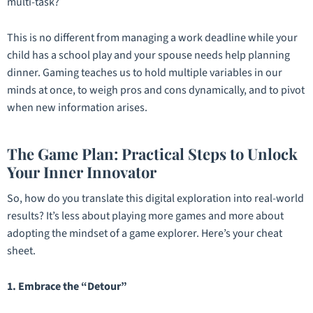
multi-task?
This is no different from managing a work deadline while your
child has a school play and your spouse needs help planning
dinner. Gaming teaches us to hold multiple variables in our
minds at once, to weigh pros and cons dynamically, and to pivot
when new information arises.
The Game Plan: Practical Steps to Unlock
Your Inner Innovator
So, how do you translate this digital exploration into real-world
results? It’s less about playing more games and more about
adopting the
mindset
of a game explorer. Here’s your cheat
sheet.
1. Embrace the “Detour”