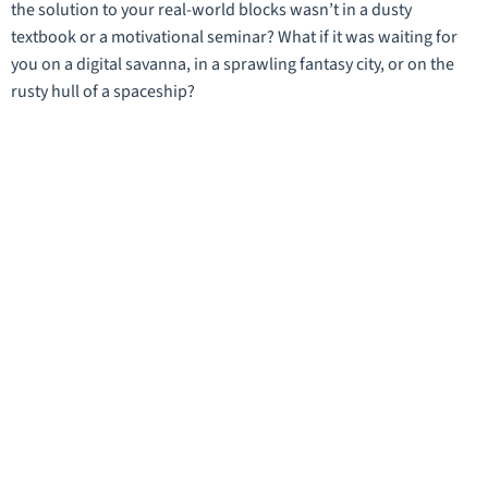
the solution to your real-world blocks wasn’t in a dusty
textbook or a motivational seminar? What if it was waiting for
you on a digital savanna, in a sprawling fantasy city, or on the
rusty hull of a spaceship?