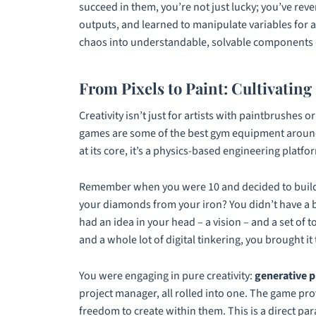
succeed in them, you’re not just lucky; you’ve rev
outputs, and learned to manipulate variables for a 
chaos into understandable, solvable components – 
From Pixels to Paint: Cultivating 
Creativity isn’t just for artists with paintbrushes
games are some of the best gym equipment aroun
at its core, it’s a physics-based engineering platf
Remember when you were 10 and decided to build 
your diamonds from your iron? You didn’t have a bl
had an idea in your head – a vision – and a set of t
and a whole lot of digital tinkering, you brought it t
You were engaging in pure creativity:
generative 
project manager, all rolled into one. The game pro
freedom to create within them. This is a direct paral