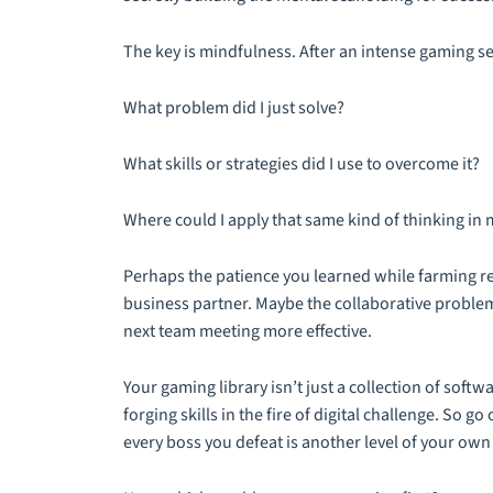
The key is mindfulness. After an intense gaming se
What problem did I just solve?
What skills or strategies did I use to overcome it?
Where could I apply that same kind of thinking in 
Perhaps the patience you learned while farming r
business partner. Maybe the collaborative probl
next team meeting more effective.
Your gaming library isn’t just a collection of softw
forging skills in the fire of digital challenge. So g
every boss you defeat is another level of your own