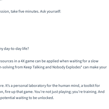
ssion, take five minutes. Ask yourself:
my day-to-day life?
esources in a 4X game can be applied when waiting for a slow
em-solving from Keep Talking and Nobody Explodes* can make your
are. It’s a personal laboratory for the human mind, a toolkit for
o on, fire up that game. You’re not just playing; you’re training. And
 potential waiting to be unlocked.