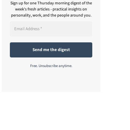
Sign up for one Thursday morning digest of the
week's fresh articles - practical insights on
personality, work, and the people around you.
Free. Unsubscribe anytime.