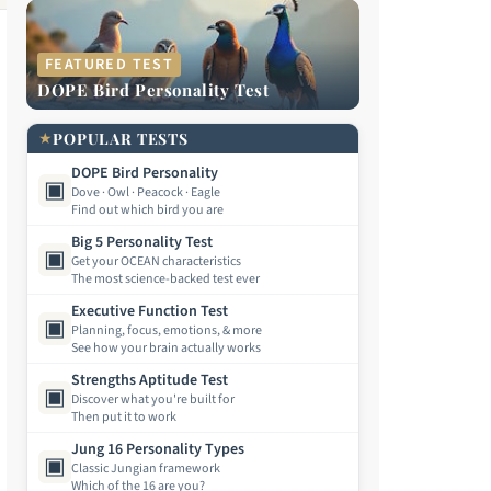
FEATURED TEST
DOPE Bird Personality Test
★
POPULAR TESTS
DOPE Bird Personality
▣
Dove · Owl · Peacock · Eagle
Find out which bird you are
Big 5 Personality Test
▣
Get your OCEAN characteristics
The most science-backed test ever
Executive Function Test
▣
Planning, focus, emotions, & more
See how your brain actually works
Strengths Aptitude Test
▣
Discover what you're built for
Then put it to work
Jung 16 Personality Types
▣
Classic Jungian framework
Which of the 16 are you?