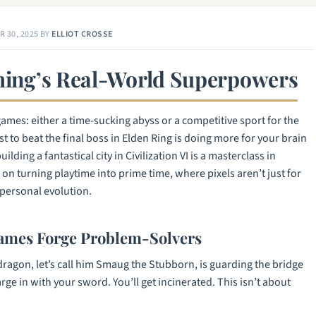
 30, 2025
BY
ELLIOT CROSSE
aming’s Real-World Superpowers
games: either a time-sucking abyss or a competitive sport for the
t to beat the final boss in
Elden Ring
is doing more for your brain
ilding a fantastical city in
Civilization VI
is a masterclass in
on turning playtime into prime time, where pixels aren’t just for
personal evolution.
ames Forge Problem-Solvers
dragon, let’s call him Smaug the Stubborn, is guarding the bridge
arge in with your sword. You’ll get incinerated. This isn’t about