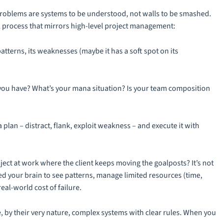
 problems are systems to be understood, not walls to be smashed.
al process that mirrors high-level project management:
atterns, its weaknesses (maybe it has a soft spot on its
u have? What’s your mana situation? Is your team composition
 plan – distract, flank, exploit weakness – and execute it with
roject at work where the client keeps moving the goalposts? It’s not
ined your brain to see patterns, manage limited resources (time,
eal-world cost of failure.
e, by their very nature, complex systems with clear rules. When you