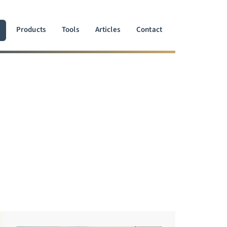
Products
Tools
Articles
Contact