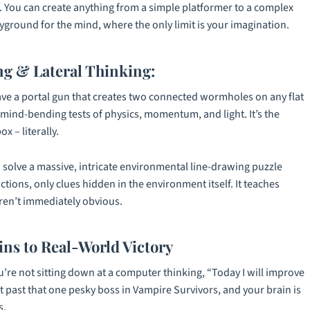
s. You can create anything from a simple platformer to a complex
ayground for the mind, where the only limit is your imagination.
g & Lateral Thinking:
ave a portal gun that creates two connected wormholes on any flat
o mind-bending tests of physics, momentum, and light. It’s the
x – literally.
solve a massive, intricate environmental line-drawing puzzle
ctions, only clues hidden in the environment itself. It teaches
aren’t immediately obvious.
ins to Real-World Victory
ou’re not sitting down at a computer thinking, “Today I will improve
et past that one pesky boss in
Vampire Survivors
, and your brain is
s.