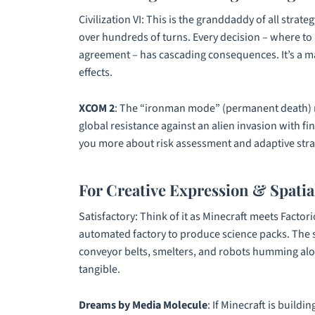
Civilization VI
: This is the granddaddy of all strat
over hundreds of turns. Every decision – where to b
agreement – has cascading consequences. It’s a m
effects.
XCOM 2
: The “ironman mode” (permanent death) ma
global resistance against an alien invasion with fin
you more about risk assessment and adaptive stra
For Creative Expression & Spatia
Satisfactory
: Think of it as
Minecraft
meets
Factori
automated factory to produce science packs. The sh
conveyor belts, smelters, and robots humming along
tangible.
Dreams by Media Molecule
: If
Minecraft
is buildin