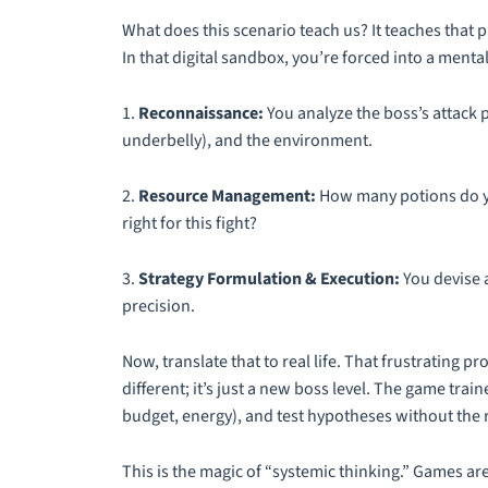
What does this scenario
teach
us? It teaches that
In that digital sandbox, you’re forced into a ment
1.
Reconnaissance:
You analyze the boss’s attack p
underbelly), and the environment.
2.
Resource Management:
How many potions do yo
right for this fight?
3.
Strategy Formulation & Execution:
You devise a
precision.
Now, translate that to real life. That frustrating p
different; it’s just a new boss level. The game tra
budget, energy), and test hypotheses without the r
This is the magic of “systemic thinking.” Games ar