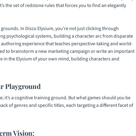
t’s the set of redstone rules that forces you to find an elegantly
g grounds. In
Disco Elysium
, you’re not just clicking through
ing psychological systems, building a character arc from disparate
tive authoring experience that teaches perspective-taking and world-
 need to brainstorm a new marketing campaign or write an important
’re in the Elysium of your own mind, building characters and
ur Playground
re; it’s a cognitive training ground. But what games should you be
 pack of genres and specific titles, each targeting a different facet of
erm Vision: