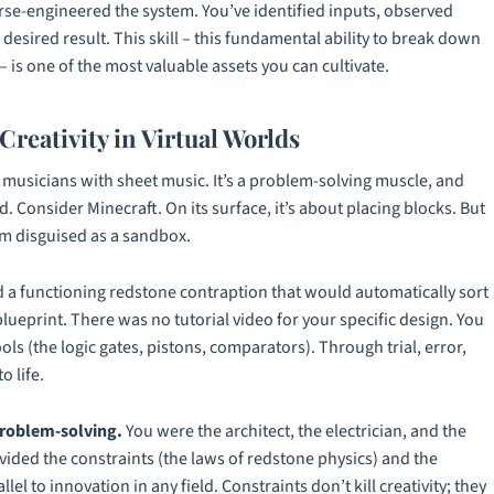
erse-engineered the system. You’ve identified inputs, observed
desired result. This skill – this fundamental ability to break down
is one of the most valuable assets you can cultivate.
Creativity in Virtual Worlds
 or musicians with sheet music. It’s a problem-solving muscle, and
d. Consider
Minecraft
. On its surface, it’s about placing blocks. But
orm disguised as a sandbox.
a functioning redstone contraption that would automatically sort
ueprint. There was no tutorial video for your specific design. You
ools (the logic gates, pistons, comparators). Through trial, error,
o life.
problem-solving.
You were the architect, the electrician, and the
vided the constraints (the laws of redstone physics) and the
lel to innovation in any field. Constraints don’t kill creativity; they