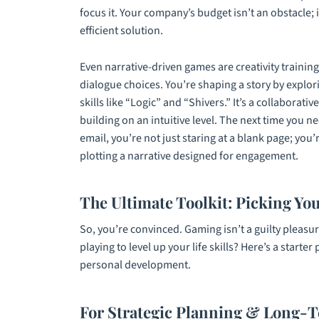
focus it. Your company’s budget isn’t an obstacle; i
efficient solution.
Even narrative-driven games are creativity trainin
dialogue choices. You’re shaping a story by explor
skills like “Logic” and “Shivers.” It’s a collabora
building on an intuitive level. The next time you
email, you’re not just staring at a blank page; you
plotting a narrative designed for engagement.
The Ultimate Toolkit: Picking Yo
So, you’re convinced. Gaming isn’t a guilty pleasu
playing to level up your life skills? Here’s a starter
personal development.
For Strategic Planning & Long-T