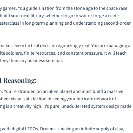
egy games. You guide a nation from the stone age to the space race
uild your next library, whether to go to war or forge a trade
asterclass in long-term planning and understanding second-order
kes every tactical decision agonizingly real. You are managing a
ite soldiers, finite resources, and constant pressure. It will teach
tegy than any business seminar.
l Reasoning:
o
. You’re stranded on an alien planet and must build a massive
eer visual satisfaction of seeing your intricate network of
 is a creativity high. It’s pure, unadulterated system design made
g with digital LEGOs,
Dreams
is having an infinite supply of clay,