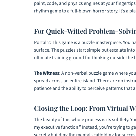
paint, code, and physics engines at your fingertip
rhythm game to a full-blown horror story. It’s a pl
For Quick-Witted Problem-Solvin
Portal 2
: This game is a puzzle masterpiece. You h
surface. The puzzles start simple but escalate int
ultimate training ground for thinking outside the bo
The Witness
: A non-verbal puzzle game where you 
spread across an entire island. There are no instru
patience and the ability to perceive patterns that 
Closing the Loop: From Virtual W
The beauty of this whole process is its subtlety. Y
my executive function.” Instead, you’re trying to g
secretly building the mental scaffolding for succes