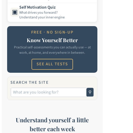
Self Motivation Quiz
▣
What drives you forward?
Understand your inner engine
FREE · NO SIGN-UP
Know Yourself Better
Practical self-assessments you can actually use — at
work, at home, and everywhere in between.
SEE ALL TESTS
SEARCH THE SITE
⚲
Understand yourself a little
better each week