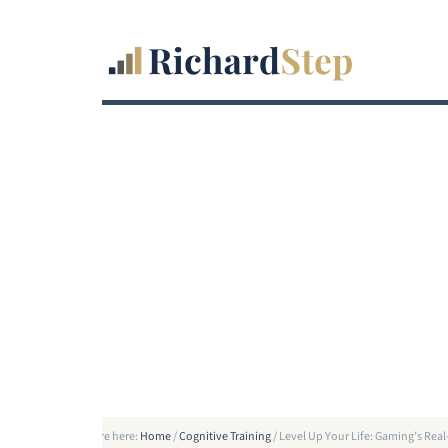
You are here:
Home
/
Cognitive Training
/
Level Up Your Life: Gaming’s Re