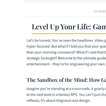
DECEMBER
Level Up Your Life: G
Let’s be honest. You’ve seen the headlines. Video 
hyper-focused. But what if I told you that your ques
than your morning crossword? What if I said that bu
strategic foresight? Welcome to the ultimate guide 
entertainment – they’re for engineering your own 
The Sandbox of the Mind: How G
Imagine you’re standing at a crossroads. A gnarly 
to the next level in a fantasy RPG. You can’t just ch
reflexes; it’s about diagnosis and design.