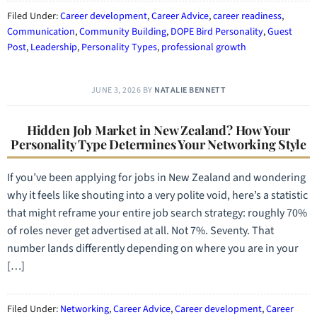
Filed Under:
Career development
,
Career Advice
,
career readiness
,
Communication
,
Community Building
,
DOPE Bird Personality
,
Guest
Post
,
Leadership
,
Personality Types
,
professional growth
JUNE 3, 2026
BY
NATALIE BENNETT
Hidden Job Market in New Zealand? How Your
Personality Type Determines Your Networking Style
If you’ve been applying for jobs in New Zealand and wondering
why it feels like shouting into a very polite void, here’s a statistic
that might reframe your entire job search strategy: roughly 70%
of roles never get advertised at all. Not 7%. Seventy. That
number lands differently depending on where you are in your
[…]
Filed Under:
Networking
,
Career Advice
,
Career development
,
Career