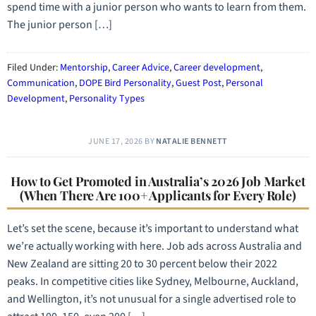
spend time with a junior person who wants to learn from them.
The junior person […]
Filed Under:
Mentorship
,
Career Advice
,
Career development
,
Communication
,
DOPE Bird Personality
,
Guest Post
,
Personal
Development
,
Personality Types
JUNE 17, 2026
BY
NATALIE BENNETT
How to Get Promoted in Australia’s 2026 Job Market
(When There Are 100+ Applicants for Every Role)
Let’s set the scene, because it’s important to understand what
we’re actually working with here. Job ads across Australia and
New Zealand are sitting 20 to 30 percent below their 2022
peaks. In competitive cities like Sydney, Melbourne, Auckland,
and Wellington, it’s not unusual for a single advertised role to