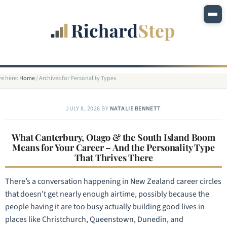
re here:
Home
/
Archives for Personality Types
JULY 8, 2026
BY
NATALIE BENNETT
What Canterbury, Otago & the South Island Boom
Means for Your Career – And the Personality Type
That Thrives There
There’s a conversation happening in New Zealand career circles
that doesn’t get nearly enough airtime, possibly because the
people having it are too busy actually building good lives in
places like Christchurch, Queenstown, Dunedin, and