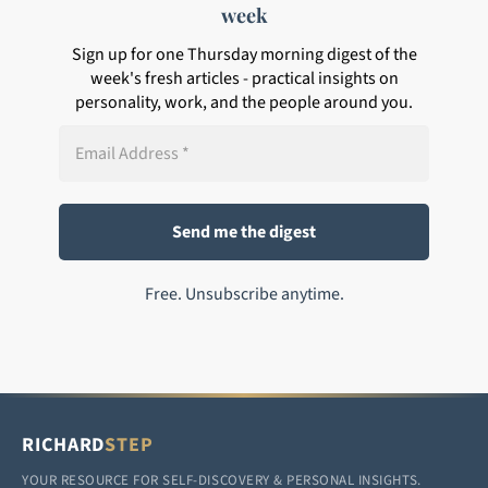
week
Sign up for one Thursday morning digest of the
week's fresh articles - practical insights on
personality, work, and the people around you.
Free. Unsubscribe anytime.
RICHARD
STEP
YOUR RESOURCE FOR SELF-DISCOVERY & PERSONAL INSIGHTS.