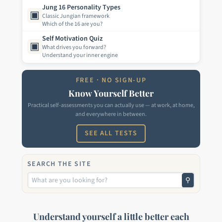
Jung 16 Personality Types
▣
Classic Jungian framework
Which of the 16 are you?
Self Motivation Quiz
▣
What drives you forward?
Understand your inner engine
FREE · NO SIGN-UP
Know Yourself Better
Practical self-assessments you can actually use — at work, at home,
and everywhere in between.
SEE ALL TESTS
SEARCH THE SITE
⚲
Understand yourself a little better each