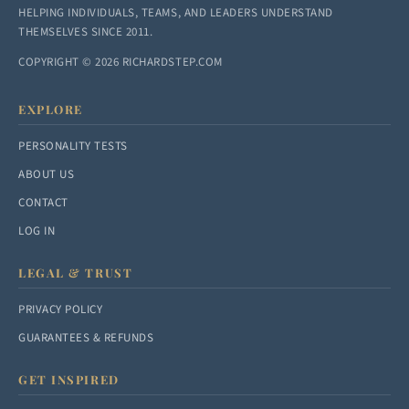
HELPING INDIVIDUALS, TEAMS, AND LEADERS UNDERSTAND
THEMSELVES SINCE 2011.
COPYRIGHT © 2026 RICHARDSTEP.COM
EXPLORE
PERSONALITY TESTS
ABOUT US
CONTACT
LOG IN
LEGAL & TRUST
PRIVACY POLICY
GUARANTEES & REFUNDS
GET INSPIRED