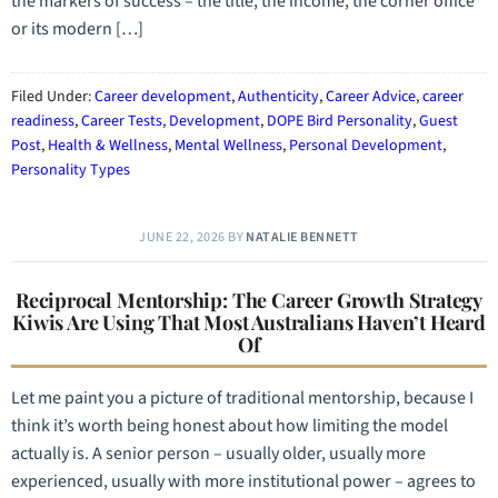
the markers of success – the title, the income, the corner office
or its modern […]
Filed Under:
Career development
,
Authenticity
,
Career Advice
,
career
readiness
,
Career Tests
,
Development
,
DOPE Bird Personality
,
Guest
Post
,
Health & Wellness
,
Mental Wellness
,
Personal Development
,
Personality Types
JUNE 22, 2026
BY
NATALIE BENNETT
Reciprocal Mentorship: The Career Growth Strategy
Kiwis Are Using That Most Australians Haven’t Heard
Of
Let me paint you a picture of traditional mentorship, because I
think it’s worth being honest about how limiting the model
actually is. A senior person – usually older, usually more
experienced, usually with more institutional power – agrees to