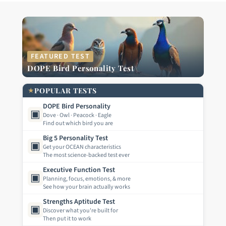
FEATURED TEST
DOPE Bird Personality Test
★
POPULAR TESTS
DOPE Bird Personality
▣
Dove · Owl · Peacock · Eagle
Find out which bird you are
Big 5 Personality Test
▣
Get your OCEAN characteristics
The most science-backed test ever
Executive Function Test
▣
Planning, focus, emotions, & more
See how your brain actually works
Strengths Aptitude Test
▣
Discover what you're built for
Then put it to work