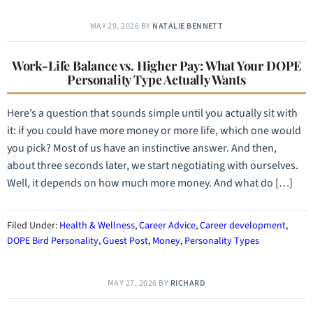
MAY 29, 2026
BY
NATALIE BENNETT
Work-Life Balance vs. Higher Pay: What Your DOPE
Personality Type Actually Wants
Here’s a question that sounds simple until you actually sit with
it: if you could have more money or more life, which one would
you pick? Most of us have an instinctive answer. And then,
about three seconds later, we start negotiating with ourselves.
Well, it depends on how much more money. And what do […]
Filed Under:
Health & Wellness
,
Career Advice
,
Career development
,
DOPE Bird Personality
,
Guest Post
,
Money
,
Personality Types
MAY 27, 2026
BY
RICHARD