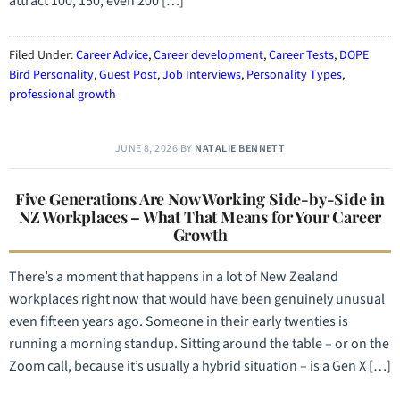
attract 100, 150, even 200 […]
Filed Under:
Career Advice
,
Career development
,
Career Tests
,
DOPE
Bird Personality
,
Guest Post
,
Job Interviews
,
Personality Types
,
professional growth
JUNE 8, 2026
BY
NATALIE BENNETT
Five Generations Are Now Working Side-by-Side in
NZ Workplaces – What That Means for Your Career
Growth
There’s a moment that happens in a lot of New Zealand
workplaces right now that would have been genuinely unusual
even fifteen years ago. Someone in their early twenties is
running a morning standup. Sitting around the table – or on the
Zoom call, because it’s usually a hybrid situation – is a Gen X […]