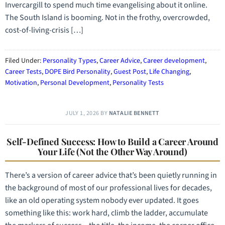
Invercargill to spend much time evangelising about it online.
The South Island is booming. Not in the frothy, overcrowded,
cost-of-living-crisis […]
Filed Under:
Personality Types
,
Career Advice
,
Career development
,
Career Tests
,
DOPE Bird Personality
,
Guest Post
,
Life Changing
,
Motivation
,
Personal Development
,
Personality Tests
JULY 1, 2026
BY
NATALIE BENNETT
Self-Defined Success: How to Build a Career Around
Your Life (Not the Other Way Around)
There’s a version of career advice that’s been quietly running in
the background of most of our professional lives for decades,
like an old operating system nobody ever updated. It goes
something like this: work hard, climb the ladder, accumulate