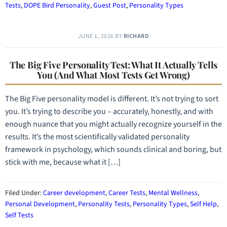
Tests
,
DOPE Bird Personality
,
Guest Post
,
Personality Types
JUNE 1, 2026
BY
RICHARD
The Big Five Personality Test: What It Actually Tells
You (And What Most Tests Get Wrong)
The Big Five personality model is different. It’s not trying to sort
you. It’s trying to describe you – accurately, honestly, and with
enough nuance that you might actually recognize yourself in the
results. It’s the most scientifically validated personality
framework in psychology, which sounds clinical and boring, but
stick with me, because what it […]
Filed Under:
Career development
,
Career Tests
,
Mental Wellness
,
Personal Development
,
Personality Tests
,
Personality Types
,
Self Help
,
Self Tests