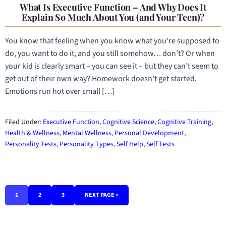
What Is Executive Function – And Why Does It
Explain So Much About You (and Your Teen)?
You know that feeling when you know what you’re supposed to
do, you want to do it, and you still somehow… don’t? Or when
your kid is clearly smart – you can see it – but they can’t seem to
get out of their own way? Homework doesn’t get started.
Emotions run hot over small […]
Filed Under:
Executive Function
,
Cognitive Science
,
Cognitive Training
,
Health & Wellness
,
Mental Wellness
,
Personal Development
,
Personality Tests
,
Personality Types
,
Self Help
,
Self Tests
1
2
3
NEXT PAGE »