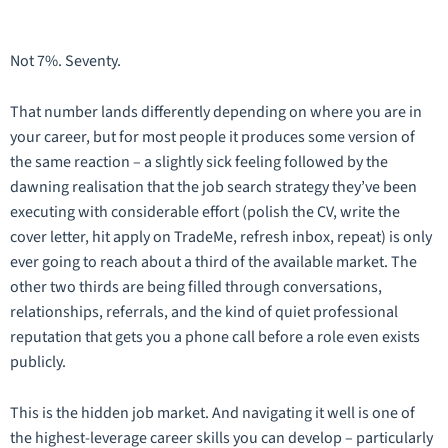
Not 7%. Seventy.
That number lands differently depending on where you are in
your career, but for most people it produces some version of
the same reaction – a slightly sick feeling followed by the
dawning realisation that the job search strategy they’ve been
executing with considerable effort (polish the CV, write the
cover letter, hit apply on TradeMe, refresh inbox, repeat) is only
ever going to reach about a third of the available market. The
other two thirds are being filled through conversations,
relationships, referrals, and the kind of quiet professional
reputation that gets you a phone call before a role even exists
publicly.
This is the hidden job market. And navigating it well is one of
the highest-leverage career skills you can develop – particularly