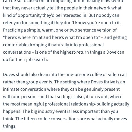
can be so focused on not imposing or not making it awkward
that they never actually tell the people in their network what
kind of opportunity they’d be interested in. But nobody can
refer you for something if they don’t know you’re open to it.
Practicing a simple, warm, one or two sentence version of
“here’s where I’m at and here’s what I’m open to” – and getting
comfortable dropping it naturally into professional
conversations – is one of the highest-return things a Dove can
do for their job search.
Doves should also lean into the one-on-one coffee or video call
rather than group events. The setting where Doves thrive is an
intimate conversation where they can be genuinely present
with one person – and that setting is also, it turns out, where
the most meaningful professional relationship-building actually
happens. The big industry event is less important than you
think. The fifteen coffee conversations are what actually moves
things.