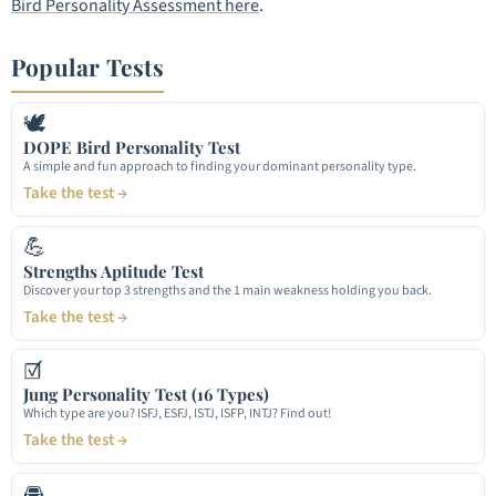
Bird Personality Assessment here
.
Popular Tests
🕊
DOPE Bird Personality Test
A simple and fun approach to finding your dominant personality type.
Take the test →
💪
Strengths Aptitude Test
Discover your top 3 strengths and the 1 main weakness holding you back.
Take the test →
☑
Jung Personality Test (16 Types)
Which type are you? ISFJ, ESFJ, ISTJ, ISFP, INTJ? Find out!
Take the test →
🚘