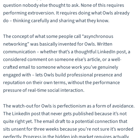
question nobody else thought to ask. None of this requires
performing extroversion. It requires doing what Owls already
do – thinking carefully and sharing what they know.
The concept of what some people call “asynchronous
networking” was basically invented for Owls. Written
communication – whether that’s a thoughtful LinkedIn post, a
considered comment on someone else’s article, or a well-
crafted email to someone whose work you’ve genuinely
engaged with – lets Owls build professional presence and
reputation on their own terms, without the performance
pressure of real-time social interaction.
The watch-out for Owls is perfectionism as a form of avoidance.
The LinkedIn post that never gets published because it’s not
quite right yet. The email draft to a potential connection that
sits unsent for three weeks because you’re not sure it’s worded
perfectly. Progress in the hidden job market requires actually