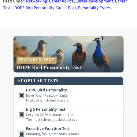
Filed Under:
Networking
,
Career Advice
,
Career development
,
Career
Tests
,
DOPE Bird Personality
,
Guest Post
,
Personality Types
FEATURED TEST
DOPE Bird Personality Test
★
POPULAR TESTS
DOPE Bird Personality
▣
Dove · Owl · Peacock · Eagle
Find out which bird you are
Big 5 Personality Test
▣
Get your OCEAN characteristics
The most science-backed test ever
Executive Function Test
▣
Planning, focus, emotions, & more