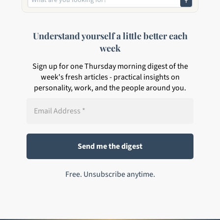
Understand yourself a little better each
week
Sign up for one Thursday morning digest of the
week's fresh articles - practical insights on
personality, work, and the people around you.
Free. Unsubscribe anytime.