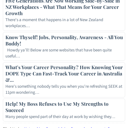
Five Generations Are Now Working Side-by-Side in
NZ Workplaces - What That Means for Your Career
Growth
There's a moment that happens in a lot of New Zealand
workplaces…
Know Thyself! Jobs, Personality, Awareness - All You
Buddy!
Howdy ya’ll! Below are some websites that have been quite
useful…
What's Your Career Personality? How Knowing Your
DOPE Type Can Fast-Track Your Career in Australia
&…
Here's something nobody tells you when you're refreshing SEEK at
11pm wondering…
Help! My Boss Refuses to Use My Strengths to
Succeed
Many people spend part of their day at work by wishing they…