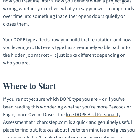
how you treat the intern, how you behave when a project goes
wrong, whether you deliver what you say you will – compounds
over time into something that either opens doors quietly or
closes them.
Your DOPE type affects how you build that reputation and how
you leverage it. But every type has a genuinely viable path into
the hidden job market – it just looks different depending on
who you are.
Where to Start
If you’re not yet sure which DOPE type you are – or if you’ve
been reading this wondering whether you’re more Peacock or
Eagle, more Owl or Dove – the
free DOPE Bird Personality
Assessment at richardstep.com
is a quick and genuinely useful
place to find out. It takes about five to ten minutes and gives you
a framework that’ll make the networking advice above a lot