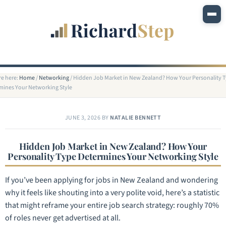
re here:
Home
/
Networking
/
Hidden Job Market in New Zealand? How Your Personality 
mines Your Networking Style
JUNE 3, 2026
BY
NATALIE BENNETT
Hidden Job Market in New Zealand? How Your
Personality Type Determines Your Networking Style
If you’ve been applying for jobs in New Zealand and wondering
why it feels like shouting into a very polite void, here’s a statistic
that might reframe your entire job search strategy: roughly 70%
of roles never get advertised at all.