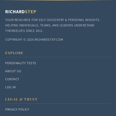
RICHARD
STEP
YOUR RESOURCE FOR SELF-DISCOVERY & PERSONAL INSIGHTS.
HELPING INDIVIDUALS, TEAMS, AND LEADERS UNDERSTAND
THEMSELVES SINCE 2011.
COPYRIGHT © 2026 RICHARDSTEP.COM
EXPLORE
PERSONALITY TESTS
ABOUT US
CONTACT
LOG IN
LEGAL & TRUST
PRIVACY POLICY