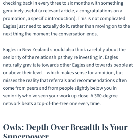
checking back in every three to six months with something
genuinely useful (a relevant article, a congratulations on a
promotion, a specific introduction). This is not complicated.
Eagles just need to actually do it, rather than moving on to the
next thing the moment the conversation ends.
Eagles in New Zealand should also think carefully about the
seniority of the relationships they’re investing in. Eagles
naturally gravitate towards other Eagles and towards people at
or above their level – which makes sense for ambition, but
misses the reality that referrals and recommendations often
come from peers and from people slightly below you in
seniority who’ve seen your work up close. A 360-degree
network beats a top-of-the-tree one every time.
Owls: Depth Over Breadth Is Your
Superpower