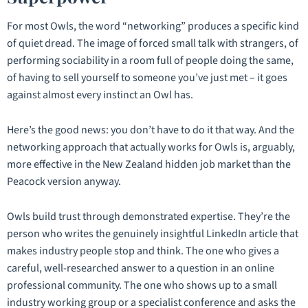
For most Owls, the word “networking” produces a specific kind
of quiet dread. The image of forced small talk with strangers, of
performing sociability in a room full of people doing the same,
of having to sell yourself to someone you’ve just met – it goes
against almost every instinct an Owl has.
Here’s the good news: you don’t have to do it that way. And the
networking approach that actually works for Owls is, arguably,
more effective in the New Zealand hidden job market than the
Peacock version anyway.
Owls build trust through demonstrated expertise. They’re the
person who writes the genuinely insightful LinkedIn article that
makes industry people stop and think. The one who gives a
careful, well-researched answer to a question in an online
professional community. The one who shows up to a small
industry working group or a specialist conference and asks the