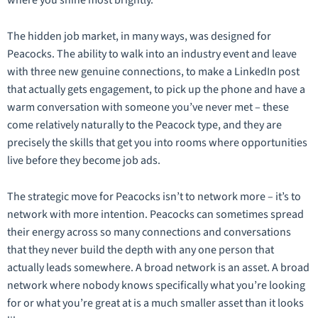
The hidden job market, in many ways, was designed for
Peacocks. The ability to walk into an industry event and leave
with three new genuine connections, to make a LinkedIn post
that actually gets engagement, to pick up the phone and have a
warm conversation with someone you’ve never met – these
come relatively naturally to the Peacock type, and they are
precisely the skills that get you into rooms where opportunities
live before they become job ads.
The strategic move for Peacocks isn’t to network more – it’s to
network with more
intention
. Peacocks can sometimes spread
their energy across so many connections and conversations
that they never build the depth with any one person that
actually leads somewhere. A broad network is an asset. A broad
network where nobody knows specifically what you’re looking
for or what you’re great at is a much smaller asset than it looks