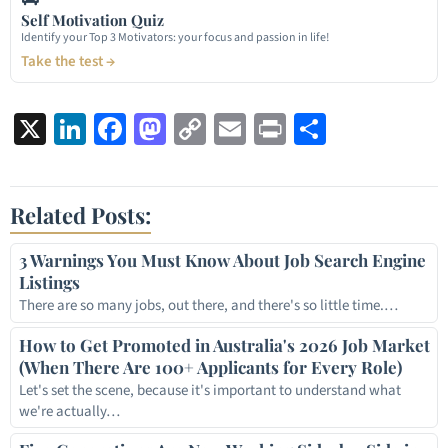
Self Motivation Quiz
Identify your Top 3 Motivators: your focus and passion in life!
Take the test →
X
LinkedIn
Facebook
Mastodon
Copy
Email
Print
Share
Link
Related Posts:
3 Warnings You Must Know About Job Search Engine
Listings
There are so many jobs, out there, and there's so little time.…
How to Get Promoted in Australia's 2026 Job Market
(When There Are 100+ Applicants for Every Role)
Let's set the scene, because it's important to understand what
we're actually…