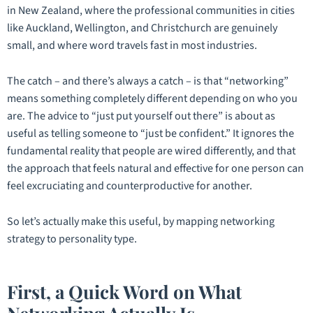
in New Zealand, where the professional communities in cities
like Auckland, Wellington, and Christchurch are genuinely
small, and where word travels fast in most industries.
The catch – and there’s always a catch – is that “networking”
means something completely different depending on who you
are. The advice to “just put yourself out there” is about as
useful as telling someone to “just be confident.” It ignores the
fundamental reality that people are wired differently, and that
the approach that feels natural and effective for one person can
feel excruciating and counterproductive for another.
So let’s actually make this useful, by mapping networking
strategy to personality type.
First, a Quick Word on What