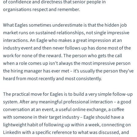
of confidence and directness that senior people in
organisations respect and remember.
What Eagles sometimes underestimate is that the hidden job
market runs on
sustained
relationships, not single impressive
interactions. An Eagle who makes a great impression at an
industry event and then never follows up has done most of the
work for none of the reward. The person who gets the call
when a role comes up isn’t always the most impressive person
the hiring manager has ever met – it’s usually the person they’ve
heard from most recently and most consistently.
The practical move for Eagles is to build a very simple follow-up
system. After any meaningful professional interaction – a good
conversation at an event, a useful online exchange, a coffee
with someone in their target industry – Eagle should have a
lightweight habit of following up within a week, connecting on
LinkedIn with a specific reference to what was discussed, and