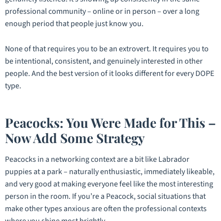
professional community – online or in person – over a long
enough period that people just
know
you.
None of that requires you to be an extrovert. It requires you to
be intentional, consistent, and genuinely interested in other
people. And the best version of it looks different for every DOPE
type.
Peacocks: You Were Made for This –
Now Add Some Strategy
Peacocks in a networking context are a bit like Labrador
puppies at a park – naturally enthusiastic, immediately likeable,
and very good at making everyone feel like the most interesting
person in the room. If you’re a Peacock, social situations that
make other types anxious are often the professional contexts
where you shine most brightly.