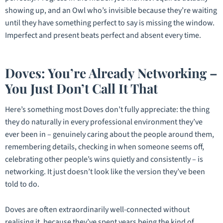
showing up, and an Owl who’s invisible because they’re waiting
until they have something perfect to say is missing the window.
Imperfect and present beats perfect and absent every time.
Doves: You’re Already Networking –
You Just Don’t Call It That
Here’s something most Doves don’t fully appreciate: the thing
they do naturally in every professional environment they’ve
ever been in – genuinely caring about the people around them,
remembering details, checking in when someone seems off,
celebrating other people’s wins quietly and consistently – is
networking. It just doesn’t look like the version they’ve been
told to do.
Doves are often extraordinarily well-connected without
realising it, because they’ve spent years being the kind of