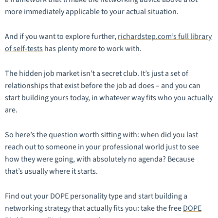
more immediately applicable to your actual situation.
And if you want to explore further,
richardstep.com’s full library
of self-tests
has plenty more to work with.
The hidden job market isn’t a secret club. It’s just a set of
relationships that exist before the job ad does – and you can
start building yours today, in whatever way fits who you actually
are.
So here’s the question worth sitting with: when did you last
reach out to someone in your professional world just to see
how they were going, with absolutely no agenda? Because
that’s usually where it starts.
Find out your DOPE personality type and start building a
networking strategy that actually fits you: take the free
DOPE