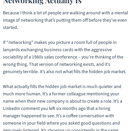
Networking Actually Is
Because I think a lot of people are walking around with a mental
image of networking that’s putting them off before they’ve even
started.
If “networking” makes you picture a room full of people in
lanyards exchanging business cards with the aggressive
sociability of a 1980s sales conference – you’re thinking of the
wrong thing. That version of networking exists, and it’s
genuinely terrible. It’s also not what fills the hidden job market.
What actually fills the hidden job market is much quieter and
much more human. It’s a former colleague mentioning your
name when their new company is about to create a role. It’s a
LinkedIn comment you left six months ago that a hiring
manager happened to see. It’s a coffee conversation with
someone in your field where you asked good questions and
genuinely listened. It’s showing up consistently in the same