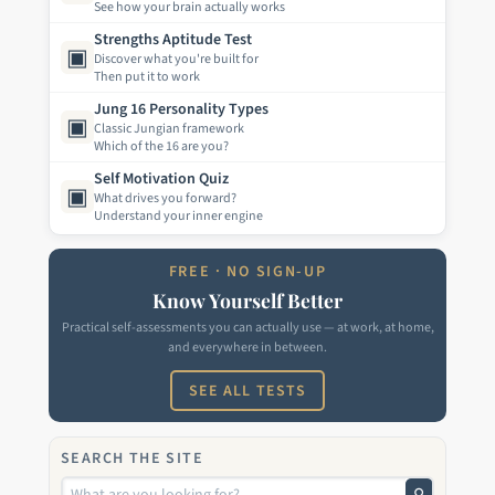
See how your brain actually works
Strengths Aptitude Test
▣
Discover what you're built for
Then put it to work
Jung 16 Personality Types
▣
Classic Jungian framework
Which of the 16 are you?
Self Motivation Quiz
▣
What drives you forward?
Understand your inner engine
FREE · NO SIGN-UP
Know Yourself Better
Practical self-assessments you can actually use — at work, at home,
and everywhere in between.
SEE ALL TESTS
SEARCH THE SITE
⚲