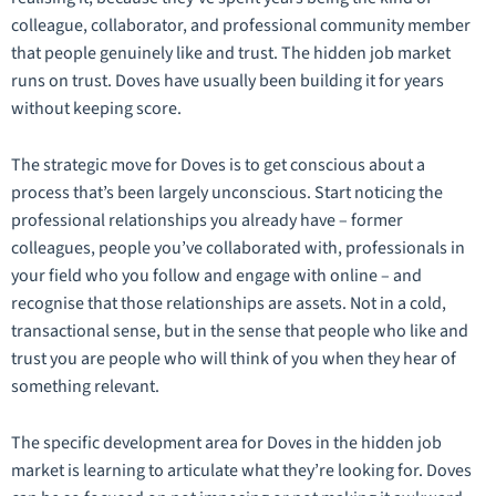
colleague, collaborator, and professional community member
that people genuinely like and trust. The hidden job market
runs on trust. Doves have usually been building it for years
without keeping score.
The strategic move for Doves is to get conscious about a
process that’s been largely unconscious. Start noticing the
professional relationships you already have – former
colleagues, people you’ve collaborated with, professionals in
your field who you follow and engage with online – and
recognise that those relationships are assets. Not in a cold,
transactional sense, but in the sense that people who like and
trust you are people who will think of you when they hear of
something relevant.
The specific development area for Doves in the hidden job
market is learning to articulate what they’re looking for. Doves