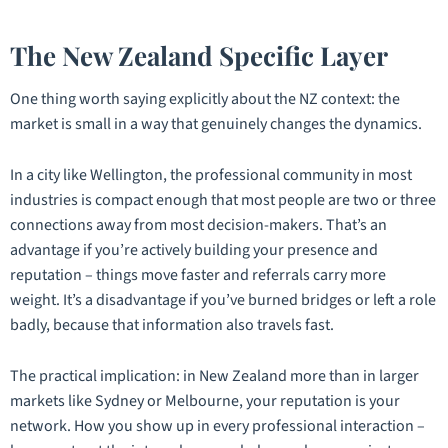
The New Zealand Specific Layer
One thing worth saying explicitly about the NZ context: the
market is
small
in a way that genuinely changes the dynamics.
In a city like Wellington, the professional community in most
industries is compact enough that most people are two or three
connections away from most decision-makers. That’s an
advantage if you’re actively building your presence and
reputation – things move faster and referrals carry more
weight. It’s a disadvantage if you’ve burned bridges or left a role
badly, because that information also travels fast.
The practical implication: in New Zealand more than in larger
markets like Sydney or Melbourne, your reputation
is
your
network. How you show up in every professional interaction –