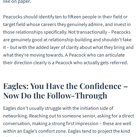
like on paper.
Peacocks should identify ten to fifteen people in their field or
target field whose careers they genuinely admire, and invest in
those relationships specifically. Not transactionally – Peacocks
are genuinely good at relationship-building and shouldn’t fake
it – but with the added layer of clarity about what they bring and
what they’re moving towards. A Peacock who can articulate
their direction clearly is a Peacock who actually gets referred.
Eagles: You Have the Confidence –
Now Do the Follow-Through
Eagles don’t usually struggle with the initiation side of
networking. Reaching out to someone senior, asking for a direct
conversation, making a strong first impression – these are well
within an Eagle’s comfort zone. Eagles tend to project the kind