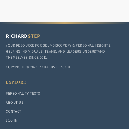
RICHARD
STEP
YOUR RESOURCE FOR SELF-DISCOVERY & PERSONAL INSIGHTS.
HELPING INDIVIDUALS, TEAMS, AND LEADERS UNDERSTAND
THEMSELVES SINCE 2011.
COPYRIGHT © 2026 RICHARDSTEP.COM
EXPLORE
PERSONALITY TESTS
ABOUT US
CONTACT
LOG IN