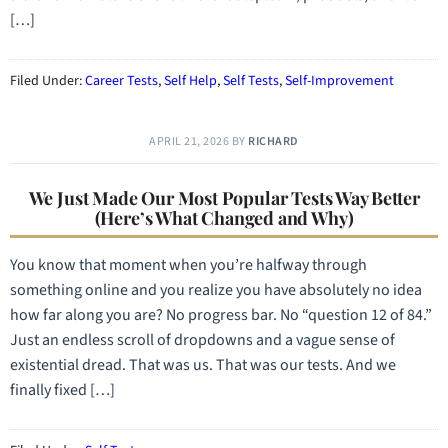
[…]
Filed Under:
Career Tests
,
Self Help
,
Self Tests
,
Self-Improvement
APRIL 21, 2026
BY
RICHARD
We Just Made Our Most Popular Tests Way Better
(Here’s What Changed and Why)
You know that moment when you’re halfway through
something online and you realize you have absolutely no idea
how far along you are? No progress bar. No “question 12 of 84.”
Just an endless scroll of dropdowns and a vague sense of
existential dread. That was us. That was our tests. And we
finally fixed […]