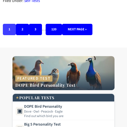
Filed Under:
Self Tests
…
1
2
3
120
NEXT PAGE »
FEATURED TEST
DOPE Bird Personality Test
★
POPULAR TESTS
DOPE Bird Personality
▣
Dove · Owl · Peacock · Eagle
Find out which bird you are
Big 5 Personality Test