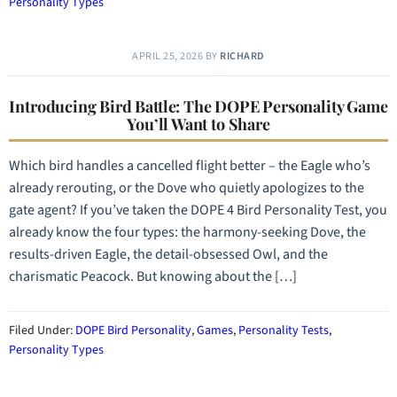
Personality Types
APRIL 25, 2026
BY
RICHARD
Introducing Bird Battle: The DOPE Personality Game
You’ll Want to Share
Which bird handles a cancelled flight better – the Eagle who’s
already rerouting, or the Dove who quietly apologizes to the
gate agent? If you’ve taken the DOPE 4 Bird Personality Test, you
already know the four types: the harmony-seeking Dove, the
results-driven Eagle, the detail-obsessed Owl, and the
charismatic Peacock. But knowing about the […]
Filed Under:
DOPE Bird Personality
,
Games
,
Personality Tests
,
Personality Types