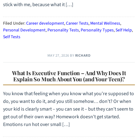
stick with me, because what it […]
Filed Under:
Career development
,
Career Tests
,
Mental Wellness
,
Personal Development
,
Personality Tests
,
Personality Types
,
Self Help
,
Self Tests
MAY 27, 2026
BY
RICHARD
What Is Executive Function – And Why Does It
Explain So Much About You (and Your Teen)?
You know that feeling when you know what you’re supposed to
do, you want to do it, and you still somehow… don’t? Or when
your kid is clearly smart – you can see it – but they can’t seem to
get out of their own way? Homework doesn’t get started.
Emotions run hot over small […]