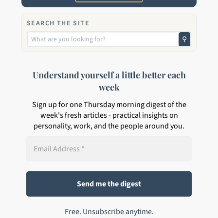
SEARCH THE SITE
⚲
Understand yourself a little better each
week
Sign up for one Thursday morning digest of the
week's fresh articles - practical insights on
personality, work, and the people around you.
Free. Unsubscribe anytime.