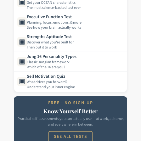
▣
Get your OCEAN characteristics
The most science-backed test ever
Executive Function Test
▣
Planning, focus, emotions, & more
See how your brain actually works
Strengths Aptitude Test
▣
Discover what you're built for
Then put it to work
Jung 16 Personality Types
▣
Classic Jungian framework
Which of the 16 are you?
Self Motivation Quiz
▣
What drives you forward?
Understand your inner engine
FREE · NO SIGN-UP
Know Yourself Better
Practical self-assessments you can actually use — at work, at home,
and everywhere in between.
SEE ALL TESTS