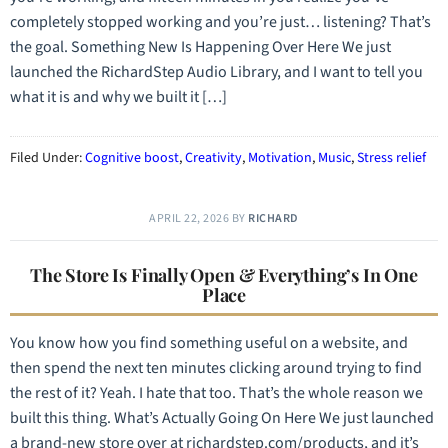
completely stopped working and you’re just… listening? That’s
the goal. Something New Is Happening Over Here We just
launched the RichardStep Audio Library, and I want to tell you
what it is and why we built it […]
Filed Under:
Cognitive boost
,
Creativity
,
Motivation
,
Music
,
Stress relief
APRIL 22, 2026
BY
RICHARD
The Store Is Finally Open & Everything’s In One
Place
You know how you find something useful on a website, and
then spend the next ten minutes clicking around trying to find
the rest of it? Yeah. I hate that too. That’s the whole reason we
built this thing. What’s Actually Going On Here We just launched
a brand-new store over at richardstep.com/products, and it’s