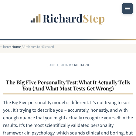
re here:
Home
/
Archives for Richard
JUNE 1, 2026
BY
RICHARD
The Big Five Personality Test: What It Actually Tells
You (And What Most Tests Get Wrong)
The Big Five personality model is different. It’s not trying to sort
you. It’s trying to describe you – accurately, honestly, and with
enough nuance that you might actually recognize yourself in the
results. It’s the most scientifically validated personality
framework in psychology, which sounds clinical and boring, but