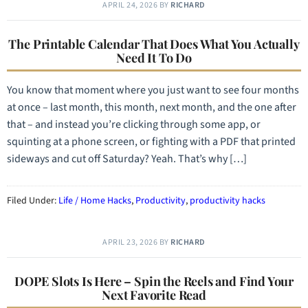
APRIL 24, 2026
BY
RICHARD
The Printable Calendar That Does What You Actually
Need It To Do
You know that moment where you just want to see four months
at once – last month, this month, next month, and the one after
that – and instead you’re clicking through some app, or
squinting at a phone screen, or fighting with a PDF that printed
sideways and cut off Saturday? Yeah. That’s why […]
Filed Under:
Life / Home Hacks
,
Productivity
,
productivity hacks
APRIL 23, 2026
BY
RICHARD
DOPE Slots Is Here – Spin the Reels and Find Your
Next Favorite Read