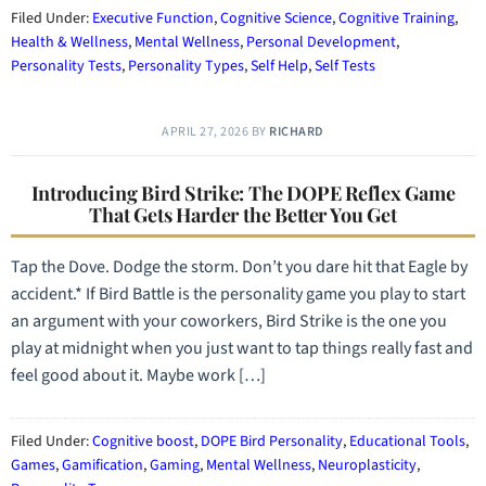
Filed Under:
Executive Function
,
Cognitive Science
,
Cognitive Training
,
Health & Wellness
,
Mental Wellness
,
Personal Development
,
Personality Tests
,
Personality Types
,
Self Help
,
Self Tests
APRIL 27, 2026
BY
RICHARD
Introducing Bird Strike: The DOPE Reflex Game
That Gets Harder the Better You Get
Tap the Dove. Dodge the storm. Don’t you dare hit that Eagle by
accident.* If Bird Battle is the personality game you play to start
an argument with your coworkers, Bird Strike is the one you
play at midnight when you just want to tap things really fast and
feel good about it. Maybe work […]
Filed Under:
Cognitive boost
,
DOPE Bird Personality
,
Educational Tools
,
Games
,
Gamification
,
Gaming
,
Mental Wellness
,
Neuroplasticity
,