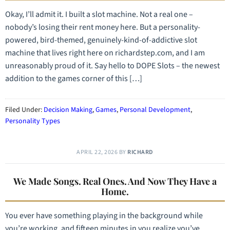
Okay, I’ll admit it. I built a slot machine. Not a real one –
nobody’s losing their rent money here. But a personality-
powered, bird-themed, genuinely-kind-of-addictive slot
machine that lives right here on richardstep.com, and I am
unreasonably proud of it. Say hello to DOPE Slots – the newest
addition to the games corner of this […]
Filed Under:
Decision Making
,
Games
,
Personal Development
,
Personality Types
APRIL 22, 2026
BY
RICHARD
We Made Songs. Real Ones. And Now They Have a
Home.
You ever have something playing in the background while
you’re working, and fifteen minutes in you realize you’ve