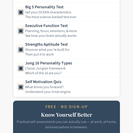
Big 5 Personality Test
▣
Get your OCEAN characteristics
The most science-backed test ever
Executive Function Test
▣
Planning, focus, emotions, & more
See how your brain actually works
Strengths Aptitude Test
▣
Discover what you're built for
Then put it to work
Jung 16 Personality Types
▣
Classic Jungian framework
Which of the 16 are you?
Self Motivation Quiz
▣
What drives you forward?
Understand your inner engine
FREE · NO SIGN-UP
Know Yourself Better
Practical self-assessments you can actually use — at work, at home,
and everywhere in between.