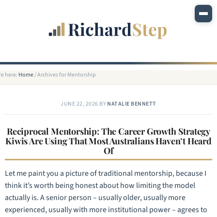
re here:
Home
/
Archives for Mentorship
JUNE 22, 2026
BY
NATALIE BENNETT
Reciprocal Mentorship: The Career Growth Strategy
Kiwis Are Using That Most Australians Haven’t Heard
Of
Let me paint you a picture of traditional mentorship, because I
think it’s worth being honest about how limiting the model
actually is. A senior person – usually older, usually more
experienced, usually with more institutional power – agrees to