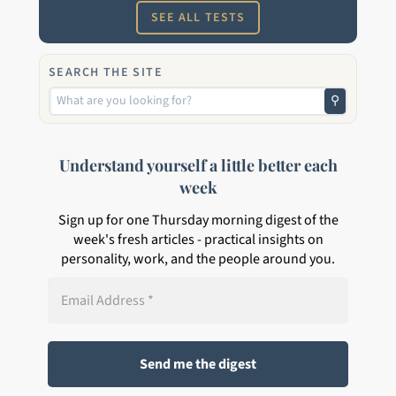
SEE ALL TESTS
SEARCH THE SITE
⚲
Understand yourself a little better each
week
Sign up for one Thursday morning digest of the
week's fresh articles - practical insights on
personality, work, and the people around you.