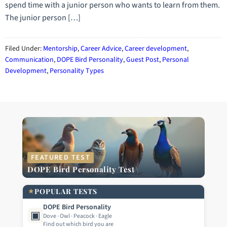
spend time with a junior person who wants to learn from them.
The junior person […]
Filed Under:
Mentorship
,
Career Advice
,
Career development
,
Communication
,
DOPE Bird Personality
,
Guest Post
,
Personal
Development
,
Personality Types
FEATURED TEST
DOPE Bird Personality Test
★
POPULAR TESTS
DOPE Bird Personality
▣
Dove · Owl · Peacock · Eagle
Find out which bird you are