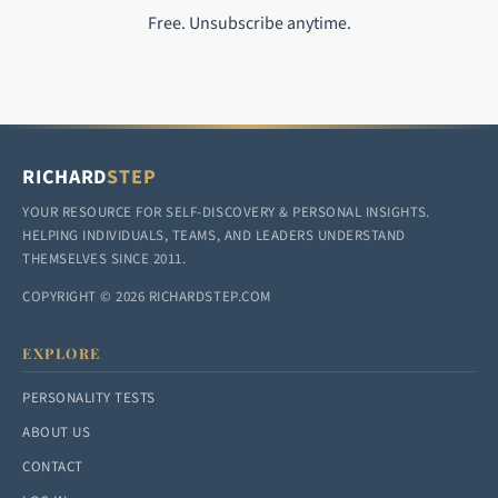
Free. Unsubscribe anytime.
RICHARD
STEP
YOUR RESOURCE FOR SELF-DISCOVERY & PERSONAL INSIGHTS.
HELPING INDIVIDUALS, TEAMS, AND LEADERS UNDERSTAND
THEMSELVES SINCE 2011.
COPYRIGHT © 2026 RICHARDSTEP.COM
EXPLORE
PERSONALITY TESTS
ABOUT US
CONTACT