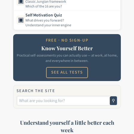
▣
Classic Jungian framework
Which of the 16 are you?
Self Motivation Quiz
▣
What drives you forward?
Understand your inner engine
FREE · NO SIGN-UP
Know Yourself Better
Practical self-assessments you can actually use — at work, at home,
and everywhere in between.
SEE ALL TESTS
SEARCH THE SITE
⚲
Understand yourself a little better each
week