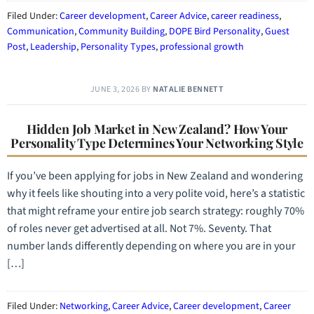
Filed Under:
Career development
,
Career Advice
,
career readiness
,
Communication
,
Community Building
,
DOPE Bird Personality
,
Guest
Post
,
Leadership
,
Personality Types
,
professional growth
JUNE 3, 2026
BY
NATALIE BENNETT
Hidden Job Market in New Zealand? How Your
Personality Type Determines Your Networking Style
If you’ve been applying for jobs in New Zealand and wondering
why it feels like shouting into a very polite void, here’s a statistic
that might reframe your entire job search strategy: roughly 70%
of roles never get advertised at all. Not 7%. Seventy. That
number lands differently depending on where you are in your
[…]
Filed Under:
Networking
,
Career Advice
,
Career development
,
Career