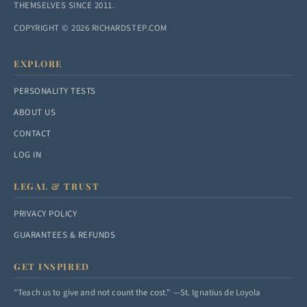
THEMSELVES SINCE 2011.
COPYRIGHT © 2026 RICHARDSTEP.COM
EXPLORE
PERSONALITY TESTS
ABOUT US
CONTACT
LOG IN
LEGAL & TRUST
PRIVACY POLICY
GUARANTEES & REFUNDS
GET INSPIRED
"Teach us to give and not count the cost." —St. Ignatius de Loyola