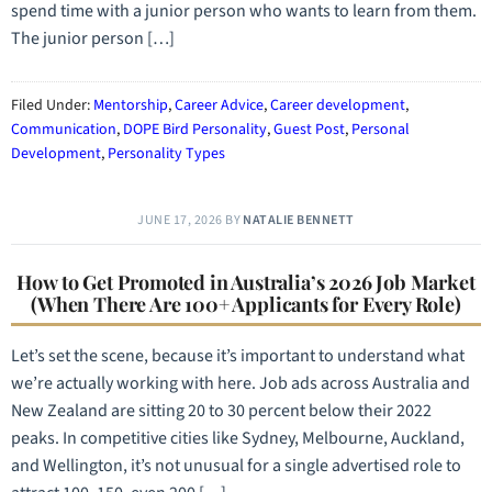
spend time with a junior person who wants to learn from them.
The junior person […]
Filed Under:
Mentorship
,
Career Advice
,
Career development
,
Communication
,
DOPE Bird Personality
,
Guest Post
,
Personal
Development
,
Personality Types
JUNE 17, 2026
BY
NATALIE BENNETT
How to Get Promoted in Australia’s 2026 Job Market
(When There Are 100+ Applicants for Every Role)
Let’s set the scene, because it’s important to understand what
we’re actually working with here. Job ads across Australia and
New Zealand are sitting 20 to 30 percent below their 2022
peaks. In competitive cities like Sydney, Melbourne, Auckland,
and Wellington, it’s not unusual for a single advertised role to