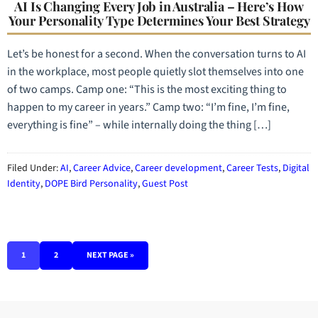
AI Is Changing Every Job in Australia – Here’s How
Your Personality Type Determines Your Best Strategy
Let’s be honest for a second. When the conversation turns to AI
in the workplace, most people quietly slot themselves into one
of two camps. Camp one: “This is the most exciting thing to
happen to my career in years.” Camp two: “I’m fine, I’m fine,
everything is fine” – while internally doing the thing […]
Filed Under:
AI
,
Career Advice
,
Career development
,
Career Tests
,
Digital
Identity
,
DOPE Bird Personality
,
Guest Post
1
2
NEXT PAGE »