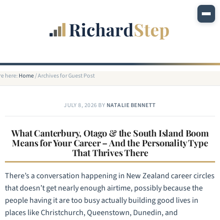
re here:
Home
/
Archives for Guest Post
JULY 8, 2026
BY
NATALIE BENNETT
What Canterbury, Otago & the South Island Boom
Means for Your Career – And the Personality Type
That Thrives There
There’s a conversation happening in New Zealand career circles
that doesn’t get nearly enough airtime, possibly because the
people having it are too busy actually building good lives in
places like Christchurch, Queenstown, Dunedin, and