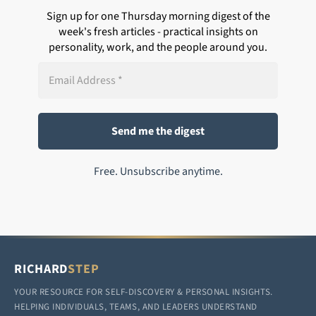
Sign up for one Thursday morning digest of the
week's fresh articles - practical insights on
personality, work, and the people around you.
Free. Unsubscribe anytime.
RICHARD
STEP
YOUR RESOURCE FOR SELF-DISCOVERY & PERSONAL INSIGHTS.
HELPING INDIVIDUALS, TEAMS, AND LEADERS UNDERSTAND