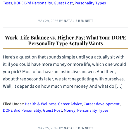
Tests
,
DOPE Bird Personality
,
Guest Post
,
Personality Types
MAY 29, 2026
BY
NATALIE BENNETT
Work-Life Balance vs. Higher Pay: What Your DOPE
Personality Type Actually Wants
Here’s a question that sounds simple until you actually sit with
it: if you could have more money or more life, which one would
you pick? Most of us have an instinctive answer. And then,
about three seconds later, we start negotiating with ourselves.
Well, it depends on how much more money. And what do […]
Filed Under:
Health & Wellness
,
Career Advice
,
Career development
,
DOPE Bird Personality
,
Guest Post
,
Money
,
Personality Types
MAY 25, 2026
BY
NATALIE BENNETT