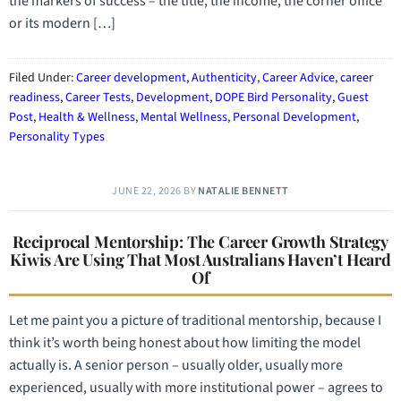
the markers of success – the title, the income, the corner office
or its modern […]
Filed Under:
Career development
,
Authenticity
,
Career Advice
,
career
readiness
,
Career Tests
,
Development
,
DOPE Bird Personality
,
Guest
Post
,
Health & Wellness
,
Mental Wellness
,
Personal Development
,
Personality Types
JUNE 22, 2026
BY
NATALIE BENNETT
Reciprocal Mentorship: The Career Growth Strategy
Kiwis Are Using That Most Australians Haven’t Heard
Of
Let me paint you a picture of traditional mentorship, because I
think it’s worth being honest about how limiting the model
actually is. A senior person – usually older, usually more
experienced, usually with more institutional power – agrees to