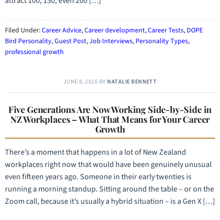
attract 100, 150, even 200 […]
Filed Under:
Career Advice
,
Career development
,
Career Tests
,
DOPE
Bird Personality
,
Guest Post
,
Job Interviews
,
Personality Types
,
professional growth
JUNE 8, 2026
BY
NATALIE BENNETT
Five Generations Are Now Working Side-by-Side in
NZ Workplaces – What That Means for Your Career
Growth
There’s a moment that happens in a lot of New Zealand
workplaces right now that would have been genuinely unusual
even fifteen years ago. Someone in their early twenties is
running a morning standup. Sitting around the table – or on the
Zoom call, because it’s usually a hybrid situation – is a Gen X […]