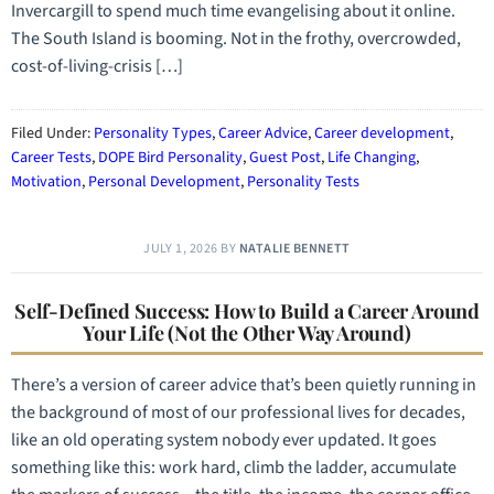
Invercargill to spend much time evangelising about it online.
The South Island is booming. Not in the frothy, overcrowded,
cost-of-living-crisis […]
Filed Under:
Personality Types
,
Career Advice
,
Career development
,
Career Tests
,
DOPE Bird Personality
,
Guest Post
,
Life Changing
,
Motivation
,
Personal Development
,
Personality Tests
JULY 1, 2026
BY
NATALIE BENNETT
Self-Defined Success: How to Build a Career Around
Your Life (Not the Other Way Around)
There’s a version of career advice that’s been quietly running in
the background of most of our professional lives for decades,
like an old operating system nobody ever updated. It goes
something like this: work hard, climb the ladder, accumulate