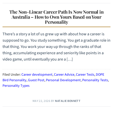
The Non-Linear Career Path Is Now Normal in
Australia – How to Own Yours Based on Your
Personality
There’s a story a lot of us grew up with about how a career is
supposed to go. You study something. You get a graduate role in
that thing. You work your way up through the ranks of that
thing, accumulating experience and seniority like points in a
video game, until eventually you are a […]
Filed Under:
Career development
,
Career Advice
,
Career Tests
,
DOPE
Bird Personality
,
Guest Post
,
Personal Development
,
Personality Tests
,
Personality Types
MAY 22, 2026
BY
NATALIE BENNETT