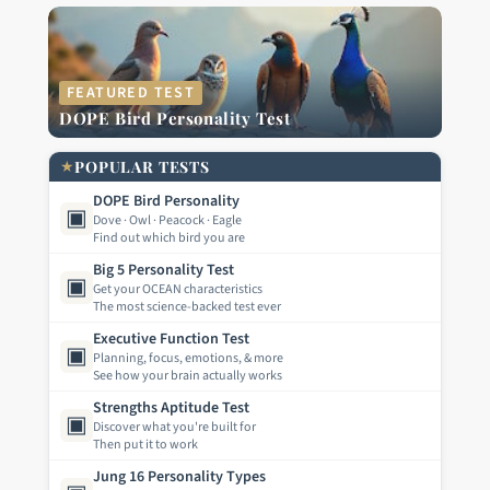
FEATURED TEST
DOPE Bird Personality Test
★
POPULAR TESTS
DOPE Bird Personality
▣
Dove · Owl · Peacock · Eagle
Find out which bird you are
Big 5 Personality Test
▣
Get your OCEAN characteristics
The most science-backed test ever
Executive Function Test
▣
Planning, focus, emotions, & more
See how your brain actually works
Strengths Aptitude Test
▣
Discover what you're built for
Then put it to work
Jung 16 Personality Types