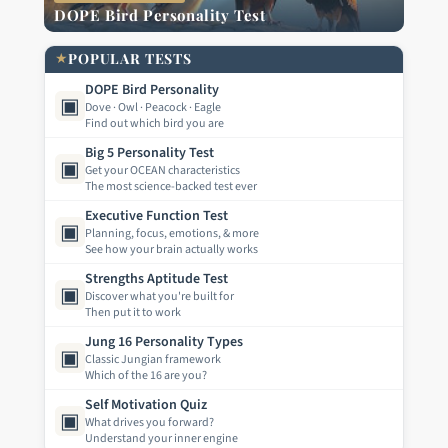
DOPE Bird Personality Test
★
POPULAR TESTS
DOPE Bird Personality
▣
Dove · Owl · Peacock · Eagle
Find out which bird you are
Big 5 Personality Test
▣
Get your OCEAN characteristics
The most science-backed test ever
Executive Function Test
▣
Planning, focus, emotions, & more
See how your brain actually works
Strengths Aptitude Test
▣
Discover what you're built for
Then put it to work
Jung 16 Personality Types
▣
Classic Jungian framework
Which of the 16 are you?
Self Motivation Quiz
▣
What drives you forward?
Understand your inner engine