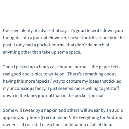
I’ve seen plenty of advice that says it’s good to write down your
thoughts into a journal. However, I never took it seriously in the
past. I only had a pocket-journal that didn’t do much of
anything other than take up some space.
Then I picked up a fancy case bound journal – the paper feels
real good and is nice to write on. There’s something about
having this more ‘special’ way to capture my ideas that tickled
my unconscious fancy. I just seemed more willing to jot stuff
down in the fancy journal than in the pocket-journal.
Some will swear by a napkin and others will swear by an audio
app on your phone (I recommend Note Everything for Android
owners – it rocks). I use a fine combination of all of them –