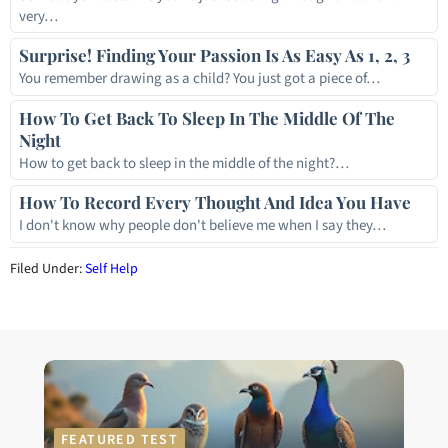
very…
Surprise! Finding Your Passion Is As Easy As 1, 2, 3
You remember drawing as a child? You just got a piece of…
How To Get Back To Sleep In The Middle Of The
Night
How to get back to sleep in the middle of the night?…
How To Record Every Thought And Idea You Have
I don't know why people don't believe me when I say they…
Filed Under:
Self Help
FEATURED TEST