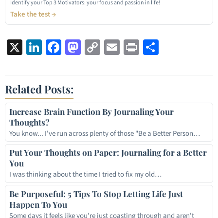
Identify your Top 3 Motivators: your focus and passion in life!
Take the test →
X
LinkedIn
Facebook
Mastodon
Copy
Email
Print
Share
Link
Related Posts:
Increase Brain Function By Journaling Your
Thoughts?
You know... I've run across plenty of those "Be a Better Person…
Put Your Thoughts on Paper: Journaling for a Better
You
I was thinking about the time I tried to fix my old…
Be Purposeful: 5 Tips To Stop Letting Life Just
Happen To You
Some days it feels like you're just coasting through and aren't