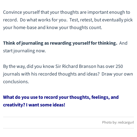
Convince yourself that your thoughts are important enough to
record. Do what works for you. Test, retest, but eventually pick
your home-base and know your thoughts count.
Think of journaling as rewarding yourself for thinking.
And
start journaling now.
By the way, did you know Sir Richard Branson has over 250
journals with his recorded thoughts and ideas? Draw your own
conclusions.
What do you use to record your thoughts, feelings, and
creativity? I want some ideas!
Photo by: redcargurl