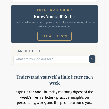
FREE · NO SIGN-UP
Know Yourself Better
Practical self-assessments you can actually use — at work, at home,
and everywhere in between.
SEE ALL TESTS
SEARCH THE SITE
⚲
Understand yourself a little better each
week
Sign up for one Thursday morning digest of the
week's fresh articles - practical insights on
personality, work, and the people around you.