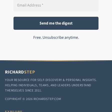
Free. Unsubscribe anytime.
RICHARD
STEP
YOUR RESOURCE FOR SELF-DISCOVERY & PERSONAL INSIGHTS.
HELPING INDIVIDUALS, TEAMS, AND LEADERS UNDERSTAND
THEMSELVES SINCE 2011.
COPYRIGHT © 2026 RICHARDSTEP.COM
EXPLORE