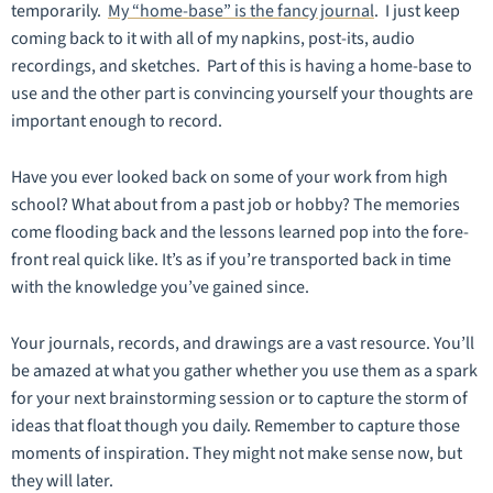
temporarily.
My “home-base” is the fancy journal
. I just keep
coming back to it with all of my napkins, post-its, audio
recordings, and sketches. Part of this is having a home-base to
use and the other part is convincing yourself your thoughts are
important enough to record.
Have you ever looked back on some of your work from high
school? What about from a past job or hobby? The memories
come flooding back and the lessons learned pop into the fore-
front real quick like. It’s as if you’re transported back in time
with the knowledge you’ve gained since.
Your journals, records, and drawings are a vast resource. You’ll
be amazed at what you gather whether you use them as a spark
for your next brainstorming session or to capture the storm of
ideas that float though you daily. Remember to capture those
moments of inspiration. They might not make sense now, but
they will later.