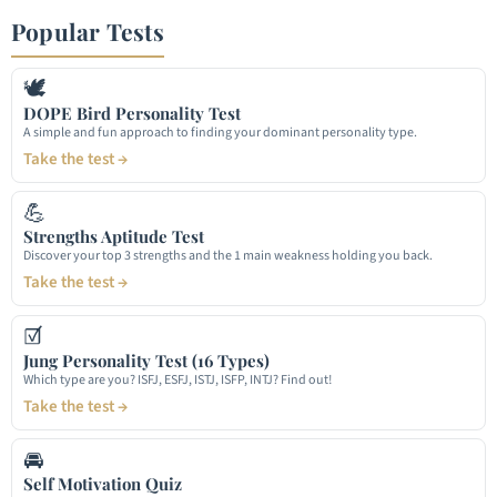
Popular Tests
🕊
DOPE Bird Personality Test
A simple and fun approach to finding your dominant personality type.
Take the test →
💪
Strengths Aptitude Test
Discover your top 3 strengths and the 1 main weakness holding you back.
Take the test →
☑
Jung Personality Test (16 Types)
Which type are you? ISFJ, ESFJ, ISTJ, ISFP, INTJ? Find out!
Take the test →
🚘
Self Motivation Quiz