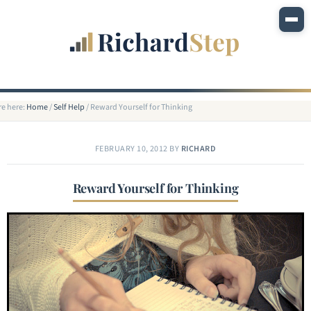
re here:
Home
/
Self Help
/
Reward Yourself for Thinking
FEBRUARY 10, 2012
BY
RICHARD
Reward Yourself for Thinking