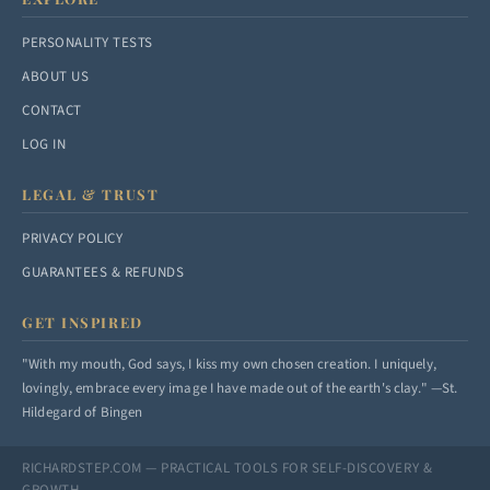
PERSONALITY TESTS
ABOUT US
CONTACT
LOG IN
LEGAL & TRUST
PRIVACY POLICY
GUARANTEES & REFUNDS
GET INSPIRED
"With my mouth, God says, I kiss my own chosen creation. I uniquely,
lovingly, embrace every image I have made out of the earth's clay." —St.
Hildegard of Bingen
RICHARDSTEP.COM — PRACTICAL TOOLS FOR SELF-DISCOVERY &