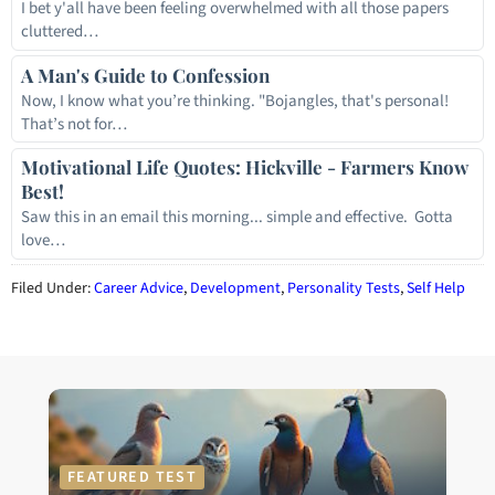
I bet y'all have been feeling overwhelmed with all those papers
cluttered…
A Man's Guide to Confession
Now, I know what you’re thinking. "Bojangles, that's personal!
That’s not for…
Motivational Life Quotes: Hickville - Farmers Know
Best!
Saw this in an email this morning... simple and effective. Gotta
love…
Filed Under:
Career Advice
,
Development
,
Personality Tests
,
Self Help
FEATURED TEST