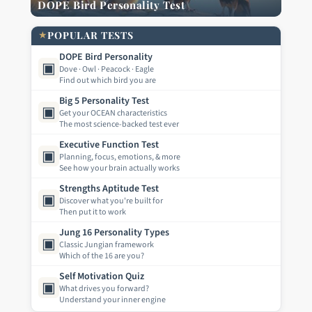
DOPE Bird Personality Test
★
POPULAR TESTS
DOPE Bird Personality
▣
Dove · Owl · Peacock · Eagle
Find out which bird you are
Big 5 Personality Test
▣
Get your OCEAN characteristics
The most science-backed test ever
Executive Function Test
▣
Planning, focus, emotions, & more
See how your brain actually works
Strengths Aptitude Test
▣
Discover what you're built for
Then put it to work
Jung 16 Personality Types
▣
Classic Jungian framework
Which of the 16 are you?
Self Motivation Quiz
▣
What drives you forward?
Understand your inner engine