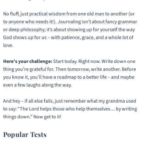
No fluff, just practical wisdom from one old man to another (or
to anyone who needs it!). Journaling isn’t about fancy grammar
or deep philosophy; it’s about showing up for yourself the way
God shows up for us – with patience, grace, and a whole lot of
love.
Here’s your challenge:
Start today. Right now. Write down
one
thing you’re grateful for. Then tomorrow, write another. Before
you know it, you’ll have a roadmap to a better life – and maybe
even a few laughs along the way.
And hey – if all else fails, just remember what my grandma used
to say:
“The Lord helps those who help themselves… by writing
things down.”
Now get to it!
Popular Tests