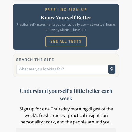
FREE · NO SIGN-UP
Know Yourself Better
Practical self-assessments you can actually use — at work, at home,
and everywhere in between.
SEE ALL TESTS
SEARCH THE SITE
⚲
Understand yourself a little better each
week
Sign up for one Thursday morning digest of the
week's fresh articles - practical insights on
personality, work, and the people around you.