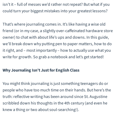
isn’t it – full of messes we’d rather not repeat? But what if you
could turn your biggest mistakes into your greatest lessons?
That’s where journaling comes in. It’s like having a wise old
friend (or in my case, a slightly over-caffeinated hardware store
owner) to chat with about life’s ups and downs. In this guide,
we’ll break down why putting pen to paper matters, how to do
it right, and – most importantly – how to actually
use
what you
write for growth. So grab a notebook and let’s get started!
Why Journaling Isn’t Just for English Class
You might think journaling is just something teenagers do or
people who have too much time on their hands. But here’s the
truth: reflective writing has been around since St. Augustine
scribbled down his thoughts in the 4th century (and even he
knew a thing or two about soul-searching!).