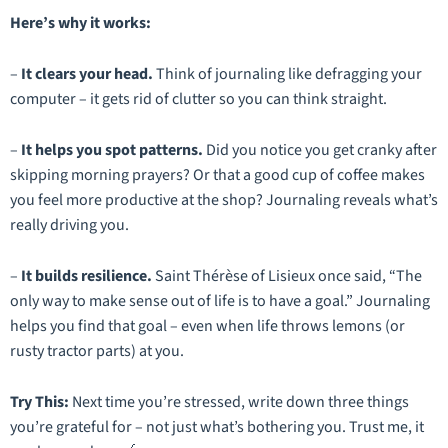
Here’s why it works:
–
It clears your head.
Think of journaling like defragging your
computer – it gets rid of clutter so you can think straight.
–
It helps you spot patterns.
Did you notice you get cranky after
skipping morning prayers? Or that a good cup of coffee makes
you feel more productive at the shop? Journaling reveals what’s
really
driving you.
–
It builds resilience.
Saint Thérèse of Lisieux once said,
“The
only way to make sense out of life is to have a goal.”
Journaling
helps you find that goal – even when life throws lemons (or
rusty tractor parts) at you.
Try This:
Next time you’re stressed, write down
three
things
you’re grateful for – not just what’s bothering you. Trust me, it