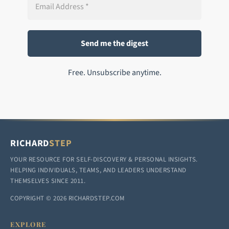
Free. Unsubscribe anytime.
RICHARD
STEP
YOUR RESOURCE FOR SELF-DISCOVERY & PERSONAL INSIGHTS.
HELPING INDIVIDUALS, TEAMS, AND LEADERS UNDERSTAND
THEMSELVES SINCE 2011.
COPYRIGHT © 2026 RICHARDSTEP.COM
EXPLORE