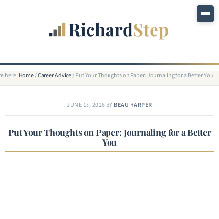
re here:
Home
/
Career Advice
/
Put Your Thoughts on Paper: Journaling for a Better You
JUNE 18, 2026
BY
BEAU HARPER
Put Your Thoughts on Paper: Journaling for a Better
You