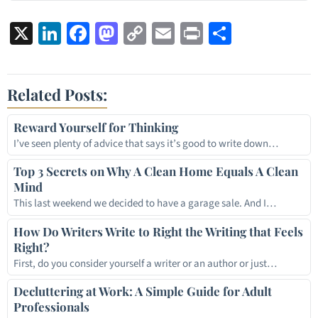
X
LinkedIn
Facebook
Mastodon
Copy
Email
Print
Share
Link
Related Posts:
Reward Yourself for Thinking
I’ve seen plenty of advice that says it’s good to write down…
Top 3 Secrets on Why A Clean Home Equals A Clean
Mind
This last weekend we decided to have a garage sale. And I…
How Do Writers Write to Right the Writing that Feels
Right?
First, do you consider yourself a writer or an author or just…
Decluttering at Work: A Simple Guide for Adult
Professionals