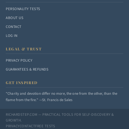
PERSONALITY TESTS
ABOUT US
CONTACT
LOG IN
LEGAL & TRUST
PRIVACY POLICY
GUARANTEES & REFUNDS
GET INSPIRED
"Charity and devotion differ no more, the one from the other, than the
flame from the fire." —St. Francis de Sales
RICHARDSTEP.COM — PRACTICAL TOOLS FOR SELF-DISCOVERY &
GROWTH.
PRIVACY
CONTACT
FREE TESTS