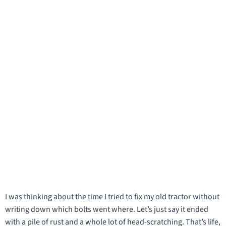
I was thinking about the time I tried to fix my old tractor without
writing down which bolts went where. Let’s just say it ended
with a pile of rust and a whole lot of head-scratching. That’s life,