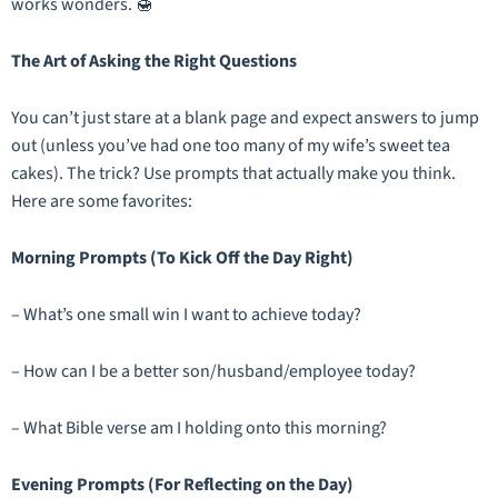
works wonders. 🍯
The Art of Asking the Right Questions
You can’t just stare at a blank page and expect answers to jump
out (unless you’ve had one too many of my wife’s sweet tea
cakes). The trick? Use prompts that actually make you
think
.
Here are some favorites:
Morning Prompts (To Kick Off the Day Right)
– What’s one small win I want to achieve today?
– How can I be a better son/husband/employee today?
– What Bible verse am I holding onto this morning?
Evening Prompts (For Reflecting on the Day)