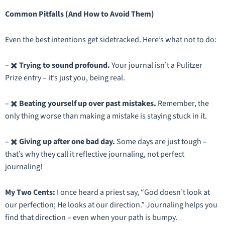
Common Pitfalls (And How to Avoid Them)
Even the best intentions get sidetracked. Here’s what
not
to do:
– ✖️
Trying to sound profound.
Your journal isn’t a Pulitzer
Prize entry – it’s just you, being real.
– ✖️
Beating yourself up over past mistakes.
Remember, the
only thing worse than making a mistake is staying stuck in it.
– ✖️
Giving up after one bad day.
Some days are just tough –
that’s why they call it
reflective
journaling, not
perfect
journaling!
My Two Cents:
I once heard a priest say,
“God doesn’t look at
our perfection; He looks at our direction.”
Journaling helps you
find that direction – even when your path is bumpy.