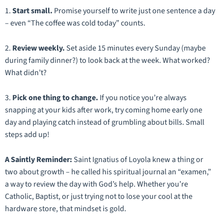
1.
Start small.
Promise yourself to write just one sentence a day
– even
“The coffee was cold today”
counts.
2.
Review weekly.
Set aside 15 minutes every Sunday (maybe
during family dinner?) to look back at the week. What worked?
What didn’t?
3.
Pick
one
thing to change.
If you notice you’re always
snapping at your kids after work, try coming home early one
day and playing catch instead of grumbling about bills. Small
steps add up!
A Saintly Reminder:
Saint Ignatius of Loyola knew a thing or
two about growth – he called his spiritual journal an
“examen,”
a way to review the day with God’s help. Whether you’re
Catholic, Baptist, or just trying not to lose your cool at the
hardware store, that mindset is gold.