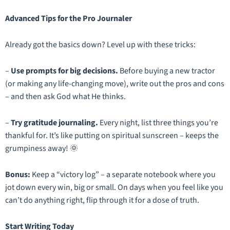
Advanced Tips for the Pro Journaler
Already got the basics down? Level up with these tricks:
–
Use prompts for big decisions.
Before buying a new tractor
(or making any life-changing move), write out the pros and cons
–
and then ask God what He thinks.
–
Try gratitude journaling.
Every night, list three things you’re
thankful for. It’s like putting on spiritual sunscreen – keeps the
grumpiness away! 🌞
Bonus:
Keep a “victory log” – a separate notebook where you
jot down every win, big or small. On days when you feel like you
can’t do anything right, flip through it for a dose of truth.
Start Writing Today