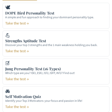
🕊
DOPE Bird Personality Test
A simple and fun approach to finding your dominant personality type.
Take the test →
💪
Strengths Aptitude Test
Discover your top 3 strengths and the 1 main weakness holding you back.
Take the test →
☑
Jung Personality Test (16 Types)
Which type are you? ISFJ, ESFJ, ISTJ, ISFP, INTJ? Find out!
Take the test →
🚘
Self Motivation Quiz
Identify your Top 3 Motivators: your focus and passion in life!
Take the test →