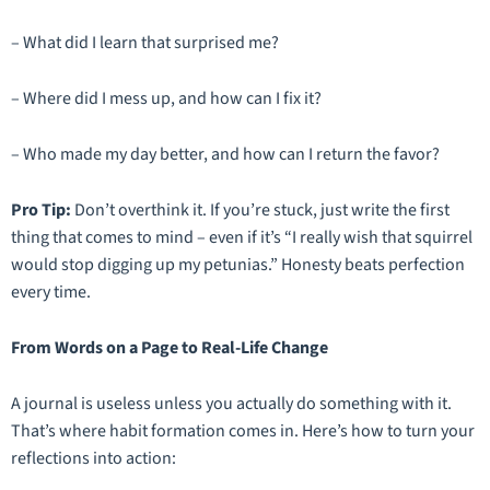
– What did I learn that surprised me?
– Where did I mess up, and how can I fix it?
– Who made my day better, and how can I return the favor?
Pro Tip:
Don’t overthink it. If you’re stuck, just write the first
thing that comes to mind – even if it’s
“I really wish that squirrel
would stop digging up my petunias.”
Honesty beats perfection
every time.
From Words on a Page to Real-Life Change
A journal is useless unless you actually
do
something with it.
That’s where habit formation comes in. Here’s how to turn your
reflections into action: