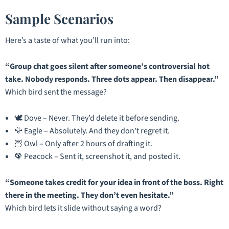
Sample Scenarios
Here’s a taste of what you’ll run into:
“Group chat goes silent after someone’s controversial hot
take. Nobody responds. Three dots appear. Then disappear.”
Which bird sent the message?
🕊️ Dove – Never. They’d delete it before sending.
🦅 Eagle – Absolutely. And they don’t regret it.
🦉 Owl – Only after 2 hours of drafting it.
🦚 Peacock – Sent it, screenshot it, and posted it.
“Someone takes credit for your idea in front of the boss. Right
there in the meeting. They don’t even hesitate.”
Which bird lets it slide without saying a word?