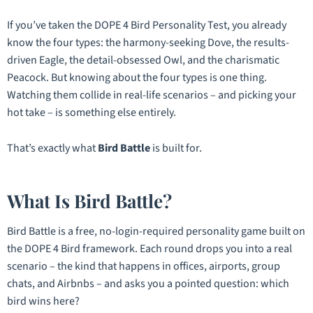
If you’ve taken the DOPE 4 Bird Personality Test, you already
know the four types: the harmony-seeking Dove, the results-
driven Eagle, the detail-obsessed Owl, and the charismatic
Peacock. But knowing
about
the four types is one thing.
Watching them collide in real-life scenarios – and picking your
hot take – is something else entirely.
That’s exactly what
Bird Battle
is built for.
What Is Bird Battle?
Bird Battle is a free, no-login-required personality game built on
the DOPE 4 Bird framework. Each round drops you into a real
scenario – the kind that happens in offices, airports, group
chats, and Airbnbs – and asks you a pointed question:
which
bird wins here?