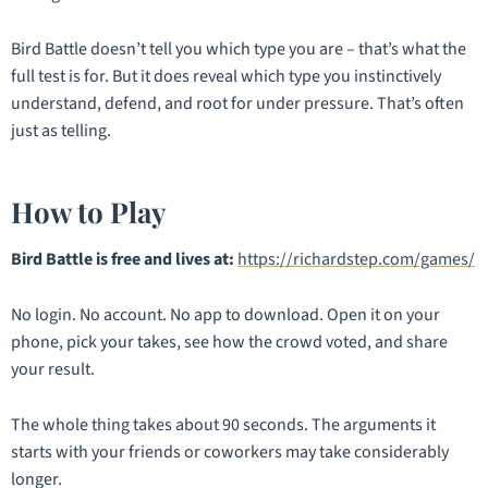
Bird Battle doesn’t tell you which type
you
are – that’s what the
full test is for. But it does reveal which type you instinctively
understand, defend, and root for under pressure. That’s often
just as telling.
How to Play
Bird Battle is free and lives at:
https://richardstep.com/games/
No login. No account. No app to download. Open it on your
phone, pick your takes, see how the crowd voted, and share
your result.
The whole thing takes about 90 seconds. The arguments it
starts with your friends or coworkers may take considerably
longer.