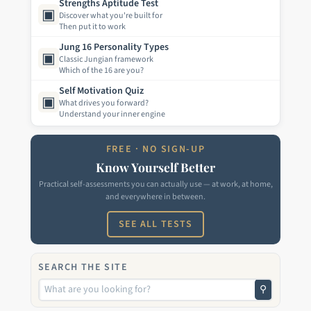
Strengths Aptitude Test
▣
Discover what you're built for
Then put it to work
Jung 16 Personality Types
▣
Classic Jungian framework
Which of the 16 are you?
Self Motivation Quiz
▣
What drives you forward?
Understand your inner engine
FREE · NO SIGN-UP
Know Yourself Better
Practical self-assessments you can actually use — at work, at home,
and everywhere in between.
SEE ALL TESTS
SEARCH THE SITE
⚲