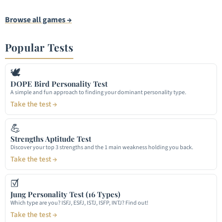
Browse all games →
Popular Tests
🕊
DOPE Bird Personality Test
A simple and fun approach to finding your dominant personality type.
Take the test →
💪
Strengths Aptitude Test
Discover your top 3 strengths and the 1 main weakness holding you back.
Take the test →
☑
Jung Personality Test (16 Types)
Which type are you? ISFJ, ESFJ, ISTJ, ISFP, INTJ? Find out!
Take the test →