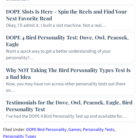
DOPE Slots Is Here - Spin the Reels and Find Your
Next Favorite Read
Okay, I'll admit it. I built a slot machine. Not a real…
DOPE 4 Bird Personality Test: Dove, Owl, Peacock,
Eagle
Want a quick way to get a better understanding of your
personality?…
Why NOT Taking The Bird Personality Types Test Is
a Bad Idea
Now, you may have run across other personality tests out there
on…
Testimonials for the Dove, Owl, Peacock, Eagle, Bird
Personality Test
I've had the DOPE 4 Bird Personality Test up and available for…
Filed Under:
DOPE Bird Personality
,
Games
,
Personality Tests
,
Personality Types