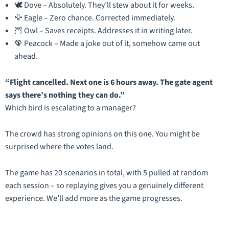
🕊️ Dove – Absolutely. They’ll stew about it for weeks.
🦅 Eagle – Zero chance. Corrected immediately.
🦉 Owl – Saves receipts. Addresses it in writing later.
🦚 Peacock – Made a joke out of it, somehow came out
ahead.
“Flight cancelled. Next one is 6 hours away. The gate agent
says there’s nothing they can do.”
Which bird is escalating to a manager?
The crowd has strong opinions on this one. You might be
surprised where the votes land.
The game has 20 scenarios in total, with 5 pulled at random
each session – so replaying gives you a genuinely different
experience. We’ll add more as the game progresses.