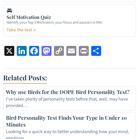
🚘
Self Motivation Quiz
Identify your Top 3 Motivators: your focus and passion in life!
Take the test →
X
LinkedIn
Facebook
Mastodon
Copy
Email
Print
Share
Link
Related Posts:
Why use Birds for the DOPE Bird Personality Test?
I've taken plenty of personality tests before that, well, may have
provided…
Bird Personality Test Finds Your Type in Under 10
Minutes
Looking for a quick way to better understanding how your mind,
emotions,…