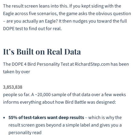
The result screen leans into this. If you kept siding with the
Eagle across five scenarios, the game asks the obvious question
– are you actually an Eagle? It then nudges you toward the full
DOPE test to find out for real.
It’s Built on Real Data
The DOPE 4 Bird Personality Test at RichardStep.com has been
taken by over
3,853,838
people so far. A ~20,000 sample of that data over a few weeks
informs everything about how Bird Battle was designed:
55% of test-takers want deep results
– which is why the
result screen goes beyond a simple label and gives you a
personality read