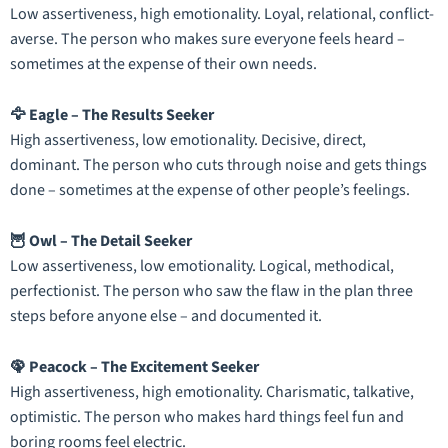
Low assertiveness, high emotionality. Loyal, relational, conflict-
averse. The person who makes sure everyone feels heard –
sometimes at the expense of their own needs.
🦅 Eagle – The Results Seeker
High assertiveness, low emotionality. Decisive, direct,
dominant. The person who cuts through noise and gets things
done – sometimes at the expense of other people’s feelings.
🦉 Owl – The Detail Seeker
Low assertiveness, low emotionality. Logical, methodical,
perfectionist. The person who saw the flaw in the plan three
steps before anyone else – and documented it.
🦚 Peacock – The Excitement Seeker
High assertiveness, high emotionality. Charismatic, talkative,
optimistic. The person who makes hard things feel fun and
boring rooms feel electric.