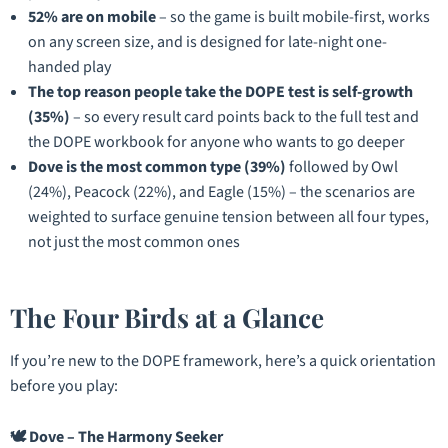
52% are on mobile
– so the game is built mobile-first, works
on any screen size, and is designed for late-night one-
handed play
The top reason people take the DOPE test is self-growth
(35%)
– so every result card points back to the full test and
the DOPE workbook for anyone who wants to go deeper
Dove is the most common type (39%)
followed by Owl
(24%), Peacock (22%), and Eagle (15%) – the scenarios are
weighted to surface genuine tension between all four types,
not just the most common ones
The Four Birds at a Glance
If you’re new to the DOPE framework, here’s a quick orientation
before you play:
🕊️ Dove – The Harmony Seeker