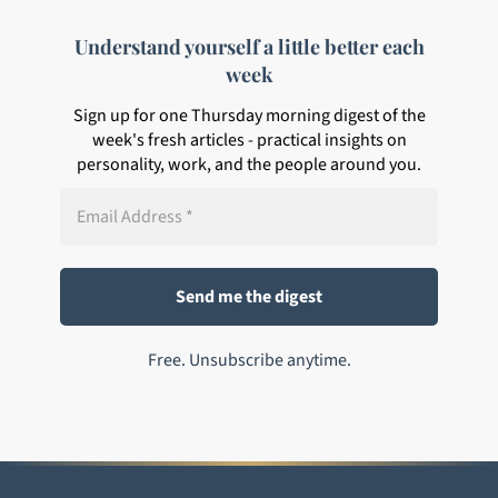
Understand yourself a little better each
week
Sign up for one Thursday morning digest of the
week's fresh articles - practical insights on
personality, work, and the people around you.
Free. Unsubscribe anytime.