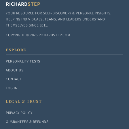
RICHARD
STEP
YOUR RESOURCE FOR SELF-DISCOVERY & PERSONAL INSIGHTS.
HELPING INDIVIDUALS, TEAMS, AND LEADERS UNDERSTAND
THEMSELVES SINCE 2011.
COPYRIGHT © 2026 RICHARDSTEP.COM
EXPLORE
PERSONALITY TESTS
ABOUT US
CONTACT
LOG IN
LEGAL & TRUST
PRIVACY POLICY
GUARANTEES & REFUNDS