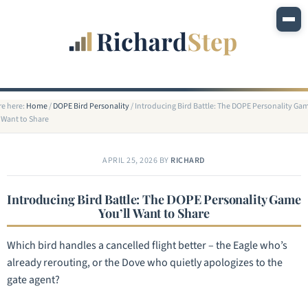
re here:
Home
/
DOPE Bird Personality
/
Introducing Bird Battle: The DOPE Personality Ga
l Want to Share
APRIL 25, 2026
BY
RICHARD
Introducing Bird Battle: The DOPE Personality Game
You’ll Want to Share
Which bird handles a cancelled flight better – the Eagle who’s
already rerouting, or the Dove who quietly apologizes to the
gate agent?