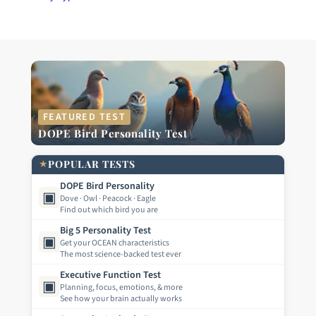
FEATURED TEST
DOPE Bird Personality Test
★
POPULAR TESTS
DOPE Bird Personality
▣
Dove · Owl · Peacock · Eagle
Find out which bird you are
Big 5 Personality Test
▣
Get your OCEAN characteristics
The most science-backed test ever
Executive Function Test
▣
Planning, focus, emotions, & more
See how your brain actually works