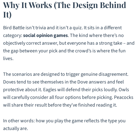
Why It Works (The Design Behind
It)
Bird Battle isn’t trivia and it isn’t a quiz. It sits in a different
category:
social opinion games
. The kind where there’s no
objectively correct answer, but everyone has a strong take – and
the gap between your pick and the crowd’s is where the fun
lives.
The scenarios are designed to trigger genuine disagreement.
Doves tend to see themselves in the Dove answers and feel
protective about it. Eagles will defend their picks loudly. Owls
will carefully consider all four options before picking. Peacocks
will share their result before they’ve finished reading it.
In other words:
how you play the game reflects the type you
actually are.