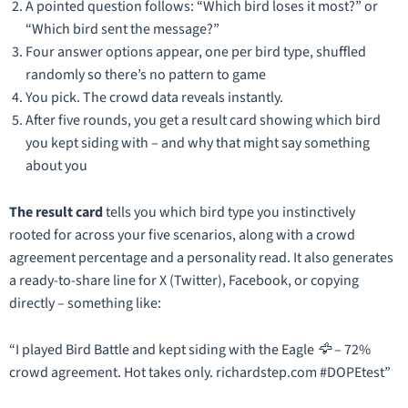
A pointed question follows:
“Which bird loses it most?”
or
“Which bird sent the message?”
Four answer options appear, one per bird type, shuffled
randomly so there’s no pattern to game
You pick. The crowd data reveals instantly.
After five rounds, you get a result card showing which bird
you kept siding with – and why that might say something
about you
The result card
tells you which bird type you instinctively
rooted for across your five scenarios, along with a crowd
agreement percentage and a personality read. It also generates
a ready-to-share line for X (Twitter), Facebook, or copying
directly – something like:
“I played Bird Battle and kept siding with the Eagle 🦅 – 72%
crowd agreement. Hot takes only. richardstep.com #DOPEtest”