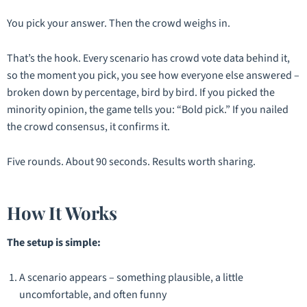
You pick your answer. Then the crowd weighs in.
That’s the hook. Every scenario has crowd vote data behind it,
so the moment you pick, you see how everyone else answered –
broken down by percentage, bird by bird. If you picked the
minority opinion, the game tells you:
“Bold pick.”
If you nailed
the crowd consensus, it confirms it.
Five rounds. About 90 seconds. Results worth sharing.
How It Works
The setup is simple:
A scenario appears – something plausible, a little
uncomfortable, and often funny