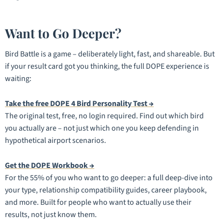
Want to Go Deeper?
Bird Battle is a game – deliberately light, fast, and shareable. But
if your result card got you thinking, the full DOPE experience is
waiting:
Take the free DOPE 4 Bird Personality Test →
The original test, free, no login required. Find out which bird
you actually are – not just which one you keep defending in
hypothetical airport scenarios.
Get the DOPE Workbook →
For the 55% of you who want to go deeper: a full deep-dive into
your type, relationship compatibility guides, career playbook,
and more. Built for people who want to actually use their
results, not just know them.