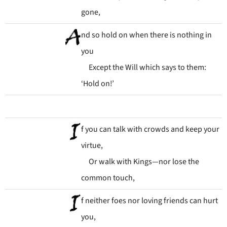
gone,
nd so hold on when there is nothing in
you
Except the Will which says to them:
‘Hold on!’
f you can talk with crowds and keep your
virtue,
Or walk with Kings—nor lose the
common touch,
f neither foes nor loving friends can hurt
you,