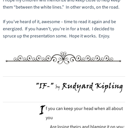
I hope my children will memorize and keep close to help keep
them “between the white lines.” In other words, on the road.
If you’ve heard of it, awesome – time to read it again and be
energized. If you haven’t, you’re in for a treat. I decided to
spruce up the presentation some. Hope it works. Enjoy.
f you can keep your head when all about
you
Are losing theirs and blaming it on you;