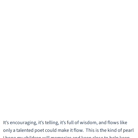
It’s encouraging, it’s telling, it’s full of wisdom, and flows like
only a talented poet could make it flow. This is the kind of pearl