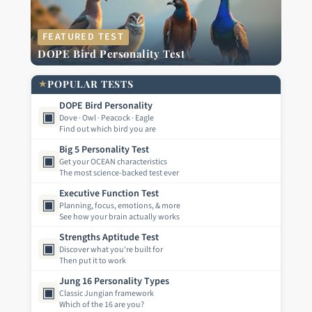
FEATURED TEST
DOPE Bird Personality Test
★
POPULAR TESTS
DOPE Bird Personality
▣
Dove · Owl · Peacock · Eagle
Find out which bird you are
Big 5 Personality Test
▣
Get your OCEAN characteristics
The most science-backed test ever
Executive Function Test
▣
Planning, focus, emotions, & more
See how your brain actually works
Strengths Aptitude Test
▣
Discover what you're built for
Then put it to work
Jung 16 Personality Types
▣
Classic Jungian framework
Which of the 16 are you?