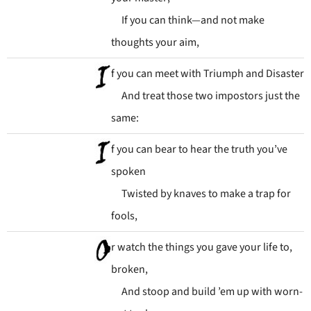
If you can think—and not make
thoughts your aim,
f you can meet with Triumph and Disaster
And treat those two impostors just the
same:
f you can bear to hear the truth you’ve
spoken
Twisted by knaves to make a trap for
fools,
r watch the things you gave your life to,
broken,
And stoop and build ’em up with worn-