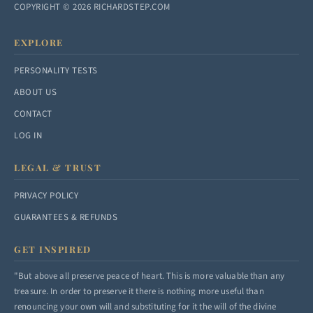
COPYRIGHT © 2026 RICHARDSTEP.COM
EXPLORE
PERSONALITY TESTS
ABOUT US
CONTACT
LOG IN
LEGAL & TRUST
PRIVACY POLICY
GUARANTEES & REFUNDS
GET INSPIRED
"But above all preserve peace of heart. This is more valuable than any
treasure. In order to preserve it there is nothing more useful than
renouncing your own will and substituting for it the will of the divine