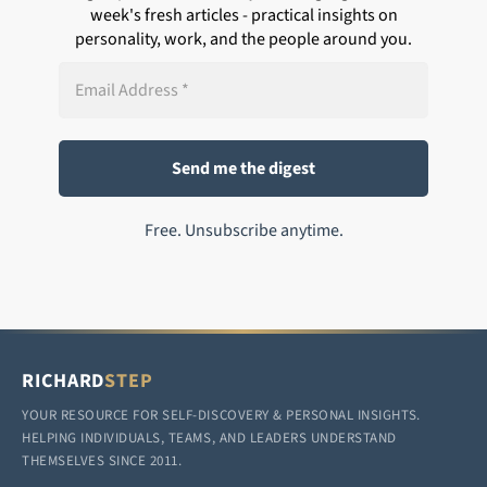
week's fresh articles - practical insights on
personality, work, and the people around you.
Free. Unsubscribe anytime.
RICHARD
STEP
YOUR RESOURCE FOR SELF-DISCOVERY & PERSONAL INSIGHTS.
HELPING INDIVIDUALS, TEAMS, AND LEADERS UNDERSTAND
THEMSELVES SINCE 2011.