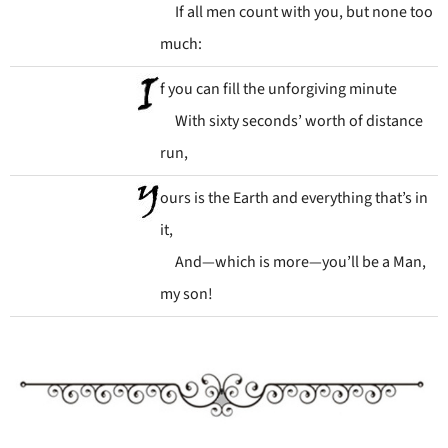
If all men count with you, but none too
much:
f you can fill the unforgiving minute
With sixty seconds’ worth of distance
run,
ours is the Earth and everything that’s in
it,
And—which is more—you’ll be a Man,
my son!