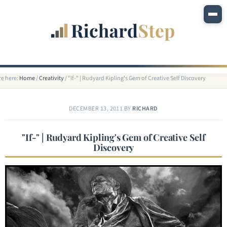
re here:
Home
/
Creativity
/
"If-" | Rudyard Kipling's Gem of Creative Self Discovery
DECEMBER 13, 2011
BY
RICHARD
"If-" | Rudyard Kipling's Gem of Creative Self
Discovery