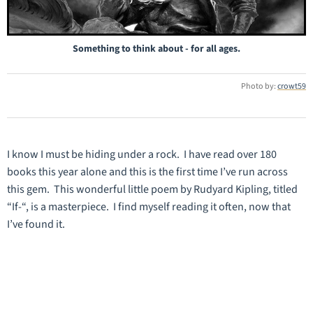
Something to think about - for all ages.
Photo by:
crowt59
I know I must be hiding under a rock. I have read over 180
books this year alone and this is the first time I’ve run across
this gem. This wonderful little poem by Rudyard Kipling, titled
“If-“, is a masterpiece. I find myself reading it often, now that
I’ve found it.