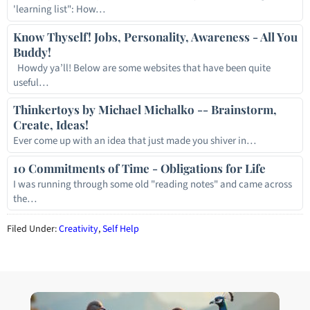
'learning list": How…
Know Thyself! Jobs, Personality, Awareness - All You
Buddy!
Howdy ya’ll! Below are some websites that have been quite
useful…
Thinkertoys by Michael Michalko -- Brainstorm,
Create, Ideas!
Ever come up with an idea that just made you shiver in…
10 Commitments of Time - Obligations for Life
I was running through some old "reading notes" and came across
the…
Filed Under:
Creativity
,
Self Help