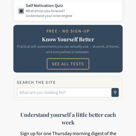
Self Motivation Quiz
▣
What drives you forward?
Understand your inner engine
FREE · NO SIGN-UP
Know Yourself Better
Practical self-assessments you can actually use — at work, at home,
and everywhere in between.
SEE ALL TESTS
SEARCH THE SITE
⚲
Understand yourself a little better each
week
Sign up for one Thursday morning digest of the