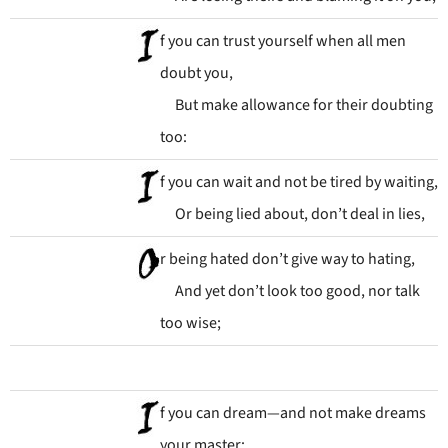
f you can trust yourself when all men
doubt you,
But make allowance for their doubting
too:
f you can wait and not be tired by waiting,
Or being lied about, don’t deal in lies,
r being hated don’t give way to hating,
And yet don’t look too good, nor talk
too wise;
f you can dream—and not make dreams
your master;