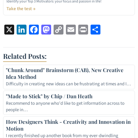
Identify your Top 3 Motivators: your focus and passion in life!
Take the test →
X
LinkedIn
Facebook
Mastodon
Copy
Email
Print
Share
Link
Related Posts:
"Chunk Around" Brainstorm (CAB), New Creative
Idea Method
Difficulty in creating new ideas can be frustrating at times and I…
"Made to Stick" by Chip / Dan Heath
Recommend to anyone who'd like to get information across to
people in…
How Designers Think - Creativity and Innovation in
Motion
I recently finished up another book from my ever-dwindling