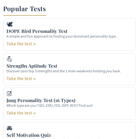
Popular Tests
🕊
DOPE Bird Personality Test
A simple and fun approach to finding your dominant personality type.
Take the test →
💪
Strengths Aptitude Test
Discover your top 3 strengths and the 1 main weakness holding you back.
Take the test →
☑
Jung Personality Test (16 Types)
Which type are you? ISFJ, ESFJ, ISTJ, ISFP, INTJ? Find out!
Take the test →
🚘
Self Motivation Quiz