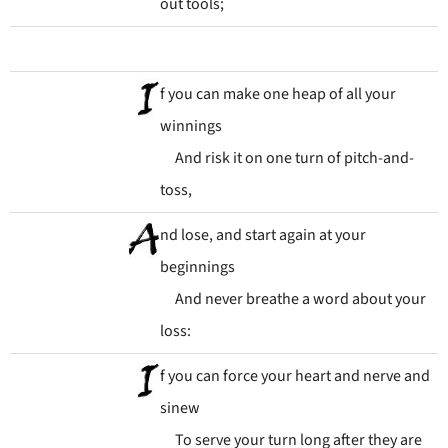
out tools;
f you can make one heap of all your
winnings
And risk it on one turn of pitch-and-
toss,
nd lose, and start again at your
beginnings
And never breathe a word about your
loss:
f you can force your heart and nerve and
sinew
To serve your turn long after they are