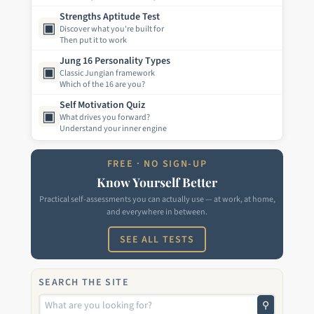
Strengths Aptitude Test
▣
Discover what you're built for
Then put it to work
Jung 16 Personality Types
▣
Classic Jungian framework
Which of the 16 are you?
Self Motivation Quiz
▣
What drives you forward?
Understand your inner engine
FREE · NO SIGN-UP
Know Yourself Better
Practical self-assessments you can actually use — at work, at home,
and everywhere in between.
SEE ALL TESTS
SEARCH THE SITE
⚲