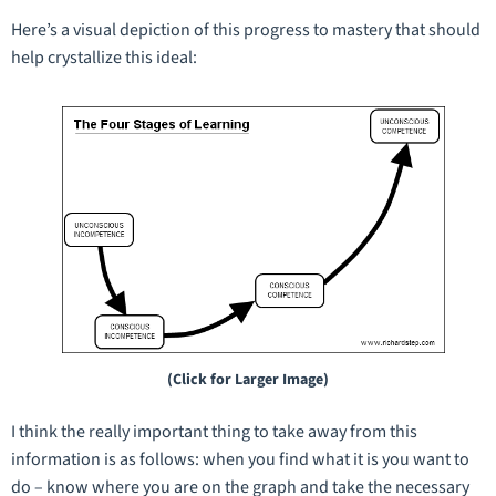
Here’s a visual depiction of this progress to mastery that should
help crystallize this ideal:
(Click for Larger Image)
I think the really important thing to take away from this
information is as follows: when you find what it is you want to
do – know where you are on the graph and take the necessary