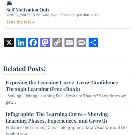
🚘
Self Motivation Quiz
Identify your Top 3 Motivators: your focus and passion in life!
Take the test →
X
LinkedIn
Facebook
Mastodon
Copy
Email
Print
Share
Link
Related Posts:
Exposing the Learning Curve: Grow Confidence
Through Learning (Free eBook)
Making Lifelong Learning Fun - Desire or Theory? Sometimes we
get…
Infographic: The Learning Curve - Showing
Learning Phases, Experiences, and Growth
Embrace the Learning Curve Infographic / Data Visualization! Life
is what you…