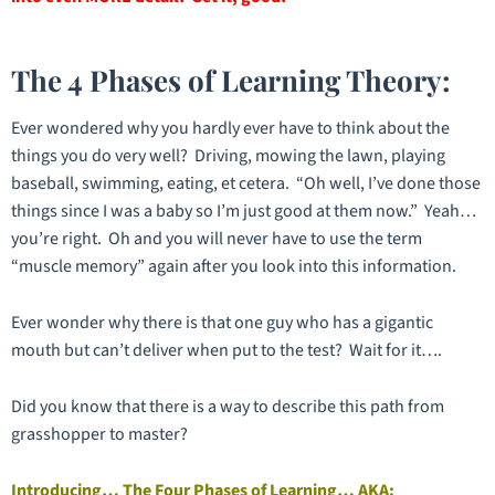
The 4 Phases of Learning Theory:
Ever wondered why you hardly ever have to think about the
things you do very well? Driving, mowing the lawn, playing
baseball, swimming, eating, et cetera. “Oh well, I’ve done those
things since I was a baby so I’m just good at them now.” Yeah…
you’re right. Oh and you will never have to use the term
“muscle memory” again after you look into this information.
Ever wonder why there is that one guy who has a gigantic
mouth but can’t deliver when put to the test? Wait for it….
Did you know that there is a way to describe this path from
grasshopper to master?
Introducing… The Four Phases of Learning… AKA: