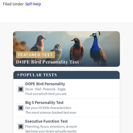
Filed Under:
Self Help
FEATURED TEST
DOPE Bird Personality Test
★
POPULAR TESTS
DOPE Bird Personality
▣
Dove · Owl · Peacock · Eagle
Find out which bird you are
Big 5 Personality Test
▣
Get your OCEAN characteristics
The most science-backed test ever
Executive Function Test
▣
Planning, focus, emotions, & more
See how your brain actually works