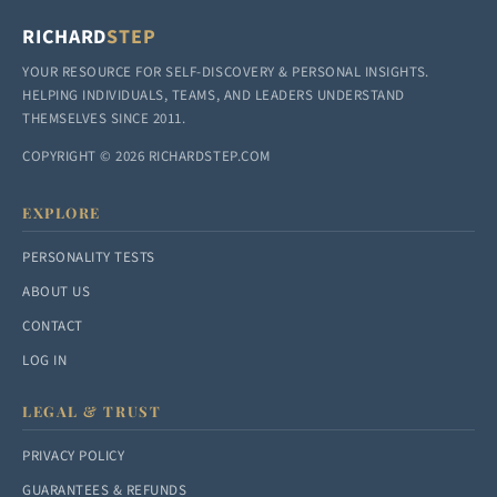
RICHARD
STEP
YOUR RESOURCE FOR SELF-DISCOVERY & PERSONAL INSIGHTS.
HELPING INDIVIDUALS, TEAMS, AND LEADERS UNDERSTAND
THEMSELVES SINCE 2011.
COPYRIGHT © 2026 RICHARDSTEP.COM
EXPLORE
PERSONALITY TESTS
ABOUT US
CONTACT
LOG IN
LEGAL & TRUST
PRIVACY POLICY
GUARANTEES & REFUNDS