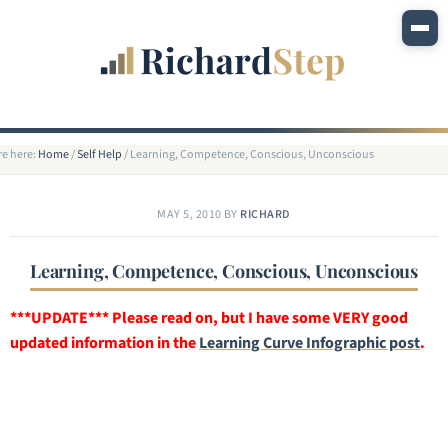
re here:
Home
/
Self Help
/
Learning, Competence, Conscious, Unconscious
MAY 5, 2010
BY
RICHARD
Learning, Competence, Conscious, Unconscious
***UPDATE*** Please read on, but I have some VERY good
updated information in the
Learning Curve Infographic post
.