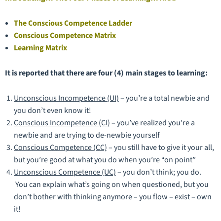
The Conscious Competence Ladder
Conscious Competence Matrix
Learning Matrix
It is reported that there are four (4) main stages to learning:
Unconscious Incompetence (UI)
– you’re a total newbie and
you don’t even know it!
Conscious Incompetence (CI)
– you’ve realized you’re a
newbie and are trying to de-newbie yourself
Conscious Competence (CC)
– you still have to give it your all,
but you’re good at what you do when you’re “on point”
Unconscious Competence (UC)
– you don’t think; you do.
You can explain what’s going on when questioned, but you
don’t bother with thinking anymore – you flow – exist – own
it!