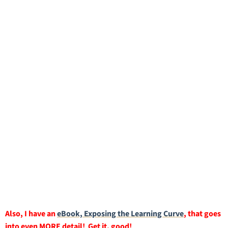
Also, I have an
eBook, Exposing the Learning Curve
, that goes
into even MORE detail! Get it, good!