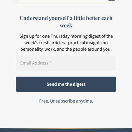
Understand yourself a little better each
week
Sign up for one Thursday morning digest of the
week's fresh articles - practical insights on
personality, work, and the people around you.
Free. Unsubscribe anytime.