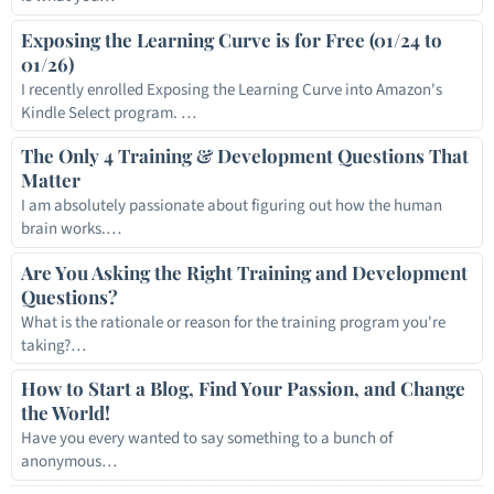
Exposing the Learning Curve is for Free (01/24 to
01/26)
I recently enrolled Exposing the Learning Curve into Amazon's
Kindle Select program. …
The Only 4 Training & Development Questions That
Matter
I am absolutely passionate about figuring out how the human
brain works.…
Are You Asking the Right Training and Development
Questions?
What is the rationale or reason for the training program you're
taking?…
How to Start a Blog, Find Your Passion, and Change
the World!
Have you every wanted to say something to a bunch of
anonymous…