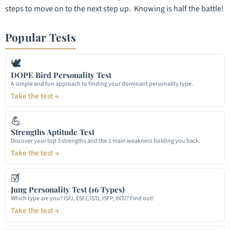
steps to move on to the next step up. Knowing is half the battle!
Popular Tests
🕊
DOPE Bird Personality Test
A simple and fun approach to finding your dominant personality type.
Take the test →
💪
Strengths Aptitude Test
Discover your top 3 strengths and the 1 main weakness holding you back.
Take the test →
☑
Jung Personality Test (16 Types)
Which type are you? ISFJ, ESFJ, ISTJ, ISFP, INTJ? Find out!
Take the test →