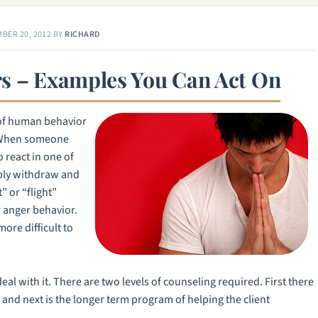
BER 20, 2012
BY
RICHARD
s – Examples You Can Act On
of human behavior
d. When someone
o react in one of
mply withdraw and
t” or “flight”
r anger behavior.
ore difficult to
eal with it. There are two levels of counseling required. First there
and next is the longer term program of helping the client