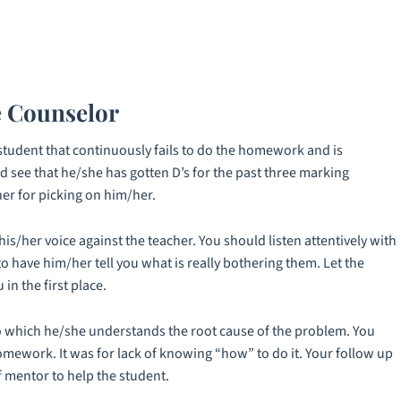
e Counselor
student that continuously fails to do the homework and is
nd see that he/she has gotten D’s for the past three marking
er for picking on him/her.
is/her voice against the teacher. You should listen attentively with
o have him/her tell you what is really bothering them. Let the
in the first place.
t to which he/she understands the root cause of the problem. You
mework. It was for lack of knowing “how” to do it. Your follow up
 mentor to help the student.