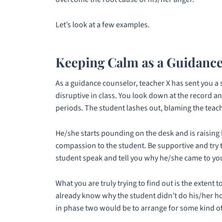
Let’s look at a few examples.
Keeping Calm as a Guidanc
As a guidance counselor, teacher X has sent you a 
disruptive in class. You look down at the record a
periods. The student lashes out, blaming the teach
He/she starts pounding on the desk and is raising h
compassion to the student. Be supportive and try t
student speak and tell you why he/she came to you 
What you are truly trying to find out is the exten
already know why the student didn’t do his/her ho
in phase two would be to arrange for some kind of