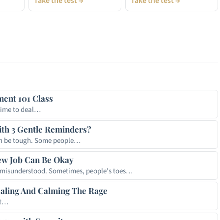
Take the test →
Take the test →
t
hare
ent 101 Class
time to deal…
th 3 Gentle Reminders?
an be tough. Some people…
ew Job Can Be Okay
t misunderstood. Sometimes, people's toes…
ealing And Calming The Rage
It…