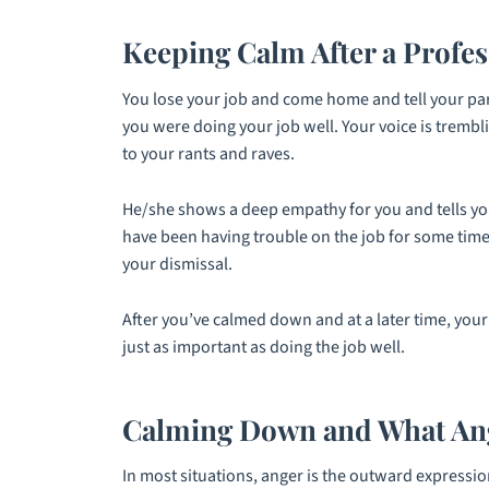
Keeping Calm After a Profes
You lose your job and come home and tell your part
you were doing your job well. Your voice is trembl
to your rants and raves.
He/she shows a deep empathy for you and tells you
have been having trouble on the job for some time.
your dismissal.
After you’ve calmed down and at a later time, your 
just as important as doing the job well.
Calming Down and What Ang
In most situations, anger is the outward expressio