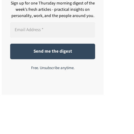
Sign up for one Thursday morning digest of the
week's fresh articles - practical insights on
personality, work, and the people around you.
Free. Unsubscribe anytime.