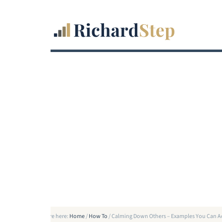
You are here:
Home
/
How To
/
Calming Down Others – Examples You Can A