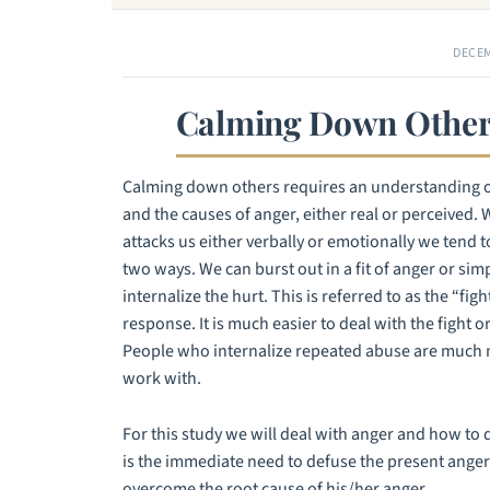
DECEM
Calming Down Other
Calming down others requires an understanding 
and the causes of anger, either real or perceive
attacks us either verbally or emotionally we tend t
two ways. We can burst out in a fit of anger or si
internalize the hurt. This is referred to as the “figh
response. It is much easier to deal with the fight o
People who internalize repeated abuse are much m
work with.
For this study we will deal with anger and how to d
is the immediate need to defuse the present anger 
overcome the root cause of his/her anger.