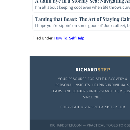
A Calm Eye in a Stormy Sea: Navigating A
I'm all about keeping cool even when life throws curv
Taming that Beast: The Art of Staying Cal
I hope you're sippin' on some good ol' Joe (coffee),
Filed Under:
How To
,
Self Help
RICHARD
STEP
YOUR RESOURCE FOR SELF-DISCOVERY &
PERSONAL INSIGHTS. HELPING INDIVIDUALS
TEAMS, AND LEADERS UNDERSTAND THEMSEL
SINCE 2011.
COPYRIGHT © 2026 RICHARDSTEP.COM
RICHARDSTEP.COM — PRACTICAL TOOLS FOR S