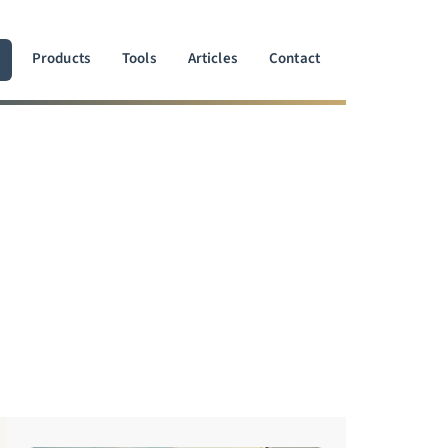
Products
Tools
Articles
Contact