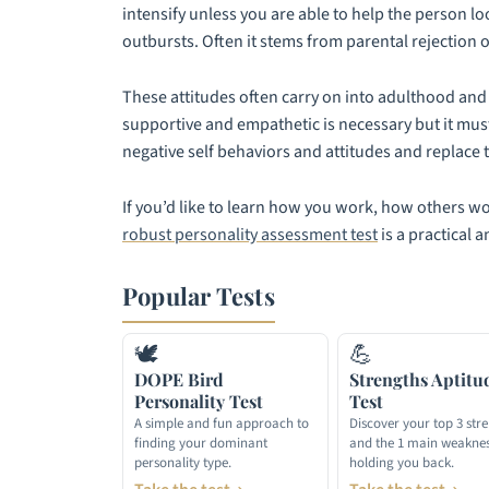
intensify unless you are able to help the person lo
outbursts. Often it stems from parental rejection o
These attitudes often carry on into adulthood and 
supportive and empathetic is necessary but it mus
negative self behaviors and attitudes and replace 
If you’d like to learn how you work, how others w
robust personality assessment test
is a practical a
Popular Tests
🕊
💪
DOPE Bird
Strengths Aptitu
Personality Test
Test
A simple and fun approach to
Discover your top 3 str
finding your dominant
and the 1 main weakne
personality type.
holding you back.