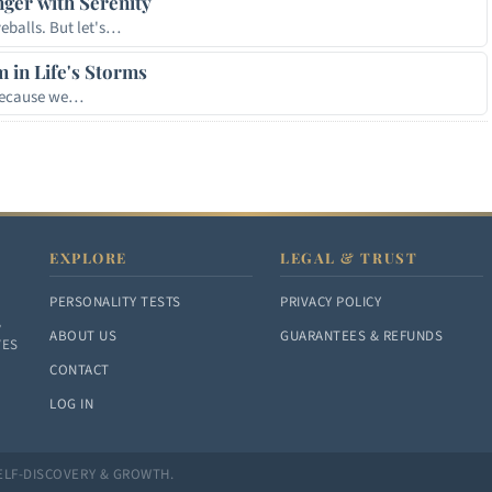
nger with Serenity
eballs. But let's…
m in Life's Storms
 because we…
EXPLORE
LEGAL & TRUST
PERSONALITY TESTS
PRIVACY POLICY
,
ABOUT US
GUARANTEES & REFUNDS
VES
CONTACT
LOG IN
ELF-DISCOVERY & GROWTH.