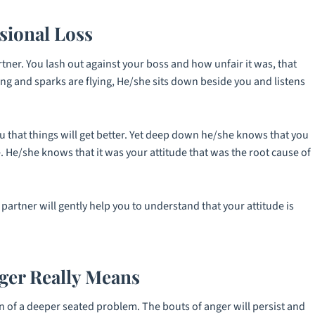
sional Loss
ner. You lash out against your boss and how unfair it was, that
ing and sparks are flying, He/she sits down beside you and listens
 that things will get better. Yet deep down he/she knows that you
 He/she knows that it was your attitude that was the root cause of
partner will gently help you to understand that your attitude is
er Really Means
n of a deeper seated problem. The bouts of anger will persist and