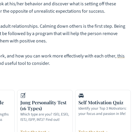
ok at his/her behavior and discover what is setting off these
r the opposite of unrealistic expectations for success.
adult relationships. Calming down others is the first step. Being
t be followed by a program that will help the person remove
them with positive ones.
ork, and how you can work more effectively with each other,
this
nd useful tool to consider.
☑
🚘
de
Jung Personality Test
Self Motivation Quiz
(16 Types)
Identify your Top 3 Motivators:
your focus and passion in life!
engths
Which type are you? ISFJ, ESFJ,
ss
ISTJ, ISFP, INTJ? Find out!