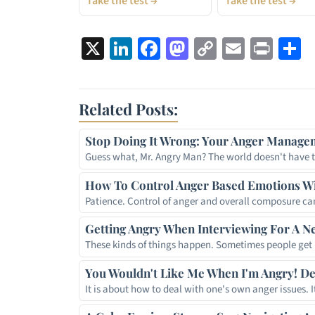
Take the test →
Take the test →
X
LinkedIn
Facebook
Mastodon
Copy
Email
Prin
S
Link
Related Posts:
Stop Doing It Wrong: Your Anger Managem
Guess what, Mr. Angry Man? The world doesn't have 
How To Control Anger Based Emotions Wi
Patience. Control of anger and overall composure c
Getting Angry When Interviewing For A N
These kinds of things happen. Sometimes people ge
You Wouldn't Like Me When I'm Angry! D
It is about how to deal with one's own anger issues. 