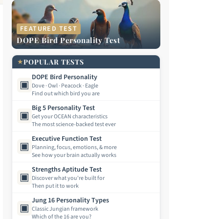
FEATURED TEST
DOPE Bird Personality Test
★
POPULAR TESTS
DOPE Bird Personality
▣
Dove · Owl · Peacock · Eagle
Find out which bird you are
Big 5 Personality Test
▣
Get your OCEAN characteristics
The most science-backed test ever
Executive Function Test
▣
Planning, focus, emotions, & more
See how your brain actually works
Strengths Aptitude Test
▣
Discover what you're built for
Then put it to work
Jung 16 Personality Types
▣
Classic Jungian framework
Which of the 16 are you?