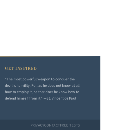
GET INSPIRED
"The most powerful weapon to conquer the
devil is humility. For, as he does not know at all
how to employ it, neither does he know how to
defend himself from it." —St. Vincent de Paul
PRIVACY
CONTACT
FREE TESTS