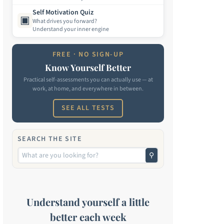
Self Motivation Quiz
▣
What drives you forward?
Understand your inner engine
FREE · NO SIGN-UP
Know Yourself Better
Practical self-assessments you can actually use — at
work, at home, and everywhere in between.
SEE ALL TESTS
SEARCH THE SITE
⚲
Understand yourself a little
better each week