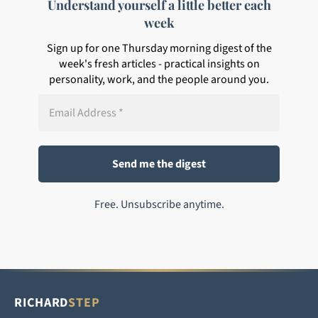
Understand yourself a little better each
week
Sign up for one Thursday morning digest of the
week's fresh articles - practical insights on
personality, work, and the people around you.
Free. Unsubscribe anytime.
RICHARD
STEP