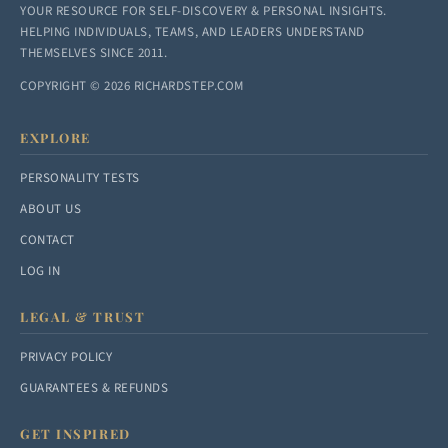
YOUR RESOURCE FOR SELF-DISCOVERY & PERSONAL INSIGHTS.
HELPING INDIVIDUALS, TEAMS, AND LEADERS UNDERSTAND
THEMSELVES SINCE 2011.
COPYRIGHT © 2026 RICHARDSTEP.COM
EXPLORE
PERSONALITY TESTS
ABOUT US
CONTACT
LOG IN
LEGAL & TRUST
PRIVACY POLICY
GUARANTEES & REFUNDS
GET INSPIRED