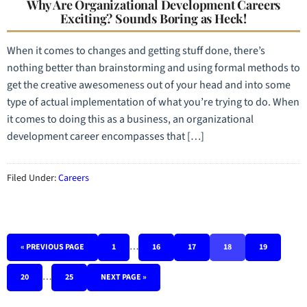
Why Are Organizational Development Careers
Exciting? Sounds Boring as Heck!
When it comes to changes and getting stuff done, there’s
nothing better than brainstorming and using formal methods to
get the creative awesomeness out of your head and into some
type of actual implementation of what you’re trying to do. When
it comes to doing this as a business, an organizational
development career encompasses that […]
Filed Under:
Careers
…
« PREVIOUS PAGE
1
16
17
18
19
…
20
25
NEXT PAGE »