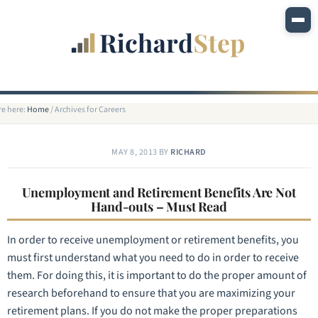
re here:
Home
/
Archives for Careers
MAY 8, 2013
BY
RICHARD
Unemployment and Retirement Benefits Are Not
Hand-outs – Must Read
In order to receive unemployment or retirement benefits, you
must first understand what you need to do in order to receive
them. For doing this, it is important to do the proper amount of
research beforehand to ensure that you are maximizing your
retirement plans. If you do not make the proper preparations