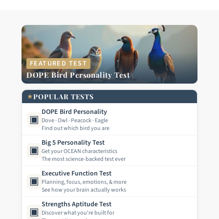
FEATURED TEST
DOPE Bird Personality Test
★
POPULAR TESTS
DOPE Bird Personality
▣
Dove · Owl · Peacock · Eagle
Find out which bird you are
Big 5 Personality Test
▣
Get your OCEAN characteristics
The most science-backed test ever
Executive Function Test
▣
Planning, focus, emotions, & more
See how your brain actually works
Strengths Aptitude Test
▣
Discover what you're built for