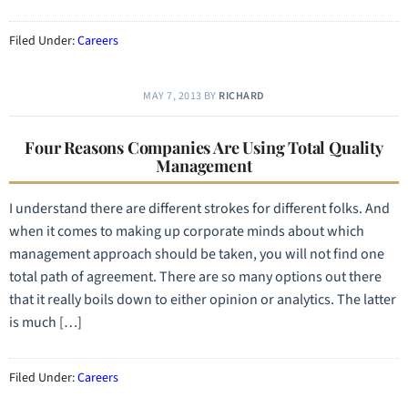
Filed Under:
Careers
MAY 7, 2013
BY
RICHARD
Four Reasons Companies Are Using Total Quality
Management
I understand there are different strokes for different folks. And
when it comes to making up corporate minds about which
management approach should be taken, you will not find one
total path of agreement. There are so many options out there
that it really boils down to either opinion or analytics. The latter
is much […]
Filed Under:
Careers