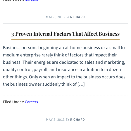
MAY 8, 2013
BY
RICHARD
3 Proven Internal Factors That Affect Business
Business persons beginning an at-home business or a small to
medium enterprise rarely think of factors that impact their
business. Their energies are dedicated to sales and marketing,
quality control, payroll, and insurance in addition to a dozen
other things. Only when an impact to the business occurs does
the business owner suddenly think of […]
Filed Under:
Careers
MAY 8, 2013
BY
RICHARD