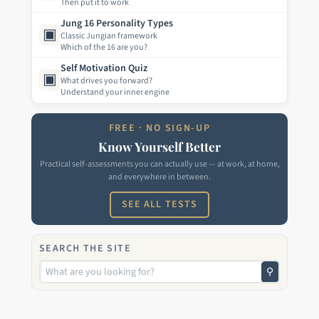
Then put it to work
Jung 16 Personality Types
▣
Classic Jungian framework
Which of the 16 are you?
Self Motivation Quiz
▣
What drives you forward?
Understand your inner engine
FREE · NO SIGN-UP
Know Yourself Better
Practical self-assessments you can actually use — at work, at home,
and everywhere in between.
SEE ALL TESTS
SEARCH THE SITE
⚲