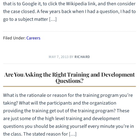
that is to Google it, to click the Wikipedia link, and then consider
the case closed. A few years back when I had a question, I had to
go to a subject matter […]
Filed Under:
Careers
MAY 7, 2013
BY
RICHARD
Are You Asking the Right Training and Development
Questions?
What is the rationale or reason for the training program you’re
taking? What will the participants and the organization
providing the training get out of the training program? These
are just some of the high level training and development
questions you should be asking yourself every minute you’re in
the class. The stated reason for […]