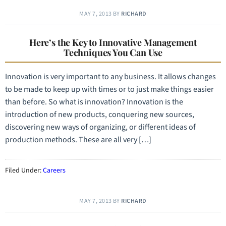
MAY 7, 2013
BY
RICHARD
Here’s the Key to Innovative Management
Techniques You Can Use
Innovation is very important to any business. It allows changes
to be made to keep up with times or to just make things easier
than before. So what is innovation? Innovation is the
introduction of new products, conquering new sources,
discovering new ways of organizing, or different ideas of
production methods. These are all very […]
Filed Under:
Careers
MAY 7, 2013
BY
RICHARD