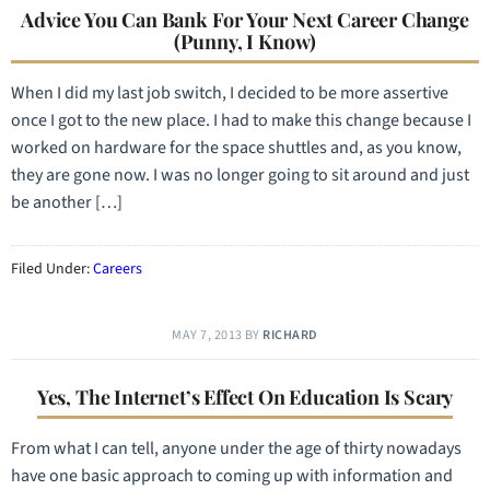
Advice You Can Bank For Your Next Career Change
(Punny, I Know)
When I did my last job switch, I decided to be more assertive
once I got to the new place. I had to make this change because I
worked on hardware for the space shuttles and, as you know,
they are gone now. I was no longer going to sit around and just
be another […]
Filed Under:
Careers
MAY 7, 2013
BY
RICHARD
Yes, The Internet’s Effect On Education Is Scary
From what I can tell, anyone under the age of thirty nowadays
have one basic approach to coming up with information and