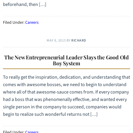
beforehand, then […]
Filed Under:
Careers
MAY 8, 2013
BY
RICHARD
The New Entrepreneurial Leader Slays the Good Old
Boy System
To really get the inspiration, dedication, and understanding that
comes with awesome bosses, we need to begin to understand
where all of that awesome-sauce comes from. If every company
had a boss that was phenomenally effective, and wanted every
single person in the company to succeed, companies would
begin to realize such wonderful returns not […]
Filed Under:
Careers