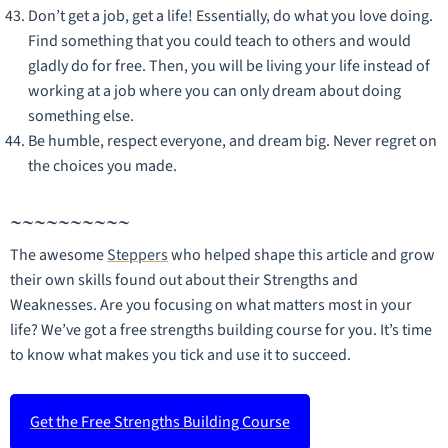
Don’t get a job, get a life! Essentially, do what you love doing.
Find something that you could teach to others and would
gladly do for free. Then, you will be living your life instead of
working at a job where you can only dream about doing
something else.
Be humble, respect everyone, and dream big. Never regret on
the choices you made.
~~~~~~~~~~
The awesome
Steppers
who helped shape this article and grow
their own skills found out about their Strengths and
Weaknesses. Are you focusing on what matters most in your
life? We’ve got a free strengths building course for you. It’s time
to know what makes you tick and use it to succeed.
Get the Free Strengths Building Course