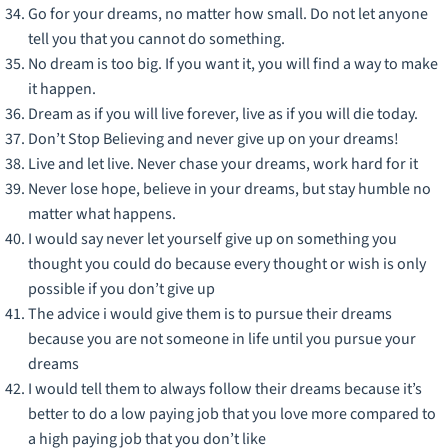
Go for your dreams, no matter how small. Do not let anyone
tell you that you cannot do something.
No dream is too big. If you want it, you will find a way to make
it happen.
Dream as if you will live forever, live as if you will die today.
Don’t Stop Believing and never give up on your dreams!
Live and let live. Never chase your dreams, work hard for it
Never lose hope, believe in your dreams, but stay humble no
matter what happens.
I would say never let yourself give up on something you
thought you could do because every thought or wish is only
possible if you don’t give up
The advice i would give them is to pursue their dreams
because you are not someone in life until you pursue your
dreams
I would tell them to always follow their dreams because it’s
better to do a low paying job that you love more compared to
a high paying job that you don’t like