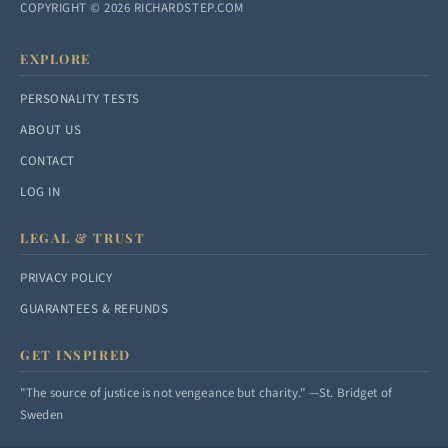
COPYRIGHT © 2026 RICHARDSTEP.COM
EXPLORE
PERSONALITY TESTS
ABOUT US
CONTACT
LOG IN
LEGAL & TRUST
PRIVACY POLICY
GUARANTEES & REFUNDS
GET INSPIRED
"The source of justice is not vengeance but charity." —St. Bridget of
Sweden