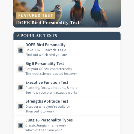
FEATURED TEST
DOPE Bird Personality Test
★
POPULAR TESTS
DOPE Bird Personality
▣
Dove · Owl · Peacock · Eagle
Find out which bird you are
Big 5 Personality Test
▣
Get your OCEAN characteristics
The most science-backed test ever
Executive Function Test
▣
Planning, focus, emotions, & more
See how your brain actually works
Strengths Aptitude Test
▣
Discover what you're built for
Then put it to work
Jung 16 Personality Types
▣
Classic Jungian framework
Which of the 16 are you?