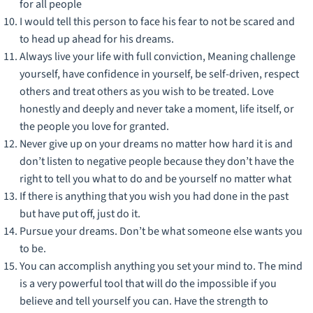
for all people
I would tell this person to face his fear to not be scared and
to head up ahead for his dreams.
Always live your life with full conviction, Meaning challenge
yourself, have confidence in yourself, be self-driven, respect
others and treat others as you wish to be treated. Love
honestly and deeply and never take a moment, life itself, or
the people you love for granted.
Never give up on your dreams no matter how hard it is and
don’t listen to negative people because they don’t have the
right to tell you what to do and be yourself no matter what
If there is anything that you wish you had done in the past
but have put off, just do it.
Pursue your dreams. Don’t be what someone else wants you
to be.
You can accomplish anything you set your mind to. The mind
is a very powerful tool that will do the impossible if you
believe and tell yourself you can. Have the strength to