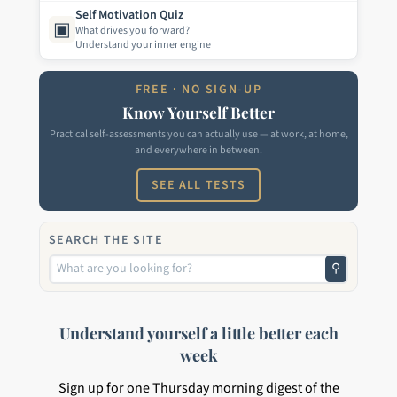
Self Motivation Quiz
▣
What drives you forward?
Understand your inner engine
FREE · NO SIGN-UP
Know Yourself Better
Practical self-assessments you can actually use — at work, at home,
and everywhere in between.
SEE ALL TESTS
SEARCH THE SITE
⚲
Understand yourself a little better each
week
Sign up for one Thursday morning digest of the