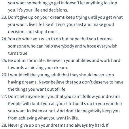
you want something go get it doesn’t let anything to stop
you. it’s your life and decisions.
Don’t give up on your dreams keep trying until you get what
you want . live life like if it was your last and make good
decisions not stupid ones .
You do what you wish to do but hope that you become
someone who can help everybody and whose every wish
turns true
Be optimistic in life. Believe in your abilities and work hard
towards achieving your dream.
I would tell the young adult that they should never stop
having dreams. Never believe that you don’t deserve to have
the things you want out of life.
Don’t let anyone tell you that you can’t follow your dreams.
People will doubt you all your life but it’s up to you whether
you want to listen or not. And don’t let negativity keep you
from achieving what you want in life.
Never give up on your dreams and always try hard. If