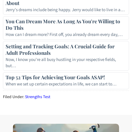
About
Jerry's dreams include being happy. Jerry would like to live in a…
You Can Dream More As Long As You're Willing to
Do This
How can I dream more? First off, you already dream every day,…
Setting and Tracking Goals: A Crucial Guide for
Adult Professionals
Now, I know you're all busy hustling in your respective fields,
but…
Top 52 Tips for Achieving Your Goals ASAP!
When we set up certain expectations in life, we can start to…
Filed Under:
Strengths Test