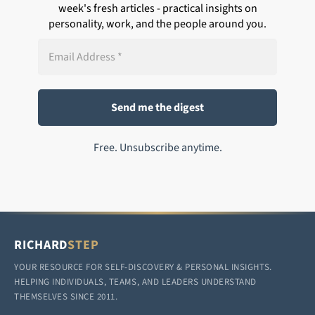
week's fresh articles - practical insights on
personality, work, and the people around you.
Free. Unsubscribe anytime.
RICHARD
STEP
YOUR RESOURCE FOR SELF-DISCOVERY & PERSONAL INSIGHTS.
HELPING INDIVIDUALS, TEAMS, AND LEADERS UNDERSTAND
THEMSELVES SINCE 2011.