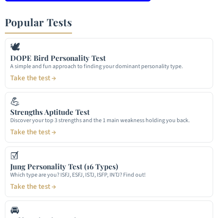
Popular Tests
🕊
DOPE Bird Personality Test
A simple and fun approach to finding your dominant personality type.
Take the test →
💪
Strengths Aptitude Test
Discover your top 3 strengths and the 1 main weakness holding you back.
Take the test →
☑
Jung Personality Test (16 Types)
Which type are you? ISFJ, ESFJ, ISTJ, ISFP, INTJ? Find out!
Take the test →
🚘