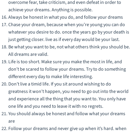
overcome fear, take criticism, and even defeat in order to
achieve your dreams. Anything is possible.
Always be honest in what you do, and follow your dreams
Chase your dream, because when you’re young you can do
whatever you desire to do. once the years go by your death is
just getting closer. live as if every day would be your last.
Be what you want to be, not what others think you should be.
All dreams are valid.
Life is too short. Make sure you make the most in life, and
don’t be scared to follow your dreams. Try to do something
different every day to make life interesting.
Don’t live a timid life. If you sit around wishing to do
greatness it won’t happen, you need to go out into the world
and experience all the thing that you want to. You only have
one life and you need to leave it with no regrets.
You should always be honest and follow what your dreams
are
Follow your dreams and never give up when it’s hard. when