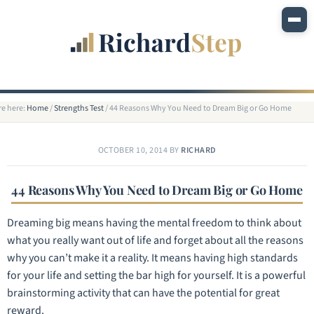
re here:
Home
/
Strengths Test
/
44 Reasons Why You Need to Dream Big or Go Home
OCTOBER 10, 2014
BY
RICHARD
44 Reasons Why You Need to Dream Big or Go Home
Dreaming big means having the mental freedom to think about
what you really want out of life and forget about all the reasons
why you can’t make it a reality. It means having high standards
for your life and setting the bar high for yourself. It is a powerful
brainstorming activity that can have the potential for great
reward.