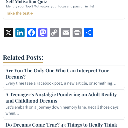
Self Motivation Quiz
Identify your Top 3 Motivators: your focus and passion in life!
Take the test →
X
LinkedIn
Facebook
Mastodon
Copy
Email
Print
Share
Link
Related Posts:
Are You The Only One Who Can Interpret Your
Dreams?
Every time I see a Facebook post, a new article, or something…
A Teenager's Nostalgic Pondering on Adult Reality
and Childhood Dreams
Let's embark on a journey down memory lane. Recall those days
when…
Do Dreams Come True? 43 Things to Really Think