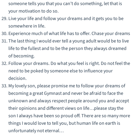
someone tells you that you can’t do something, let that is
your motivation to do so.
Live your life and follow your dreams and it gets you to be
somewhere in life.
Experience much of what life has to offer. Chase your dreams
The last thing I would ever tell a young adult would be to live
life to the fullest and to be the person they always dreamed
of becoming.
Follow your dreams. Do what you feel is right. Do not feel the
need to be poked by someone else to influence your
decision.
My lovely son, please promise me to follow your dreams of
becoming a great Gymnast and never be afraid to face the
unknown and always respect people around you and accept
their opinions and different views on life…please stay the
son I always have been so proud off. There are so many more
things I would love to tell you, but human life on earth is
unfortunately not eternal…