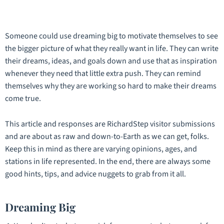
Someone could use dreaming big to motivate themselves to see
the bigger picture of what they really want in life. They can write
their dreams, ideas, and goals down and use that as inspiration
whenever they need that little extra push. They can remind
themselves why they are working so hard to make their dreams
come true.
This article and responses are RichardStep visitor submissions
and are about as raw and down-to-Earth as we can get, folks.
Keep this in mind as there are varying opinions, ages, and
stations in life represented. In the end, there are always some
good hints, tips, and advice nuggets to grab from it all.
Dreaming Big