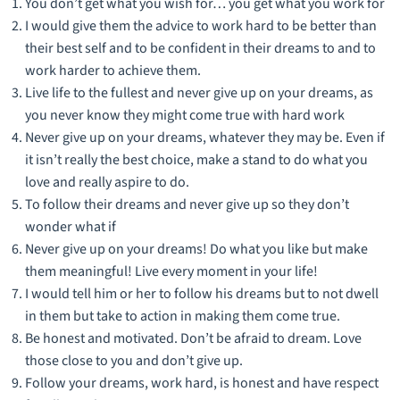
You don’t get what you wish for… you get what you work for
I would give them the advice to work hard to be better than
their best self and to be confident in their dreams to and to
work harder to achieve them.
Live life to the fullest and never give up on your dreams, as
you never know they might come true with hard work
Never give up on your dreams, whatever they may be. Even if
it isn’t really the best choice, make a stand to do what you
love and really aspire to do.
To follow their dreams and never give up so they don’t
wonder what if
Never give up on your dreams! Do what you like but make
them meaningful! Live every moment in your life!
I would tell him or her to follow his dreams but to not dwell
in them but take to action in making them come true.
Be honest and motivated. Don’t be afraid to dream. Love
those close to you and don’t give up.
Follow your dreams, work hard, is honest and have respect