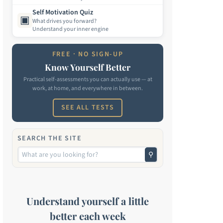
Self Motivation Quiz
▣
What drives you forward?
Understand your inner engine
FREE · NO SIGN-UP
Know Yourself Better
Practical self-assessments you can actually use — at
work, at home, and everywhere in between.
SEE ALL TESTS
SEARCH THE SITE
⚲
Understand yourself a little
better each week