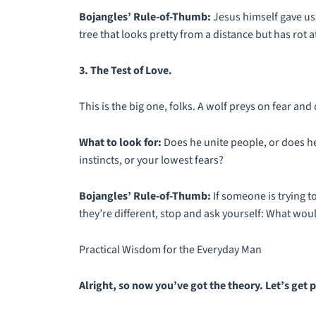
Bojangles’ Rule-of-Thumb:
Jesus himself gave us 
tree that looks pretty from a distance but has rot at 
3. The Test of Love.
This is the big one, folks. A wolf preys on fear and 
What to look for:
Does he unite people, or does he
instincts, or your lowest fears?
Bojangles’ Rule-of-Thumb:
If someone is trying 
they’re different, stop and ask yourself: What wou
Practical Wisdom for the Everyday Man
Alright, so now you’ve got the theory. Let’s get p