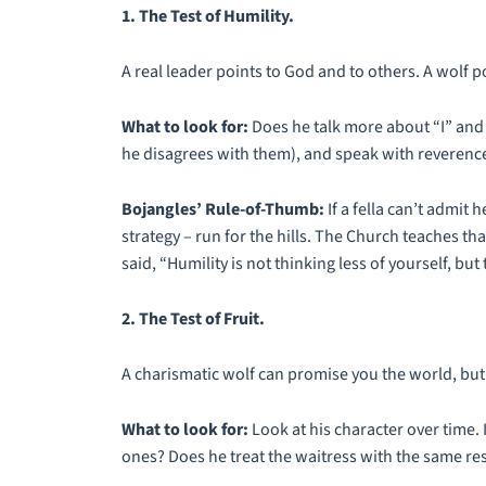
1. The Test of Humility.
A real leader points to God and to others. A wolf po
What to look for:
Does he talk more about “I” and
he disagrees with them), and speak with reverenc
Bojangles’ Rule-of-Thumb:
If a fella can’t admit
strategy – run for the hills. The Church teaches tha
said, “Humility is not thinking less of yourself, but 
2. The Test of Fruit.
A charismatic wolf can promise you the world, but 
What to look for:
Look at his character over time. I
ones? Does he treat the waitress with the same re