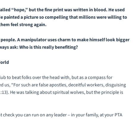
alled “hope,” but the fine print was written in blood. He used
e painted a picture so compelling that millions were willing to
 them feel strong again.
s people. A manipulator uses charm to make himself look bigger
ways
ask: Who is this really benefiting?
World
lub to beat folks over the head with, but as a compass for
d us, “For such are false apostles, deceitful workers, disguising
:13). He was talking about spiritual wolves, but the principle is
 check you can run on any leader – in your family, at your PTA