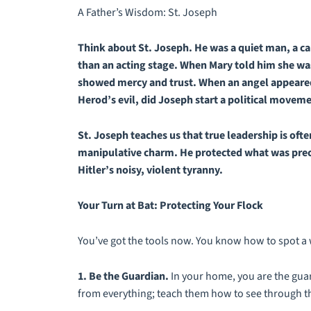
A Father’s Wisdom: St. Joseph
Think about St. Joseph. He was a quiet man, a 
than an acting stage. When Mary told him she was
showed mercy and trust. When an angel appeared 
Herod’s evil, did Joseph start a political movem
St. Joseph teaches us that true leadership is ofte
manipulative charm. He protected what was precio
Hitler’s noisy, violent tyranny.
Your Turn at Bat: Protecting Your Flock
You’ve got the tools now. You know how to spot a 
1. Be the Guardian.
In your home, you are the guar
from everything; teach them
how
to see through th