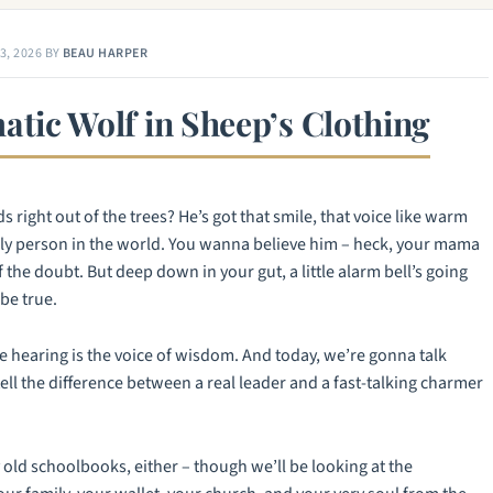
3, 2026
BY
BEAU HARPER
atic Wolf in Sheep’s Clothing
 right out of the trees? He’s got that smile, that voice like warm
nly person in the world. You wanna believe him – heck, your mama
f the doubt. But deep down in your gut, a little alarm bell’s going
be true.
re hearing is the voice of wisdom. And today, we’re gonna talk
ll the difference between a real leader and a fast-talking charmer
 old schoolbooks, either – though we’ll be looking at the