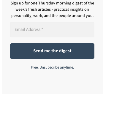
Sign up for one Thursday morning digest of the
week's fresh articles - practical insights on
personality, work, and the people around you.
Free. Unsubscribe anytime.