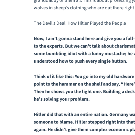
granddaddy of them all. This is about protecting y
wolves in sheep’s clothing who are out there right 
The Devil’s Deal: How Hitler Played the People
Now, I ain’t gonna stand here and give you a full-
to the experts. But we can’t talk about charismati
some bumbling idiot with a funny mustache; he 
understood how to push every single button.
Think of it like this: You go into my old hardwa
point to the hammer on the shelf and say, “Here’
Then he shows you the light one. Building a deck
he’s solving
your
problem.
Hitler did that with an entire nation. Germany wa
someone to blame. Hitler stepped right into that
again. He didn’t give them complex economic pl