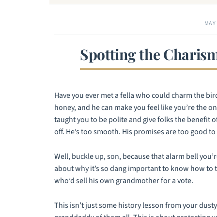
MAY 
Spotting the Charism
Have you ever met a fella who could charm the birds
honey, and he can make you feel like you’re the o
taught you to be polite and give folks the benefit o
off. He’s too smooth. His promises are too good to 
Well, buckle up, son, because that alarm bell you’
about why it’s so dang important to know how to te
who’d sell his own grandmother for a vote.
This isn’t just some history lesson from your dusty