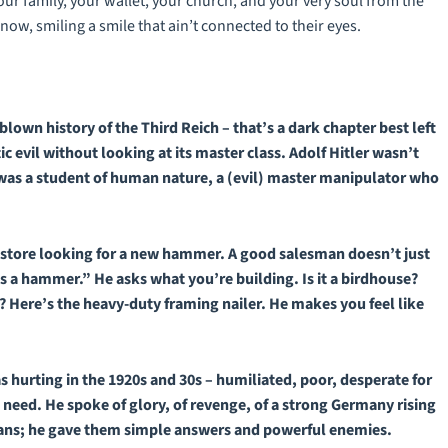
our family, your wallet, your church, and your very soul from the
now, smiling a smile that ain’t connected to their eyes.
blown history of the Third Reich – that’s a dark chapter best left
c evil without looking at its master class. Adolf Hitler wasn’t
was a student of human nature, a (evil) master manipulator who
re store looking for a new hammer. A good salesman doesn’t just
s a hammer.” He asks what you’re building. Is it a birdhouse?
? Here’s the heavy-duty framing nailer. He makes you feel like
s hurting in the 1920s and 30s – humiliated, poor, desperate for
 need. He spoke of glory, of revenge, of a strong Germany rising
ans; he gave them simple answers and powerful enemies.