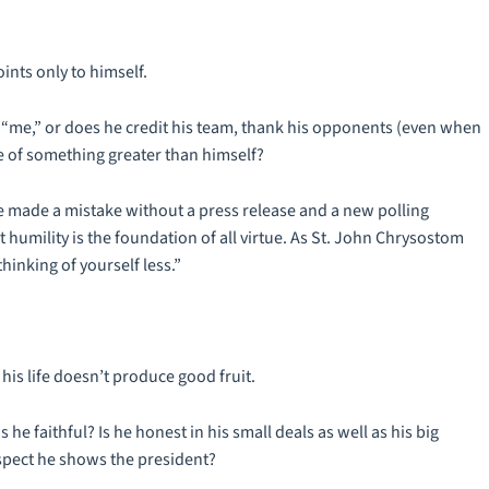
ints only to himself.
 “me,” or does he credit his team, thank his opponents (even when
e of something greater than himself?
 he made a mistake without a press release and a new polling
t humility is the foundation of all virtue. As St. John Chrysostom
thinking of yourself less.”
his life doesn’t produce good fruit.
s he faithful? Is he honest in his small deals as well as his big
spect he shows the president?