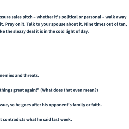
ure sales pitch – whether it’s political or personal – walk away
t. Pray on it. Talk to your spouse about it. Nine times out of ten,
 the sleazy deal it is in the cold light of day.
nemies and threats.
things great again!” (What does that even mean?)
sue, so he goes after his opponent’s family or faith.
it contradicts what he said last week.