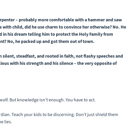
carpenter – probably more comfortable with a hammer and saw
 with child, did he use charm to convince her otherwise? No. He
in his dream telling him to protect the Holy Family from
ent? No, he packed up and got them out of town.
n silent, steadfast, and rooted in faith, not flashy speeches and
us with his strength and his silence – the very opposite of
wolf. But knowledge isn’t enough. You have to act.
dian. Teach your kids to be discerning. Don’t just shield them
e lies.