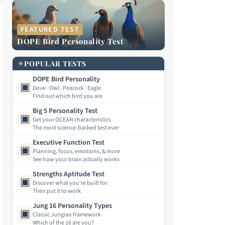
FEATURED TEST
DOPE Bird Personality Test
★
POPULAR TESTS
DOPE Bird Personality
▣
Dove · Owl · Peacock · Eagle
Find out which bird you are
Big 5 Personality Test
▣
Get your OCEAN characteristics
The most science-backed test ever
Executive Function Test
▣
Planning, focus, emotions, & more
See how your brain actually works
Strengths Aptitude Test
▣
Discover what you're built for
Then put it to work
Jung 16 Personality Types
▣
Classic Jungian framework
Which of the 16 are you?