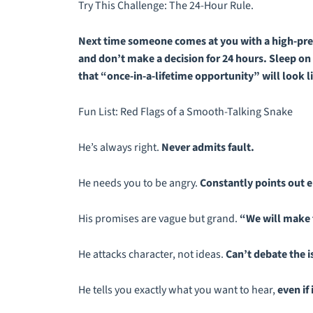
Try This Challenge: The 24-Hour Rule.
Next time someone comes at you with a high-press
and don’t make a decision for 24 hours. Sleep on i
that “once-in-a-lifetime opportunity” will look like
Fun List: Red Flags of a Smooth-Talking Snake
He’s always right.
Never admits fault.
He needs you to be angry.
Constantly points out e
His promises are vague but grand.
“We will make 
He attacks character, not ideas.
Can’t debate the is
He tells you exactly what you want to hear,
even if 