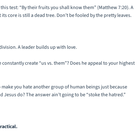
this test: “By their fruits you shall know them” (Matthew 7:20). A
its core is still a dead tree. Don’t be fooled by the pretty leaves.
division. A leader builds up with love.
 constantly create “us vs. them”? Does he appeal to your highest
to make you hate another group of human beings just because
ld Jesus do? The answer ain’t going to be “stoke the hatred.”
ractical.