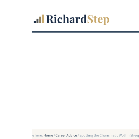
You are here:
Home
/
Career Advice
/
Spotting the Charismatic Wolf in Shee