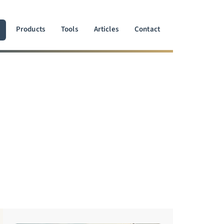
Products
Tools
Articles
Contact