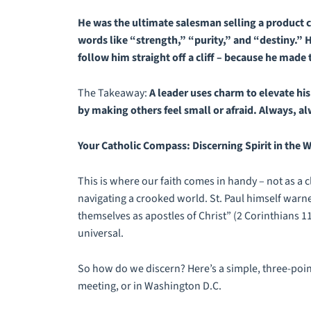
He was the ultimate salesman selling a product c
words like “strength,” “purity,” and “destiny.” H
follow him straight off a cliff – because he made
The Takeaway:
A leader uses charm to elevate hi
by making others feel small or afraid. Always,
al
Your Catholic Compass: Discerning Spirit in the 
This is where our faith comes in handy – not as a c
navigating a crooked world. St. Paul himself warne
themselves as apostles of Christ” (2 Corinthians 11
universal.
So how do we discern? Here’s a simple, three-point
meeting, or in Washington D.C.