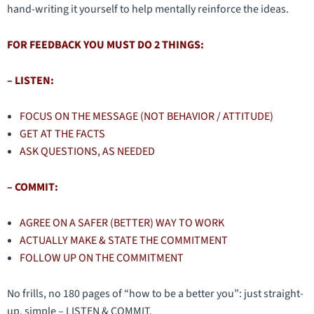
hand-writing it yourself to help mentally reinforce the ideas.
FOR FEEDBACK YOU MUST DO 2 THINGS:
– LISTEN:
FOCUS ON THE MESSAGE (NOT BEHAVIOR / ATTITUDE)
GET AT THE FACTS
ASK QUESTIONS, AS NEEDED
– COMMIT:
AGREE ON A SAFER (BETTER) WAY TO WORK
ACTUALLY MAKE & STATE THE COMMITMENT
FOLLOW UP ON THE COMMITMENT
No frills, no 180 pages of “how to be a better you”: just straight-
up, simple – LISTEN & COMMIT.