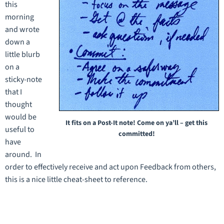
this
morning
and wrote
down a
little blurb
on a
sticky-note
that I
thought
would be
It fits on a Post-It note! Come on ya’ll – get this
useful to
committed!
have
around. In
order to effectively receive and act upon Feedback from others,
this is a nice little cheat-sheet to reference.