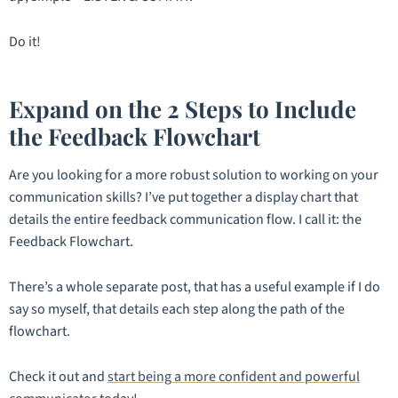
Do it!
Expand on the 2 Steps to Include
the Feedback Flowchart
Are you looking for a more robust solution to working on your
communication skills? I’ve put together a display chart that
details the entire feedback communication flow. I call it: the
Feedback Flowchart.
There’s a whole separate post, that has a useful example if I do
say so myself, that details each step along the path of the
flowchart.
Check it out and
start being a more confident and powerful