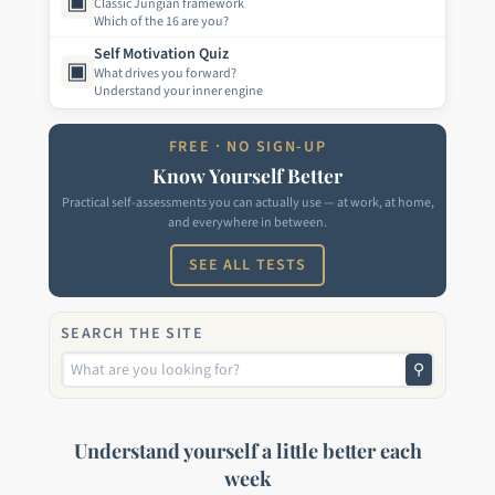
▣
Classic Jungian framework
Which of the 16 are you?
Self Motivation Quiz
▣
What drives you forward?
Understand your inner engine
FREE · NO SIGN-UP
Know Yourself Better
Practical self-assessments you can actually use — at work, at home,
and everywhere in between.
SEE ALL TESTS
SEARCH THE SITE
⚲
Understand yourself a little better each
week