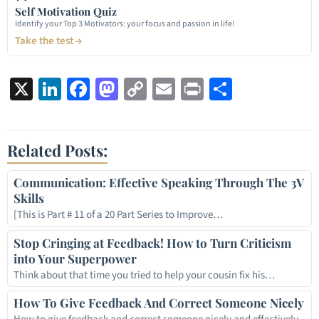
Self Motivation Quiz
Identify your Top 3 Motivators: your focus and passion in life!
Take the test →
X
LinkedIn
Facebook
Mastodon
Copy
Email
Print
Share
Link
Related Posts:
Communication: Effective Speaking Through The 3V
Skills
[This is Part # 11 of a 20 Part Series to Improve…
Stop Cringing at Feedback! How to Turn Criticism
into Your Superpower
Think about that time you tried to help your cousin fix his…
How To Give Feedback And Correct Someone Nicely