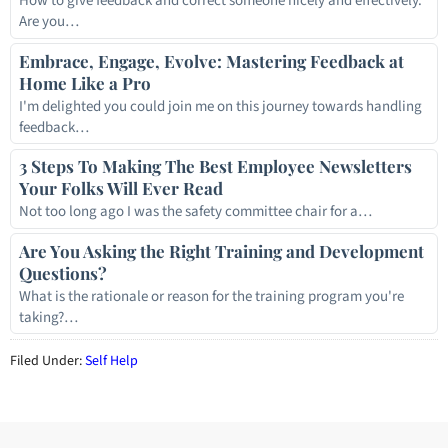
How to give feedback and correct someone nicely and effectively.
Are you…
Embrace, Engage, Evolve: Mastering Feedback at
Home Like a Pro
I'm delighted you could join me on this journey towards handling
feedback…
3 Steps To Making The Best Employee Newsletters
Your Folks Will Ever Read
Not too long ago I was the safety committee chair for a…
Are You Asking the Right Training and Development
Questions?
What is the rationale or reason for the training program you're
taking?…
Filed Under:
Self Help