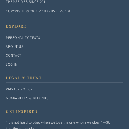
THEMSELVES SINCE 2011.
COPYRIGHT © 2026 RICHARDSTEP.COM
EXPLORE
PERSONALITY TESTS
ABOUT US
CONTACT
LOG IN
LEGAL & TRUST
PRIVACY POLICY
GUARANTEES & REFUNDS
GET INSPIRED
"It is not hard to obey when we love the one whom we obey." —St.
Ignatius of Loyola