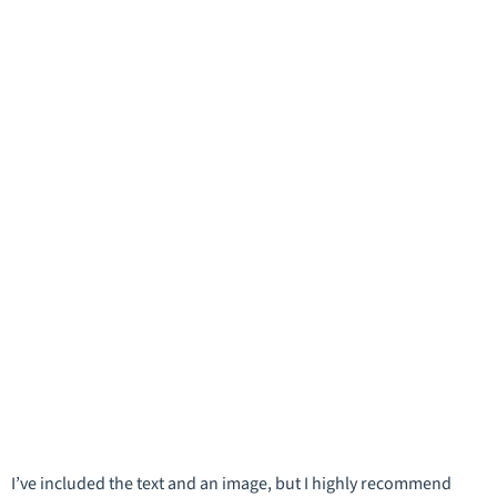
I’ve included the text and an image, but I highly recommend