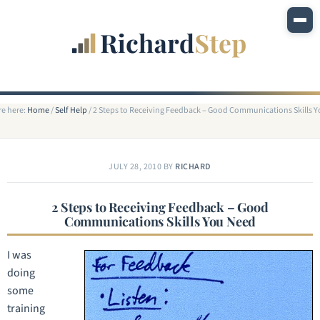
re here:
Home
/
Self Help
/
2 Steps to Receiving Feedback – Good Communications Skills 
JULY 28, 2010
BY
RICHARD
2 Steps to Receiving Feedback – Good
Communications Skills You Need
I was
doing
some
training