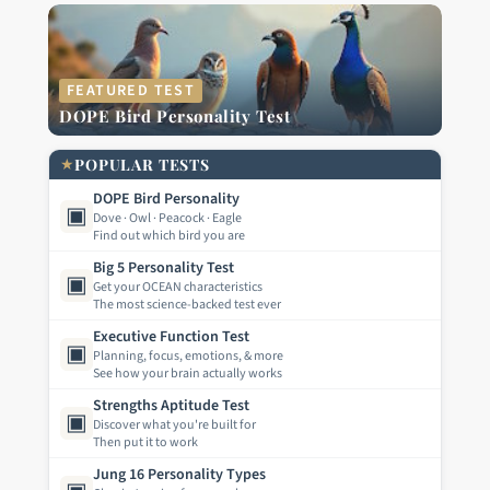
FEATURED TEST
DOPE Bird Personality Test
★
POPULAR TESTS
DOPE Bird Personality
▣
Dove · Owl · Peacock · Eagle
Find out which bird you are
Big 5 Personality Test
▣
Get your OCEAN characteristics
The most science-backed test ever
Executive Function Test
▣
Planning, focus, emotions, & more
See how your brain actually works
Strengths Aptitude Test
▣
Discover what you're built for
Then put it to work
Jung 16 Personality Types