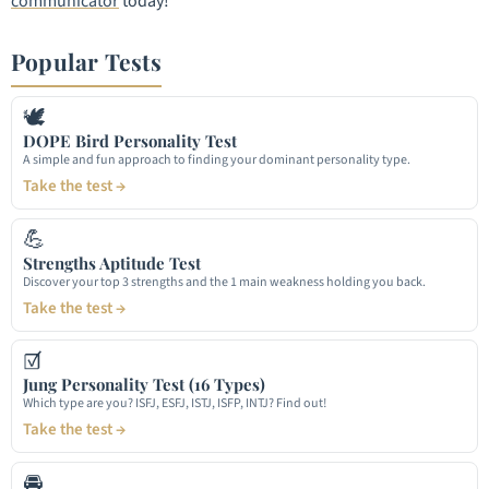
communicator
today!
Popular Tests
🕊
DOPE Bird Personality Test
A simple and fun approach to finding your dominant personality type.
Take the test →
💪
Strengths Aptitude Test
Discover your top 3 strengths and the 1 main weakness holding you back.
Take the test →
☑
Jung Personality Test (16 Types)
Which type are you? ISFJ, ESFJ, ISTJ, ISFP, INTJ? Find out!
Take the test →
🚘