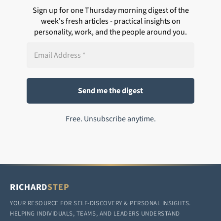
Sign up for one Thursday morning digest of the
week's fresh articles - practical insights on
personality, work, and the people around you.
Free. Unsubscribe anytime.
RICHARD
STEP
YOUR RESOURCE FOR SELF-DISCOVERY & PERSONAL INSIGHTS.
HELPING INDIVIDUALS, TEAMS, AND LEADERS UNDERSTAND