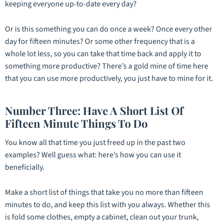
keeping everyone up-to-date every day?
Or is this something you can do once a week? Once every other
day for fifteen minutes? Or some other frequency that is a
whole lot less, so you can take that time back and apply it to
something more productive? There’s a gold mine of time here
that you can use more productively, you just have to mine for it.
Number Three: Have A Short List Of
Fifteen Minute Things To Do
You know all that time you just freed up in the past two
examples? Well guess what: here’s how you can use it
beneficially.
Make a short list of things that take you no more than fifteen
minutes to do, and keep this list with you always. Whether this
is fold some clothes, empty a cabinet, clean out your trunk,