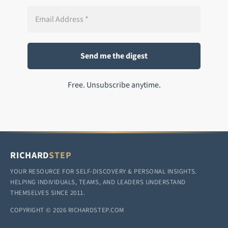
Free. Unsubscribe anytime.
RICHARD
STEP
YOUR RESOURCE FOR SELF-DISCOVERY & PERSONAL INSIGHTS.
HELPING INDIVIDUALS, TEAMS, AND LEADERS UNDERSTAND
THEMSELVES SINCE 2011.
COPYRIGHT © 2026 RICHARDSTEP.COM