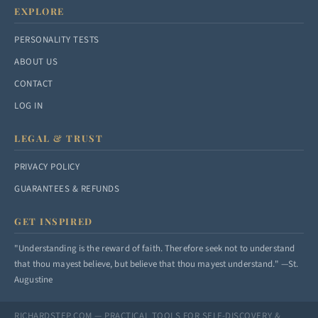
EXPLORE
PERSONALITY TESTS
ABOUT US
CONTACT
LOG IN
LEGAL & TRUST
PRIVACY POLICY
GUARANTEES & REFUNDS
GET INSPIRED
"Understanding is the reward of faith. Therefore seek not to understand
that thou mayest believe, but believe that thou mayest understand." —St.
Augustine
RICHARDSTEP.COM — PRACTICAL TOOLS FOR SELF-DISCOVERY &