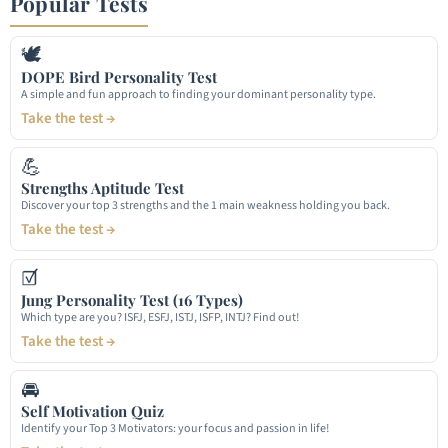
Popular Tests
🕊
DOPE Bird Personality Test
A simple and fun approach to finding your dominant personality type.
Take the test →
💪
Strengths Aptitude Test
Discover your top 3 strengths and the 1 main weakness holding you back.
Take the test →
☑
Jung Personality Test (16 Types)
Which type are you? ISFJ, ESFJ, ISTJ, ISFP, INTJ? Find out!
Take the test →
🚘
Self Motivation Quiz
Identify your Top 3 Motivators: your focus and passion in life!