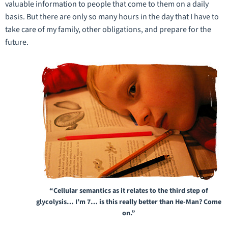
valuable information to people that come to them on a daily
basis. But there are only so many hours in the day that I have to
take care of my family, other obligations, and prepare for the
future.
“Cellular semantics as it relates to the third step of
glycolysis… I’m 7… is this really better than He-Man? Come
on.”