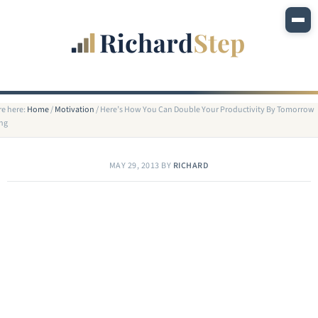
re here:
Home
/
Motivation
/
Here’s How You Can Double Your Productivity By Tomorrow
ng
MAY 29, 2013
BY
RICHARD