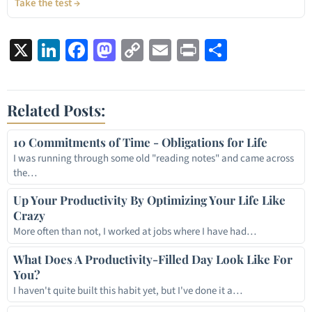
Take the test →
X
LinkedIn
Facebook
Mastodon
Copy
Email
Print
Share
Link
Related Posts:
10 Commitments of Time - Obligations for Life
I was running through some old "reading notes" and came across
the…
Up Your Productivity By Optimizing Your Life Like
Crazy
More often than not, I worked at jobs where I have had…
What Does A Productivity-Filled Day Look Like For
You?
I haven't quite built this habit yet, but I've done it a…