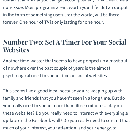
non-issue. Most programs aren’t worth your life. But an output
in the form of something useful for the world, will be there
forever. One hour of TV is only lasting for one hour.
Number Two: Set A Timer For Your Social
Websites
Another time-waster that seems to have popped up almost out
of nowhere over the past couple of years is the almost
psychological need to spend time on social websites.
This seems like a good idea, because you’re keeping up with
family and friends that you haven’t seen in a long time. But do
you really need to spend more than fifteen minutes a day on
these websites? Do you really need to interact with every single
update on the Facebook wall? Do you really need to commit that
much of your interest, your attention, and your energy, to