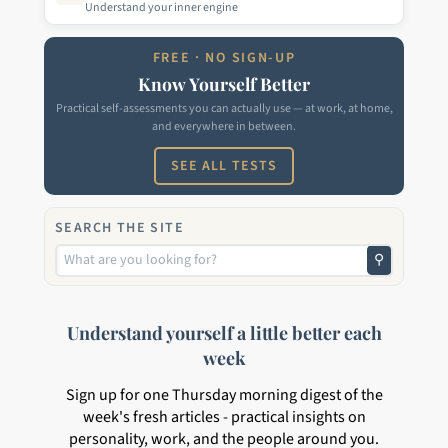
Understand your inner engine
FREE · NO SIGN-UP
Know Yourself Better
Practical self-assessments you can actually use — at work, at home,
and everywhere in between.
SEE ALL TESTS
SEARCH THE SITE
⚲
Understand yourself a little better each
week
Sign up for one Thursday morning digest of the
week's fresh articles - practical insights on
personality, work, and the people around you.