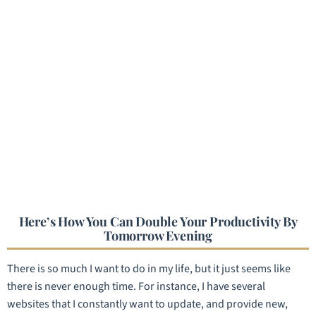
Here’s How You Can Double Your Productivity By
Tomorrow Evening
There is so much I want to do in my life, but it just seems like
there is never enough time. For instance, I have several
websites that I constantly want to update, and provide new,