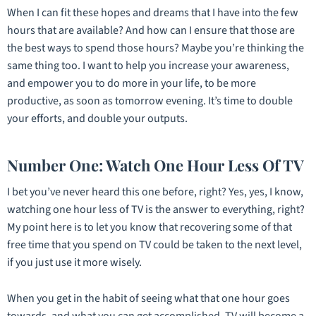
When I can fit these hopes and dreams that I have into the few
hours that are available? And how can I ensure that those are
the best ways to spend those hours? Maybe you’re thinking the
same thing too. I want to help you increase your awareness,
and empower you to do more in your life, to be more
productive, as soon as tomorrow evening. It’s time to double
your efforts, and double your outputs.
Number One: Watch One Hour Less Of TV
I bet you’ve never heard this one before, right? Yes, yes, I know,
watching one hour less of TV is the answer to everything, right?
My point here is to let you know that recovering some of that
free time that you spend on TV could be taken to the next level,
if you just use it more wisely.
When you get in the habit of seeing what that one hour goes
towards, and what you can get accomplished, TV will become a