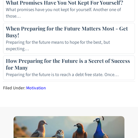
What Promises Have You Not Kept For Yourself?
What promises have you not kept for yourself. Another one of
those…
When Preparing for the Future Matters Most - Get
Busy!
Preparing for the future means to hope for the best, but
expecting…
How Preparing for the Future is a Secret of Success
for Many
Preparing for the future is to reach a debt free state. Once…
Filed Under:
Motivation