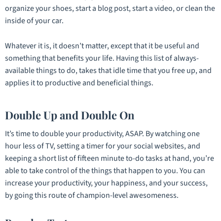
organize your shoes, start a blog post, start a video, or clean the
inside of your car.
Whatever it is, it doesn’t matter, except that it be useful and
something that benefits your life. Having this list of always-
available things to do, takes that idle time that you free up, and
applies it to productive and beneficial things.
Double Up and Double On
It’s time to double your productivity, ASAP. By watching one
hour less of TV, setting a timer for your social websites, and
keeping a short list of fifteen minute to-do tasks at hand, you’re
able to take control of the things that happen to you. You can
increase your productivity, your happiness, and your success,
by going this route of champion-level awesomeness.