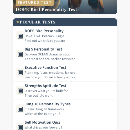
FEATURED TEST
DOPE Bird Personality Test
★
POPULAR TESTS
DOPE Bird Personality
▣
Dove · Owl · Peacock · Eagle
Find out which bird you are
Big 5 Personality Test
▣
Get your OCEAN characteristics
The most science-backed test ever
Executive Function Test
▣
Planning, focus, emotions, & more
See how your brain actually works
Strengths Aptitude Test
▣
Discover what you're built for
Then put it to work
Jung 16 Personality Types
▣
Classic Jungian framework
Which of the 16 are you?
Self Motivation Quiz
▣
What drives you forward?