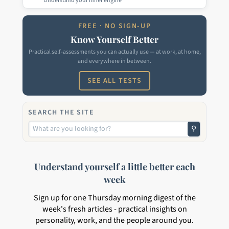
Understand your inner engine
FREE · NO SIGN-UP
Know Yourself Better
Practical self-assessments you can actually use — at work, at home,
and everywhere in between.
SEE ALL TESTS
SEARCH THE SITE
⚲
Understand yourself a little better each
week
Sign up for one Thursday morning digest of the
week's fresh articles - practical insights on
personality, work, and the people around you.