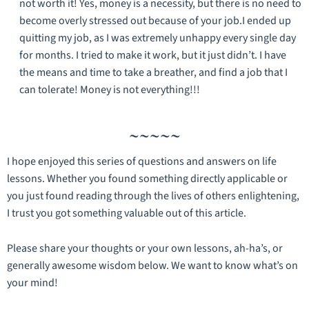
not worth it! Yes, money is a necessity, but there is no need to
become overly stressed out because of your job.I ended up
quitting my job, as I was extremely unhappy every single day
for months. I tried to make it work, but it just didn’t. I have
the means and time to take a breather, and find a job that I
can tolerate! Money is not everything!!!
~~~~~
I hope enjoyed this series of questions and answers on life
lessons. Whether you found something directly applicable or
you just found reading through the lives of others enlightening,
I trust you got something valuable out of this article.
Please share your thoughts or your own lessons, ah-ha’s, or
generally awesome wisdom below. We want to know what’s on
your mind!