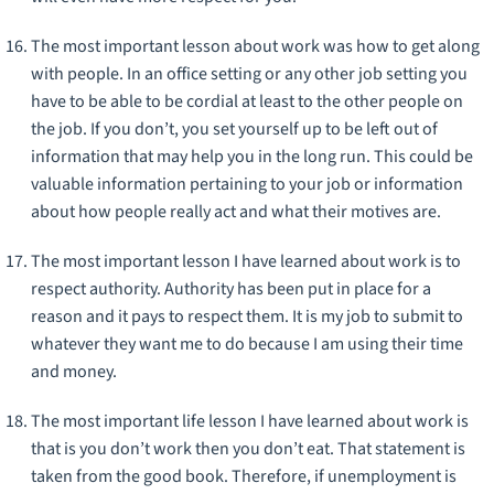
The most important lesson about work was how to get along
with people. In an office setting or any other job setting you
have to be able to be cordial at least to the other people on
the job. If you don’t, you set yourself up to be left out of
information that may help you in the long run. This could be
valuable information pertaining to your job or information
about how people really act and what their motives are.
The most important lesson I have learned about work is to
respect authority. Authority has been put in place for a
reason and it pays to respect them. It is my job to submit to
whatever they want me to do because I am using their time
and money.
The most important life lesson I have learned about work is
that is you don’t work then you don’t eat. That statement is
taken from the good book. Therefore, if unemployment is