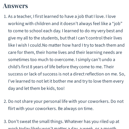
Answers
As a teacher, I first learned to have a job that I love. I love
working with children and it doesn’t always feel like a “job”
to come to school each day. I learned to do my very best and
give my all to the students, but that I can’t control their lives
like I wish I could.No matter how hard I try to teach them and
care for them, their home lives and their learning needs are
sometimes too much to overcome. I simply can’t undo a
child’s first 8 years of life before they come to me. Their
success or lack of success is not a direct reflection on me. So,
I’ve learned to not let it bother me and try to love them every
day and let them be kids, too!
Do not share your personal life with your coworkers. Do not
flirt with your coworkers. Be always on time.
Don’t sweat the small things. Whatever has you riled up at
work today likely won’t matter a day, a week, or a month