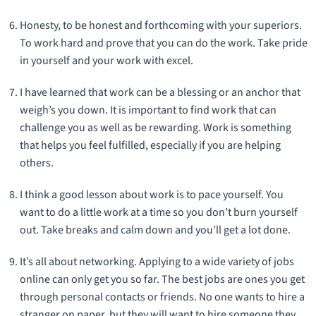
Honesty, to be honest and forthcoming with your superiors.
To work hard and prove that you can do the work. Take pride
in yourself and your work with excel.
I have learned that work can be a blessing or an anchor that
weigh’s you down. It is important to find work that can
challenge you as well as be rewarding. Work is something
that helps you feel fulfilled, especially if you are helping
others.
I think a good lesson about work is to pace yourself. You
want to do a little work at a time so you don’t burn yourself
out. Take breaks and calm down and you’ll get a lot done.
It’s all about networking. Applying to a wide variety of jobs
online can only get you so far. The best jobs are ones you get
through personal contacts or friends. No one wants to hire a
stranger on paper, but they will want to hire someone they