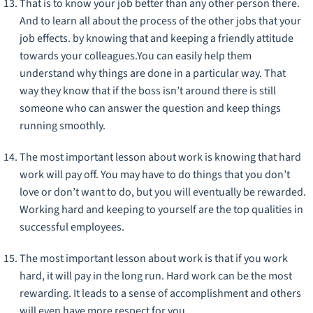
That is to know your job better than any other person there.
And to learn all about the process of the other jobs that your
job effects. by knowing that and keeping a friendly attitude
towards your colleagues.You can easily help them
understand why things are done in a particular way. That
way they know that if the boss isn’t around there is still
someone who can answer the question and keep things
running smoothly.
The most important lesson about work is knowing that hard
work will pay off. You may have to do things that you don’t
love or don’t want to do, but you will eventually be rewarded.
Working hard and keeping to yourself are the top qualities in
successful employees.
The most important lesson about work is that if you work
hard, it will pay in the long run. Hard work can be the most
rewarding. It leads to a sense of accomplishment and others
will even have more respect for you.