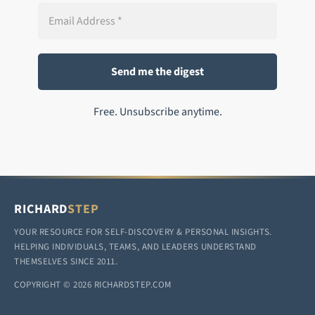
Free. Unsubscribe anytime.
RICHARD
STEP
YOUR RESOURCE FOR SELF-DISCOVERY & PERSONAL INSIGHTS.
HELPING INDIVIDUALS, TEAMS, AND LEADERS UNDERSTAND
THEMSELVES SINCE 2011.
COPYRIGHT © 2026 RICHARDSTEP.COM