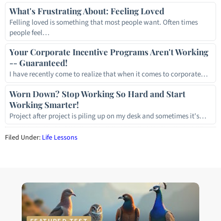
What's Frustrating About: Feeling Loved
Felling loved is something that most people want. Often times
people feel…
Your Corporate Incentive Programs Aren't Working
-- Guaranteed!
I have recently come to realize that when it comes to corporate…
Worn Down? Stop Working So Hard and Start
Working Smarter!
Project after project is piling up on my desk and sometimes it's…
Filed Under:
Life Lessons