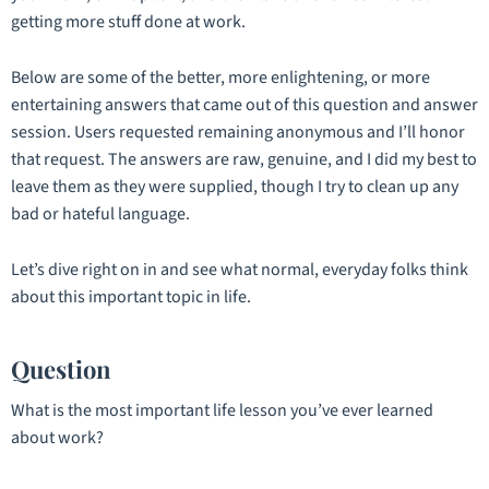
getting more stuff done at work.
Below are some of the better, more enlightening, or more
entertaining answers that came out of this question and answer
session. Users requested remaining anonymous and I’ll honor
that request. The answers are raw, genuine, and I did my best to
leave them as they were supplied, though I try to clean up any
bad or hateful language.
Let’s dive right on in and see what normal, everyday folks think
about this important topic in life.
Question
What is the most important life lesson you’ve ever learned
about work?