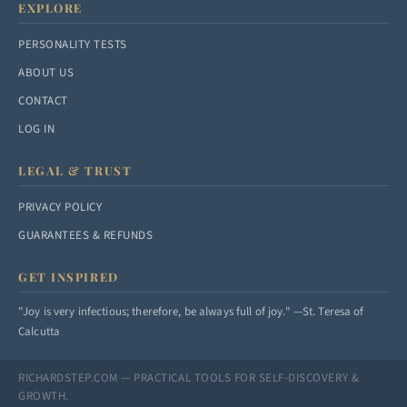
EXPLORE
PERSONALITY TESTS
ABOUT US
CONTACT
LOG IN
LEGAL & TRUST
PRIVACY POLICY
GUARANTEES & REFUNDS
GET INSPIRED
"Joy is very infectious; therefore, be always full of joy." —St. Teresa of
Calcutta
RICHARDSTEP.COM — PRACTICAL TOOLS FOR SELF-DISCOVERY &
GROWTH.