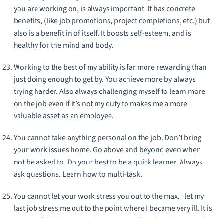
you are working on, is always important. It has concrete
benefits, (like job promotions, project completions, etc.) but
also is a benefit in of itself. It boosts self-esteem, and is
healthy for the mind and body.
Working to the best of my ability is far more rewarding than
just doing enough to get by. You achieve more by always
trying harder. Also always challenging myself to learn more
on the job even if it’s not my duty to makes me a more
valuable asset as an employee.
You cannot take anything personal on the job. Don’t bring
your work issues home. Go above and beyond even when
not be asked to. Do your best to be a quick learner. Always
ask questions. Learn how to multi-task.
You cannot let your work stress you out to the max. I let my
last job stress me out to the point where I became very ill. It is