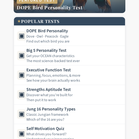
FEATURED TEST
DOPE Bird Personality Test
★
POPULAR TESTS
DOPE Bird Personality
▣
Dove · Owl · Peacock · Eagle
Find out which bird you are
Big 5 Personality Test
▣
Get your OCEAN characteristics
The most science-backed test ever
Executive Function Test
▣
Planning, focus, emotions, & more
See how your brain actually works
Strengths Aptitude Test
▣
Discover what you're built for
Then put it to work
Jung 16 Personality Types
▣
Classic Jungian framework
Which of the 16 are you?
Self Motivation Quiz
▣
What drives you forward?