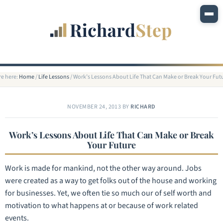
re here:
Home
/
Life Lessons
/
Work’s Lessons About Life That Can Make or Break Your Fut
NOVEMBER 24, 2013
BY
RICHARD
Work’s Lessons About Life That Can Make or Break
Your Future
Work is made for mankind, not the other way around. Jobs
were created as a way to get folks out of the house and working
for businesses. Yet, we often tie so much our of self worth and
motivation to what happens at or because of work related
events.