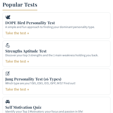
Popular Tests
🕊
DOPE Bird Personality Test
A simple and fun approach to finding your dominant personality type.
Take the test →
💪
Strengths Aptitude Test
Discover your top 3 strengths and the 1 main weakness holding you back.
Take the test →
☑
Jung Personality Test (16 Types)
Which type are you? ISFJ, ESFJ, ISTJ, ISFP, INTJ? Find out!
Take the test →
🚘
Self Motivation Quiz
Identify your Top 3 Motivators: your focus and passion in life!