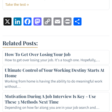
Take the test →
X
LinkedIn
Facebook
Mastodon
Copy
Email
Print
Share
Link
Related Posts:
How To Get Over Losing Your Job
How to get over losing your job. It's a tough one. Hopefully,…
Ultimate Control of Your Working Destiny Starts At
Home
Working from home is having the ability to do meaningful work
without…
Motivation During A Job Interview Is Key - Use
These 3 Methods Next Time
Depending on how far along you are in your job search and…