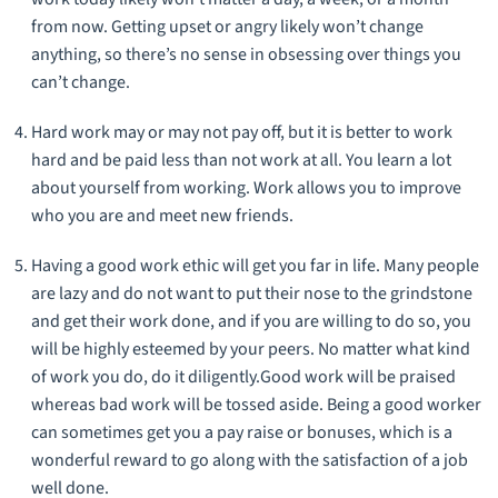
from now. Getting upset or angry likely won’t change
anything, so there’s no sense in obsessing over things you
can’t change.
Hard work may or may not pay off, but it is better to work
hard and be paid less than not work at all. You learn a lot
about yourself from working. Work allows you to improve
who you are and meet new friends.
Having a good work ethic will get you far in life. Many people
are lazy and do not want to put their nose to the grindstone
and get their work done, and if you are willing to do so, you
will be highly esteemed by your peers. No matter what kind
of work you do, do it diligently.Good work will be praised
whereas bad work will be tossed aside. Being a good worker
can sometimes get you a pay raise or bonuses, which is a
wonderful reward to go along with the satisfaction of a job
well done.