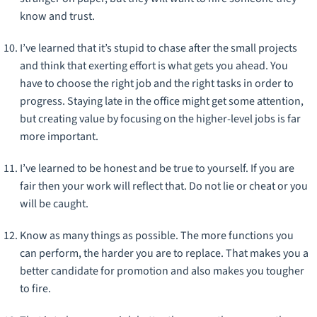
know and trust.
I’ve learned that it’s stupid to chase after the small projects
and think that exerting effort is what gets you ahead. You
have to choose the right job and the right tasks in order to
progress. Staying late in the office might get some attention,
but creating value by focusing on the higher-level jobs is far
more important.
I’ve learned to be honest and be true to yourself. If you are
fair then your work will reflect that. Do not lie or cheat or you
will be caught.
Know as many things as possible. The more functions you
can perform, the harder you are to replace. That makes you a
better candidate for promotion and also makes you tougher
to fire.