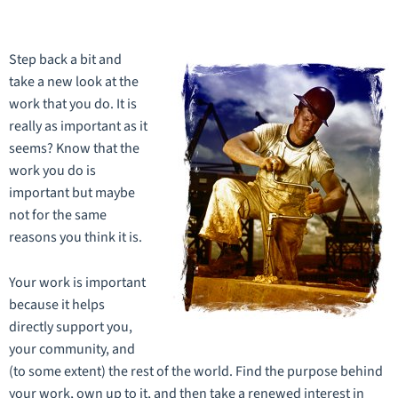
Step back a bit and
take a new look at the
work that you do. It is
really as important as it
seems? Know that the
work you do is
important but maybe
not for the same
reasons you think it is.
Your work is important
because it helps
directly support you,
your community, and
(to some extent) the rest of the world. Find the purpose behind
your work, own up to it, and then take a renewed interest in