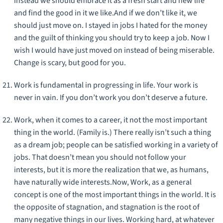
instead we should embrace it as a fresh start and new life
and find the good in it we like.And if we don’t like it, we
should just move on. I stayed in jobs I hated for the money
and the guilt of thinking you should try to keep a job. Now I
wish I would have just moved on instead of being miserable.
Change is scary, but good for you.
Work is fundamental in progressing in life. Your work is
never in vain. If you don’t work you don’t deserve a future.
Work, when it comes to a career, it not the most important
thing in the world. (Family is.) There really isn’t such a thing
as a dream job; people can be satisfied working in a variety of
jobs. That doesn’t mean you should not follow your
interests, but it is more the realization that we, as humans,
have naturally wide interests.Now, Work, as a general
concept is one of the most important things in the world. It is
the opposite of stagnation, and stagnation is the root of
many negative things in our lives. Working hard, at whatever