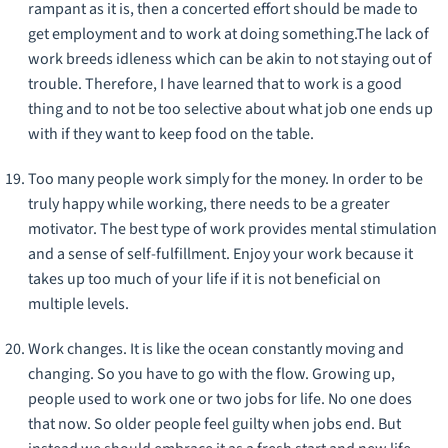
rampant as it is, then a concerted effort should be made to
get employment and to work at doing something.The lack of
work breeds idleness which can be akin to not staying out of
trouble. Therefore, I have learned that to work is a good
thing and to not be too selective about what job one ends up
with if they want to keep food on the table.
Too many people work simply for the money. In order to be
truly happy while working, there needs to be a greater
motivator. The best type of work provides mental stimulation
and a sense of self-fulfillment. Enjoy your work because it
takes up too much of your life if it is not beneficial on
multiple levels.
Work changes. It is like the ocean constantly moving and
changing. So you have to go with the flow. Growing up,
people used to work one or two jobs for life. No one does
that now. So older people feel guilty when jobs end. But