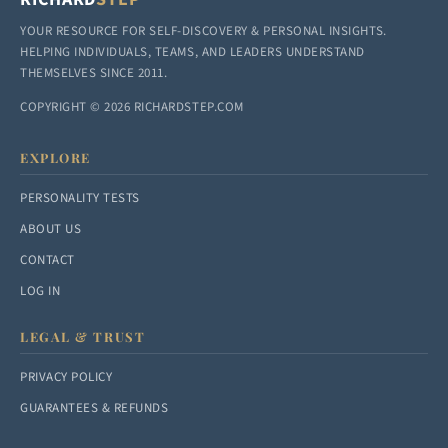
YOUR RESOURCE FOR SELF-DISCOVERY & PERSONAL INSIGHTS.
HELPING INDIVIDUALS, TEAMS, AND LEADERS UNDERSTAND
THEMSELVES SINCE 2011.
COPYRIGHT © 2026 RICHARDSTEP.COM
EXPLORE
PERSONALITY TESTS
ABOUT US
CONTACT
LOG IN
LEGAL & TRUST
PRIVACY POLICY
GUARANTEES & REFUNDS