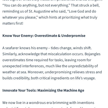
“You can do anything, but not everything.” That struck a bell,
reminding us of St. Augustine who said, “Love God and do
whatever you please,” which hints at prioritizing what truly
matters first!
Know Your Enemy: Overestimate & Underpromise
A seafarer knows his enemy – tides change, winds shift.
Similarly, acknowledge that miscalculation occurs. Bojangles
overestimates time required for tasks, leaving room for
unexpected interferences, much like the unpredictability of
weather at sea. Moreover, underpromising relieves stress and
builds credibility, both critical ingredients on life’s voyage.
Innovate Your Tools: Maximizing the Machine Age
We now live in a wondrous era brimming with inventions