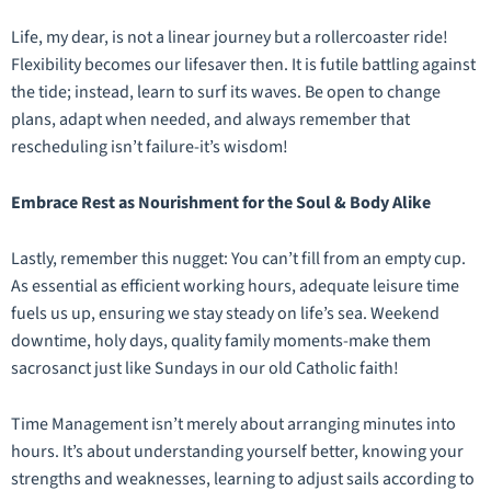
Life, my dear, is not a linear journey but a rollercoaster ride!
Flexibility becomes our lifesaver then. It is futile battling against
the tide; instead, learn to surf its waves. Be open to change
plans, adapt when needed, and always remember that
rescheduling isn’t failure-it’s wisdom!
Embrace Rest as Nourishment for the Soul & Body Alike
Lastly, remember this nugget: You can’t fill from an empty cup.
As essential as efficient working hours, adequate leisure time
fuels us up, ensuring we stay steady on life’s sea. Weekend
downtime, holy days, quality family moments-make them
sacrosanct just like Sundays in our old Catholic faith!
Time Management isn’t merely about arranging minutes into
hours. It’s about understanding yourself better, knowing your
strengths and weaknesses, learning to adjust sails according to