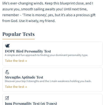
life’s ever-changing winds. Keep this blueprint close, and I
assure you, smooth sailing awaits you! Until next time,
remember – ‘Time is money’, yes, but it’s also a precious gift
from God. Use it wisely, my friend.
Popular Tests
🕊
DOPE Bird Personality Test
A simple and fun approach to finding your dominant personality type.
Take the test →
💪
Strengths Aptitude Test
Discover your top 3 strengths and the 1 main weakness holding you back.
Take the test →
☑
Jung Personality Test (16 Types)