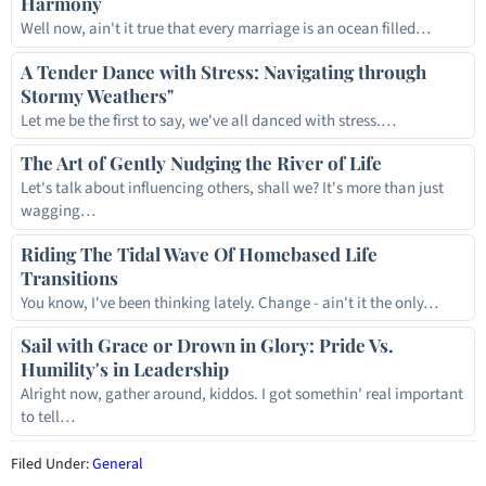
Harmony
Well now, ain't it true that every marriage is an ocean filled…
A Tender Dance with Stress: Navigating through
Stormy Weathers"
Let me be the first to say, we've all danced with stress.…
The Art of Gently Nudging the River of Life
Let's talk about influencing others, shall we? It's more than just
wagging…
Riding The Tidal Wave Of Homebased Life
Transitions
You know, I've been thinking lately. Change - ain't it the only…
Sail with Grace or Drown in Glory: Pride Vs.
Humility's in Leadership
Alright now, gather around, kiddos. I got somethin' real important
to tell…
Filed Under:
General