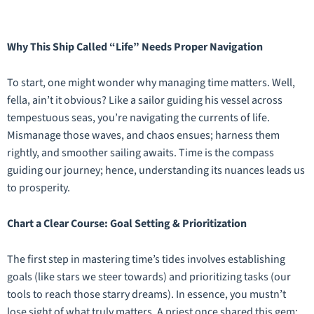
Why This Ship Called “Life” Needs Proper Navigation
To start, one might wonder why managing time matters. Well,
fella, ain’t it obvious? Like a sailor guiding his vessel across
tempestuous seas, you’re navigating the currents of life.
Mismanage those waves, and chaos ensues; harness them
rightly, and smoother sailing awaits. Time is the compass
guiding our journey; hence, understanding its nuances leads us
to prosperity.
Chart a Clear Course: Goal Setting & Prioritization
The first step in mastering time’s tides involves establishing
goals (like stars we steer towards) and prioritizing tasks (our
tools to reach those starry dreams). In essence, you mustn’t
lose sight of what truly matters. A priest once shared this gem: