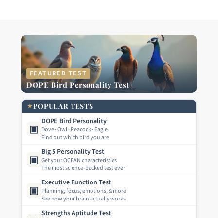
FEATURED TEST
DOPE Bird Personality Test
★
POPULAR TESTS
DOPE Bird Personality
▣
Dove · Owl · Peacock · Eagle
Find out which bird you are
Big 5 Personality Test
▣
Get your OCEAN characteristics
The most science-backed test ever
Executive Function Test
▣
Planning, focus, emotions, & more
See how your brain actually works
Strengths Aptitude Test