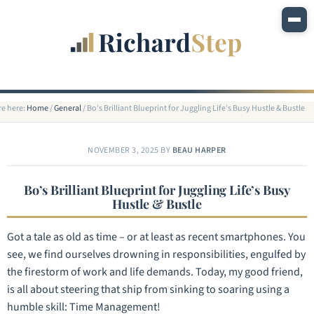
re here:
Home
/
General
/
Bo’s Brilliant Blueprint for Juggling Life’s Busy Hustle & Bustle
NOVEMBER 3, 2025
BY
BEAU HARPER
Bo’s Brilliant Blueprint for Juggling Life’s Busy
Hustle & Bustle
Got a tale as old as time – or at least as recent smartphones. You
see, we find ourselves drowning in responsibilities, engulfed by
the firestorm of work and life demands. Today, my good friend,
is all about steering that ship from sinking to soaring using a
humble skill: Time Management!