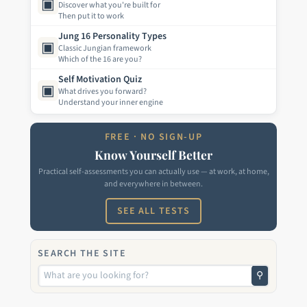
▣
Discover what you're built for
Then put it to work
Jung 16 Personality Types
▣
Classic Jungian framework
Which of the 16 are you?
Self Motivation Quiz
▣
What drives you forward?
Understand your inner engine
FREE · NO SIGN-UP
Know Yourself Better
Practical self-assessments you can actually use — at work, at home,
and everywhere in between.
SEE ALL TESTS
SEARCH THE SITE
⚲