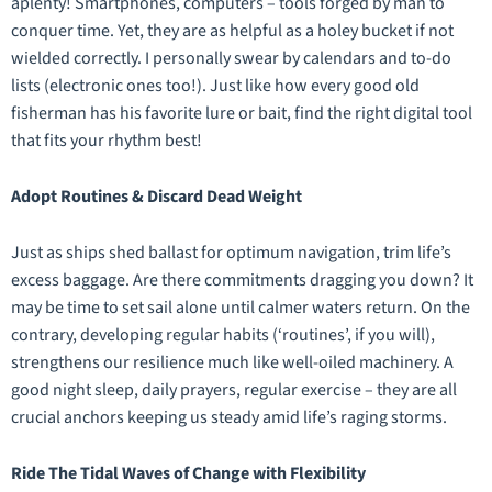
aplenty! Smartphones, computers – tools forged by man to
conquer time. Yet, they are as helpful as a holey bucket if not
wielded correctly. I personally swear by calendars and to-do
lists (electronic ones too!). Just like how every good old
fisherman has his favorite lure or bait, find the right digital tool
that fits your rhythm best!
Adopt Routines & Discard Dead Weight
Just as ships shed ballast for optimum navigation, trim life’s
excess baggage. Are there commitments dragging you down? It
may be time to set sail alone until calmer waters return. On the
contrary, developing regular habits (‘routines’, if you will),
strengthens our resilience much like well-oiled machinery. A
good night sleep, daily prayers, regular exercise – they are all
crucial anchors keeping us steady amid life’s raging storms.
Ride The Tidal Waves of Change with Flexibility