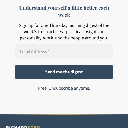
Understand yourself a little better each
week
Sign up for one Thursday morning digest of the
week's fresh articles - practical insights on
personality, work, and the people around you.
Free. Unsubscribe anytime.
RICHARD
STEP