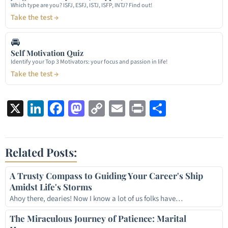
Which type are you? ISFJ, ESFJ, ISTJ, ISFP, INTJ? Find out!
Take the test →
🚘
Self Motivation Quiz
Identify your Top 3 Motivators: your focus and passion in life!
Take the test →
X
LinkedIn
Facebook
Mastodon
Copy
Email
Print
Share
Link
Related Posts:
A Trusty Compass to Guiding Your Career's Ship
Amidst Life's Storms
Ahoy there, dearies! Now I know a lot of us folks have…
The Miraculous Journey of Patience: Marital