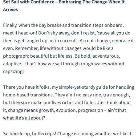
Set Sail with Confidence – Embracing The Change When It
Arrives
Finally, when the day breaks and transition steps onboard,
meet it head-on! Don’t shy away, don’t resist, ’cause all you do
then is get tangled up in rip currents. Accept change, embrace it
even. Remember, life without changes would be like a
photograph: beautiful but lifeless. Be bold, adventurous,
adaptive – that’s how we sail through rough waves without
capsizing!
There you have it folks, my simple-yet-sturdy guide for handling
home-based transitions. They ain’t no easy ride, true enough,
but they sure make our lives richer and fuller. Just think about
it, change means growth, evolution, progression – ain’t that
what life’s all about?
So buckle up, buttercups! Change is coming whether we like it