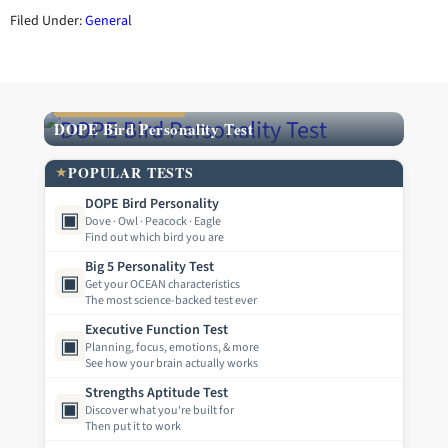
Filed Under:
General
FEATURED TEST
DOPE Bird Personality Test
POPULAR TESTS
★
DOPE Bird Personality
▣
Dove · Owl · Peacock · Eagle
Find out which bird you are
Big 5 Personality Test
▣
Get your OCEAN characteristics
The most science-backed test ever
Executive Function Test
▣
Planning, focus, emotions, & more
See how your brain actually works
Strengths Aptitude Test
▣
Discover what you're built for
Then put it to work