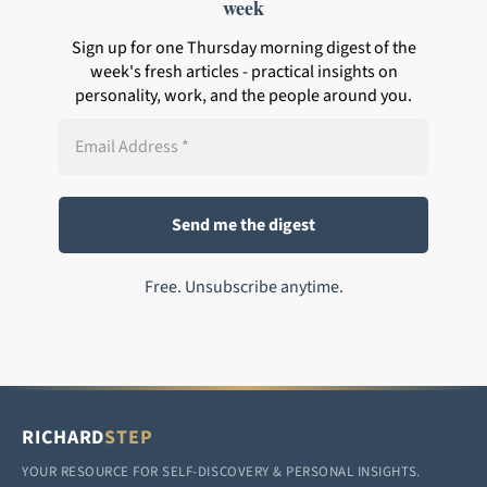
week
Sign up for one Thursday morning digest of the
week's fresh articles - practical insights on
personality, work, and the people around you.
Free. Unsubscribe anytime.
RICHARD
STEP
YOUR RESOURCE FOR SELF-DISCOVERY & PERSONAL INSIGHTS.