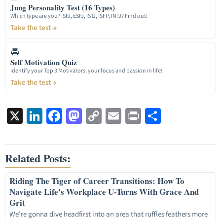
Jung Personality Test (16 Types)
Which type are you? ISFJ, ESFJ, ISTJ, ISFP, INTJ? Find out!
Take the test →
🚘
Self Motivation Quiz
Identify your Top 3 Motivators: your focus and passion in life!
Take the test →
X
LinkedIn
Facebook
Mastodon
Copy
Email
Print
Share
Link
Related Posts:
Riding The Tiger of Career Transitions: How To
Navigate Life's Workplace U-Turns With Grace And
Grit
We're gonna dive headfirst into an area that ruffles feathers more