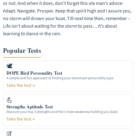
or not. And when it does, don’t forget this ole man’s advice:
Adapt. Navigate. Prosper. Keep that spirit high and I assure you,
no storm will drown your boat. Till next time then, remember –
Life isn’t about waiting for the storm to pass… It’s about
learning to dance in the rain.
Popular Tests
🕊
DOPE Bird Personality Test
A simple and fun approach to finding your dominant personality type.
Take the test →
💪
Strengths Aptitude Test
Discover your top 3 strengths and the 1 main weakness holding you back.
Take the test →
☑