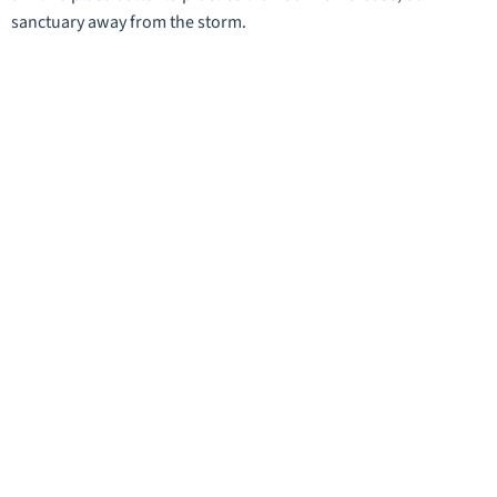
sanctuary away from the storm.