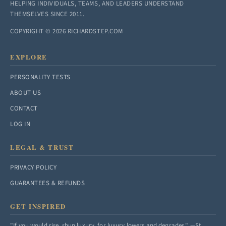
HELPING INDIVIDUALS, TEAMS, AND LEADERS UNDERSTAND
THEMSELVES SINCE 2011.
COPYRIGHT © 2026 RICHARDSTEP.COM
EXPLORE
PERSONALITY TESTS
ABOUT US
CONTACT
LOG IN
LEGAL & TRUST
PRIVACY POLICY
GUARANTEES & REFUNDS
GET INSPIRED
"If you would rise, shun luxury, for luxury lowers and degrades." —St.