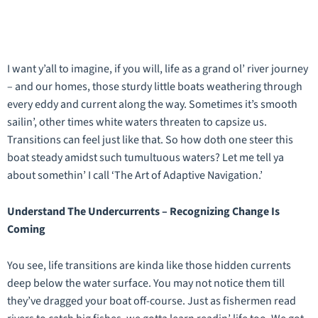
I want y’all to imagine, if you will, life as a grand ol’ river journey
– and our homes, those sturdy little boats weathering through
every eddy and current along the way. Sometimes it’s smooth
sailin’, other times white waters threaten to capsize us.
Transitions can feel just like that. So how doth one steer this
boat steady amidst such tumultuous waters? Let me tell ya
about somethin’ I call ‘The Art of Adaptive Navigation.’
Understand The Undercurrents – Recognizing Change Is
Coming
You see, life transitions are kinda like those hidden currents
deep below the water surface. You may not notice them till
they’ve dragged your boat off-course. Just as fishermen read