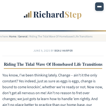
re here:
Home
/
General
/
Riding The Tidal Wave Of Homebased Life Transitions
JUNE 9, 2025
BY
BEAU HARPER
Riding The Tidal Wave Of Homebased Life Transitions
You know, I’ve been thinking lately. Change – ain’t it the only
constant? Yes indeed, just as sure as eggs is eggs, change is
bound to come knockin’, whether we’re ready or not. Now now,
don’t get all nervous on me! Ain’t no reason to fret over
changes; we just gots ta learn how to handle ’em rightly. And
ain’t no place better to practice than our home-base, our