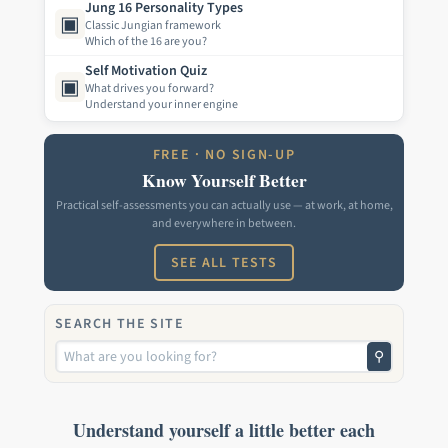
Jung 16 Personality Types
▣
Classic Jungian framework
Which of the 16 are you?
Self Motivation Quiz
▣
What drives you forward?
Understand your inner engine
FREE · NO SIGN-UP
Know Yourself Better
Practical self-assessments you can actually use — at work, at home,
and everywhere in between.
SEE ALL TESTS
SEARCH THE SITE
⚲
Understand yourself a little better each