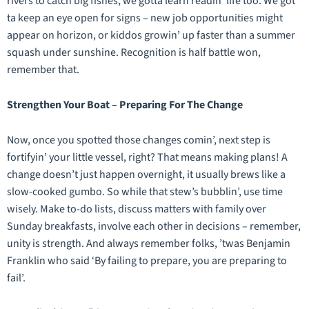
rivers to catch big fishes, we gotta learn readin’ life too. We got
ta keep an eye open for signs – new job opportunities might
appear on horizon, or kiddos growin’ up faster than a summer
squash under sunshine. Recognition is half battle won,
remember that.
Strengthen Your Boat – Preparing For The Change
Now, once you spotted those changes comin’, next step is
fortifyin’ your little vessel, right? That means making plans! A
change doesn’t just happen overnight, it usually brews like a
slow-cooked gumbo. So while that stew’s bubblin’, use time
wisely. Make to-do lists, discuss matters with family over
Sunday breakfasts, involve each other in decisions – remember,
unity is strength. And always remember folks, ’twas Benjamin
Franklin who said ‘By failing to prepare, you are preparing to
fail’.