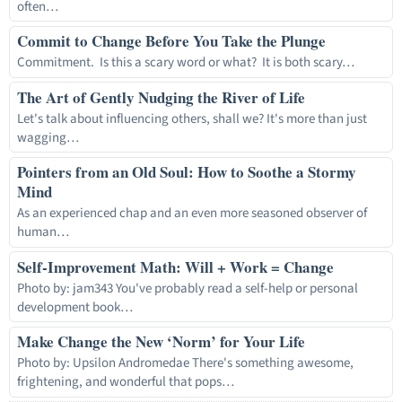
often…
Commit to Change Before You Take the Plunge
Commitment. Is this a scary word or what? It is both scary…
The Art of Gently Nudging the River of Life
Let's talk about influencing others, shall we? It's more than just
wagging…
Pointers from an Old Soul: How to Soothe a Stormy
Mind
As an experienced chap and an even more seasoned observer of
human…
Self-Improvement Math: Will + Work = Change
Photo by: jam343 You've probably read a self-help or personal
development book…
Make Change the New ‘Norm’ for Your Life
Photo by: Upsilon Andromedae There's something awesome,
frightening, and wonderful that pops…