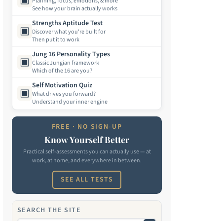
Planning, focus, emotions, & more
See how your brain actually works
Strengths Aptitude Test
▣
Discover what you're built for
Then put it to work
Jung 16 Personality Types
▣
Classic Jungian framework
Which of the 16 are you?
Self Motivation Quiz
▣
What drives you forward?
Understand your inner engine
FREE · NO SIGN-UP
Know Yourself Better
Practical self-assessments you can actually use — at
work, at home, and everywhere in between.
SEE ALL TESTS
SEARCH THE SITE