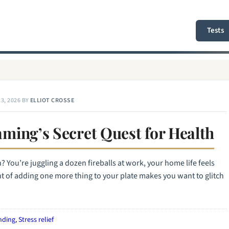
Tests
3, 2026
BY
ELLIOT CROSSE
ming’s Secret Quest for Health
en? You’re juggling a dozen fireballs at work, your home life feels
ght of adding one more thing to your plate makes you want to glitch
nding
,
Stress relief