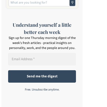
⚲
Understand yourself a little
better each week
Sign up for one Thursday morning digest of the
week's fresh articles - practical insights on
personality, work, and the people around you.
Free. Unsubscribe anytime.