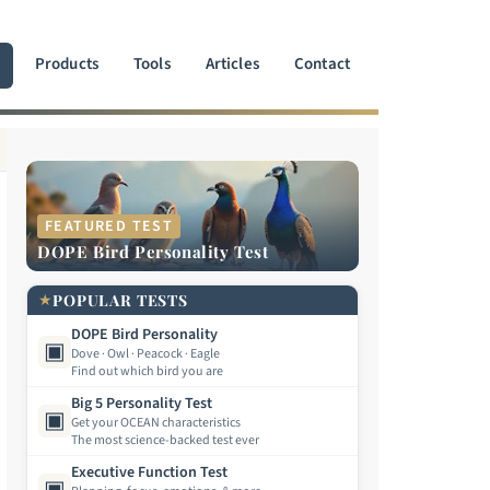
Products
Tools
Articles
Contact
FEATURED TEST
DOPE Bird Personality Test
★
POPULAR TESTS
DOPE Bird Personality
▣
Dove · Owl · Peacock · Eagle
Find out which bird you are
Big 5 Personality Test
▣
Get your OCEAN characteristics
The most science-backed test ever
Executive Function Test
▣