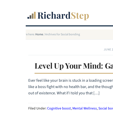
You are here:
Home
/
Archives for Social bonding
JUNE 2
Level Up Your Mind: Ga
Ever feel like your brain is stuck in a loading scre
like a boss fight with no health bar, and the thou
out of existence. What if I told you that […]
Filed Under:
Cognitive boost
,
Mental Wellness
,
Social bo