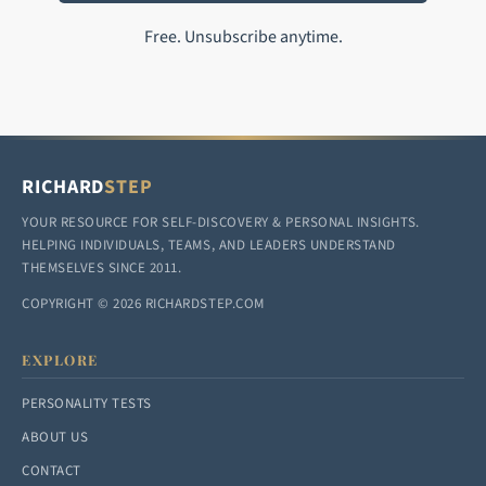
Free. Unsubscribe anytime.
RICHARD
STEP
YOUR RESOURCE FOR SELF-DISCOVERY & PERSONAL INSIGHTS.
HELPING INDIVIDUALS, TEAMS, AND LEADERS UNDERSTAND
THEMSELVES SINCE 2011.
COPYRIGHT © 2026 RICHARDSTEP.COM
EXPLORE
PERSONALITY TESTS
ABOUT US
CONTACT