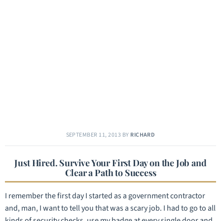
SEPTEMBER 11, 2013
BY
RICHARD
Just Hired. Survive Your First Day on the Job and
Clear a Path to Success
I remember the first day I started as a government contractor
and, man, I want to tell you that was a scary job. I had to go to all
kinds of security checks, use my badge at every single door and