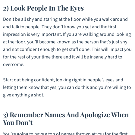
2) Look People In The Eyes
Don’t be all shy and staring at the floor while you walk around
and talk to people. They don’t know you yet and the first
impression is very important. If you are walking around looking
at the floor, you’ll become known as the person that’s just shy
and not confident enough to get stuff done. This will impact you
for the rest of your time there and it will be insanely hard to
overcome.
Start out being confident, looking right in people’s eyes and
letting them know that yes, you can do this and you’re willing to
give anything a shot.
3) Remember Names And Apologize When
You Don’t
You’re going to have a ton of names thrown at you for the first