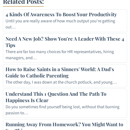
Related Posts:
4 Kinds Of Awareness To Boost Your Productivity
Until you are really aware of how much output you're getting
out…
Need A New Job? Show You're A Leader With These 4
Tips
There are far too many choices for HR representatives, hiring
managers, and…
How to Raise Saints in a Sinners' World: A Dad's
Guide to Catholic Parenting
The other day, I was down at the church potluck, and young…
Understand This 1 Question And The Path To
Happiness Is Clear
Do you sometimes find yourself being lost, without that burning
passion to…
Running Away From Homework? You Might Want to