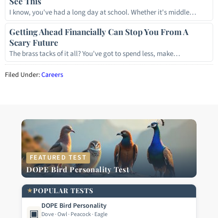
See This
I know, you've had a long day at school. Whether it's middle…
Getting Ahead Financially Can Stop You From A
Scary Future
The brass tacks of it all? You've got to spend less, make…
Filed Under:
Careers
FEATURED TEST
DOPE Bird Personality Test
★
POPULAR TESTS
DOPE Bird Personality
▣
Dove · Owl · Peacock · Eagle