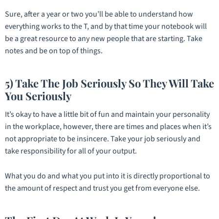
Sure, after a year or two you’ll be able to understand how
everything works to the T, and by that time your notebook will
be a great resource to any new people that are starting. Take
notes and be on top of things.
5) Take The Job Seriously So They Will Take
You Seriously
It’s okay to have a little bit of fun and maintain your personality
in the workplace, however, there are times and places when it’s
not appropriate to be insincere. Take your job seriously and
take responsibility for all of your output.
What you do and what you put into it is directly proportional to
the amount of respect and trust you get from everyone else.