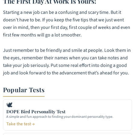
The First Day At Work Is Yours!
Starting a new job can be a confusing and scary time. But it
doesn’t have to be. If you keep the five tips that we just went
over in mind, then your first day, first couple of weeks and even
first few months will go a lot smoother.
Just remember to be friendly and smile at people. Look them in
the eyes, remember their names when you can take notes and
take your job seriously. Put some real effort into doing a good
job and look forward to the advancement that’s ahead for you.
Popular Tests
🕊
DOPE Bird Personality Test
A simple and fun approach to finding your dominant personality type.
Take the test →