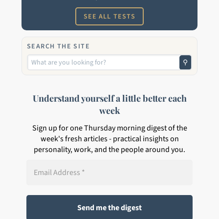
SEE ALL TESTS
SEARCH THE SITE
⚲
Understand yourself a little better each
week
Sign up for one Thursday morning digest of the
week's fresh articles - practical insights on
personality, work, and the people around you.