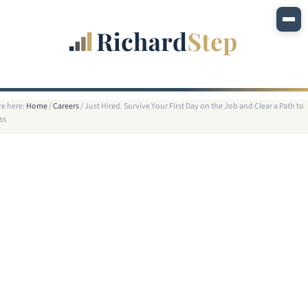
re here:
Home
/
Careers
/
Just Hired. Survive Your First Day on the Job and Clear a Path to
ss