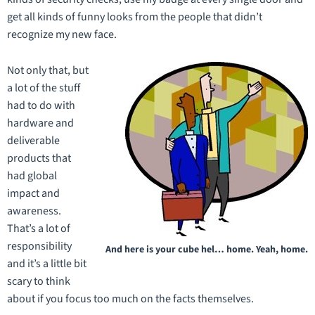
get all kinds of funny looks from the people that didn’t
recognize my new face.
Not only that, but
a lot of the stuff
had to do with
hardware and
deliverable
products that
had global
impact and
awareness.
That’s a lot of
responsibility
And here is your cube hel… home. Yeah, home.
and it’s a little bit
scary to think
about if you focus too much on the facts themselves.