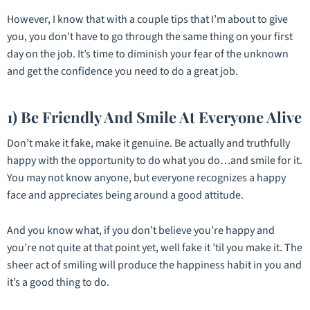
However, I know that with a couple tips that I’m about to give
you, you don’t have to go through the same thing on your first
day on the job. It’s time to diminish your fear of the unknown
and get the confidence you need to do a great job.
1) Be Friendly And Smile At Everyone Alive
Don’t make it fake, make it genuine. Be actually and truthfully
happy with the opportunity to do what you do…and smile for it.
You may not know anyone, but everyone recognizes a happy
face and appreciates being around a good attitude.
And you know what, if you don’t believe you’re happy and
you’re not quite at that point yet, well fake it ’til you make it. The
sheer act of smiling will produce the happiness habit in you and
it’s a good thing to do.