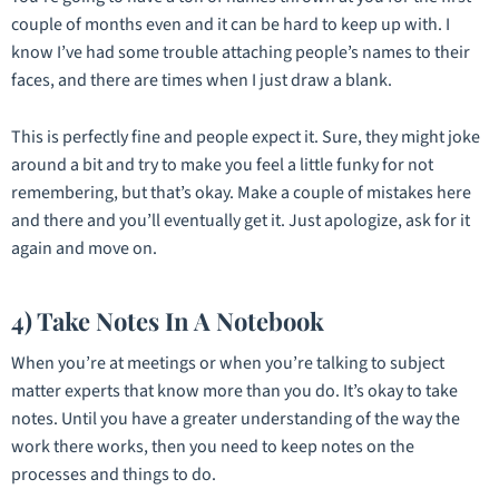
couple of months even and it can be hard to keep up with. I
know I’ve had some trouble attaching people’s names to their
faces, and there are times when I just draw a blank.
This is perfectly fine and people expect it. Sure, they might joke
around a bit and try to make you feel a little funky for not
remembering, but that’s okay. Make a couple of mistakes here
and there and you’ll eventually get it. Just apologize, ask for it
again and move on.
4) Take Notes In A Notebook
When you’re at meetings or when you’re talking to subject
matter experts that know more than you do. It’s okay to take
notes. Until you have a greater understanding of the way the
work there works, then you need to keep notes on the
processes and things to do.