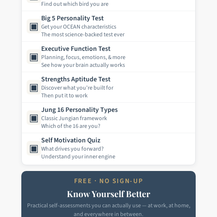
Find out which bird you are
Big 5 Personality Test
▣
Get your OCEAN characteristics
The most science-backed test ever
Executive Function Test
▣
Planning, focus, emotions, & more
See how your brain actually works
Strengths Aptitude Test
▣
Discover what you're built for
Then put it to work
Jung 16 Personality Types
▣
Classic Jungian framework
Which of the 16 are you?
Self Motivation Quiz
▣
What drives you forward?
Understand your inner engine
FREE · NO SIGN-UP
Know Yourself Better
Practical self-assessments you can actually use — at work, at home,
and everywhere in between.