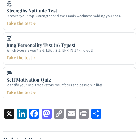
💪
Strengths Aptitude Test
Discover your top 3 strengths and the 1 main weakness holding you back.
Take the test →
☑
Jung Personality Test (16 Types)
Which type are you? ISFJ, ESFJ, ISTJ, ISFP, INTJ? Find out!
Take the test →
🚘
Self Motivation Quiz
Identify your Top 3 Motivators: your focus and passion in life!
Take the test →
X
LinkedIn
Facebook
Mastodon
Copy
Email
Print
Share
Link