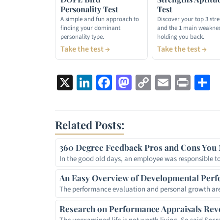
Personality Test
Test
A simple and fun approach to
Discover your top 3 str
finding your dominant
and the 1 main weakne
personality type.
holding you back.
Take the test →
Take the test →
X
LinkedIn
Facebook
Mastodon
Copy
Email
Prin
S
Link
Related Posts:
360 Degree Feedback Pros and Cons You 
In the good old days, an employee was responsible t
An Easy Overview of Developmental Perf
The performance evaluation and personal growth are
Research on Performance Appraisals Rev