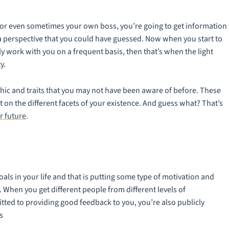
o, or even sometimes your own boss, you’re going to get information
 a perspective that you could have guessed. Now when you start to
ly work with you on a frequent basis, then that’s when the light
y.
hic and traits that you may not have been aware of before. These
ht on the different facets of your existence. And guess what? That’s
r future
.
oals in your life and that is putting some type of motivation and
 When you get different people from different levels of
ted to providing good feedback to you, you’re also publicly
s