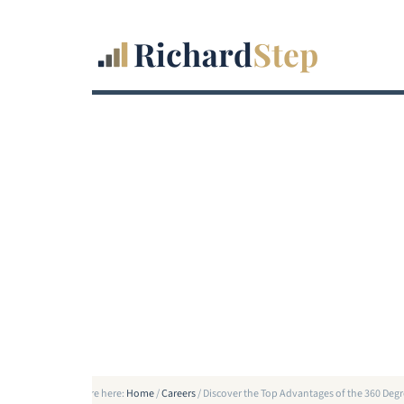
You are here:
Home
/
Careers
/
Discover the Top Advantages of the 360 De