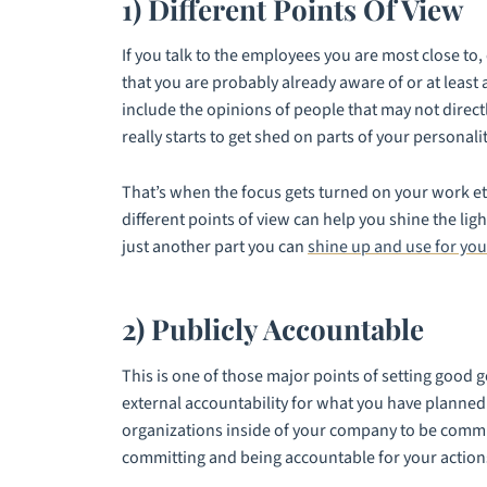
1) Different Points Of View
If you talk to the employees you are most close t
that you are probably already aware of or at least
include the opinions of people that may not direct
really starts to get shed on parts of your personalit
That’s when the focus gets turned on your work et
different points of view can help you shine the lig
just another part you can
shine up and use for you
2) Publicly Accountable
This is one of those major points of setting good g
external accountability for what you have planned.
organizations inside of your company to be commit
committing and being accountable for your action