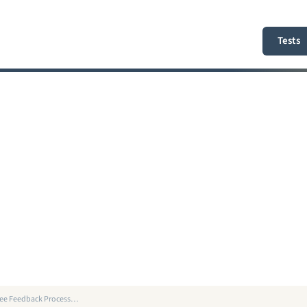
Tests
gree Feedback Process…