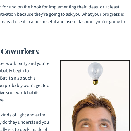
 for and on the hook for implementing their ideas, or at least
otivation because they’re going to ask you what your progress is
 instead use it in a purposeful and useful fashion, you’re going to
f Coworkers
after work party and you’re
robably begin to
ut it’s also such a
ou probably won’t get too
ive your work habits.
me.
kinds of light and extra
y do they understand you
lly get to peek inside of