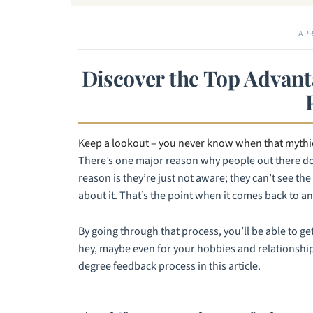
APR
Discover the Top Advant
Keep a lookout – you never know when that mythic
There’s one major reason why people out there don
reason is they’re just not aware; they can’t see th
about it. That’s the point when it comes back to a
By going through that process, you’ll be able to get
hey, maybe even for your hobbies and relationships
degree feedback process in this article.