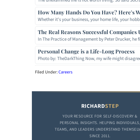
The unexamined life is not worth living. So said So
How Many Hands Do You Have? Here's W
Whether it's your business, your home life, your hobb
The Real Reasons Successful Companies 
In The Practice of Management by Peter Drucker, he f
Personal Change is a Life-Long Process
Photo by: TheDarkThing Now, my wife might disagree
Filed Under:
Careers
RICHARD
STEP
YOUR RESOURCE FOR SELF-DISCOVERY &
PERSONAL INSIGHTS. HELPING INDIVIDUALS
TEAMS, AND LEADERS UNDERSTAND THEMSEL
SINCE 2011.