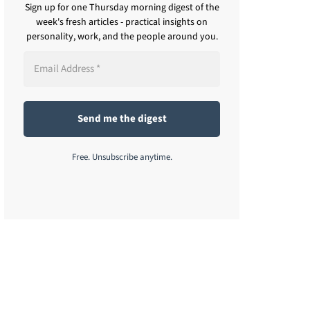
Sign up for one Thursday morning digest of the
week's fresh articles - practical insights on
personality, work, and the people around you.
Free. Unsubscribe anytime.