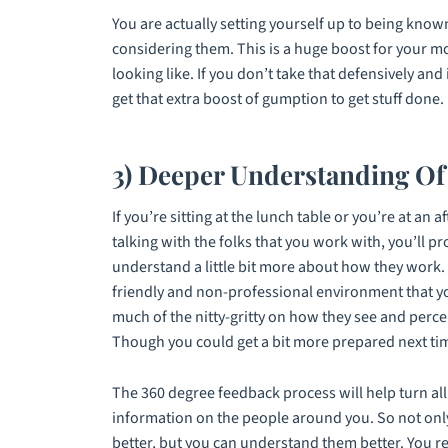
You are actually setting yourself up to being known
considering them. This is a huge boost for your m
looking like. If you don’t take that defensively and
get that extra boost of gumption to get stuff done.
3) Deeper Understanding O
If you’re sitting at the lunch table or you’re at an 
talking with the folks that you work with, you’ll p
understand a little bit more about how they work. B
friendly and non-professional environment that y
much of the nitty-gritty on how they see and perce
Though you could get a bit more prepared next ti
The 360 degree feedback process will help turn all 
information on the people around you. So not onl
better, but you can understand them better. You rea