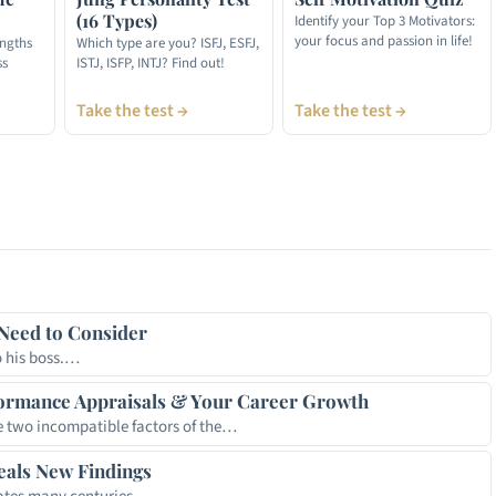
(16 Types)
Identify your Top 3 Motivators:
your focus and passion in life!
engths
Which type are you? ISFJ, ESFJ,
ss
ISTJ, ISFP, INTJ? Find out!
Take the test →
Take the test →
t
hare
Need to Consider
o his boss.…
ormance Appraisals & Your Career Growth
 two incompatible factors of the…
eals New Findings