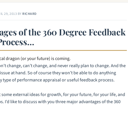
IL 29, 2013
BY
RICHARD
ages of the 360 Degree Feedback
Process…
al dragon (or your future) is coming.
’t change, can’t change, and never really plan to change. And the
e issue at hand. So of course they won’t be able to do anything
ny type of performance appraisal or useful feedback process.
 some external ideas for growth, for your future, for your life, and
. I’d like to discuss with you three major advantages of the 360