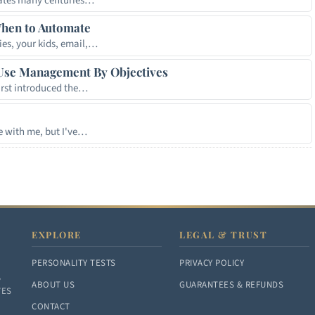
crates many centuries…
hen to Automate
ies, your kids, email,…
Use Management By Objectives
irst introduced the…
 with me, but I've…
EXPLORE
LEGAL & TRUST
PERSONALITY TESTS
PRIVACY POLICY
,
ABOUT US
GUARANTEES & REFUNDS
VES
CONTACT