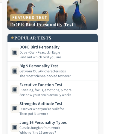
FEATURED TEST
DOPE Bird Personality Test
★
POPULAR TESTS
DOPE Bird Personality
▣
Dove · Owl · Peacock · Eagle
Find out which bird you are
Big 5 Personality Test
▣
Get your OCEAN characteristics
The most science-backed test ever
Executive Function Test
▣
Planning, focus, emotions, & more
See how your brain actually works
Strengths Aptitude Test
▣
Discover what you're built for
Then put it to work
Jung 16 Personality Types
▣
Classic Jungian framework
Which of the 16 are you?