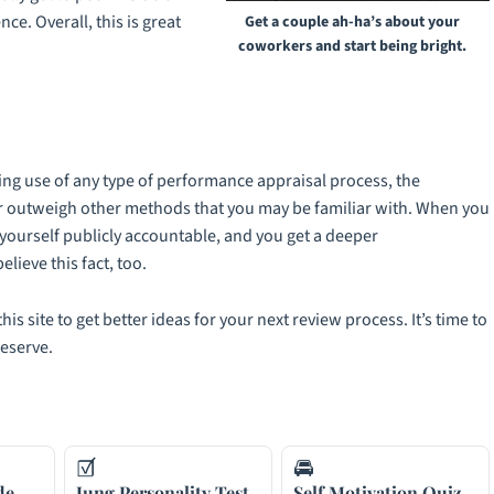
e. Overall, this is great
Get a couple ah-ha’s about your
coworkers and start being bright.
ing use of any type of performance appraisal process, the
r outweigh other methods that you may be familiar with. When you
d yourself publicly accountable, and you get a deeper
lieve this fact, too.
his site to get better ideas for your next review process. It’s time to
deserve.
☑
🚘
de
Jung Personality Test
Self Motivation Quiz