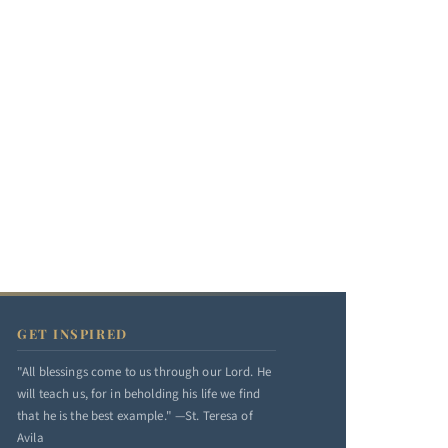
GET INSPIRED
"All blessings come to us through our Lord. He
will teach us, for in beholding his life we find
that he is the best example." —St. Teresa of
Avila