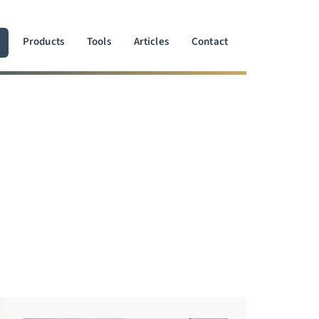
Products
Tools
Articles
Contact