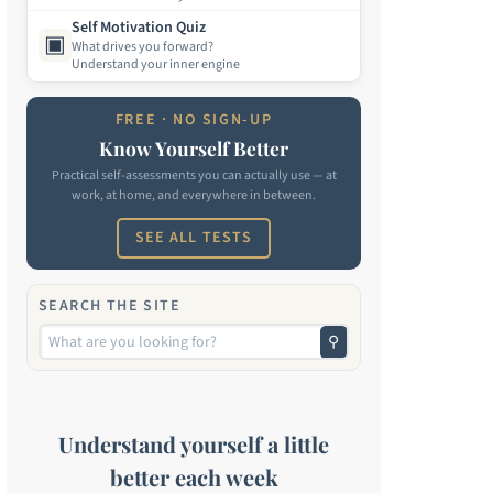
Self Motivation Quiz
▣
What drives you forward?
Understand your inner engine
FREE · NO SIGN-UP
Know Yourself Better
Practical self-assessments you can actually use — at
work, at home, and everywhere in between.
SEE ALL TESTS
SEARCH THE SITE
⚲
Understand yourself a little
better each week