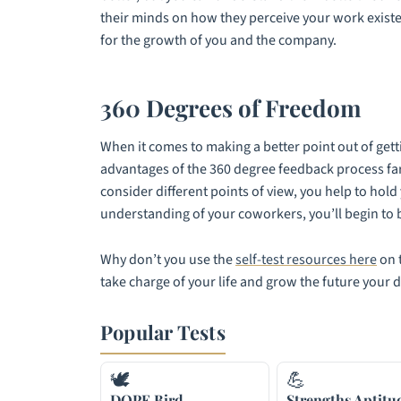
their minds on how they perceive your work existenc
for the growth of you and the company.
360 Degrees of Freedom
When it comes to making a better point out of gett
advantages of the 360 degree feedback process fa
consider different points of view, you help to hol
understanding of your coworkers, you’ll begin to be
Why don’t you use the
self-test resources here
on t
take charge of your life and grow the future your 
Popular Tests
🕊
💪
DOPE Bird
Strengths Aptitu