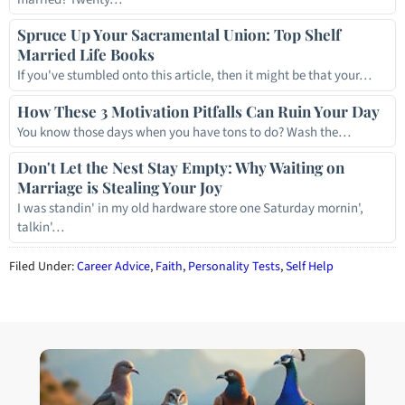
Spruce Up Your Sacramental Union: Top Shelf
Married Life Books
If you've stumbled onto this article, then it might be that your…
How These 3 Motivation Pitfalls Can Ruin Your Day
You know those days when you have tons to do? Wash the…
Don't Let the Nest Stay Empty: Why Waiting on
Marriage is Stealing Your Joy
I was standin' in my old hardware store one Saturday mornin',
talkin'…
Filed Under:
Career Advice
,
Faith
,
Personality Tests
,
Self Help