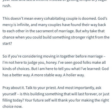
rush.
This doesn’t mean every cohabitating couple is doomed. God’s
mercy is infinite, and many couples have found their way back
to each other in the sacrament of marriage. But why take that
chance when you could build something stronger right from the
start?
So if you’re considering moving in together before marriage –
I’m not here to judge you, honey. I’ve seen good folks make all
kinds of choices. But I am here to tell you what I’ve learned: God
has a better way. A more stable way. A holier way.
Pray about it. Talk to your priest. And most importantly, ask
yourself – is this building something that will last forever, or just
filling today? Your future self will thank you for making the right
choice now.