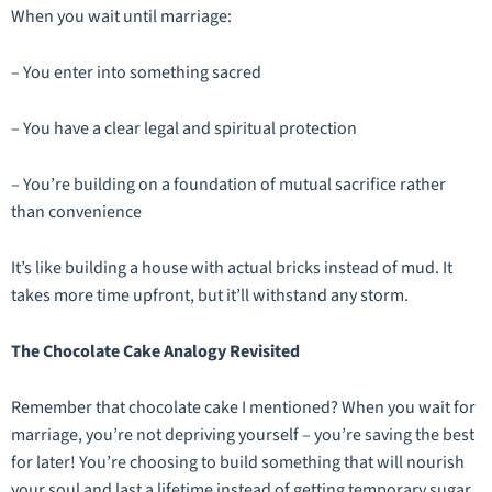
When you wait until marriage:
– You enter into something sacred
– You have a clear legal and spiritual protection
– You’re building on a foundation of mutual sacrifice rather
than convenience
It’s like building a house with actual bricks instead of mud. It
takes more time upfront, but it’ll withstand any storm.
The Chocolate Cake Analogy Revisited
Remember that chocolate cake I mentioned? When you wait for
marriage, you’re not depriving yourself – you’re saving the best
for later! You’re choosing to build something that will nourish
your soul and last a lifetime instead of getting temporary sugar