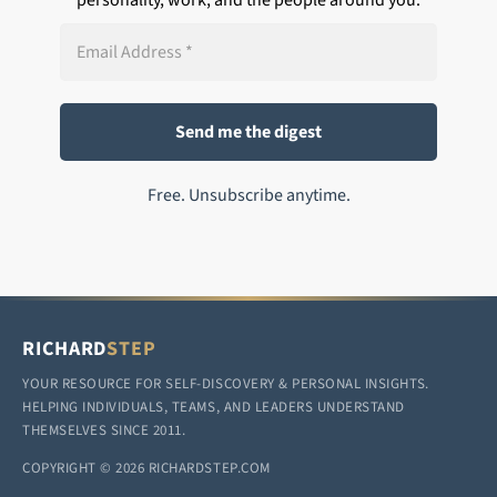
Free. Unsubscribe anytime.
RICHARD
STEP
YOUR RESOURCE FOR SELF-DISCOVERY & PERSONAL INSIGHTS.
HELPING INDIVIDUALS, TEAMS, AND LEADERS UNDERSTAND
THEMSELVES SINCE 2011.
COPYRIGHT © 2026 RICHARDSTEP.COM