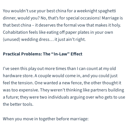
You wouldn’t use your best china for a weeknight spaghetti
dinner, would you? No, that’s for special occasions! Marriage is
that best china – it deserves the formal vow that makes it holy.
Cohabitation feels like eating off paper plates in your own
(unused) wedding dress… it just ain’t right.
Practical Problems: The “In-Law” Effect
I’ve seen this play out more times than I can count at my old
hardware store. A couple would come in, and you could just
feel
the tension. One wanted a new fence, the other thought it
was too expensive. They weren’t thinking like partners building
a future; they were two individuals arguing over who gets to use
the better tools.
When you move in together before marriage: