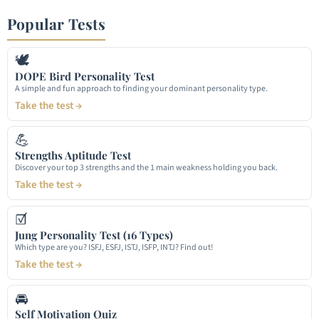
Popular Tests
🕊
DOPE Bird Personality Test
A simple and fun approach to finding your dominant personality type.
Take the test →
💪
Strengths Aptitude Test
Discover your top 3 strengths and the 1 main weakness holding you back.
Take the test →
☑
Jung Personality Test (16 Types)
Which type are you? ISFJ, ESFJ, ISTJ, ISFP, INTJ? Find out!
Take the test →
🚘
Self Motivation Quiz