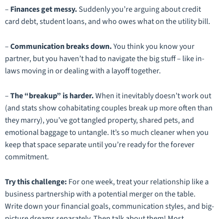
–
Finances get messy.
Suddenly you’re arguing about credit
card debt, student loans, and who owes what on the utility bill.
–
Communication breaks down.
You think you know your
partner, but you haven’t had to navigate the big stuff – like in-
laws moving in or dealing with a layoff together.
–
The “breakup” is harder.
When it inevitably doesn’t work out
(and stats show cohabitating couples break up more often than
they marry), you’ve got tangled property, shared pets, and
emotional baggage to untangle. It’s so much cleaner when you
keep that space separate until you’re ready for the forever
commitment.
Try this challenge:
For one week, treat your relationship like a
business partnership with a potential merger on the table.
Write down your financial goals, communication styles, and big-
picture dreams separately. Then talk about them! Most