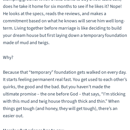
does he take it home for six months to see if he likes it? Nope!
He looks at the specs, reads the reviews, and makes a
commitment based on what he knows will serve him well long-
term. Living together before marriage is like deciding to build
your dream house but first laying down a temporary foundation
made of mud and twigs.
Why?
Because that “temporary” foundation gets walked on every day.
It starts feeling permanent real fast. You get used to each other’s
quirks, the good and the bad. But you haven’t made the
ultimate promise – the one before God – that says, “I’m sticking
with this mud and twig house through thick and thin.” When
things get tough (and honey, they
will
get tough), there’s an
easier out.