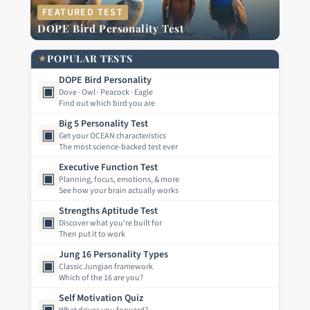
FEATURED TEST
DOPE Bird Personality Test
★
POPULAR TESTS
DOPE Bird Personality
▣
Dove · Owl · Peacock · Eagle
Find out which bird you are
Big 5 Personality Test
▣
Get your OCEAN characteristics
The most science-backed test ever
Executive Function Test
▣
Planning, focus, emotions, & more
See how your brain actually works
Strengths Aptitude Test
▣
Discover what you're built for
Then put it to work
Jung 16 Personality Types
▣
Classic Jungian framework
Which of the 16 are you?
Self Motivation Quiz
▣