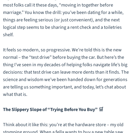
most folks call it these days, “moving in together before
marriage.” You know the drill: you’ve been dating for a while,
things are feeling serious (or just convenient), and the next
logical step seems to be sharing a rent check and a toiletries
shelf.
It feels so modern, so progressive. We’re told this is the new
normal – the “test drive” before buying the car. But here’s the
thing I’ve seen in my decades of helping folks navigate life’s big
decisions: that test drive can leave more dents than it finds. The
science and wisdom we’ve been handed down for generations
are telling us something important, and today, let’s chat about
what that is.
The Slippery Slope of “Trying Before You Buy” 🛒
Think about it like this: you’re at the hardware store – my old
stomping ground. When a fella wants to buy a new table saw,