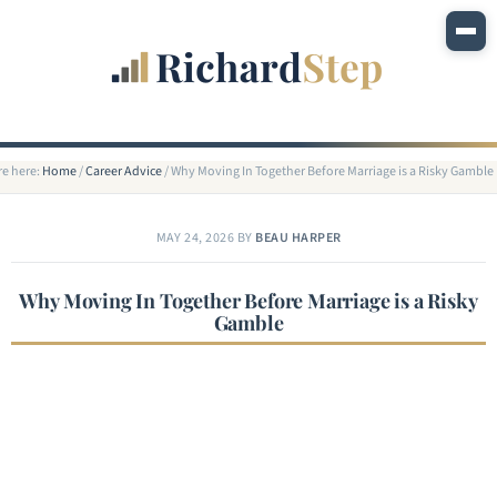
re here:
Home
/
Career Advice
/
Why Moving In Together Before Marriage is a Risky Gamble
MAY 24, 2026
BY
BEAU HARPER
Why Moving In Together Before Marriage is a Risky
Gamble