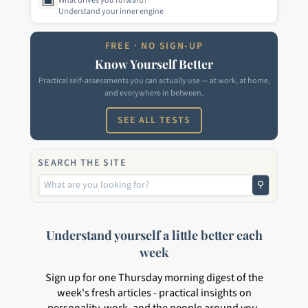
What drives you forward?
Understand your inner engine
FREE · NO SIGN-UP
Know Yourself Better
Practical self-assessments you can actually use — at work, at home,
and everywhere in between.
SEE ALL TESTS
SEARCH THE SITE
⚲
Understand yourself a little better each
week
Sign up for one Thursday morning digest of the
week's fresh articles - practical insights on
personality, work, and the people around you.