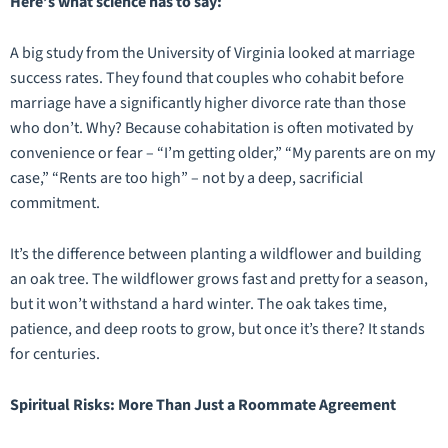
Here’s what science has to say:
A big study from the University of Virginia looked at marriage
success rates. They found that couples who cohabit before
marriage have a significantly higher divorce rate than those
who don’t. Why? Because cohabitation is often motivated by
convenience or fear – “I’m getting older,” “My parents are on my
case,” “Rents are too high” – not by a deep, sacrificial
commitment.
It’s the difference between planting a wildflower and building
an oak tree. The wildflower grows fast and pretty for a season,
but it won’t withstand a hard winter. The oak takes time,
patience, and deep roots to grow, but once it’s there? It stands
for centuries.
Spiritual Risks: More Than Just a Roommate Agreement