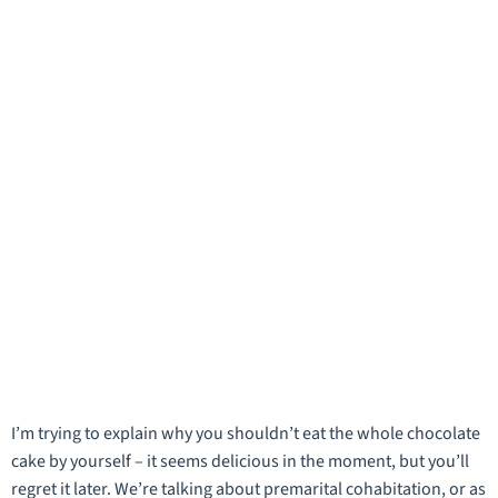
I’m trying to explain why you shouldn’t eat the whole chocolate
cake by yourself – it seems delicious in the moment, but you’ll
regret it later. We’re talking about premarital cohabitation, or as