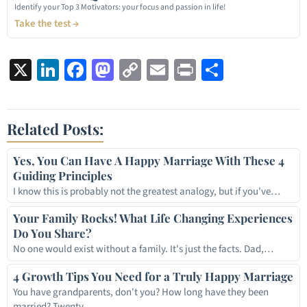
Identify your Top 3 Motivators: your focus and passion in life!
Take the test →
X
LinkedIn
Facebook
Mastodon
Copy
Email
Print
Share
Link
Related Posts:
Yes, You Can Have A Happy Marriage With These 4
Guiding Principles
I know this is probably not the greatest analogy, but if you've…
Your Family Rocks! What Life Changing Experiences
Do You Share?
No one would exist without a family. It's just the facts. Dad,…
4 Growth Tips You Need for a Truly Happy Marriage
You have grandparents, don't you? How long have they been
married? Twenty…