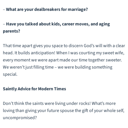
–
What are your dealbreakers for marriage?
–
Have you talked about kids, career moves, and aging
parents?
That time apart gives you space to discern God’s will with a clear
head. It builds anticipation! When I was courting my sweet wife,
every moment we were apart made our time together sweeter.
We weren’t just filling time – we were building something
special.
Saintly Advice for Modern Times
Don’t think the saints were living under rocks! What’s more
loving than giving your future spouse the gift of your whole self,
uncompromised?