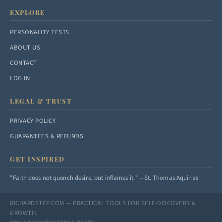
EXPLORE
PERSONALITY TESTS
ABOUT US
CONTACT
LOG IN
LEGAL & TRUST
PRIVACY POLICY
GUARANTEES & REFUNDS
GET INSPIRED
"Faith does not quench desire, but inflames it." —St. Thomas Aquinas
RICHARDSTEP.COM — PRACTICAL TOOLS FOR SELF-DISCOVERY &
GROWTH.