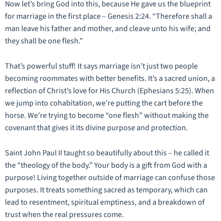
Now let’s bring God into this, because He gave us the blueprint
for marriage in the first place – Genesis 2:24. “Therefore shall a
man leave his father and mother, and cleave unto his wife; and
they shall be one flesh.”
That’s powerful stuff! It says marriage isn’t just two people
becoming roommates with better benefits. It’s a sacred union, a
reflection of Christ’s love for His Church (Ephesians 5:25). When
we jump into cohabitation, we’re putting the cart before the
horse. We’re trying to become “one flesh” without making the
covenant that gives it its divine purpose and protection.
Saint John Paul II taught so beautifully about this – he called it
the “theology of the body.” Your body is a gift from God with a
purpose! Living together outside of marriage can confuse those
purposes. It treats something sacred as temporary, which can
lead to resentment, spiritual emptiness, and a breakdown of
trust when the real pressures come.