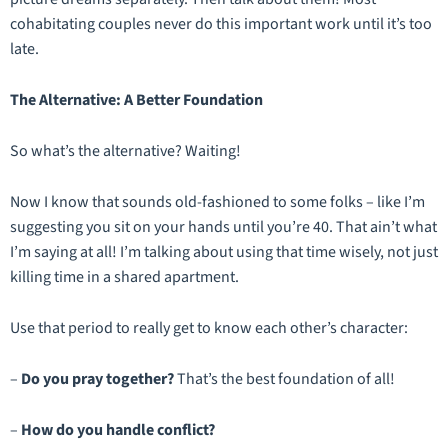
cohabitating couples never do this important work until it’s too
late.
The Alternative: A Better Foundation
So what’s the alternative? Waiting!
Now I know that sounds old-fashioned to some folks – like I’m
suggesting you sit on your hands until you’re 40. That ain’t what
I’m saying at all! I’m talking about using that time wisely, not just
killing time in a shared apartment.
Use that period to really
get to know
each other’s character:
–
Do you pray together?
That’s the best foundation of all!
–
How do you handle conflict?