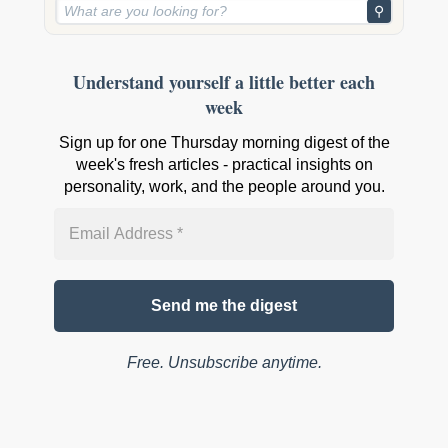
⚲
Understand yourself a little better each
week
Sign up for one Thursday morning digest of the
week's fresh articles - practical insights on
personality, work, and the people around you.
Free. Unsubscribe anytime.