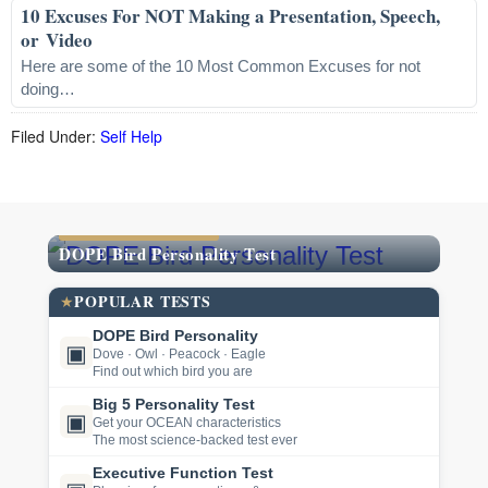
10 Excuses For NOT Making a Presentation, Speech,
or Video
Here are some of the 10 Most Common Excuses for not
doing…
Filed Under:
Self Help
FEATURED TEST
DOPE Bird Personality Test
POPULAR TESTS
★
DOPE Bird Personality
▣
Dove · Owl · Peacock · Eagle
Find out which bird you are
Big 5 Personality Test
▣
Get your OCEAN characteristics
The most science-backed test ever
Executive Function Test