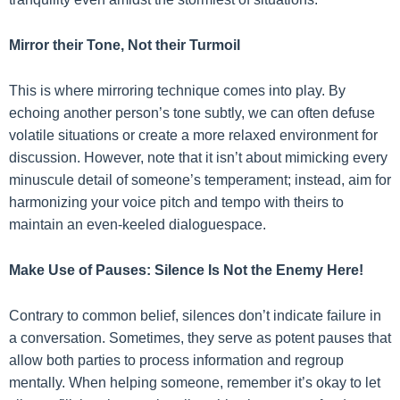
Mirror their Tone, Not their Turmoil
This is where mirroring technique comes into play. By
echoing another person’s tone subtly, we can often defuse
volatile situations or create a more relaxed environment for
discussion. However, note that it isn’t about mimicking every
minuscule detail of someone’s temperament; instead, aim for
harmonizing your voice pitch and tempo with theirs to
maintain an even-keeled dialoguespace.
Make Use of Pauses: Silence Is Not the Enemy Here!
Contrary to common belief, silences don’t indicate failure in
a conversation. Sometimes, they serve as potent pauses that
allow both parties to process information and regroup
mentally. When helping someone, remember it’s okay to let