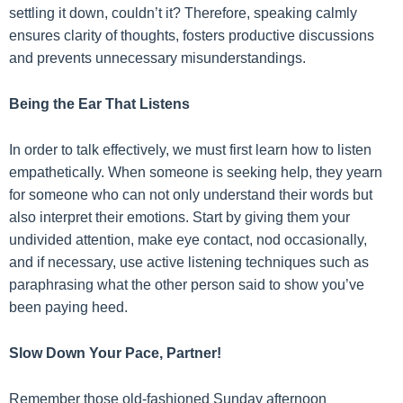
settling it down, couldn’t it? Therefore, speaking calmly
ensures clarity of thoughts, fosters productive discussions
and prevents unnecessary misunderstandings.
Being the Ear That Listens
In order to talk effectively, we must first learn how to listen
empathetically. When someone is seeking help, they yearn
for someone who can not only understand their words but
also interpret their emotions. Start by giving them your
undivided attention, make eye contact, nod occasionally,
and if necessary, use active listening techniques such as
paraphrasing what the other person said to show you’ve
been paying heed.
Slow Down Your Pace, Partner!
Remember those old-fashioned Sunday afternoon