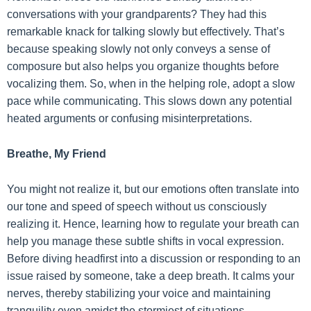
conversations with your grandparents? They had this
remarkable knack for talking slowly but effectively. That’s
because speaking slowly not only conveys a sense of
composure but also helps you organize thoughts before
vocalizing them. So, when in the helping role, adopt a slow
pace while communicating. This slows down any potential
heated arguments or confusing misinterpretations.
Breathe, My Friend
You might not realize it, but our emotions often translate into
our tone and speed of speech without us consciously
realizing it. Hence, learning how to regulate your breath can
help you manage these subtle shifts in vocal expression.
Before diving headfirst into a discussion or responding to an
issue raised by someone, take a deep breath. It calms your
nerves, thereby stabilizing your voice and maintaining
tranquility even amidst the stormiest of situations.