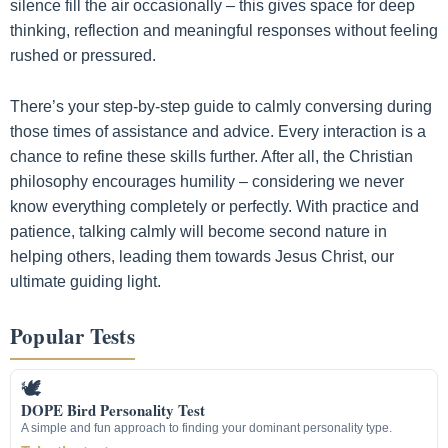
silence fill the air occasionally – this gives space for deep
thinking, reflection and meaningful responses without feeling
rushed or pressured.
There’s your step-by-step guide to calmly conversing during
those times of assistance and advice. Every interaction is a
chance to refine these skills further. After all, the Christian
philosophy encourages humility – considering we never
know everything completely or perfectly. With practice and
patience, talking calmly will become second nature in
helping others, leading them towards Jesus Christ, our
ultimate guiding light.
Popular Tests
🕊
DOPE Bird Personality Test
A simple and fun approach to finding your dominant personality type.