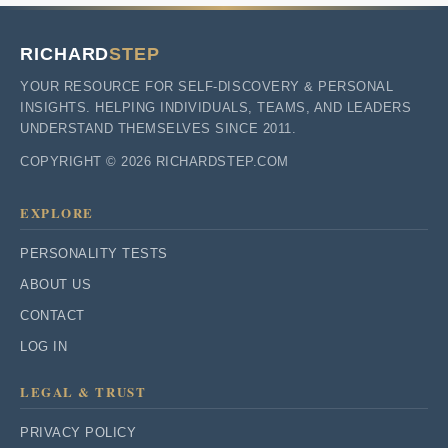
RICHARD
STEP
YOUR RESOURCE FOR SELF-DISCOVERY & PERSONAL
INSIGHTS. HELPING INDIVIDUALS, TEAMS, AND LEADERS
UNDERSTAND THEMSELVES SINCE 2011.
COPYRIGHT © 2026 RICHARDSTEP.COM
EXPLORE
PERSONALITY TESTS
ABOUT US
CONTACT
LOG IN
LEGAL & TRUST
PRIVACY POLICY