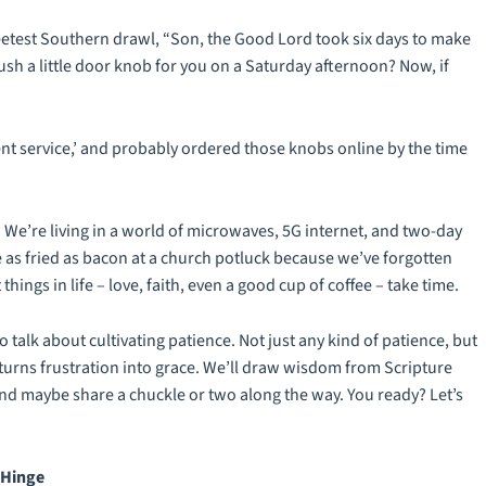
eetest Southern drawl, “Son, the Good Lord took six days to make
ush a little door knob for you on a Saturday afternoon? Now, if
ent service,’ and probably ordered those knobs online by the time
y. We’re living in a world of microwaves, 5G internet, and two-day
as fried as bacon at a church potluck because we’ve forgotten
hings in life – love, faith, even a good cup of coffee – take time.
to talk about cultivating patience. Not just any kind of patience, but
t turns frustration into grace. We’ll draw wisdom from Scripture
and maybe share a chuckle or two along the way. You ready? Let’s
 Hinge