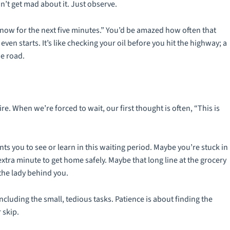
don’t get mad about it. Just observe.
m now for the next five minutes.” You’d be amazed how often that
even starts. It’s like checking your oil before you hit the highway; a
e road.
e. When we’re forced to wait, our first thought is often, “This is
nts you to see or learn in this waiting period. Maybe you’re stuck in
xtra minute to get home safely. Maybe that long line at the grocery
the lady behind you.
including the small, tedious tasks. Patience is about finding the
 skip.