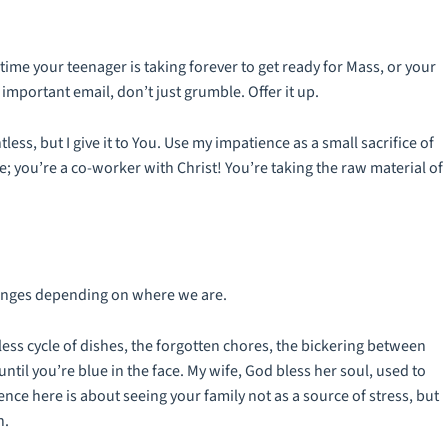
 time your teenager is taking
forever
to get ready for Mass, or your
mportant email, don’t just grumble. Offer it up.
ntless, but I give it to You. Use my impatience as a small sacrifice of
e; you’re a co-worker with Christ! You’re taking the raw material of
anges depending on where we are.
dless cycle of dishes, the forgotten chores, the bickering between
ntil you’re blue in the face. My wife, God bless her soul, used to
nce here is about seeing your family not as a source of stress, but
h.