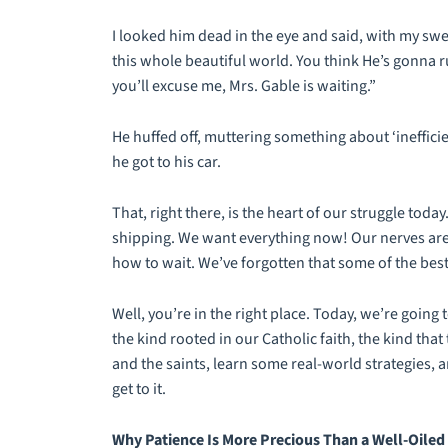
I looked him dead in the eye and said, with my sw
this whole beautiful world. You think He’s gonna r
you’ll excuse me, Mrs. Gable is waiting.”
He huffed off, muttering something about ‘ineffici
he got to his car.
That, right there, is the heart of our struggle toda
shipping. We want everything now! Our nerves are 
how to wait. We’ve forgotten that some of the best t
Well, you’re in the right place. Today, we’re going 
the kind rooted in our Catholic faith, the kind tha
and the saints, learn some real-world strategies, 
get to it.
Why Patience Is More Precious Than a Well-Oiled