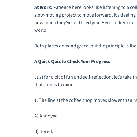
At Work:
Patience here looks like listening to a col
slow-moving project to move forward. It’s dealing w
how much they’ve just tried you. Here, patience is
world.
Both places demand grace, but the principle is th
A Quick Quiz to Check Your Progress
Just for a bit of fun and self-reflection, let’s take t
that comes to mind.
1. The line at the coffee shop moves slower than 
A) Annoyed.
B) Bored.