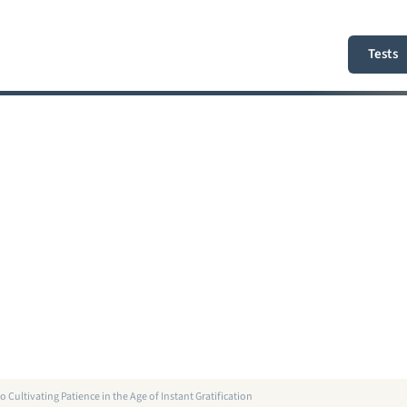
Tests
o Cultivating Patience in the Age of Instant Gratification