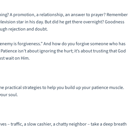
ething? A promotion, a relationship, an answer to prayer? Remember
elevision star in his day. But did he get there overnight? Goodness
rough rejection and doubt.
ur enemy is forgiveness.” And how do you forgive someone who has
atience isn’t about ignoring the hurt; it’s about trusting that God
ust wait on Him.
me practical strategies to help you build up your patience muscle.
your soul.
s – traffic, a slow cashier, a chatty neighbor – take a deep breath