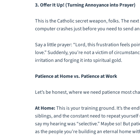
3. Offer It Up! (Turning Annoyance into Prayer)
This is the Catholic secret weapon, folks. The next
computer crashes just before you need to send an i
Say a little prayer: “Lord, this frustration feels poi
love.” Suddenly, you’re not a victim of circumstanc
irritation and forging it into spiritual gold.
Patience at Home vs. Patience at Work
Let’s be honest, where we need patience most ch
At Home:
This is your training ground. It’s the en
siblings, and the constant need to repeat yourself u
say my hearing was “selective.” Maybe so! But patie
as the people you’re building an eternal home wit