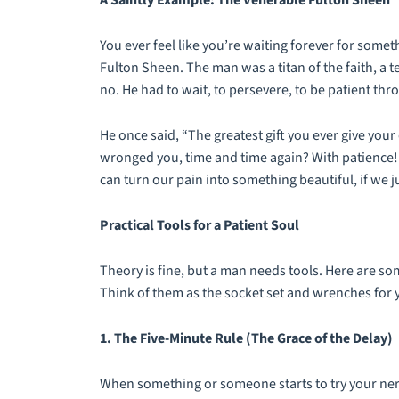
A Saintly Example: The Venerable Fulton Sheen
You ever feel like you’re waiting forever for som
Fulton Sheen. The man was a titan of the faith, a t
no. He had to wait, to persevere, to be patient th
He once said, “The greatest gift you ever give yo
wronged you, time and time again? With patience! P
can turn our pain into something beautiful, if we j
Practical Tools for a Patient Soul
Theory is fine, but a man needs tools. Here are so
Think of them as the socket set and wrenches for 
1. The Five-Minute Rule (The Grace of the Delay)
When something or someone starts to try your nerve