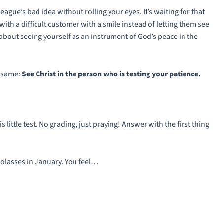
league’s bad idea without rolling your eyes. It’s waiting for that
ith a difficult customer with a smile instead of letting them see
 about seeing yourself as an instrument of God’s peace in the
e same:
See Christ in the person who is testing your patience.
his little test. No grading, just praying! Answer with the first thing
molasses in January. You feel…