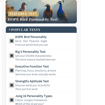
FEATURED TEST
DOPE Bird Personality Test
★
POPULAR TESTS
DOPE Bird Personality
▣
Dove · Owl · Peacock · Eagle
Find out which bird you are
Big 5 Personality Test
▣
Get your OCEAN characteristics
The most science-backed test ever
Executive Function Test
▣
Planning, focus, emotions, & more
See how your brain actually works
Strengths Aptitude Test
▣
Discover what you're built for
Then put it to work
Jung 16 Personality Types
▣
Classic Jungian framework
Which of the 16 are you?