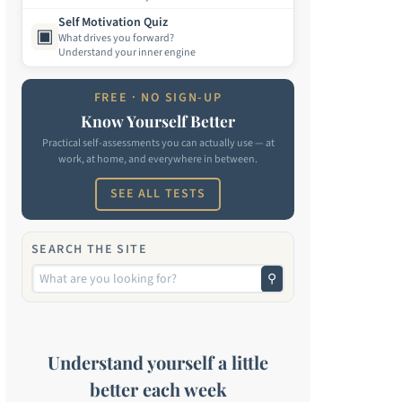
Self Motivation Quiz
▣
What drives you forward?
Understand your inner engine
FREE · NO SIGN-UP
Know Yourself Better
Practical self-assessments you can actually use — at
work, at home, and everywhere in between.
SEE ALL TESTS
SEARCH THE SITE
⚲
Understand yourself a little
better each week