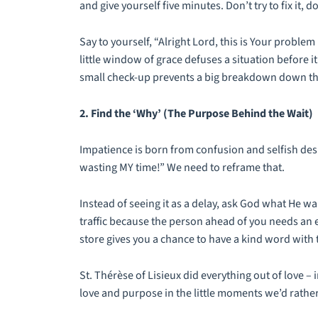
and give yourself five minutes. Don’t try to fix it, 
Say to yourself, “Alright Lord, this is Your proble
little window of grace defuses a situation before it 
small check-up prevents a big breakdown down th
2. Find the ‘Why’ (The Purpose Behind the Wait)
Impatience is born from confusion and selfish desir
wasting MY time!” We need to reframe that.
Instead of seeing it as a delay, ask God what He wa
traffic because the person ahead of you needs an e
store gives you a chance to have a kind word with 
St. Thérèse of Lisieux did everything out of love – 
love and purpose in the little moments we’d rather