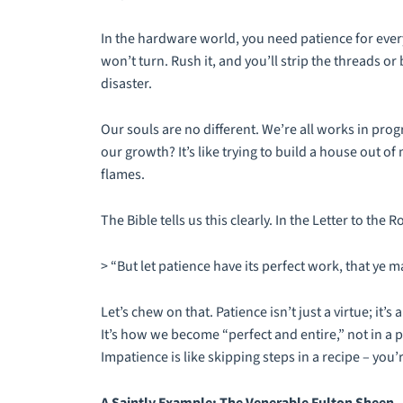
In the hardware world, you need patience for everyt
won’t turn. Rush it, and you’ll strip the threads o
disaster.
Our souls are no different. We’re all works in pro
our growth? It’s like trying to build a house out of 
flames.
The Bible tells us this clearly. In the Letter to the 
> “But let patience have its perfect work, that ye 
Let’s chew on that. Patience isn’t just a virtue; it’s 
It’s how we become “perfect and entire,” not in a 
Impatience is like skipping steps in a recipe – you’