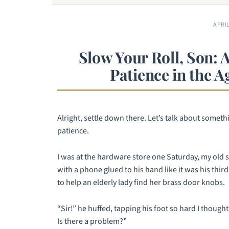
APRIL
Slow Your Roll, Son: 
Patience in the A
Alright, settle down there. Let’s talk about somet
patience.
I was at the hardware store one Saturday, my old s
with a phone glued to his hand like it was his thi
to help an elderly lady find her brass door knobs.
“Sir!” he huffed, tapping his foot so hard I thought
Is there a problem?”