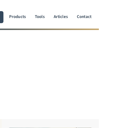
Products
Tools
Articles
Contact