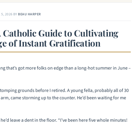
 5, 2026
BY
BEAU HARPER
A Catholic Guide to Cultivating
ge of Instant Gratification
hing that’s got more folks on edge than a long-hot summer in June –
tomping grounds before I retired. A young fella, probably all of 30
rd arm, came storming up to the counter. He’d been waiting for me
 he’d leave a dent in the floor. “I’ve been here five whole minutes!