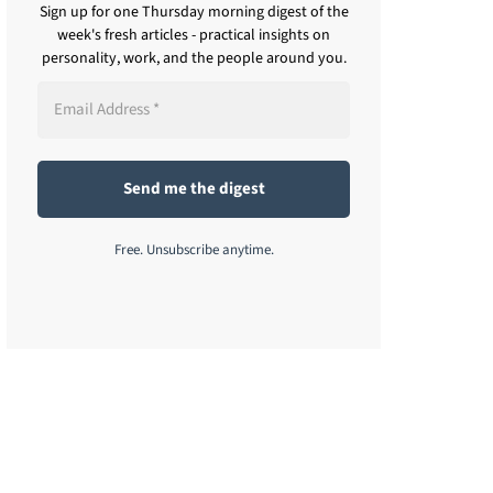
Sign up for one Thursday morning digest of the
week's fresh articles - practical insights on
personality, work, and the people around you.
Free. Unsubscribe anytime.