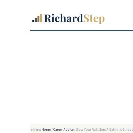
You are here:
Home
/
Career Advice
/
Slow Your Roll, Son: A Catholic Guide t