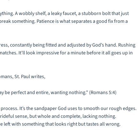
hing. A wobbly shelf, a leaky faucet, a stubborn bolt that just
r break something. Patience is what separates a good fix from a
gress, constantly being fitted and adjusted by God’s hand. Rushing
matches. It’ll look impressive for a minute before it all goes up in
Romans, St. Paul writes,
may be perfect and entire, wanting nothing.” (Romans 5:4)
a
process
. It’s the sandpaper God uses to smooth our rough edges.
prideful sense, but whole and complete, lacking nothing.
re left with something that looks right but tastes all wrong.