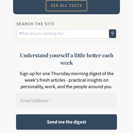
SEE ALL TESTS
SEARCH THE SITE
⚲
Understand yourself a little better each
week
Sign up for one Thursday morning digest of the
week's fresh articles - practical insights on
personality, work, and the people around you.