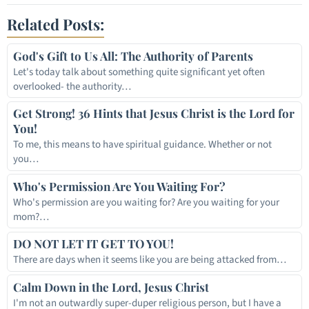
Related Posts:
God's Gift to Us All: The Authority of Parents
Let's today talk about something quite significant yet often
overlooked- the authority…
Get Strong! 36 Hints that Jesus Christ is the Lord for
You!
To me, this means to have spiritual guidance. Whether or not
you…
Who's Permission Are You Waiting For?
Who's permission are you waiting for? Are you waiting for your
mom?…
DO NOT LET IT GET TO YOU!
There are days when it seems like you are being attacked from…
Calm Down in the Lord, Jesus Christ
I'm not an outwardly super-duper religious person, but I have a