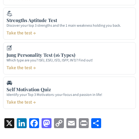
💪
Strengths Aptitude Test
Discover your top 3 strengths and the 1 main weakness holding you back.
Take the test →
☑
Jung Personality Test (16 Types)
Which type are you? ISFJ, ESFJ, ISTJ, ISFP, INTJ? Find out!
Take the test →
🚘
Self Motivation Quiz
Identify your Top 3 Motivators: your focus and passion in life!
Take the test →
X
LinkedIn
Facebook
Mastodon
Copy
Email
Print
Share
Link