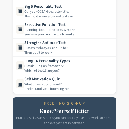
Big 5 Personality Test
▣
Get your OCEAN characteristics
The most science-backed test ever
Executive Function Test
▣
Planning, focus, emotions, & more
See how your brain actually works
Strengths Aptitude Test
▣
Discover what you're built for
Then put it to work
Jung 16 Personality Types
▣
Classic Jungian framework
Which of the 16 are you?
Self Motivation Quiz
▣
What drives you forward?
Understand your inner engine
FREE · NO SIGN-UP
Know Yourself Better
Practical self-assessments you can actually use — at work, at home,
and everywhere in between.