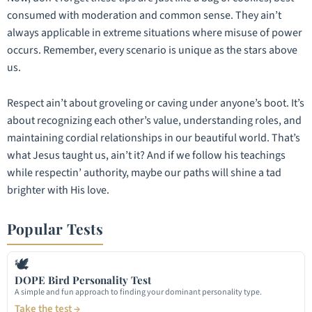
consumed with moderation and common sense. They ain’t
always applicable in extreme situations where misuse of power
occurs. Remember, every scenario is unique as the stars above
us.
Respect ain’t about groveling or caving under anyone’s boot. It’s
about recognizing each other’s value, understanding roles, and
maintaining cordial relationships in our beautiful world. That’s
what Jesus taught us, ain’t it? And if we follow his teachings
while respectin’ authority, maybe our paths will shine a tad
brighter with His love.
Popular Tests
🕊
DOPE Bird Personality Test
A simple and fun approach to finding your dominant personality type.
Take the test →