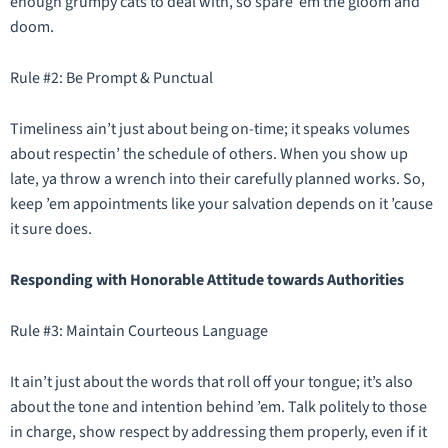
enough grumpy cats to deal with, so spare ’em the gloom and
doom.
Rule #2: Be Prompt & Punctual
Timeliness ain’t just about being on-time; it speaks volumes
about respectin’ the schedule of others. When you show up
late, ya throw a wrench into their carefully planned works. So,
keep ’em appointments like your salvation depends on it ’cause
it sure does.
Responding with Honorable Attitude towards Authorities
Rule #3: Maintain Courteous Language
It ain’t just about the words that roll off your tongue; it’s also
about the tone and intention behind ’em. Talk politely to those
in charge, show respect by addressing them properly, even if it