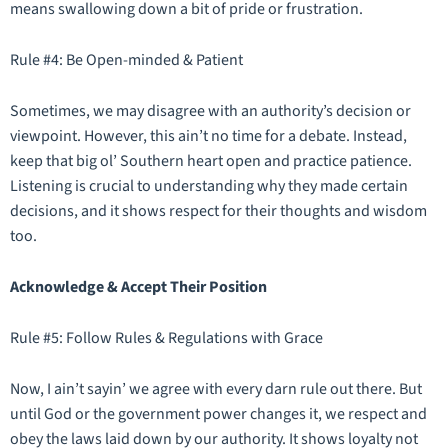
means swallowing down a bit of pride or frustration.
Rule #4: Be Open-minded & Patient
Sometimes, we may disagree with an authority’s decision or
viewpoint. However, this ain’t no time for a debate. Instead,
keep that big ol’ Southern heart open and practice patience.
Listening is crucial to understanding why they made certain
decisions, and it shows respect for their thoughts and wisdom
too.
Acknowledge & Accept Their Position
Rule #5: Follow Rules & Regulations with Grace
Now, I ain’t sayin’ we agree with every darn rule out there. But
until God or the government power changes it, we respect and
obey the laws laid down by our authority. It shows loyalty not