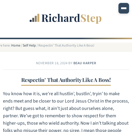
re here:
Home
/
Self Help
/
Respectin’ That Authority Like A Boss!
NOVEMBER 18, 2024
BY
BEAU HARPER
Respectin’ That Authority Like A Boss!
You know how it is, we’re all hustlin’, bustlin’, tryin’ to make
ends meet and be closer to our Lord Jesus Christ in the process,
right? But guess what, it ain’t just about ourselves alone,
partner. We’ve got to remember to show respect for them
higher-ups, those who wield authority. Now I ain’t talking about
folks who misuse their power, no siree. I mean those people