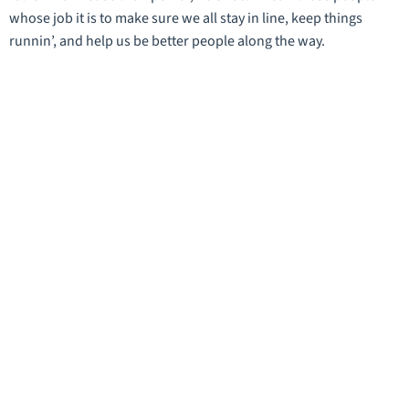
whose job it is to make sure we all stay in line, keep things
runnin’, and help us be better people along the way.