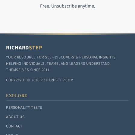
Free. Unsubscribe anytime.
RICHARD
STEP
YOUR RESOURCE FOR SELF-DISCOVERY & PERSONAL INSIGHTS.
HELPING INDIVIDUALS, TEAMS, AND LEADERS UNDERSTAND
THEMSELVES SINCE 2011.
COPYRIGHT © 2026 RICHARDSTEP.COM
EXPLORE
PERSONALITY TESTS
ABOUT US
CONTACT