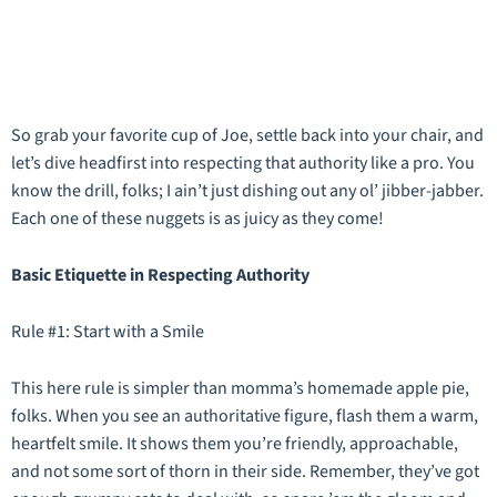
So grab your favorite cup of Joe, settle back into your chair, and
let’s dive headfirst into respecting that authority like a pro. You
know the drill, folks; I ain’t just dishing out any ol’ jibber-jabber.
Each one of these nuggets is as juicy as they come!
Basic Etiquette in Respecting Authority
Rule #1: Start with a Smile
This here rule is simpler than momma’s homemade apple pie,
folks. When you see an authoritative figure, flash them a warm,
heartfelt smile. It shows them you’re friendly, approachable,
and not some sort of thorn in their side. Remember, they’ve got