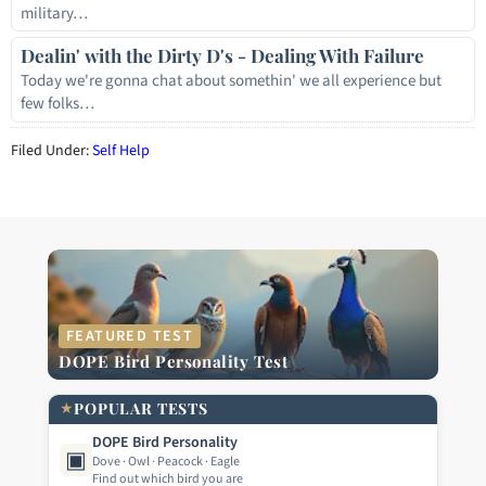
military…
Dealin' with the Dirty D's - Dealing With Failure
Today we're gonna chat about somethin' we all experience but
few folks…
Filed Under:
Self Help
FEATURED TEST
DOPE Bird Personality Test
★
POPULAR TESTS
DOPE Bird Personality
▣
Dove · Owl · Peacock · Eagle
Find out which bird you are