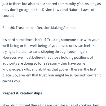
just to them but also to our shared community, y’all. As long as
they don’t go against the Divine Laws and Natural Laws, of
course!
Rule #6: Trust in their Decision Making Abilities
It’s hard sometimes, isn’t it? Trusting someone else with your
well-being or the well-being of your loved ones can feel like
trying to hold onto sand slipping through your fingers.
However, we must believe that those holding positions of
authority are doing so for a reason – they have some
knowledge, skills, and abilities that got ’em there in the first
place. So, give ’em that trust; you might be surprised how far it
carries you.
Respect & Relationships
Now, don’t forget these tips are just like a bag of cookies, best