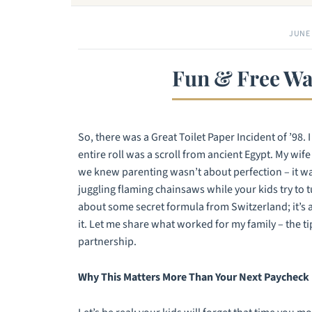
JUNE 
Fun & Free Wa
So, there was a Great Toilet Paper Incident of ’98.
entire roll was a scroll from ancient Egypt. My wif
we knew parenting wasn’t about perfection – it was 
juggling flaming chainsaws while your kids try to tu
about some secret formula from Switzerland; it’s 
it. Let me share what worked for my family – the t
partnership.
Why This Matters More Than Your Next Paycheck