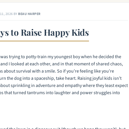
11, 2026
BY
BEAU HARPER
ys to Raise Happy Kids
 I was trying to potty-train my youngest boy when he decided the
e and I looked at each other, and in that moment of shared chaos,
about survival with a smile. So if you’re feeling like you’re
rn the dog into a spaceship, take heart. Raising joyful kids isn’t
about sprinkling in adventure and empathy where they least expect
ips that turned tantrums into laughter and power struggles into