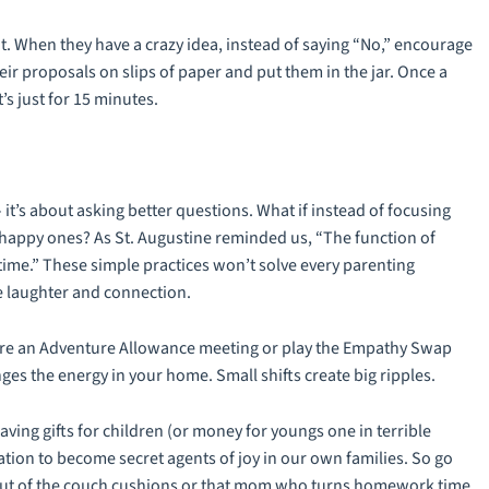
it. When they have a crazy idea, instead of saying “No,” encourage
eir proposals on slips of paper and put them in the jar. Once a
’s just for 15 minutes.
 it’s about asking better questions. What if instead of focusing
e happy ones? As St. Augustine reminded us, “The function of
time.” These simple practices won’t solve every parenting
re laughter and connection.
clare an Adventure Allowance meeting or play the Empathy Swap
es the energy in your home. Small shifts create big ripples.
ving gifts for children (or money for youngs one in terrible
vitation to become secret agents of joy in our own families. So go
 out of the couch cushions or that mom who turns homework time