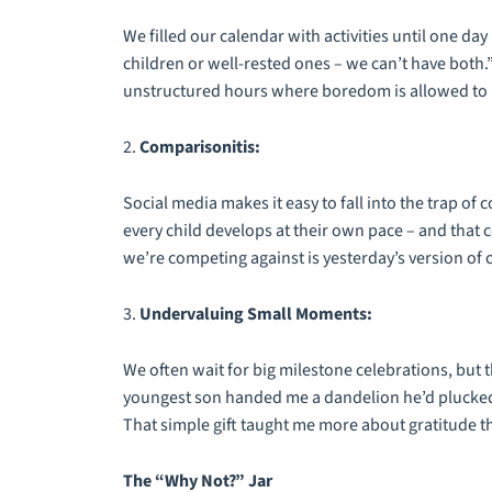
We filled our calendar with activities until one d
children or well-rested ones – we can’t have both.
unstructured hours where boredom is allowed to b
2.
Comparisonitis:
Social media makes it easy to fall into the trap of
every child develops at their own pace – and that c
we’re competing against is yesterday’s version of 
3.
Undervaluing Small Moments:
We often wait for big milestone celebrations, but 
youngest son handed me a dandelion he’d plucked 
That simple gift taught me more about gratitude 
The “Why Not?” Jar