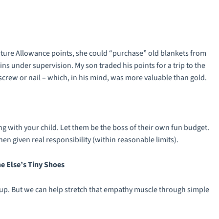
enture Allowance points, she could “purchase” old blankets from
ins under supervision. My son traded his points for a trip to the
crew or nail – which, in his mind, was more valuable than gold.
 with your child. Let them be the boss of their own fun budget.
n given real responsibility (within reasonable limits).
e Else’s Tiny Shoes
ng up. But we can help stretch that empathy muscle through simple