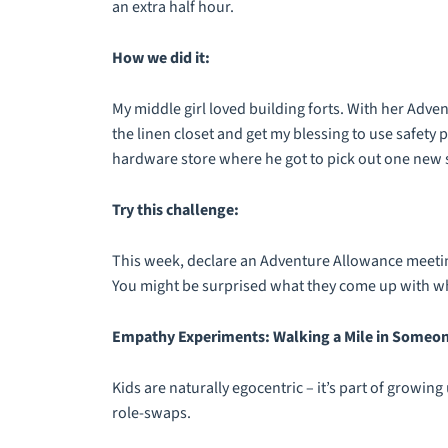
an extra half hour.
How we did it:
My middle girl loved building forts. With her Adv
the linen closet and get my blessing to use safety p
hardware store where he got to pick out one new s
Try this challenge:
This week, declare an Adventure Allowance meeting
You might be surprised what they come up with whe
Empathy Experiments: Walking a Mile in Someon
Kids are naturally egocentric – it’s part of growi
role-swaps.