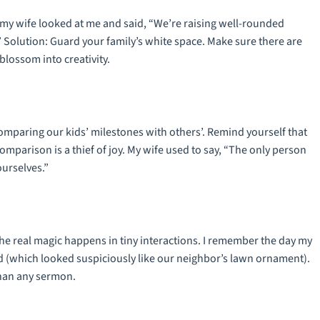
ay my wife looked at me and said, “We’re raising well-rounded
” Solution: Guard your family’s white space. Make sure there are
lossom into creativity.
 comparing our kids’ milestones with others’. Remind yourself that
omparison is a thief of joy. My wife used to say, “The only person
ourselves.”
the real magic happens in tiny interactions. I remember the day my
(which looked suspiciously like our neighbor’s lawn ornament).
than any sermon.