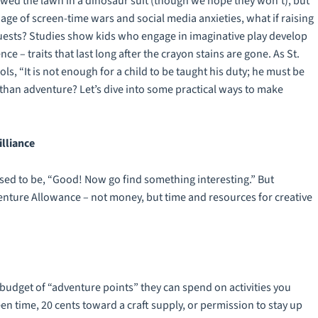
 mowed the lawn in a dinosaur suit (though we hope they won’t), but
 age of screen-time wars and social media anxieties, what if raising
quests? Studies show kids who engage in imaginative play develop
ce – traits that last long after the crayon stains are gone. As St.
 “It is not enough for a child to be taught his duty; he must be
e than adventure? Let’s dive into some practical ways to make
lliance
sed to be, “Good! Now go find something interesting.” But
venture Allowance – not money, but time and resources for creative
budget of “adventure points” they can spend on activities you
n time, 20 cents toward a craft supply, or permission to stay up