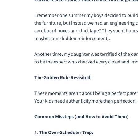
I remember one summer my boys decided to build a 
the furniture, but instead we had an engineering 
cardboard boxes and duct tape? They spent hours d
maybe some hidden reinforcement).
Another time, my daughter was terrified of the da
to be the expert who checked every closet and und
The Golden Rule Revisited:
These moments aren’t about being a perfect parent
Your kids need authenticity more than perfection.
Common Missteps (and How to Avoid Them)
1.
The Over-Scheduler Trap: