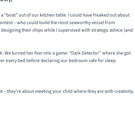
“boat” out of our kitchen table. I could have freaked out about
contest – who could build the most seaworthy vessel from
esigning their ships while I supervised with strategic advice (and
rk. We turned her fear into a game: “Dark Detector” where she got
er every bed before declaring our bedroom safe for sleep.
 – they’re about meeting your child where they are with creativity.