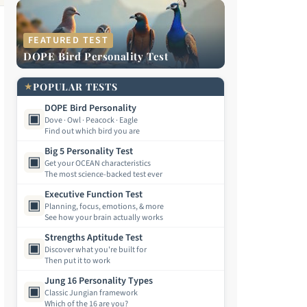
FEATURED TEST
DOPE Bird Personality Test
★
POPULAR TESTS
DOPE Bird Personality
▣
Dove · Owl · Peacock · Eagle
Find out which bird you are
Big 5 Personality Test
▣
Get your OCEAN characteristics
The most science-backed test ever
Executive Function Test
▣
Planning, focus, emotions, & more
See how your brain actually works
Strengths Aptitude Test
▣
Discover what you're built for
Then put it to work
Jung 16 Personality Types
▣
Classic Jungian framework
Which of the 16 are you?