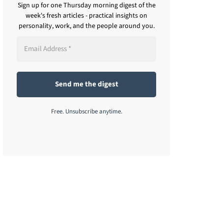
Sign up for one Thursday morning digest of the
week's fresh articles - practical insights on
personality, work, and the people around you.
Free. Unsubscribe anytime.