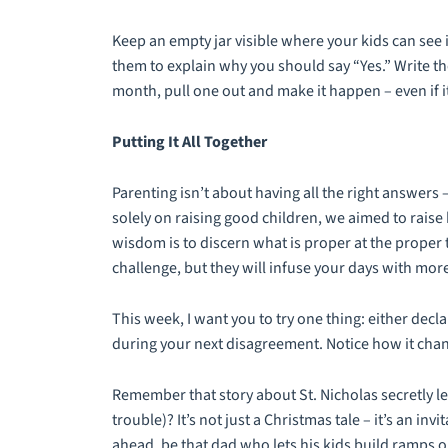
Keep an empty jar visible where your kids can see 
them to explain why you should say “Yes.” Write th
month, pull one out and make it happen – even if it
Putting It All Together
Parenting isn’t about having all the right answers –
solely on raising good children, we aimed to rais
wisdom is to discern what is proper at the proper 
challenge, but they will infuse your days with mo
This week, I want you to try one thing: either de
during your next disagreement. Notice how it chang
Remember that story about St. Nicholas secretly lea
trouble)? It’s not just a Christmas tale – it’s an in
ahead, be that dad who lets his kids build ramps