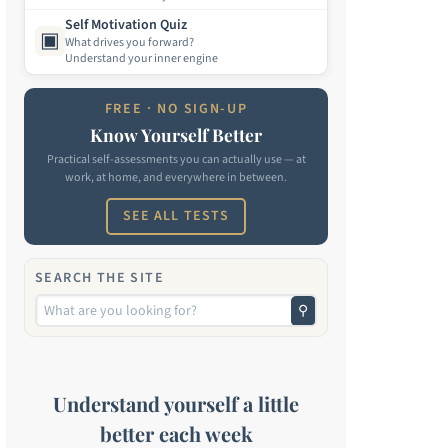
Self Motivation Quiz
▣
What drives you forward?
Understand your inner engine
FREE · NO SIGN-UP
Know Yourself Better
Practical self-assessments you can actually use — at
work, at home, and everywhere in between.
SEE ALL TESTS
SEARCH THE SITE
⚲
Understand yourself a little
better each week