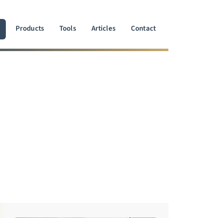
Products
Tools
Articles
Contact