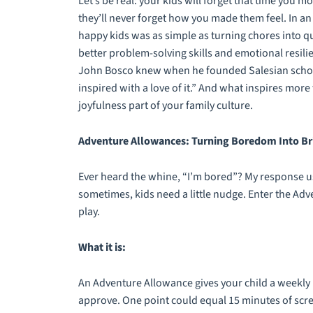
Let’s be real: your kids will forget that time you
they’ll never forget how you made them feel. In an
happy kids was as simple as turning chores into 
better problem-solving skills and emotional resilien
John Bosco knew when he founded Salesian schools,
inspired with a love of it.” And what inspires mor
joyfulness part of your family culture.
Adventure Allowances: Turning Boredom Into Bri
Ever heard the whine, “I’m bored”? My response u
sometimes, kids need a little nudge. Enter the Ad
play.
What it is:
An Adventure Allowance gives your child a weekly 
approve. One point could equal 15 minutes of scree