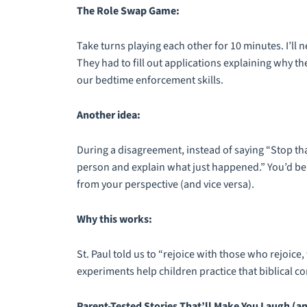
The Role Swap Game:
Take turns playing each other for 10 minutes. I’ll n
They had to fill out applications explaining why 
our bedtime enforcement skills.
Another idea:
During a disagreement, instead of saying “Stop th
person and explain what just happened.” You’d b
from your perspective (and vice versa).
Why this works:
St. Paul told us to “rejoice with those who rejoi
experiments help children practice that biblical c
Parent-Tested Stories That’ll Make You Laugh (an