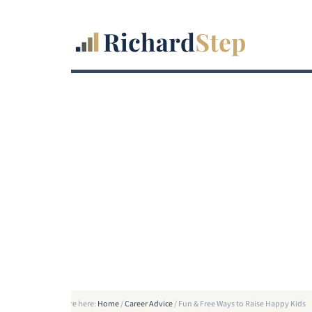
You are here:
Home
/
Career Advice
/
Fun & Free Ways to Raise Happy Kids