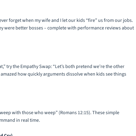
ever forget when my wife and I let our kids “fire” us from our jobs.
they were better bosses – complete with performance reviews about
at,” try the Empathy Swap: “Let’s both pretend we’re the other
e amazed how quickly arguments dissolve when kids see things
ce, weep with those who weep” (Romans 12:15). These simple
ommand in real time.
d Cry)