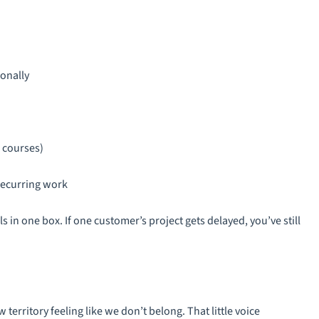
onally
, courses)
recurring work
ls in one box. If one customer’s project gets delayed, you’ve still
 territory feeling like we don’t belong. That little voice