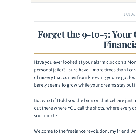
JANUAR
Forget the 9-to-5: Your
Financi
Have you ever looked at your alarm clock on a Mond
personal jailer? I sure have – more times than I ca
of misery that comes from knowing you’ve got four
barely seems to grow while your dreams stay put i
But what if I told you the bars on that cell are jus
out there where YOU call the shots, where every dol
you punch?
Welcome to the freelance revolution, my friend. And