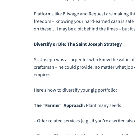
Platforms like Bitwage and Request are making this 
freedom – knowing your hard-earned cash is safe 
on these… I may be a bit behind the times – but it 
Diversify or Die: The Saint Joseph Strategy
St. Joseph was a carpenter who knew the value of 
craftsman – he could provide, no matter what job c
empires.
Here’s how to diversify your gig portfolio:
The “Farmer” Approach:
Plant many seeds
– Offer related services (e.g., if you’re a writer, a