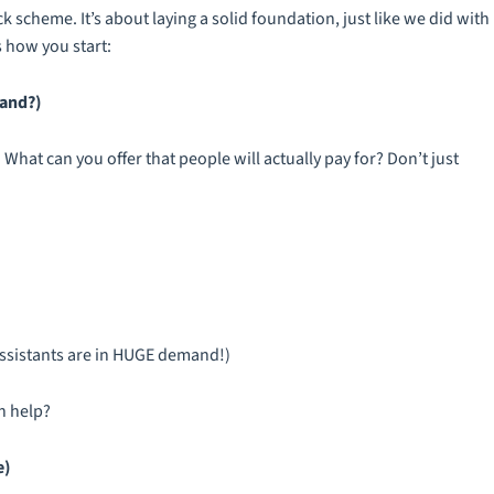
k scheme. It’s about laying a solid foundation, just like we did with
 how you start:
mand?)
 What can you offer that people will actually pay for? Don’t just
 assistants are in HUGE demand!)
h help?
e)