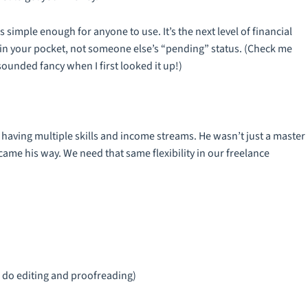
simple enough for anyone to use. It’s the next level of financial
in your pocket, not someone else’s “pending” status. (Check me
sounded fancy when I first looked it up!)
having multiple skills and income streams. He wasn’t just a master
ame his way. We need that same flexibility in our freelance
lso do editing and proofreading)