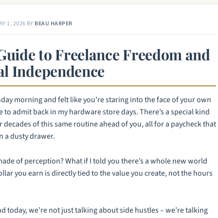
Y 1, 2026
BY
BEAU HARPER
 Guide to Freelance Freedom and
al Independence
ay morning and felt like you’re staring into the face of your own
re to admit back in my hardware store days. There’s a special kind
 decades of this same routine ahead of you, all for a paycheck that
n a dusty drawer.
t made of perception? What if I told you there’s a whole new world
lar you earn is directly tied to the value you create, not the hours
 today, we’re not just talking about side hustles – we’re talking