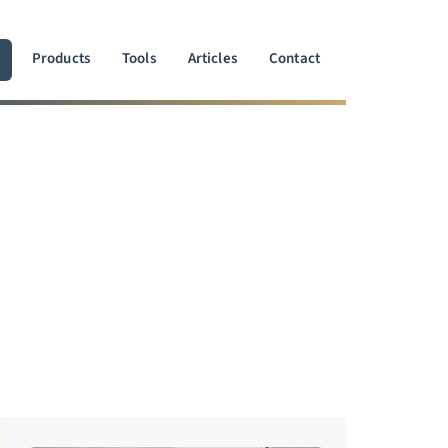
Products
Tools
Articles
Contact