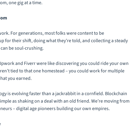
m, one gig at a time.
edom
work. For generations, most folks were content to be
or their shift, doing what they’re told, and collecting a steady
it can be soul-crushing.
Upwork and Fiverr were like discovering you could ride your own
n’t tied to that one homestead – you could work for multiple
what you earned.
logy is evolving faster than a jackrabbit in a cornfield. Blockchain
imple as shaking on a deal with an old friend. We’re moving from
eneurs – digital age pioneers building our own empires.
e