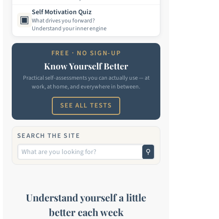
Self Motivation Quiz
▣
What drives you forward?
Understand your inner engine
FREE · NO SIGN-UP
Know Yourself Better
Practical self-assessments you can actually use — at
work, at home, and everywhere in between.
SEE ALL TESTS
SEARCH THE SITE
⚲
Understand yourself a little
better each week