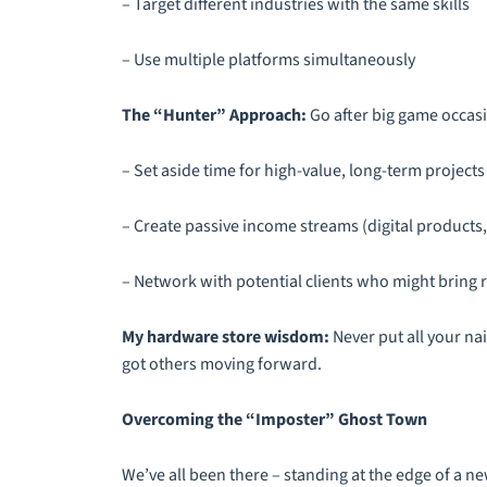
– Target different industries with the same skills
– Use multiple platforms simultaneously
The “Hunter” Approach:
Go after big game occasi
– Set aside time for high-value, long-term projects
– Create passive income streams (digital products
– Network with potential clients who might bring 
My hardware store wisdom:
Never put all your nai
got others moving forward.
Overcoming the “Imposter” Ghost Town
We’ve all been there – standing at the edge of a new