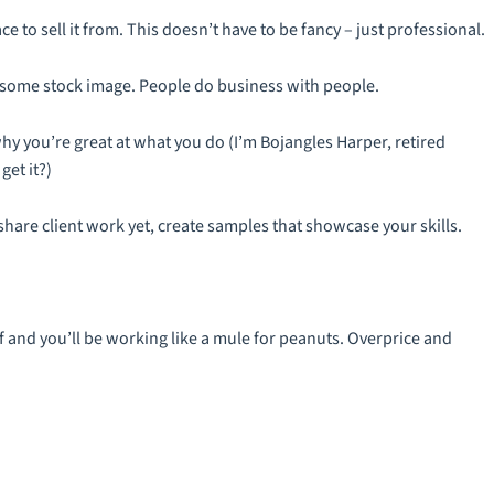
 to sell it from. This doesn’t have to be fancy – just professional.
t some stock image. People do business with people.
y you’re great at what you do (I’m Bojangles Harper, retired
et it?)
t share client work yet, create samples that showcase your skills.
lf and you’ll be working like a mule for peanuts. Overprice and