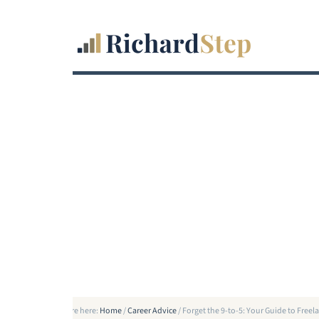
You are here:
Home
/
Career Advice
/
Forget the 9-to-5: Your Guide to Fre