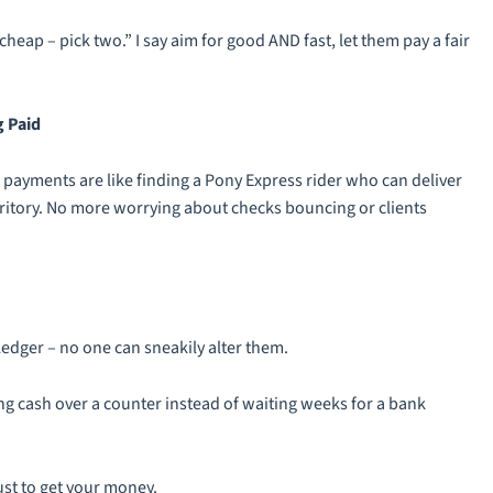
heap – pick two.” I say aim for good AND fast, let them pay a fair
g Paid
ayments are like finding a Pony Express rider who can deliver
rritory. No more worrying about checks bouncing or clients
edger – no one can sneakily alter them.
ng cash over a counter instead of waiting weeks for a bank
ust to get your money.