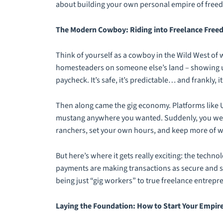
about building your own personal empire of freedo
The Modern Cowboy: Riding into Freelance Fre
Think of yourself as a cowboy in the Wild West of 
homesteaders on someone else’s land – showing up f
paycheck. It’s safe, it’s predictable… and frankly, 
Then along came the gig economy. Platforms like 
mustang anywhere you wanted. Suddenly, you were
ranchers, set your own hours, and keep more of 
But here’s where it gets really exciting: the techno
payments are making transactions as secure and s
being just “gig workers” to true freelance entrepr
Laying the Foundation: How to Start Your Empir