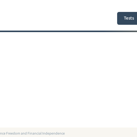
Tests
elance Freedom and Financial Independence