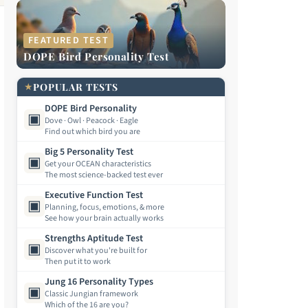
FEATURED TEST
DOPE Bird Personality Test
★
POPULAR TESTS
DOPE Bird Personality
▣
Dove · Owl · Peacock · Eagle
Find out which bird you are
Big 5 Personality Test
▣
Get your OCEAN characteristics
The most science-backed test ever
Executive Function Test
▣
Planning, focus, emotions, & more
See how your brain actually works
Strengths Aptitude Test
▣
Discover what you're built for
Then put it to work
Jung 16 Personality Types
▣
Classic Jungian framework
Which of the 16 are you?