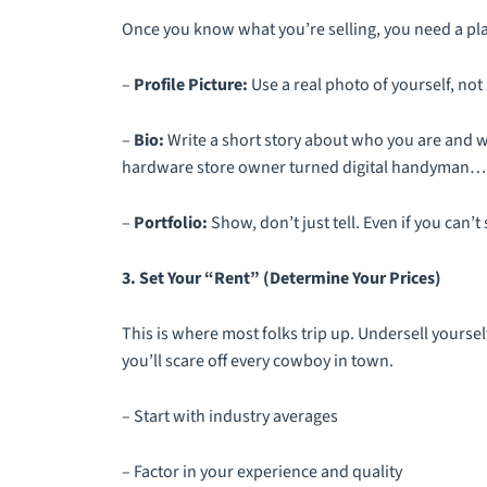
Once you know what you’re selling, you need a place
–
Profile Picture:
Use a real photo of yourself, no
–
Bio:
Write a short story about who you are and wh
hardware store owner turned digital handyman… g
–
Portfolio:
Show, don’t just tell. Even if you can’
3. Set Your “Rent” (Determine Your Prices)
This is where most folks trip up. Undersell yourse
you’ll scare off every cowboy in town.
– Start with industry averages
– Factor in your experience and quality