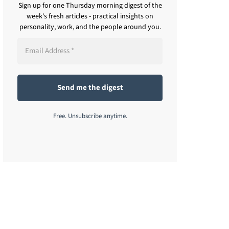
Sign up for one Thursday morning digest of the
week's fresh articles - practical insights on
personality, work, and the people around you.
Free. Unsubscribe anytime.