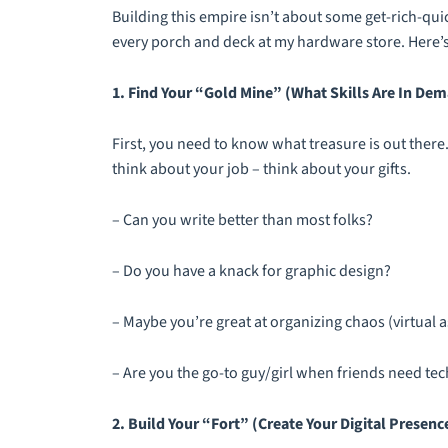
Building this empire isn’t about some get-rich-quic
every porch and deck at my hardware store. Here’s
1. Find Your “Gold Mine” (What Skills Are In De
First, you need to know what treasure is out there.
think about your job – think about your gifts.
– Can you write better than most folks?
– Do you have a knack for graphic design?
– Maybe you’re great at organizing chaos (virtual
– Are you the go-to guy/girl when friends need tec
2. Build Your “Fort” (Create Your Digital Presenc