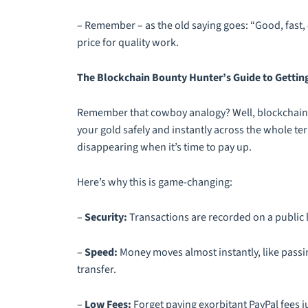
– Remember – as the old saying goes: “Good, fast, c
price for quality work.
The Blockchain Bounty Hunter’s Guide to Gettin
Remember that cowboy analogy? Well, blockchain p
your gold safely and instantly across the whole te
disappearing when it’s time to pay up.
Here’s why this is game-changing:
–
Security:
Transactions are recorded on a public l
–
Speed:
Money moves almost instantly, like passi
transfer.
–
Low Fees:
Forget paying exorbitant PayPal fees j