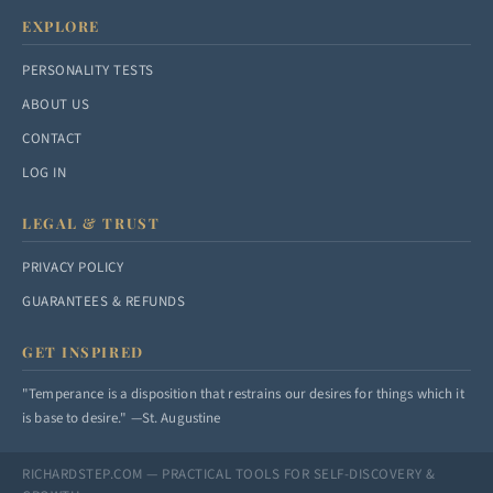
EXPLORE
PERSONALITY TESTS
ABOUT US
CONTACT
LOG IN
LEGAL & TRUST
PRIVACY POLICY
GUARANTEES & REFUNDS
GET INSPIRED
"Temperance is a disposition that restrains our desires for things which it
is base to desire." —St. Augustine
RICHARDSTEP.COM — PRACTICAL TOOLS FOR SELF-DISCOVERY &