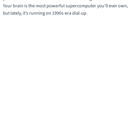
Your brain is the most powerful supercomputer you’ll ever own,
but lately, it’s running on 1990s-era dial-up.