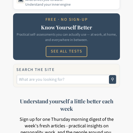
Understand your inner engine
FREE · NO SIGN-UP
Know Yourself Better
Practical self-assessments you can actually use — at work, at home,
and everywhere in between.
SEE ALL TESTS
SEARCH THE SITE
⚲
Understand yourself a little better each
week
Sign up for one Thursday morning digest of the
week's fresh articles - practical insights on
personality, work, and the people around you.