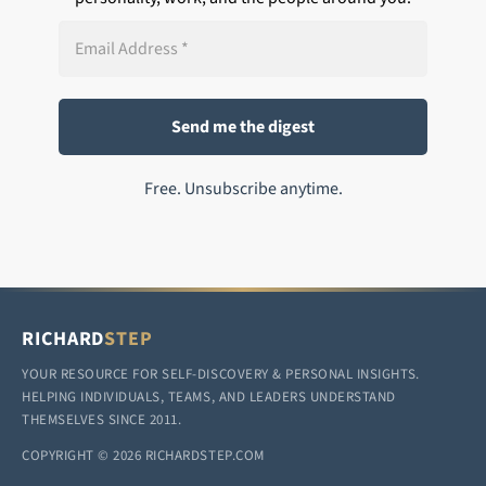
Free. Unsubscribe anytime.
RICHARD
STEP
YOUR RESOURCE FOR SELF-DISCOVERY & PERSONAL INSIGHTS.
HELPING INDIVIDUALS, TEAMS, AND LEADERS UNDERSTAND
THEMSELVES SINCE 2011.
COPYRIGHT © 2026 RICHARDSTEP.COM