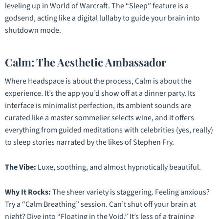
leveling up in
World of Warcraft
. The “Sleep” feature is a
godsend, acting like a digital lullaby to guide your brain into
shutdown mode.
Calm: The Aesthetic Ambassador
Where Headspace is about the process, Calm is about the
experience. It’s the app you’d show off at a dinner party. Its
interface is minimalist perfection, its ambient sounds are
curated like a master sommelier selects wine, and it offers
everything from guided meditations with celebrities (yes, really)
to sleep stories narrated by the likes of Stephen Fry.
The Vibe:
Luxe, soothing, and almost hypnotically beautiful.
Why It Rocks:
The sheer variety is staggering. Feeling anxious?
Try a “Calm Breathing” session. Can’t shut off your brain at
night? Dive into “Floating in the Void.” It’s less of a training