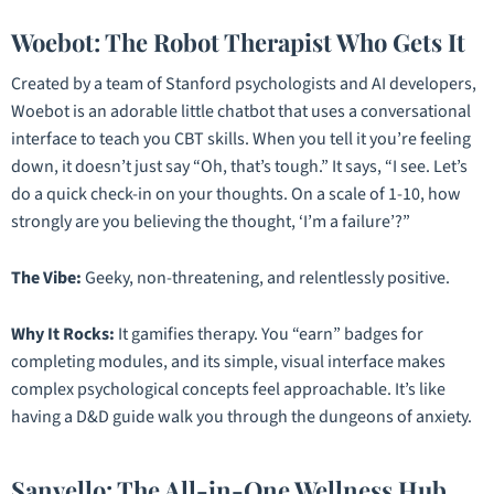
Woebot: The Robot Therapist Who Gets It
Created by a team of Stanford psychologists and AI developers,
Woebot is an adorable little chatbot that uses a conversational
interface to teach you CBT skills. When you tell it you’re feeling
down, it doesn’t just say “Oh, that’s tough.” It says, “I see. Let’s
do a quick check-in on your thoughts. On a scale of 1-10, how
strongly are you believing the thought, ‘I’m a failure’?”
The Vibe:
Geeky, non-threatening, and relentlessly positive.
Why It Rocks:
It gamifies therapy. You “earn” badges for
completing modules, and its simple, visual interface makes
complex psychological concepts feel approachable. It’s like
having a D&D guide walk you through the dungeons of anxiety.
Sanvello: The All-in-One Wellness Hub