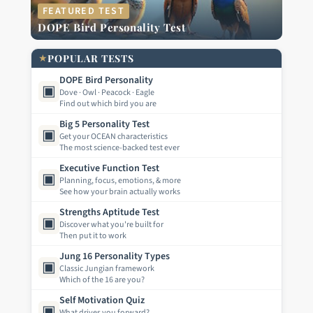
FEATURED TEST
DOPE Bird Personality Test
★
POPULAR TESTS
DOPE Bird Personality
▣
Dove · Owl · Peacock · Eagle
Find out which bird you are
Big 5 Personality Test
▣
Get your OCEAN characteristics
The most science-backed test ever
Executive Function Test
▣
Planning, focus, emotions, & more
See how your brain actually works
Strengths Aptitude Test
▣
Discover what you're built for
Then put it to work
Jung 16 Personality Types
▣
Classic Jungian framework
Which of the 16 are you?
Self Motivation Quiz
▣
What drives you forward?