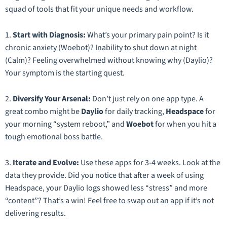
squad of tools that fit your unique needs and workflow.
1.
Start with Diagnosis:
What’s your primary pain point? Is it
chronic anxiety (Woebot)? Inability to shut down at night
(Calm)? Feeling overwhelmed without knowing why (Daylio)?
Your symptom is the starting quest.
2.
Diversify Your Arsenal:
Don’t just rely on one app type. A
great combo might be
Daylio
for daily tracking,
Headspace
for
your morning “system reboot,” and
Woebot
for when you hit a
tough emotional boss battle.
3.
Iterate and Evolve:
Use these apps for 3-4 weeks. Look at the
data they provide. Did you notice that after a week of using
Headspace, your Daylio logs showed less “stress” and more
“content”? That’s a win! Feel free to swap out an app if it’s not
delivering results.