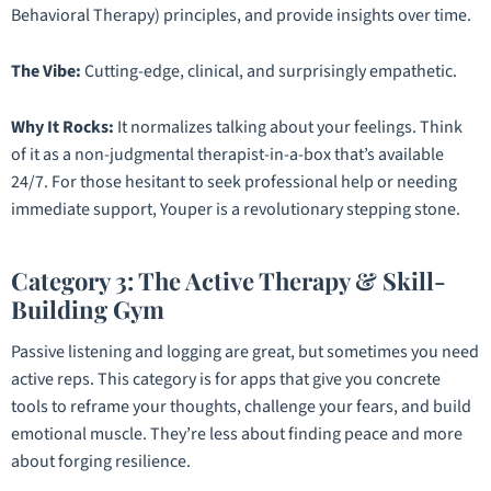
Behavioral Therapy) principles, and provide insights over time.
The Vibe:
Cutting-edge, clinical, and surprisingly empathetic.
Why It Rocks:
It normalizes talking about your feelings. Think
of it as a non-judgmental therapist-in-a-box that’s available
24/7. For those hesitant to seek professional help or needing
immediate support, Youper is a revolutionary stepping stone.
Category 3: The Active Therapy & Skill-
Building Gym
Passive listening and logging are great, but sometimes you need
active reps. This category is for apps that give you concrete
tools to reframe your thoughts, challenge your fears, and build
emotional muscle. They’re less about finding peace and more
about forging resilience.