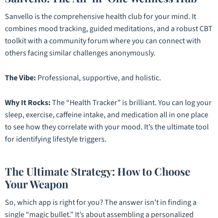
Sanvello is the comprehensive health club for your mind. It
combines mood tracking, guided meditations, and a robust CBT
toolkit with a community forum where you can connect with
others facing similar challenges anonymously.
The Vibe:
Professional, supportive, and holistic.
Why It Rocks:
The “Health Tracker” is brilliant. You can log your
sleep, exercise, caffeine intake, and medication all in one place
to see how they correlate with your mood. It’s the ultimate tool
for identifying lifestyle triggers.
The Ultimate Strategy: How to Choose
Your Weapon
So, which app is right for you? The answer isn’t in finding a
single “magic bullet.” It’s about assembling a personalized