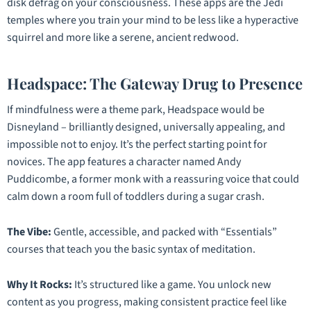
disk defrag on your consciousness. These apps are the Jedi
temples where you train your mind to be less like a hyperactive
squirrel and more like a serene, ancient redwood.
Headspace: The Gateway Drug to Presence
If mindfulness were a theme park, Headspace would be
Disneyland – brilliantly designed, universally appealing, and
impossible not to enjoy. It’s the perfect starting point for
novices. The app features a character named Andy
Puddicombe, a former monk with a reassuring voice that could
calm down a room full of toddlers during a sugar crash.
The Vibe:
Gentle, accessible, and packed with “Essentials”
courses that teach you the basic syntax of meditation.
Why It Rocks:
It’s structured like a game. You unlock new
content as you progress, making consistent practice feel like