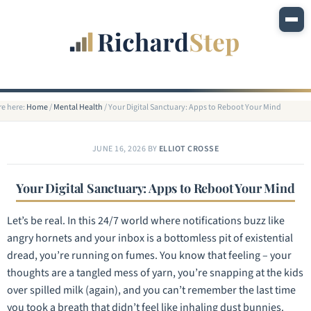
re here:
Home
/
Mental Health
/
Your Digital Sanctuary: Apps to Reboot Your Mind
JUNE 16, 2026
BY
ELLIOT CROSSE
Your Digital Sanctuary: Apps to Reboot Your Mind
Let’s be real. In this 24/7 world where notifications buzz like
angry hornets and your inbox is a bottomless pit of existential
dread, you’re running on fumes. You know that feeling – your
thoughts are a tangled mess of yarn, you’re snapping at the kids
over spilled milk (again), and you can’t remember the last time
you took a breath that didn’t feel like inhaling dust bunnies.