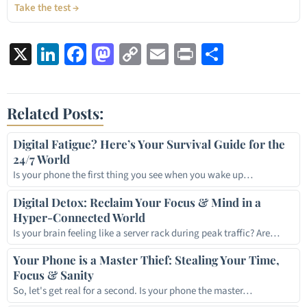
Take the test →
X
LinkedIn
Facebook
Mastodon
Copy
Email
Print
Share
Link
Related Posts:
Digital Fatigue? Here’s Your Survival Guide for the
24/7 World
Is your phone the first thing you see when you wake up…
Digital Detox: Reclaim Your Focus & Mind in a
Hyper-Connected World
Is your brain feeling like a server rack during peak traffic? Are…
Your Phone is a Master Thief: Stealing Your Time,
Focus & Sanity
So, let's get real for a second. Is your phone the master…