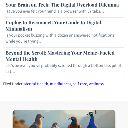
Your Brain on Tech: The Digital Overload Dilemma
Have you ever felt your mind is a browser with 37 tabs…
Unplug to Reconnect: Your Guide to Digital
Minimalism
Is your pocket buzzing with a dozen unanswered notifications
while you’re trying…
Beyond the Scroll: Mastering Your Meme-Fueled
Mental Health
Let’s be real: you’ve probably scrolled through a bottomless pit of
cat…
Filed Under:
Mental Health
,
mindfulness
,
self-care
,
wellness