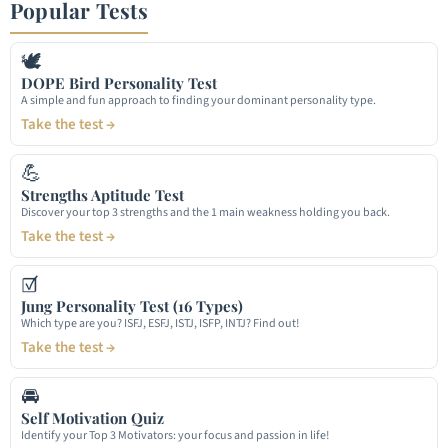
Popular Tests
🕊
DOPE Bird Personality Test
A simple and fun approach to finding your dominant personality type.
Take the test →
💪
Strengths Aptitude Test
Discover your top 3 strengths and the 1 main weakness holding you back.
Take the test →
☑
Jung Personality Test (16 Types)
Which type are you? ISFJ, ESFJ, ISTJ, ISFP, INTJ? Find out!
Take the test →
🚘
Self Motivation Quiz
Identify your Top 3 Motivators: your focus and passion in life!