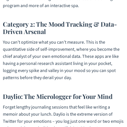
program and more of an interactive spa.
Category 2: The Mood Tracking & Data-
Driven Arsenal
You can’t optimize what you can’t measure. This is the
quantitative side of self-improvement, where you become the
chief analyst of your own emotional data. These apps are like
having a personal research assistant living in your pocket,
logging every spike and valley in your mood so you can spot
patterns before they derail your day.
Daylio: The Micrologger for Your Mind
Forget lengthy journaling sessions that feel like writing a
memoir about your lunch. Daylio is the extreme version of
Twitter for your emotions – you log just one word or two emojis