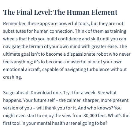
The Final Level: The Human Element
Remember, these apps are powerful tools, but they are not
substitutes for human connection. Think of them as training
wheels that help you build confidence and skill until you can
navigate the terrain of your own mind with greater ease. The
ultimate goal isn’t to become a dispassionate robot who never
feels anything; it’s to become a masterful pilot of your own
emotional aircraft, capable of navigating turbulence without
crashing.
So go ahead. Download one. Try it for a week. See what
happens. Your future self – the calmer, sharper, more present
version of you – will thank you for it. And who knows? You
might even start to enjoy the view from 30,000 feet. What’s the
first tool in your mental health arsenal going to be?