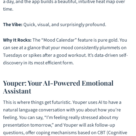
a day, and the app builds a beautiful, intuitive heat map over
time.
The Vibe:
Quick, visual, and surprisingly profound.
Why It Rocks:
The “Mood Calendar” feature is pure gold. You
can see at a glance that your mood consistently plummets on
Tuesdays or spikes after a good workout. It’s data-driven self-
discovery in its most efficient form.
Youper: Your AI-Powered Emotional
Assistant
This is where things get futuristic. Youper uses AI to have a
natural language conversation with you about how you’re
feeling. You can say, “I’m feeling really stressed about my
presentation tomorrow,” and Youper will ask follow-up
questions, offer coping mechanisms based on CBT (Cognitive