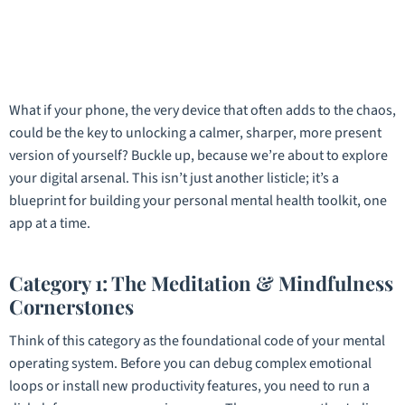
What if your phone, the very device that often adds to the chaos,
could be the key to unlocking a calmer, sharper, more present
version of yourself? Buckle up, because we’re about to explore
your digital arsenal. This isn’t just another listicle; it’s a
blueprint for building your personal mental health toolkit, one
app at a time.
Category 1: The Meditation & Mindfulness
Cornerstones
Think of this category as the foundational code of your mental
operating system. Before you can debug complex emotional
loops or install new productivity features, you need to run a