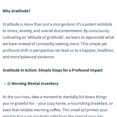
Why Gratitude?
Gratitude is more than just a nice gesture; it’s a potent antidote
to stress, anxiety, and overall discontentment. By consciously
cultivating an ‘attitude of gratitude’, we learn to appreciate what
we have instead of constantly seeking more. This simple yet
profound shift in perspective can lead us to a happier, healthier,
and more balanced existence.
Gratitude in Action: Simple Steps for a Profound Impact
– 1) Morning Mental Inventory
As the sun rises, take a moment to mentally list down things
you’re grateful for – your cozy home, a nourishing breakfast, or
even that reliable morning coffee. This small act primes your
mind to focus on positivity right from the start of your day.