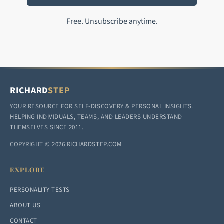
Free. Unsubscribe anytime.
RICHARD
STEP
YOUR RESOURCE FOR SELF-DISCOVERY & PERSONAL INSIGHTS.
HELPING INDIVIDUALS, TEAMS, AND LEADERS UNDERSTAND
THEMSELVES SINCE 2011.
COPYRIGHT © 2026 RICHARDSTEP.COM
EXPLORE
PERSONALITY TESTS
ABOUT US
CONTACT