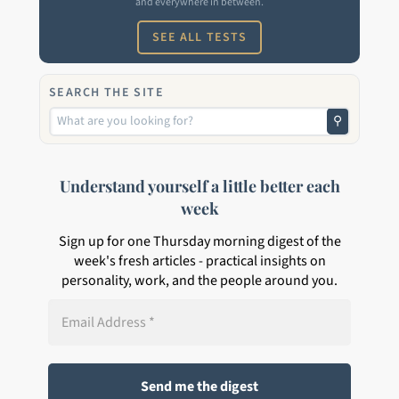
and everywhere in between.
SEE ALL TESTS
SEARCH THE SITE
⚲
Understand yourself a little better each
week
Sign up for one Thursday morning digest of the
week's fresh articles - practical insights on
personality, work, and the people around you.