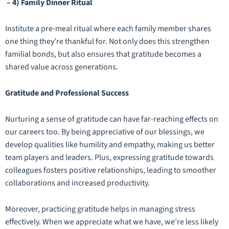
– 4) Family Dinner Ritual
Institute a pre-meal ritual where each family member shares
one thing they’re thankful for. Not only does this strengthen
familial bonds, but also ensures that gratitude becomes a
shared value across generations.
Gratitude and Professional Success
Nurturing a sense of gratitude can have far-reaching effects on
our careers too. By being appreciative of our blessings, we
develop qualities like humility and empathy, making us better
team players and leaders. Plus, expressing gratitude towards
colleagues fosters positive relationships, leading to smoother
collaborations and increased productivity.
Moreover, practicing gratitude helps in managing stress
effectively. When we appreciate what we have, we’re less likely