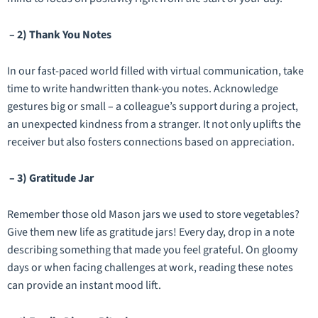
– 2) Thank You Notes
In our fast-paced world filled with virtual communication, take
time to write handwritten thank-you notes. Acknowledge
gestures big or small – a colleague’s support during a project,
an unexpected kindness from a stranger. It not only uplifts the
receiver but also fosters connections based on appreciation.
– 3) Gratitude Jar
Remember those old Mason jars we used to store vegetables?
Give them new life as gratitude jars! Every day, drop in a note
describing something that made you feel grateful. On gloomy
days or when facing challenges at work, reading these notes
can provide an instant mood lift.