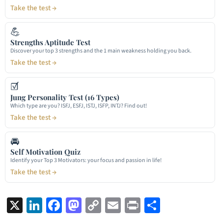
Take the test →
💪
Strengths Aptitude Test
Discover your top 3 strengths and the 1 main weakness holding you back.
Take the test →
☑
Jung Personality Test (16 Types)
Which type are you? ISFJ, ESFJ, ISTJ, ISFP, INTJ? Find out!
Take the test →
🚘
Self Motivation Quiz
Identify your Top 3 Motivators: your focus and passion in life!
Take the test →
X
LinkedIn
Facebook
Mastodon
Copy
Email
Print
Share