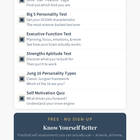
Dove · Owl · Peacock · Eagle
Find out which bird you are
Big 5 Personality Test
▣
Get your OCEAN characteristics
The most science-backed test ever
Executive Function Test
▣
Planning, focus, emotions, & more
See how your brain actually works
Strengths Aptitude Test
▣
Discover what you're built for
Then put it to work
Jung 16 Personality Types
▣
Classic Jungian framework
Which of the 16 are you?
Self Motivation Quiz
▣
What drives you forward?
Understand your inner engine
FREE · NO SIGN-UP
Know Yourself Better
Practical self-assessments you can actually use — at work, at home,