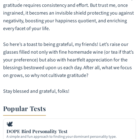
gratitude requires consistency and effort. But trust me, once
ingrained, it becomes an invisible shield protecting you against
negativity, boosting your happiness quotient, and enriching
every facet of your life.
So here’s a toast to being grateful, my friends! Let’s raise our
glasses filled not only with fine homemade wine (or tea if that’s
your preference) but also with heartfelt appreciation for the
blessings bestowed upon us each day. After all, what we focus
on grows, so why not cultivate gratitude?
Stay blessed and grateful, folks!
Popular Tests
🕊
DOPE Bird Personality Test
A simple and fun approach to finding your dominant personality type.