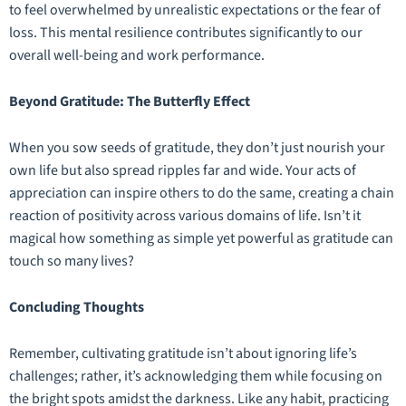
to feel overwhelmed by unrealistic expectations or the fear of
loss. This mental resilience contributes significantly to our
overall well-being and work performance.
Beyond Gratitude: The Butterfly Effect
When you sow seeds of gratitude, they don’t just nourish your
own life but also spread ripples far and wide. Your acts of
appreciation can inspire others to do the same, creating a chain
reaction of positivity across various domains of life. Isn’t it
magical how something as simple yet powerful as gratitude can
touch so many lives?
Concluding Thoughts
Remember, cultivating gratitude isn’t about ignoring life’s
challenges; rather, it’s acknowledging them while focusing on
the bright spots amidst the darkness. Like any habit, practicing