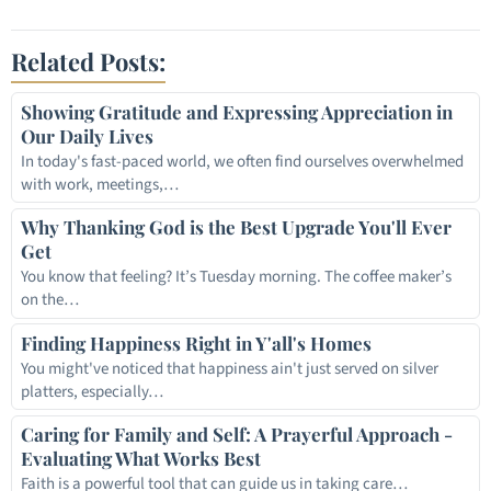
Link
Related Posts:
Showing Gratitude and Expressing Appreciation in
Our Daily Lives
In today's fast-paced world, we often find ourselves overwhelmed
with work, meetings,…
Why Thanking God is the Best Upgrade You'll Ever
Get
You know that feeling? It’s Tuesday morning. The coffee maker’s
on the…
Finding Happiness Right in Y'all's Homes
You might've noticed that happiness ain't just served on silver
platters, especially…
Caring for Family and Self: A Prayerful Approach -
Evaluating What Works Best
Faith is a powerful tool that can guide us in taking care…