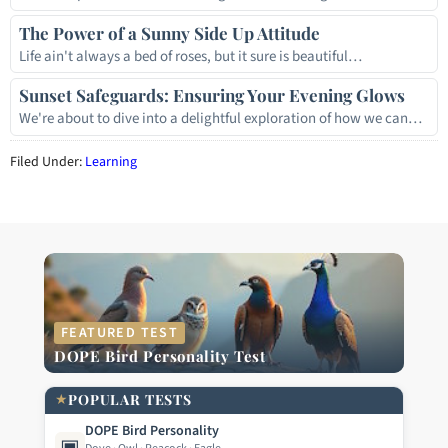
The Power of a Sunny Side Up Attitude
Life ain't always a bed of roses, but it sure is beautiful…
Sunset Safeguards: Ensuring Your Evening Glows
We're about to dive into a delightful exploration of how we can…
Filed Under:
Learning
FEATURED TEST
DOPE Bird Personality Test
★
POPULAR TESTS
DOPE Bird Personality
▣