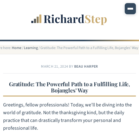
re here:
Home
/
Learning
/
Gratitude: The Powerful Path to a Fulfilling Life, Bojangles’ Way
MARCH 21, 2024
BY
BEAU HARPER
Gratitude: The Powerful Path to a Fulfilling Life,
Bojangles’ Way
Greetings, fellow professionals! Today, we’ll be diving into the
world of gratitude. Not the thanksgiving kind, but the daily
practice that can drastically transform your personal and
professional life.