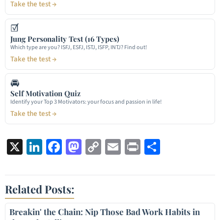
Take the test →
☑
Jung Personality Test (16 Types)
Which type are you? ISFJ, ESFJ, ISTJ, ISFP, INTJ? Find out!
Take the test →
🚘
Self Motivation Quiz
Identify your Top 3 Motivators: your focus and passion in life!
Take the test →
X
LinkedIn
Facebook
Mastodon
Copy
Email
Print
Share
Link
Related Posts:
Breakin' the Chain: Nip Those Bad Work Habits in