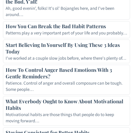
the Bud, Y'all!
Ah, good evenin', folks! It's ol' Bojangles here, and I've been
around…
How You Can Break the Bad Habit Patterns
Patterns play a very important part of your life and you probably…
Start Believing In Yourself By Using These 3 Ideas
Today
I've worked at a couple slow jobs before, where there's plenty of…
How To Control Anger Based Emotions With 3
Gentle Reminders?
Patience. Control of anger and overall composure can be tough.
Some people…
What Everbody Ought to Know About Motivational
Habits
Motivational habits are those things that people do to keep
moving forward…
Staying Consistent for Better Habits