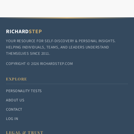
RICHARD
STEP
YOUR RESOURCE FOR SELF-DISCOVERY & PERSONAL INSIGHTS.
HELPING INDIVIDUALS, TEAMS, AND LEADERS UNDERSTAND
THEMSELVES SINCE 2011.
COPYRIGHT © 2026 RICHARDSTEP.COM
EXPLORE
PERSONALITY TESTS
ABOUT US
CONTACT
LOG IN
LEGAL & TRUST