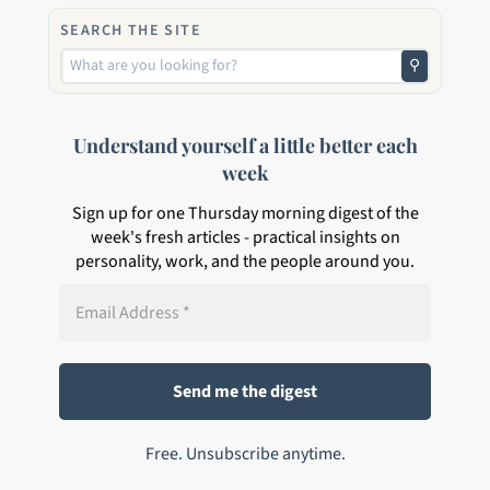
SEARCH THE SITE
⚲
Understand yourself a little better each
week
Sign up for one Thursday morning digest of the
week's fresh articles - practical insights on
personality, work, and the people around you.
Free. Unsubscribe anytime.