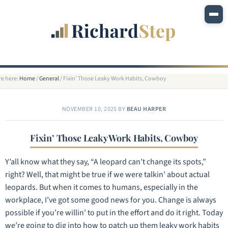
re here:
Home
/
General
/
Fixin’ Those Leaky Work Habits, Cowboy
NOVEMBER 10, 2025
BY
BEAU HARPER
Fixin’ Those Leaky Work Habits, Cowboy
Y’all know what they say, “A leopard can’t change its spots,”
right? Well, that might be true if we were talkin’ about actual
leopards. But when it comes to humans, especially in the
workplace, I’ve got some good news for you. Change is always
possible if you’re willin’ to put in the effort and do it right. Today
we’re going to dig into how to patch up them leaky work habits