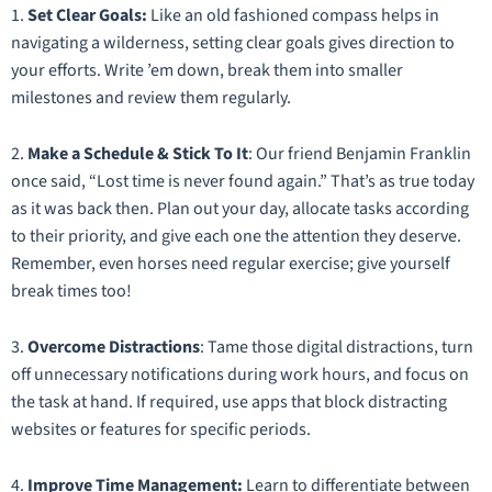
1.
Set Clear Goals:
Like an old fashioned compass helps in
navigating a wilderness, setting clear goals gives direction to
your efforts. Write ’em down, break them into smaller
milestones and review them regularly.
2.
Make a Schedule & Stick To It
: Our friend Benjamin Franklin
once said, “Lost time is never found again.” That’s as true today
as it was back then. Plan out your day, allocate tasks according
to their priority, and give each one the attention they deserve.
Remember, even horses need regular exercise; give yourself
break times too!
3.
Overcome Distractions
: Tame those digital distractions, turn
off unnecessary notifications during work hours, and focus on
the task at hand. If required, use apps that block distracting
websites or features for specific periods.
4.
Improve Time Management:
Learn to differentiate between