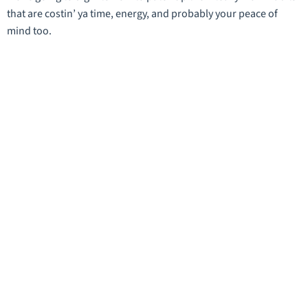
that are costin’ ya time, energy, and probably your peace of
mind too.