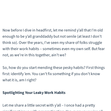
Now before I dive in headfirst, let me remind y’all that I’m old
enough to be y’all granddaddy but not senile (at least I don’t
think so). Over the years, I’ve seen my share of folks struggle
with their work habits – sometimes even my own self. But fear
not, as we’re in this together, ain’t we?
So, how do you start mending these pesky habits? First things
first: identify ’em. You can’t fix something if you don’t know
what it is, am I right?
Spotlighting Your Leaky Work Habits
Let me share a little secret with y’all – I once had a pretty