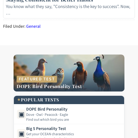
You know what they say, "Consistency is the key to success". Now,
…
Filed Under:
General
FEATURED TEST
DOPE Bird Personality Test
★
POPULAR TESTS
DOPE Bird Personality
▣
Dove · Owl · Peacock · Eagle
Find out which bird you are
Big 5 Personality Test
▣
Get your OCEAN characteristics