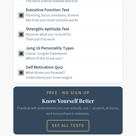
The most science-backed test ever
Executive Function Test
▣
Planning, focus, emotions, & more
See how your brain actually works
Strengths Aptitude Test
▣
Discover what you're built for
Then put it to work
Jung 16 Personality Types
▣
Classic Jungian framework
Which of the 16 are you?
Self Motivation Quiz
▣
What drives you forward?
Understand your inner engine
FREE · NO SIGN-UP
Know Yourself Better
Practical self-assessments you can actually use — at work, at home,
and everywhere in between.
SEE ALL TESTS