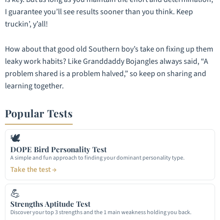
I guarantee you’ll see results sooner than you think. Keep
truckin’, y’all!
How about that good old Southern boy’s take on fixing up them
leaky work habits? Like Granddaddy Bojangles always said, “A
problem shared is a problem halved,” so keep on sharing and
learning together.
Popular Tests
🕊
DOPE Bird Personality Test
A simple and fun approach to finding your dominant personality type.
Take the test →
💪
Strengths Aptitude Test
Discover your top 3 strengths and the 1 main weakness holding you back.