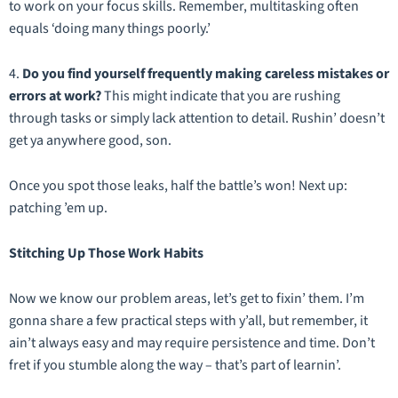
to work on your focus skills. Remember, multitasking often
equals ‘doing many things poorly.’
4.
Do you find yourself frequently making careless mistakes or
errors at work?
This might indicate that you are rushing
through tasks or simply lack attention to detail. Rushin’ doesn’t
get ya anywhere good, son.
Once you spot those leaks, half the battle’s won! Next up:
patching ’em up.
Stitching Up Those Work Habits
Now we know our problem areas, let’s get to fixin’ them. I’m
gonna share a few practical steps with y’all, but remember, it
ain’t always easy and may require persistence and time. Don’t
fret if you stumble along the way – that’s part of learnin’.