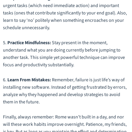
urgent tasks (which need immediate action) and important
tasks (ones that contribute significantly to your end goal). Also,
learn to say ‘no’ politely when something encroaches on your
schedule unnecessarily.
5.
Practice Mindfulness:
Stay present in the moment,
understand what you are doing currently before jumping to
another task. This simple yet powerful technique can improve
focus and productivity substantially.
6.
Learn From Mistakes:
Remember, failure is just life’s way of
installing new software. Instead of getting frustrated by errors,
analyze why they happened and develop strategies to avoid
them in the future.
Finally, always remember: Rome wasn’t built in a day, and nor
will these work habits improve overnight. Patience, my friends,
is key. But as long as you maintain the effort and determination,