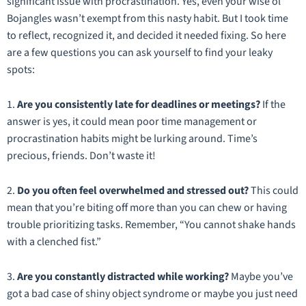
significant issue with procrastination. Yes, even your wise ol’
Bojangles wasn’t exempt from this nasty habit. But I took time
to reflect, recognized it, and decided it needed fixing. So here
are a few questions you can ask yourself to find your leaky
spots:
1.
Are you consistently late for deadlines or meetings?
If the
answer is yes, it could mean poor time management or
procrastination habits might be lurking around. Time’s
precious, friends. Don’t waste it!
2.
Do you often feel overwhelmed and stressed out?
This could
mean that you’re biting off more than you can chew or having
trouble prioritizing tasks. Remember, “You cannot shake hands
with a clenched fist.”
3.
Are you constantly distracted while working?
Maybe you’ve
got a bad case of shiny object syndrome or maybe you just need