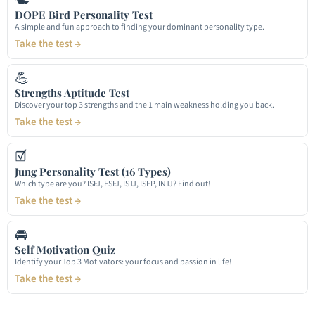
DOPE Bird Personality Test
A simple and fun approach to finding your dominant personality type.
Take the test →
💪
Strengths Aptitude Test
Discover your top 3 strengths and the 1 main weakness holding you back.
Take the test →
☑
Jung Personality Test (16 Types)
Which type are you? ISFJ, ESFJ, ISTJ, ISFP, INTJ? Find out!
Take the test →
🚘
Self Motivation Quiz
Identify your Top 3 Motivators: your focus and passion in life!
Take the test →