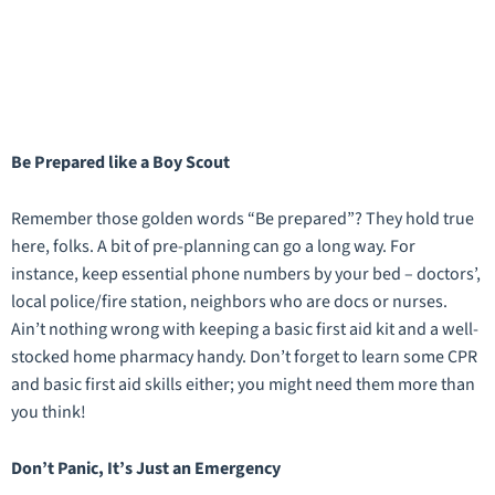
Be Prepared like a Boy Scout
Remember those golden words “Be prepared”? They hold true
here, folks. A bit of pre-planning can go a long way. For
instance, keep essential phone numbers by your bed – doctors’,
local police/fire station, neighbors who are docs or nurses.
Ain’t nothing wrong with keeping a basic first aid kit and a well-
stocked home pharmacy handy. Don’t forget to learn some CPR
and basic first aid skills either; you might need them more than
you think!
Don’t Panic, It’s Just an Emergency