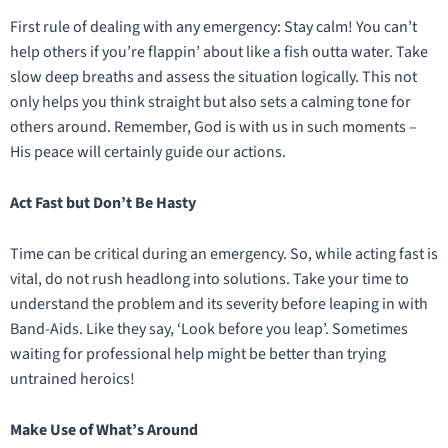
First rule of dealing with any emergency: Stay calm! You can’t
help others if you’re flappin’ about like a fish outta water. Take
slow deep breaths and assess the situation logically. This not
only helps you think straight but also sets a calming tone for
others around. Remember, God is with us in such moments –
His peace will certainly guide our actions.
Act Fast but Don’t Be Hasty
Time can be critical during an emergency. So, while acting fast is
vital, do not rush headlong into solutions. Take your time to
understand the problem and its severity before leaping in with
Band-Aids. Like they say, ‘Look before you leap’. Sometimes
waiting for professional help might be better than trying
untrained heroics!
Make Use of What’s Around