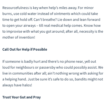
Resourcefulness is key when help’s miles away. For minor
burns, use cold water instead of ointments which could take
time to get hold off. Can’t breathe? Lie down and lean forward
to open your airways – till real medical help comes. Know how
to improvise with what you got around; after all, necessity is the
mother of invention!
Call Out for Help if Possible
If someone is badly hurt and there’s no phone near, yell out
loud for neighbours or passersby who could possibly assist. We
live in communities after all; ain’t nothing wrong with asking for
a helping hand. Just be sure it’s safe to do so, bandits might not
always have halos!
Trust Your Gut and Pray