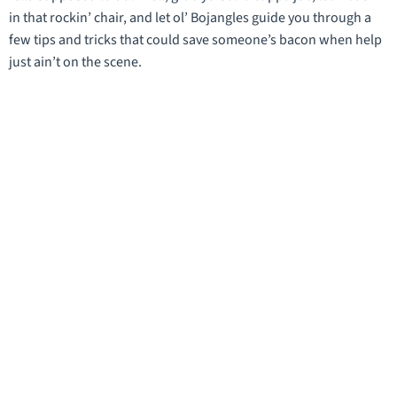
in that rockin’ chair, and let ol’ Bojangles guide you through a
few tips and tricks that could save someone’s bacon when help
just ain’t on the scene.