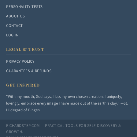
PERSONALITY TESTS
ABOUT US
CONTACT
LOG IN
LEGAL & TRUST
PRIVACY POLICY
GUARANTEES & REFUNDS
GET INSPIRED
"With my mouth, God says, I kiss my own chosen creation. I uniquely,
lovingly, embrace every image I have made out of the earth's clay." —St.
Hildegard of Bingen
RICHARDSTEP.COM — PRACTICAL TOOLS FOR SELF-DISCOVERY &
GROWTH.