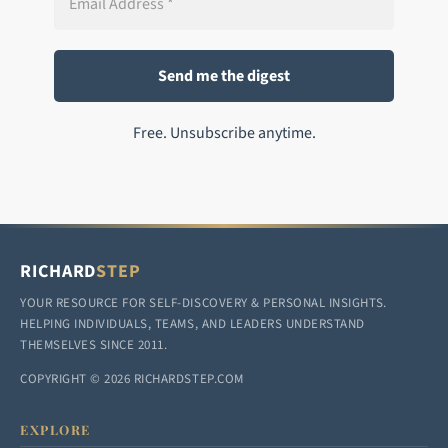
Free. Unsubscribe anytime.
RICHARD
STEP
YOUR RESOURCE FOR SELF-DISCOVERY & PERSONAL INSIGHTS.
HELPING INDIVIDUALS, TEAMS, AND LEADERS UNDERSTAND
THEMSELVES SINCE 2011.
COPYRIGHT © 2026 RICHARDSTEP.COM
EXPLORE