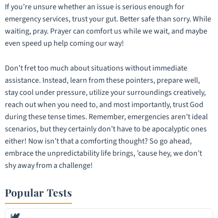
If you’re unsure whether an issue is serious enough for
emergency services, trust your gut. Better safe than sorry. While
waiting, pray. Prayer can comfort us while we wait, and maybe
even speed up help coming our way!
Don’t fret too much about situations without immediate
assistance. Instead, learn from these pointers, prepare well,
stay cool under pressure, utilize your surroundings creatively,
reach out when you need to, and most importantly, trust God
during these tense times. Remember, emergencies aren’t ideal
scenarios, but they certainly don’t have to be apocalyptic ones
either! Now isn’t that a comforting thought? So go ahead,
embrace the unpredictability life brings, ’cause hey, we don’t
shy away from a challenge!
Popular Tests
🕊