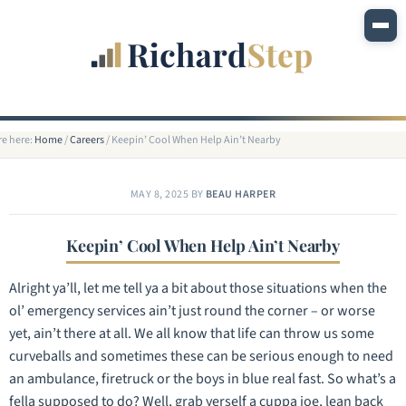
re here:
Home
/
Careers
/
Keepin’ Cool When Help Ain’t Nearby
MAY 8, 2025
BY
BEAU HARPER
Keepin’ Cool When Help Ain’t Nearby
Alright ya’ll, let me tell ya a bit about those situations when the
ol’ emergency services ain’t just round the corner – or worse
yet, ain’t there at all. We all know that life can throw us some
curveballs and sometimes these can be serious enough to need
an ambulance, firetruck or the boys in blue real fast. So what’s a
fella supposed to do? Well, grab yerself a cuppa joe, lean back