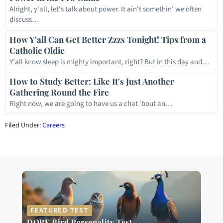
Alright, y'all, let's talk about power. It ain't somethin' we often
discuss…
How Y'all Can Get Better Zzzs Tonight! Tips from a
Catholic Oldie
Y'all know sleep is mighty important, right? But in this day and…
How to Study Better: Like It's Just Another
Gathering Round the Fire
Right now, we are going to have us a chat 'bout an…
Filed Under:
Careers
FEATURED TEST
DOPE Bird Personality Test