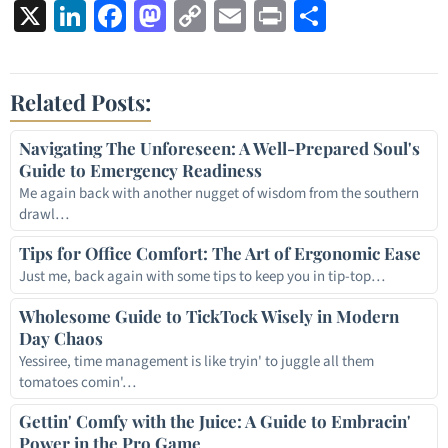
X
LinkedIn
Facebook
Mastodon
Copy
Email
Print
Share
Link
Related Posts:
Navigating The Unforeseen: A Well-Prepared Soul's
Guide to Emergency Readiness
Me again back with another nugget of wisdom from the southern
drawl…
Tips for Office Comfort: The Art of Ergonomic Ease
Just me, back again with some tips to keep you in tip-top…
Wholesome Guide to TickTock Wisely in Modern
Day Chaos
Yessiree, time management is like tryin' to juggle all them
tomatoes comin'…
Gettin' Comfy with the Juice: A Guide to Embracin'
Power in the Pro Game