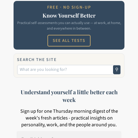
FREE · NO SIGN-UP
Know Yourself Better
Practical self-assessments you can actually use — at work, at home,
and everywhere in between.
SEE ALL TESTS
SEARCH THE SITE
⚲
Understand yourself a little better each
week
Sign up for one Thursday morning digest of the
week's fresh articles - practical insights on
personality, work, and the people around you.