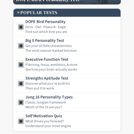
★
POPULAR TESTS
DOPE Bird Personality
▣
Dove · Owl · Peacock · Eagle
Find out which bird you are
Big 5 Personality Test
▣
Get your OCEAN characteristics
The most science-backed test ever
Executive Function Test
▣
Planning, focus, emotions, & more
See how your brain actually works
Strengths Aptitude Test
▣
Discover what you're built for
Then put it to work
Jung 16 Personality Types
▣
Classic Jungian framework
Which of the 16 are you?
Self Motivation Quiz
▣
What drives you forward?
Understand your inner engine