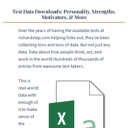
Test Data Downloads: Personality, Strengths,
Motivators, & More
Over the years of having the available tests at
richardstep.com helping folks out, they’ve been
collecting tons and tons of data. But not just any
data. Data about how people think, act, and
work in the world.Hundreds of thousands of
entries from awesome test-takers.
This is
real-world
data with
enough of
it to make
sense of
the