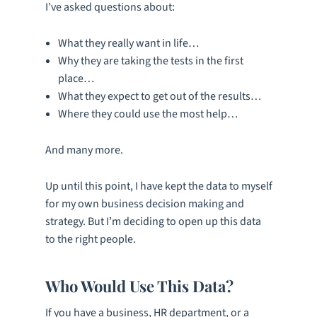
I’ve asked questions about:
What they really want in life…
Why they are taking the tests in the first
place…
What they expect to get out of the results…
Where they could use the most help…
And many more.
Up until this point, I have kept the data to myself
for my own business decision making and
strategy. But I’m deciding to open up this data
to the right people.
Who Would Use This Data?
If you have a business, HR department, or a