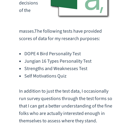
decisions
of the
masses.The following tests have provided
scores of data for my research purposes:
DOPE 4 Bird Personality Test
Jungian 16 Types Personality Test
Strengths and Weaknesses Test
Self Motivations Quiz
In addition to just the test data, I occasionally
run survey questions through the test forms so
that I can get a better understanding of the fine
folks who are actually interested enough in
themselves to assess where they stand.