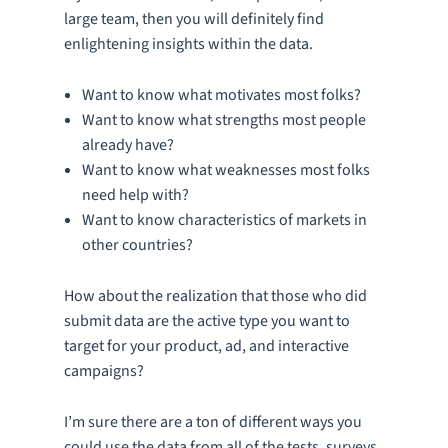
large team, then you will definitely find
enlightening insights within the data.
Want to know what motivates most folks?
Want to know what strengths most people
already have?
Want to know what weaknesses most folks
need help with?
Want to know characteristics of markets in
other countries?
How about the realization that those who did
submit data are the active type you want to
target for your product, ad, and interactive
campaigns?
I’m sure there are a ton of different ways you
could use the data from all of the tests, surveys,