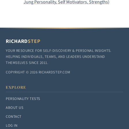
Jung Personality, Self Motivators, Strengths)
RICHARD
STEP
YOUR RESOURCE FOR SELF-DISCOVERY & PERSONAL INSIGHTS.
HELPING INDIVIDUALS, TEAMS, AND LEADERS UNDERSTAND
THEMSELVES SINCE 2011.
COPYRIGHT © 2026 RICHARDSTEP.COM
EXPLORE
PERSONALITY TESTS
ABOUT US
CONTACT
LOG IN