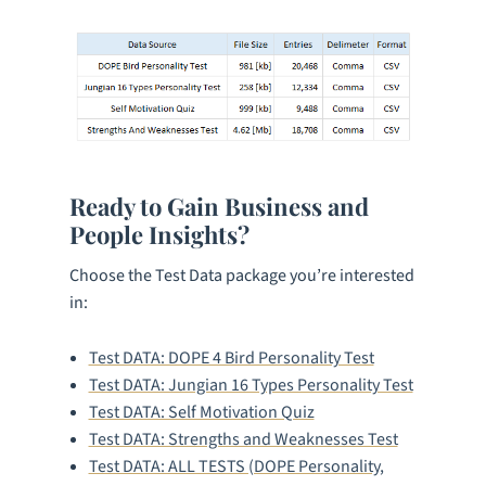
Ready to Gain Business and
People Insights?
Choose the Test Data package you’re interested
in:
Test DATA: DOPE 4 Bird Personality Test
Test DATA: Jungian 16 Types Personality Test
Test DATA: Self Motivation Quiz
Test DATA: Strengths and Weaknesses Test
Test DATA: ALL TESTS (DOPE Personality,