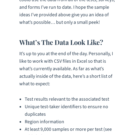
and forms I’ve run to date. I hope the sample
ideas I’ve provided above give you an idea of
what’s possible… but only a small peek!
What’s The Data Look Like?
It’s up to you at the end of the day. Personally, I
like to work with CSV files in Excel so that is
what’s currently available. As far as what’s
actually inside of the data, here’s a short list of
what to expect:
Test results relevant to the associated test
Unique test-taker identifiers to ensure no
duplicates
Region information
At least 9,000 samples or more per test (see