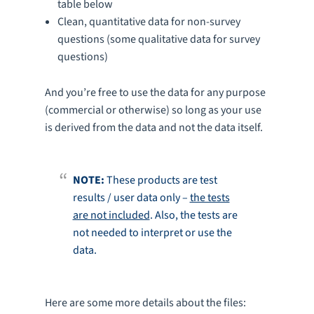
table below
Clean, quantitative data for non-survey
questions (some qualitative data for survey
questions)
And you’re free to use the data for any purpose
(commercial or otherwise) so long as your use
is derived from the data and not the data itself.
NOTE:
These products are test
results / user data only –
the tests
are not included
. Also, the tests are
not needed to interpret or use the
data.
Here are some more details about the files: